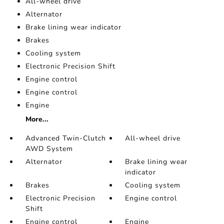
All-wheel drive
Alternator
Brake lining wear indicator
Brakes
Cooling system
Electronic Precision Shift
Engine control
Engine control
Engine
More...
Advanced Twin-Clutch
All-wheel drive
AWD System
Alternator
Brake lining wear
indicator
Brakes
Cooling system
Electronic Precision
Engine control
Shift
Engine control
Engine