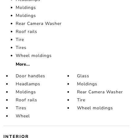
Moldings
Moldings
Rear Camera Washer
Roof rails
Tire
Tires
Wheel moldings
More...
Door handles
Glass
Headlamps
Moldings
Moldings
Rear Camera Washer
Roof rails
Tire
Tires
Wheel moldings
Wheel
INTERIOR