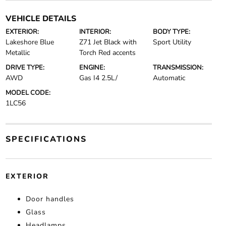
VEHICLE DETAILS
EXTERIOR:
INTERIOR:
BODY TYPE:
Lakeshore Blue
Z71 Jet Black with
Sport Utility
Metallic
Torch Red accents
DRIVE TYPE:
ENGINE:
TRANSMISSION:
AWD
Gas I4 2.5L/
Automatic
MODEL CODE:
1LC56
SPECIFICATIONS
EXTERIOR
Door handles
Glass
Headlamps