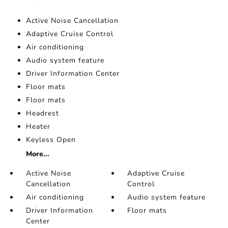
Active Noise Cancellation
Adaptive Cruise Control
Air conditioning
Audio system feature
Driver Information Center
Floor mats
Floor mats
Headrest
Heater
Keyless Open
More...
Active Noise
Adaptive Cruise
Cancellation
Control
Air conditioning
Audio system feature
Driver Information
Floor mats
Center