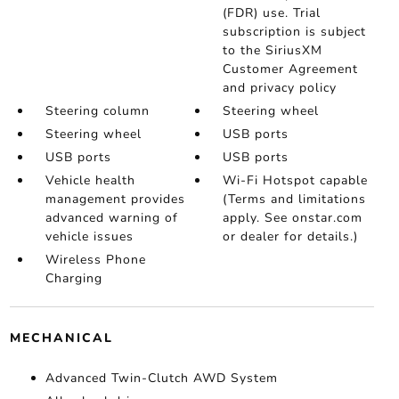
(FDR) use. Trial
subscription is subject
to the SiriusXM
Customer Agreement
and privacy policy
Steering column
Steering wheel
Steering wheel
USB ports
USB ports
USB ports
Vehicle health
Wi-Fi Hotspot capable
management provides
(Terms and limitations
advanced warning of
apply. See onstar.com
vehicle issues
or dealer for details.)
Wireless Phone
Charging
MECHANICAL
Advanced Twin-Clutch AWD System