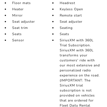
Floor mats
Headrest
Heater
Keyless Open
Mirror
Remote start
Seat adjuster
Seat adjuster
Seat trim
Seating
Seats
Seats
Sensor
SiriusXM with 360L
Trial Subscription.
SiriusXM with 360L
transforms your
customers' ride with
our most extensive and
personalized radio
experience on the road.
(IMPORTANT: The
SiriusXM trial
subscription is not
provided on vehicles
that are ordered for
Fleet Daily Rental