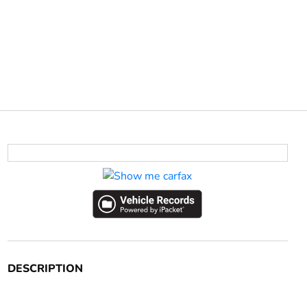
DESCRIPTION