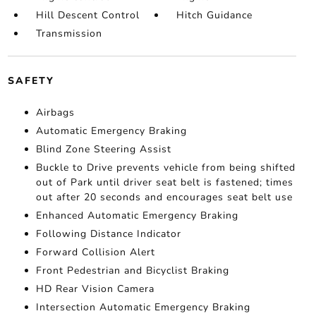
Hill Descent Control
Hitch Guidance
Transmission
SAFETY
Airbags
Automatic Emergency Braking
Blind Zone Steering Assist
Buckle to Drive prevents vehicle from being shifted
out of Park until driver seat belt is fastened; times
out after 20 seconds and encourages seat belt use
Enhanced Automatic Emergency Braking
Following Distance Indicator
Forward Collision Alert
Front Pedestrian and Bicyclist Braking
HD Rear Vision Camera
Intersection Automatic Emergency Braking