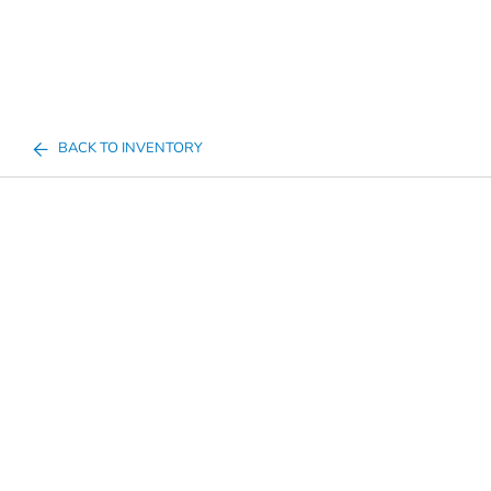
BACK TO INVENTORY