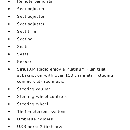
Remote panic alarm
Seat adjuster
Seat adjuster
Seat adjuster
Seat trim
Seating
Seats
Seats
Sensor
SiriusXM Radio enjoy a Platinum Plan trial
subscription with over 150 channels including
commercial-free music
Steering column
Steering wheel controls
Steering wheel
Theft-deterrent system
Umbrella holders
USB ports 2 first row