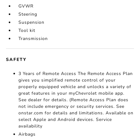
GVWR
Steering
Suspension
Tool kit
Transmission
SAFETY
3 Years of Remote Access The Remote Access Plan
gives you simplified remote control of your
properly equipped vehicle and unlocks a variety of
great features in your myChevrolet mobile app.
See dealer for details. (Remote Access Plan does
not include emergency or security services. See
onstar.com for details and limitations. Available on
select Apple and Android devices. Service
availability
Airbags