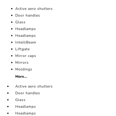
Active aero shutters
Door handles
Glass
Headlamps
Headlamps
IntelliBeam
Liftgate
Mirror caps
Mirrors
Moldings
More...
Active aero shutters
Door handles
Glass
Headlamps
Headlamps