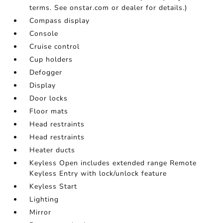
terms. See onstar.com or dealer for details.)
Compass display
Console
Cruise control
Cup holders
Defogger
Display
Door locks
Floor mats
Head restraints
Head restraints
Heater ducts
Keyless Open includes extended range Remote
Keyless Entry with lock/unlock feature
Keyless Start
Lighting
Mirror