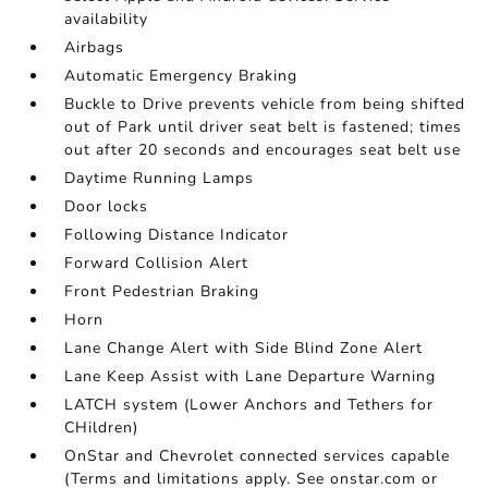
availability
Airbags
Automatic Emergency Braking
Buckle to Drive prevents vehicle from being shifted
out of Park until driver seat belt is fastened; times
out after 20 seconds and encourages seat belt use
Daytime Running Lamps
Door locks
Following Distance Indicator
Forward Collision Alert
Front Pedestrian Braking
Horn
Lane Change Alert with Side Blind Zone Alert
Lane Keep Assist with Lane Departure Warning
LATCH system (Lower Anchors and Tethers for
CHildren)
OnStar and Chevrolet connected services capable
(Terms and limitations apply. See onstar.com or