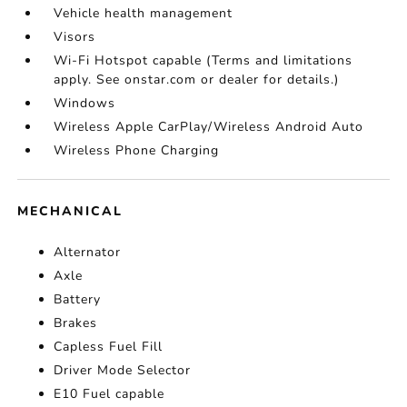
Vehicle health management
Visors
Wi-Fi Hotspot capable (Terms and limitations
apply. See onstar.com or dealer for details.)
Windows
Wireless Apple CarPlay/Wireless Android Auto
Wireless Phone Charging
MECHANICAL
Alternator
Axle
Battery
Brakes
Capless Fuel Fill
Driver Mode Selector
E10 Fuel capable