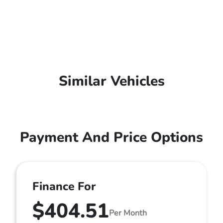
Similar Vehicles
Payment And Price Options
Finance For
$404.51
Per Month