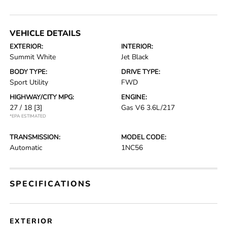
VEHICLE DETAILS
EXTERIOR:
INTERIOR:
Summit White
Jet Black
BODY TYPE:
DRIVE TYPE:
Sport Utility
FWD
HIGHWAY/CITY MPG:
ENGINE:
27 / 18
[3]
Gas V6 3.6L/217
*EPA ESTIMATED
TRANSMISSION:
MODEL CODE:
Automatic
1NC56
SPECIFICATIONS
EXTERIOR