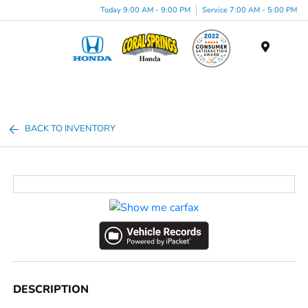
Today 9:00 AM - 9:00 PM
Service 7:00 AM - 5:00 PM
Menu
BACK TO INVENTORY
DESCRIPTION