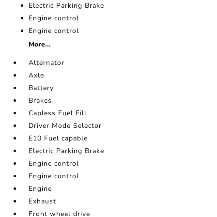
Electric Parking Brake
Engine control
Engine control
More...
Alternator
Axle
Battery
Brakes
Capless Fuel Fill
Driver Mode Selector
E10 Fuel capable
Electric Parking Brake
Engine control
Engine control
Engine
Exhaust
Front wheel drive