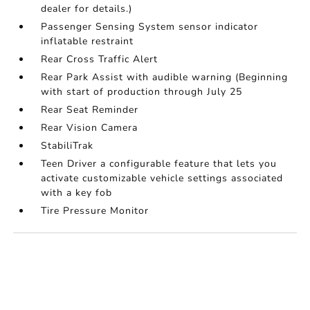
dealer for details.)
Passenger Sensing System sensor indicator
inflatable restraint
Rear Cross Traffic Alert
Rear Park Assist with audible warning (Beginning
with start of production through July 25
Rear Seat Reminder
Rear Vision Camera
StabiliTrak
Teen Driver a configurable feature that lets you
activate customizable vehicle settings associated
with a key fob
Tire Pressure Monitor