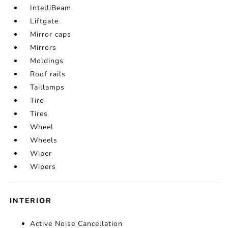
IntelliBeam
Liftgate
Mirror caps
Mirrors
Moldings
Roof rails
Taillamps
Tire
Tires
Wheel
Wheels
Wiper
Wipers
INTERIOR
Active Noise Cancellation