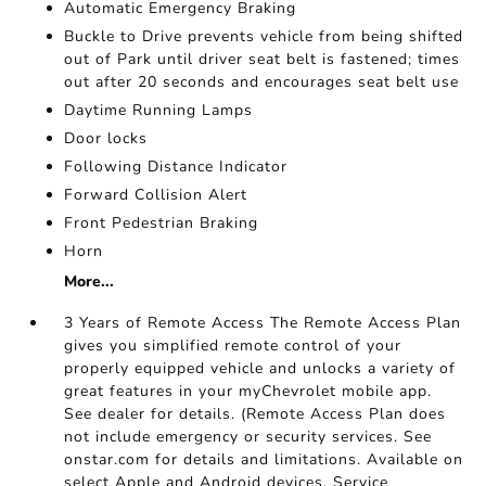
Automatic Emergency Braking
Buckle to Drive prevents vehicle from being shifted
out of Park until driver seat belt is fastened; times
out after 20 seconds and encourages seat belt use
Daytime Running Lamps
Door locks
Following Distance Indicator
Forward Collision Alert
Front Pedestrian Braking
Horn
More...
3 Years of Remote Access The Remote Access Plan
gives you simplified remote control of your
properly equipped vehicle and unlocks a variety of
great features in your myChevrolet mobile app.
See dealer for details. (Remote Access Plan does
not include emergency or security services. See
onstar.com for details and limitations. Available on
select Apple and Android devices. Service