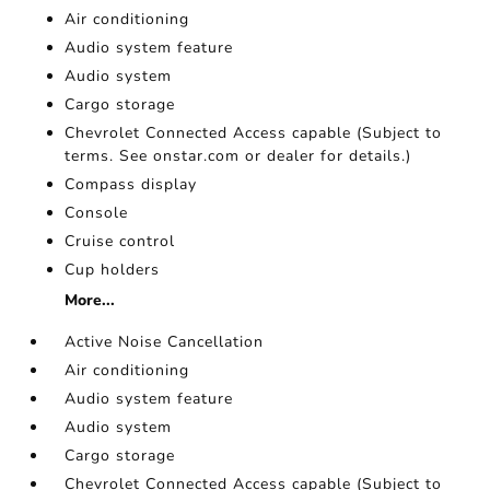
Air conditioning
Audio system feature
Audio system
Cargo storage
Chevrolet Connected Access capable (Subject to
terms. See onstar.com or dealer for details.)
Compass display
Console
Cruise control
Cup holders
More...
Active Noise Cancellation
Air conditioning
Audio system feature
Audio system
Cargo storage
Chevrolet Connected Access capable (Subject to