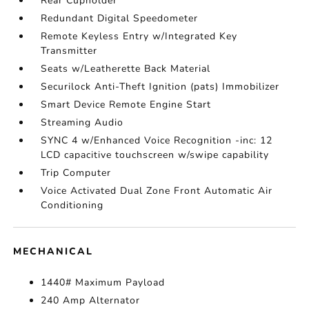
Rear Cupholder
Redundant Digital Speedometer
Remote Keyless Entry w/Integrated Key
Transmitter
Seats w/Leatherette Back Material
Securilock Anti-Theft Ignition (pats) Immobilizer
Smart Device Remote Engine Start
Streaming Audio
SYNC 4 w/Enhanced Voice Recognition -inc: 12
LCD capacitive touchscreen w/swipe capability
Trip Computer
Voice Activated Dual Zone Front Automatic Air
Conditioning
MECHANICAL
1440# Maximum Payload
240 Amp Alternator