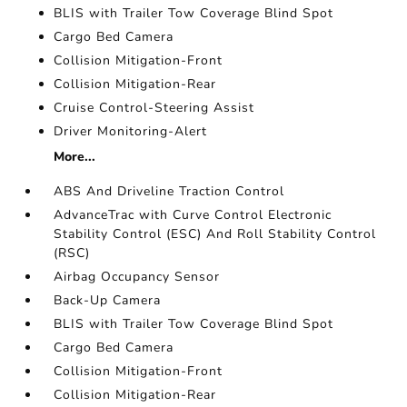
BLIS with Trailer Tow Coverage Blind Spot
Cargo Bed Camera
Collision Mitigation-Front
Collision Mitigation-Rear
Cruise Control-Steering Assist
Driver Monitoring-Alert
More...
ABS And Driveline Traction Control
AdvanceTrac with Curve Control Electronic
Stability Control (ESC) And Roll Stability Control
(RSC)
Airbag Occupancy Sensor
Back-Up Camera
BLIS with Trailer Tow Coverage Blind Spot
Cargo Bed Camera
Collision Mitigation-Front
Collision Mitigation-Rear