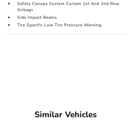
Safety Canopy System Curtain 1st And 2nd Row
Airbags
Side Impact Beams
Tire Specific Low Tire Pressure Warning
Similar Vehicles