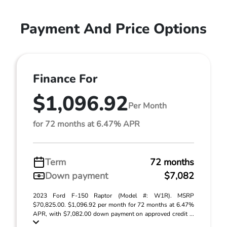
Payment And Price Options
Finance For
$1,096.92
Per Month
for 72 months at 6.47% APR
Term
72 months
Down payment
$7,082
2023 Ford F-150 Raptor (Model #: W1R). MSRP
$70,825.00. $1,096.92 per month for 72 months at 6.47%
APR, with $7,082.00 down payment on approved credit ...