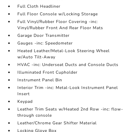
Full Cloth Headliner
Full Floor Console w/Locking Storage
Full Vinyl/Rubber Floor Covering -inc:
Vinyl/Rubber Front And Rear Floor Mats
Garage Door Transmitter
Gauges -inc: Speedometer
Heated Leather/Metal-Look Steering Wheel
w/Auto Tilt-Away
HVAC -inc: Underseat Ducts and Console Ducts
Illuminated Front Cupholder
Instrument Panel Bin
Interior Trim -inc: Metal-Look Instrument Panel
Insert
Keypad
Leather Trim Seats w/Heated 2nd Row -inc: flow-
through console
Leather/Chrome Gear Shifter Material
Locking Glove Box