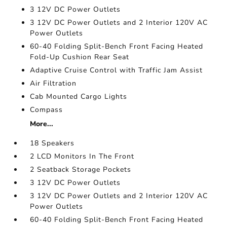
3 12V DC Power Outlets
3 12V DC Power Outlets and 2 Interior 120V AC
Power Outlets
60-40 Folding Split-Bench Front Facing Heated
Fold-Up Cushion Rear Seat
Adaptive Cruise Control with Traffic Jam Assist
Air Filtration
Cab Mounted Cargo Lights
Compass
More...
18 Speakers
2 LCD Monitors In The Front
2 Seatback Storage Pockets
3 12V DC Power Outlets
3 12V DC Power Outlets and 2 Interior 120V AC
Power Outlets
60-40 Folding Split-Bench Front Facing Heated