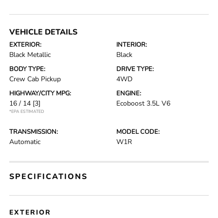
VEHICLE DETAILS
EXTERIOR:
INTERIOR:
Black Metallic
Black
BODY TYPE:
DRIVE TYPE:
Crew Cab Pickup
4WD
HIGHWAY/CITY MPG:
ENGINE:
16 / 14
[3]
Ecoboost 3.5L V6
*EPA ESTIMATED
TRANSMISSION:
MODEL CODE:
Automatic
W1R
SPECIFICATIONS
EXTERIOR