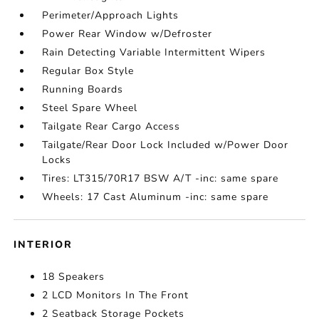
Perimeter/Approach Lights
Power Rear Window w/Defroster
Rain Detecting Variable Intermittent Wipers
Regular Box Style
Running Boards
Steel Spare Wheel
Tailgate Rear Cargo Access
Tailgate/Rear Door Lock Included w/Power Door
Locks
Tires: LT315/70R17 BSW A/T -inc: same spare
Wheels: 17 Cast Aluminum -inc: same spare
INTERIOR
18 Speakers
2 LCD Monitors In The Front
2 Seatback Storage Pockets