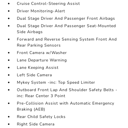
Cruise Control-Steering Assist
Driver Monitoring-Alert
Dual Stage Driver And Passenger Front Airbags
Dual Stage Driver And Passenger Seat-Mounted
Side Airbags
Forward and Reverse Sensing System Front And
Rear Parking Sensors
Front Camera w/Washer
Lane Departure Warning
Lane Keeping Assist
Left Side Camera
Mykey System -inc: Top Speed Limiter
Outboard Front Lap And Shoulder Safety Belts -
inc: Rear Center 3 Point
Pre-Collision Assist with Automatic Emergency
Braking (AEB)
Rear Child Safety Locks
Right Side Camera