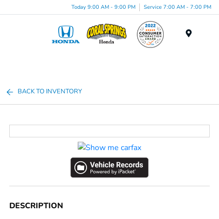
Today 9:00 AM - 9:00 PM
Service 7:00 AM - 7:00 PM
Menu
BACK TO INVENTORY
DESCRIPTION