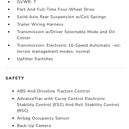
GVWR: 7
Part And Full-Time Four-Wheel Drive
Solid Axle Rear Suspension w/Coil Springs
Trailer Wiring Harness
Transmission w/Driver Selectable Mode and Oil
Cooler
Transmission: Electronic 10-Speed Automatic -inc:
terrain management modes: normal
Upfitter Switches
SAFETY
ABS And Driveline Traction Control
AdvanceTrac with Curve Control Electronic
Stability Control (ESC) And Roll Stability Control
(RSC)
Airbag Occupancy Sensor
Back-Up Camera