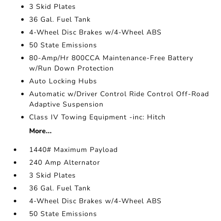
3 Skid Plates
36 Gal. Fuel Tank
4-Wheel Disc Brakes w/4-Wheel ABS
50 State Emissions
80-Amp/Hr 800CCA Maintenance-Free Battery
w/Run Down Protection
Auto Locking Hubs
Automatic w/Driver Control Ride Control Off-Road
Adaptive Suspension
Class IV Towing Equipment -inc: Hitch
More...
1440# Maximum Payload
240 Amp Alternator
3 Skid Plates
36 Gal. Fuel Tank
4-Wheel Disc Brakes w/4-Wheel ABS
50 State Emissions