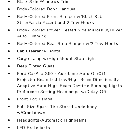
Black Side Windows Trim
Body-Colored Door Handles
Body-Colored Front Bumper w/Black Rub
Strip/Fascia Accent and 2 Tow Hooks
Body-Colored Power Heated Side Mirrors w/Driver
Auto Dimming
Body-Colored Rear Step Bumper w/2 Tow Hooks
Cab Clearance Lights
Cargo Lamp w/High Mount Stop Light
Deep Tinted Glass
Ford Co-Pilot360 - Autolamp Auto On/Off
Projector Beam Led Low/High Beam Directionally
Adaptive Auto High-Beam Daytime Running Lights
Preference Setting Headlamps w/Delay-Off
Front Fog Lamps
Full-Size Spare Tire Stored Underbody
w/Crankdown
Headlights-Automatic Highbeams
LED Brakelights