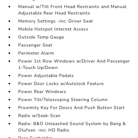
Manual w/Tilt Front Head Restraints and Manual
Adjustable Rear Head Restraints
Memory Settings -inc: Driver Seat
Mobile Hotspot Internet Access
Outside Temp Gauge
Passenger Seat
Perimeter Alarm
Power 1st Row Windows w/Driver And Passenger
1-Touch Up/Down
Power Adjustable Pedals
Power Door Locks w/Autolock Feature
Power Rear Windows
Power Tilt/Telescoping Steering Column
Proximity Key For Doors And Push Button Start
Radio w/Seek-Scan
Radio: B&O Unleashed Sound System by Bang &
Olufsen -inc: HD Radio