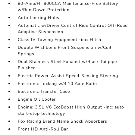
80-Amp/Hr 800CCA Maintenance-Free Battery
w/Run Down Protection
Auto Locking Hubs
Automatic w/Driver Control Ride Control Off-Road
Adaptive Suspension
Class IV Towing Equipment -inc: Hitch
Double Wishbone Front Suspension w/Coil
Springs
Dual Stainless Steel Exhaust w/Black Tailpipe
Finisher
Electric Power-Assist Speed-Sensing Steering
Electronic Locking w/4.10 Axle Ratio
Electronic Transfer Case
Engine Oil Cooler
Engine: 3.5L V6 EcoBoost High Output -inc: auto
start-stop technology
Fox Racing Brand Name Shock Absorbers
Front HD Anti-Roll Bar