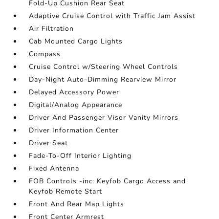
Fold-Up Cushion Rear Seat
Adaptive Cruise Control with Traffic Jam Assist
Air Filtration
Cab Mounted Cargo Lights
Compass
Cruise Control w/Steering Wheel Controls
Day-Night Auto-Dimming Rearview Mirror
Delayed Accessory Power
Digital/Analog Appearance
Driver And Passenger Visor Vanity Mirrors
Driver Information Center
Driver Seat
Fade-To-Off Interior Lighting
Fixed Antenna
FOB Controls -inc: Keyfob Cargo Access and
Keyfob Remote Start
Front And Rear Map Lights
Front Center Armrest