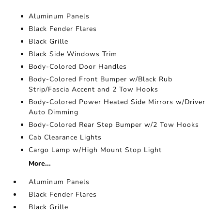
Aluminum Panels
Black Fender Flares
Black Grille
Black Side Windows Trim
Body-Colored Door Handles
Body-Colored Front Bumper w/Black Rub
Strip/Fascia Accent and 2 Tow Hooks
Body-Colored Power Heated Side Mirrors w/Driver
Auto Dimming
Body-Colored Rear Step Bumper w/2 Tow Hooks
Cab Clearance Lights
Cargo Lamp w/High Mount Stop Light
More...
Aluminum Panels
Black Fender Flares
Black Grille