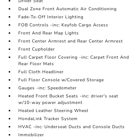
Driver Seat
Dual Zone Front Automatic Air Conditioning
Fade-To-Off Interior Lighting
FOB Controls -inc: Keyfob Cargo Access
Front And Rear Map Lights
Front Center Armrest and Rear Center Armrest
Front Cupholder
Full Carpet Floor Covering -inc: Carpet Front And
Rear Floor Mats
Full Cloth Headliner
Full Floor Console w/Covered Storage
Gauges -inc: Speedometer
Heated Front Bucket Seats -inc: driver's seat
w/10-way power adjustment
Heated Leather Steering Wheel
HondaLink Tracker System
HVAC -inc: Underseat Ducts and Console Ducts
Immobilizer