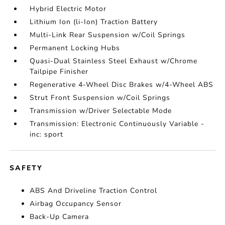
Hybrid Electric Motor
Lithium Ion (li-Ion) Traction Battery
Multi-Link Rear Suspension w/Coil Springs
Permanent Locking Hubs
Quasi-Dual Stainless Steel Exhaust w/Chrome
Tailpipe Finisher
Regenerative 4-Wheel Disc Brakes w/4-Wheel ABS
Strut Front Suspension w/Coil Springs
Transmission w/Driver Selectable Mode
Transmission: Electronic Continuously Variable -
inc: sport
SAFETY
ABS And Driveline Traction Control
Airbag Occupancy Sensor
Back-Up Camera