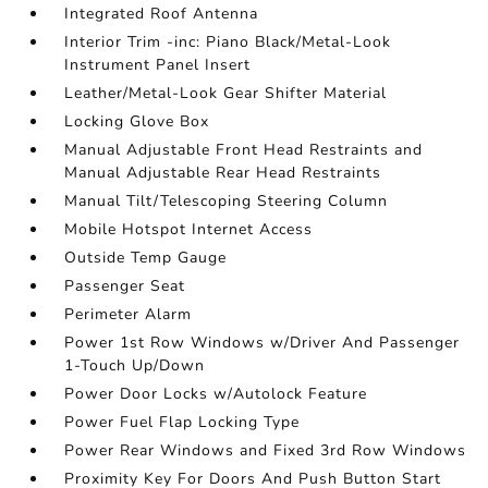
Integrated Roof Antenna
Interior Trim -inc: Piano Black/Metal-Look
Instrument Panel Insert
Leather/Metal-Look Gear Shifter Material
Locking Glove Box
Manual Adjustable Front Head Restraints and
Manual Adjustable Rear Head Restraints
Manual Tilt/Telescoping Steering Column
Mobile Hotspot Internet Access
Outside Temp Gauge
Passenger Seat
Perimeter Alarm
Power 1st Row Windows w/Driver And Passenger
1-Touch Up/Down
Power Door Locks w/Autolock Feature
Power Fuel Flap Locking Type
Power Rear Windows and Fixed 3rd Row Windows
Proximity Key For Doors And Push Button Start