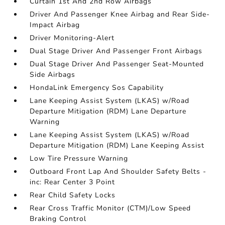
Curtain 1st And 2nd Row Airbags
Driver And Passenger Knee Airbag and Rear Side-
Impact Airbag
Driver Monitoring-Alert
Dual Stage Driver And Passenger Front Airbags
Dual Stage Driver And Passenger Seat-Mounted
Side Airbags
HondaLink Emergency Sos Capability
Lane Keeping Assist System (LKAS) w/Road
Departure Mitigation (RDM) Lane Departure
Warning
Lane Keeping Assist System (LKAS) w/Road
Departure Mitigation (RDM) Lane Keeping Assist
Low Tire Pressure Warning
Outboard Front Lap And Shoulder Safety Belts -
inc: Rear Center 3 Point
Rear Child Safety Locks
Rear Cross Traffic Monitor (CTM)/Low Speed
Braking Control