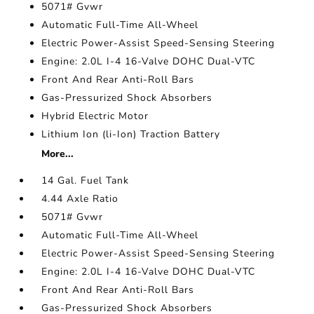
5071# Gvwr
Automatic Full-Time All-Wheel
Electric Power-Assist Speed-Sensing Steering
Engine: 2.0L I-4 16-Valve DOHC Dual-VTC
Front And Rear Anti-Roll Bars
Gas-Pressurized Shock Absorbers
Hybrid Electric Motor
Lithium Ion (li-Ion) Traction Battery
More...
14 Gal. Fuel Tank
4.44 Axle Ratio
5071# Gvwr
Automatic Full-Time All-Wheel
Electric Power-Assist Speed-Sensing Steering
Engine: 2.0L I-4 16-Valve DOHC Dual-VTC
Front And Rear Anti-Roll Bars
Gas-Pressurized Shock Absorbers