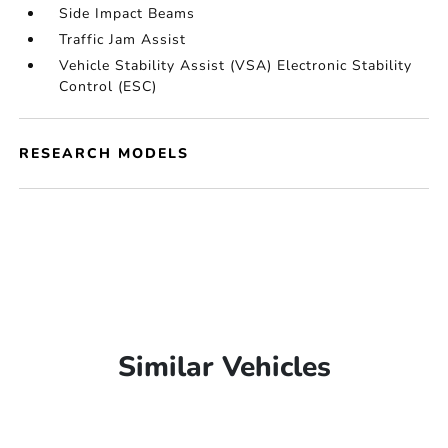
Side Impact Beams
Traffic Jam Assist
Vehicle Stability Assist (VSA) Electronic Stability
Control (ESC)
RESEARCH MODELS
Similar Vehicles