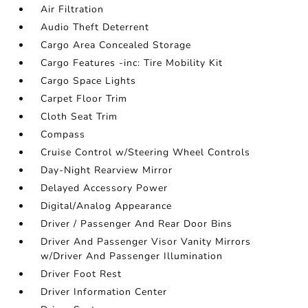
Air Filtration
Audio Theft Deterrent
Cargo Area Concealed Storage
Cargo Features -inc: Tire Mobility Kit
Cargo Space Lights
Carpet Floor Trim
Cloth Seat Trim
Compass
Cruise Control w/Steering Wheel Controls
Day-Night Rearview Mirror
Delayed Accessory Power
Digital/Analog Appearance
Driver / Passenger And Rear Door Bins
Driver And Passenger Visor Vanity Mirrors
w/Driver And Passenger Illumination
Driver Foot Rest
Driver Information Center