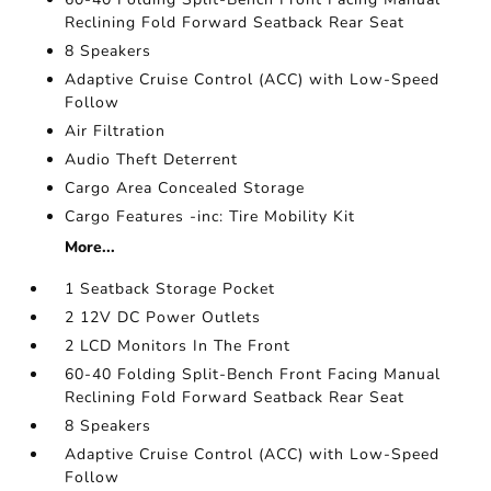
Reclining Fold Forward Seatback Rear Seat
8 Speakers
Adaptive Cruise Control (ACC) with Low-Speed
Follow
Air Filtration
Audio Theft Deterrent
Cargo Area Concealed Storage
Cargo Features -inc: Tire Mobility Kit
More...
1 Seatback Storage Pocket
2 12V DC Power Outlets
2 LCD Monitors In The Front
60-40 Folding Split-Bench Front Facing Manual
Reclining Fold Forward Seatback Rear Seat
8 Speakers
Adaptive Cruise Control (ACC) with Low-Speed
Follow