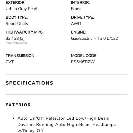
EXTERIOR:
INTERIOR:
Urban Gray Pearl
Black
BODY TYPE:
DRIVE TYPE:
Sport Utility
AWD
HIGHWAY/CITY MPG:
ENGINE:
33 / 38
[3]
Gas/Electric I-4 2.0 L/122
*EPA ESTIMATED
TRANSMISSION:
MODEL CODE:
CVT
RS6H6TJZW
SPECIFICATIONS
EXTERIOR
Auto On/Off Reflector Led Low/High Beam
Daytime Running Auto High-Beam Headlamps
w/Delay-Off