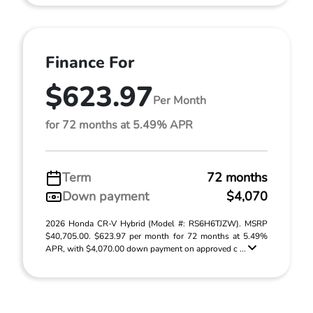
Finance For
$623.97
Per Month
for 72 months at 5.49% APR
Term
72 months
Down payment
$4,070
2026 Honda CR-V Hybrid (Model #: RS6H6TJZW). MSRP
$40,705.00. $623.97 per month for 72 months at 5.49%
APR, with $4,070.00 down payment on approved c ...