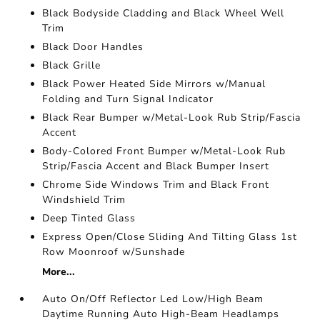
Black Bodyside Cladding and Black Wheel Well
Trim
Black Door Handles
Black Grille
Black Power Heated Side Mirrors w/Manual
Folding and Turn Signal Indicator
Black Rear Bumper w/Metal-Look Rub Strip/Fascia
Accent
Body-Colored Front Bumper w/Metal-Look Rub
Strip/Fascia Accent and Black Bumper Insert
Chrome Side Windows Trim and Black Front
Windshield Trim
Deep Tinted Glass
Express Open/Close Sliding And Tilting Glass 1st
Row Moonroof w/Sunshade
More...
Auto On/Off Reflector Led Low/High Beam
Daytime Running Auto High-Beam Headlamps