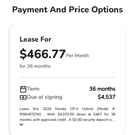
Payment And Price Options
Lease For
$466.77
Per Month
for 36 months
Term
36 months
Due at signing
$4,537
Lease this 2026 Honda CR-V Hybrid (Model #:
RS6H6TJZW) . With $4,070.00 down at $467 for 36
months with approved credit . A $0.00 security deposit is ...