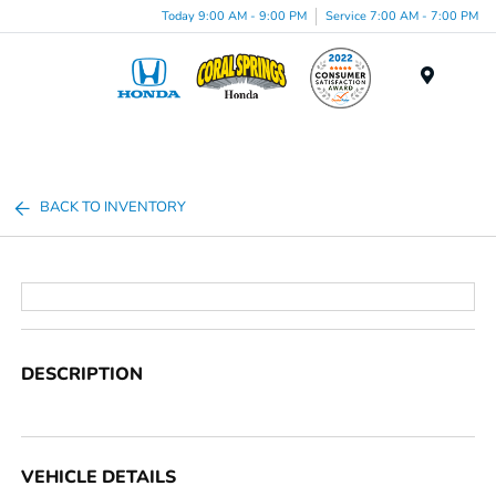
Today 9:00 AM - 9:00 PM
Service 7:00 AM - 7:00 PM
Menu
BACK TO INVENTORY
DESCRIPTION
VEHICLE DETAILS