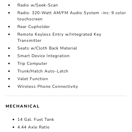
Radio w/Seek-Scan
Radio: 320-Watt AM/FM Audio System -inc: 9 color
touchscreen
Rear Cupholder
Remote Keyless Entry w/Integrated Key
Transmitter
Seats w/Cloth Back Material
Smart Device Integration
Trip Computer
Trunk/Hatch Auto-Latch
Valet Function
Wireless Phone Connectivity
MECHANICAL
14 Gal. Fuel Tank
4.44 Axle Ratio