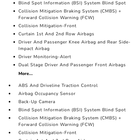
Blind Spot Information (BSI) System Blind Spot
Collision Mitigation Braking System (CMBS) +
Forward Collision Warning (FCW)
Collision Mitigation-Front
Curtain 1st And 2nd Row Airbags
Driver And Passenger Knee Airbag and Rear Side-
Impact Airbag
Driver Monitoring-Alert
Dual Stage Driver And Passenger Front Airbags
More...
ABS And Driveline Traction Control
Airbag Occupancy Sensor
Back-Up Camera
Blind Spot Information (BSI) System Blind Spot
Collision Mitigation Braking System (CMBS) +
Forward Collision Warning (FCW)
Collision Mitigation-Front