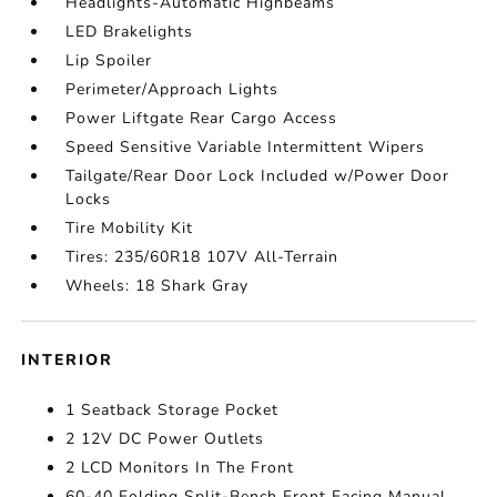
Headlights-Automatic Highbeams
LED Brakelights
Lip Spoiler
Perimeter/Approach Lights
Power Liftgate Rear Cargo Access
Speed Sensitive Variable Intermittent Wipers
Tailgate/Rear Door Lock Included w/Power Door
Locks
Tire Mobility Kit
Tires: 235/60R18 107V All-Terrain
Wheels: 18 Shark Gray
INTERIOR
1 Seatback Storage Pocket
2 12V DC Power Outlets
2 LCD Monitors In The Front
60-40 Folding Split-Bench Front Facing Manual