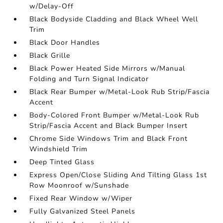
w/Delay-Off
Black Bodyside Cladding and Black Wheel Well
Trim
Black Door Handles
Black Grille
Black Power Heated Side Mirrors w/Manual
Folding and Turn Signal Indicator
Black Rear Bumper w/Metal-Look Rub Strip/Fascia
Accent
Body-Colored Front Bumper w/Metal-Look Rub
Strip/Fascia Accent and Black Bumper Insert
Chrome Side Windows Trim and Black Front
Windshield Trim
Deep Tinted Glass
Express Open/Close Sliding And Tilting Glass 1st
Row Moonroof w/Sunshade
Fixed Rear Window w/Wiper
Fully Galvanized Steel Panels