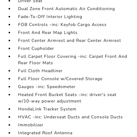
Driver Seat
Dual Zone Front Automatic Air Conditioning
Fade-To-Off Interior Lighting
FOB Controls -inc: Keyfob Cargo Access
Front And Rear Map Lights
Front Center Armrest and Rear Center Armrest
Front Cupholder
Full Carpet Floor Covering -inc: Carpet Front And
Rear Floor Mats
Full Cloth Headliner
Full Floor Console w/Covered Storage
Gauges -inc: Speedometer
Heated Front Bucket Seats -inc: driver's seat
w/10-way power adjustment
HondaLink Tracker System
HVAC -inc: Underseat Ducts and Console Ducts
Immobilizer
Integrated Roof Antenna