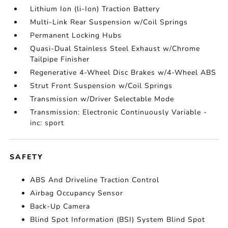
Lithium Ion (li-Ion) Traction Battery
Multi-Link Rear Suspension w/Coil Springs
Permanent Locking Hubs
Quasi-Dual Stainless Steel Exhaust w/Chrome
Tailpipe Finisher
Regenerative 4-Wheel Disc Brakes w/4-Wheel ABS
Strut Front Suspension w/Coil Springs
Transmission w/Driver Selectable Mode
Transmission: Electronic Continuously Variable -
inc: sport
SAFETY
ABS And Driveline Traction Control
Airbag Occupancy Sensor
Back-Up Camera
Blind Spot Information (BSI) System Blind Spot