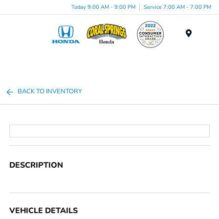
Today 9:00 AM - 9:00 PM
Service 7:00 AM - 7:00 PM
Menu
BACK TO INVENTORY
DESCRIPTION
VEHICLE DETAILS