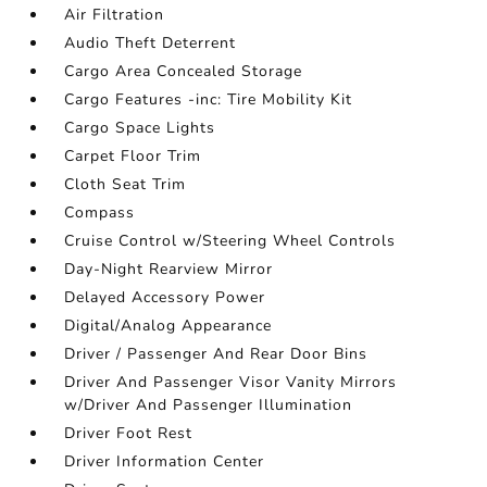
Air Filtration
Audio Theft Deterrent
Cargo Area Concealed Storage
Cargo Features -inc: Tire Mobility Kit
Cargo Space Lights
Carpet Floor Trim
Cloth Seat Trim
Compass
Cruise Control w/Steering Wheel Controls
Day-Night Rearview Mirror
Delayed Accessory Power
Digital/Analog Appearance
Driver / Passenger And Rear Door Bins
Driver And Passenger Visor Vanity Mirrors
w/Driver And Passenger Illumination
Driver Foot Rest
Driver Information Center