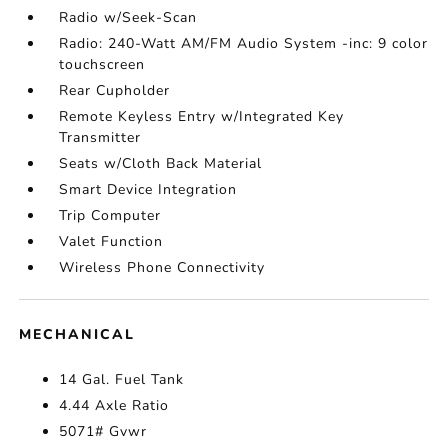
Radio w/Seek-Scan
Radio: 240-Watt AM/FM Audio System -inc: 9 color
touchscreen
Rear Cupholder
Remote Keyless Entry w/Integrated Key
Transmitter
Seats w/Cloth Back Material
Smart Device Integration
Trip Computer
Valet Function
Wireless Phone Connectivity
MECHANICAL
14 Gal. Fuel Tank
4.44 Axle Ratio
5071# Gvwr