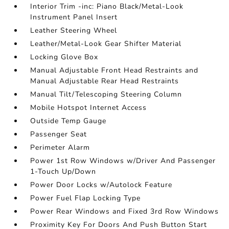
Interior Trim -inc: Piano Black/Metal-Look
Instrument Panel Insert
Leather Steering Wheel
Leather/Metal-Look Gear Shifter Material
Locking Glove Box
Manual Adjustable Front Head Restraints and
Manual Adjustable Rear Head Restraints
Manual Tilt/Telescoping Steering Column
Mobile Hotspot Internet Access
Outside Temp Gauge
Passenger Seat
Perimeter Alarm
Power 1st Row Windows w/Driver And Passenger
1-Touch Up/Down
Power Door Locks w/Autolock Feature
Power Fuel Flap Locking Type
Power Rear Windows and Fixed 3rd Row Windows
Proximity Key For Doors And Push Button Start