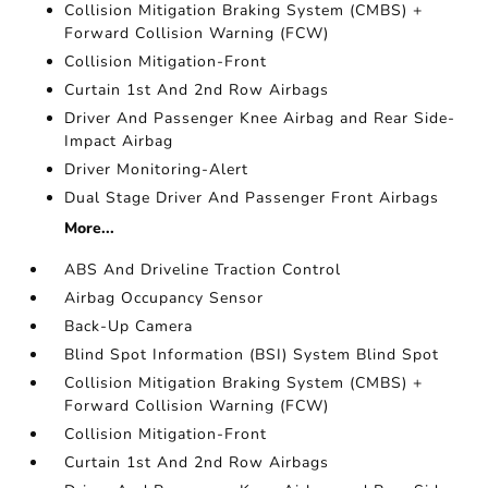
Collision Mitigation Braking System (CMBS) +
Forward Collision Warning (FCW)
Collision Mitigation-Front
Curtain 1st And 2nd Row Airbags
Driver And Passenger Knee Airbag and Rear Side-
Impact Airbag
Driver Monitoring-Alert
Dual Stage Driver And Passenger Front Airbags
More...
ABS And Driveline Traction Control
Airbag Occupancy Sensor
Back-Up Camera
Blind Spot Information (BSI) System Blind Spot
Collision Mitigation Braking System (CMBS) +
Forward Collision Warning (FCW)
Collision Mitigation-Front
Curtain 1st And 2nd Row Airbags