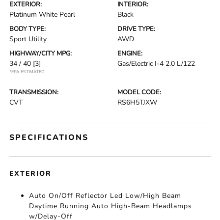
EXTERIOR:
INTERIOR:
Platinum White Pearl
Black
BODY TYPE:
DRIVE TYPE:
Sport Utility
AWD
HIGHWAY/CITY MPG:
ENGINE:
34 / 40
[3]
Gas/Electric I-4 2.0 L/122
*EPA ESTIMATED
TRANSMISSION:
MODEL CODE:
CVT
RS6H5TJXW
SPECIFICATIONS
EXTERIOR
Auto On/Off Reflector Led Low/High Beam
Daytime Running Auto High-Beam Headlamps
w/Delay-Off