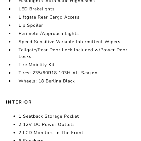
Headlights-Automatic Highbeams
LED Brakelights
Liftgate Rear Cargo Access
Lip Spoiler
Perimeter/Approach Lights
Speed Sensitive Variable Intermittent Wipers
Tailgate/Rear Door Lock Included w/Power Door
Locks
Tire Mobility Kit
Tires: 235/60R18 103H All-Season
Wheels: 18 Berlina Black
INTERIOR
1 Seatback Storage Pocket
2 12V DC Power Outlets
2 LCD Monitors In The Front
6 Speakers