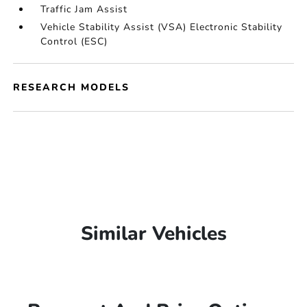
Traffic Jam Assist
Vehicle Stability Assist (VSA) Electronic Stability
Control (ESC)
RESEARCH MODELS
Similar Vehicles