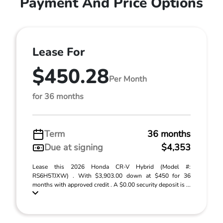
Payment And Price Options
Lease For
$450.28
Per Month
for 36 months
Term
36 months
Due at signing
$4,353
Lease this 2026 Honda CR-V Hybrid (Model #:
RS6H5TJXW) . With $3,903.00 down at $450 for 36
months with approved credit . A $0.00 security deposit is ...