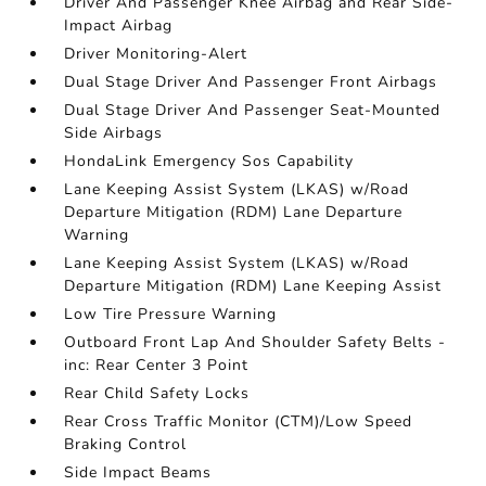
Driver And Passenger Knee Airbag and Rear Side-
Impact Airbag
Driver Monitoring-Alert
Dual Stage Driver And Passenger Front Airbags
Dual Stage Driver And Passenger Seat-Mounted
Side Airbags
HondaLink Emergency Sos Capability
Lane Keeping Assist System (LKAS) w/Road
Departure Mitigation (RDM) Lane Departure
Warning
Lane Keeping Assist System (LKAS) w/Road
Departure Mitigation (RDM) Lane Keeping Assist
Low Tire Pressure Warning
Outboard Front Lap And Shoulder Safety Belts -
inc: Rear Center 3 Point
Rear Child Safety Locks
Rear Cross Traffic Monitor (CTM)/Low Speed
Braking Control
Side Impact Beams