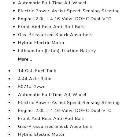
Automatic Full-Time All-Wheel
Electric Power-Assist Speed-Sensing Steering
Engine: 2.0L I-4 16-Valve DOHC Dual-VTC
Front And Rear Anti-Roll Bars
Gas-Pressurized Shock Absorbers
Hybrid Electric Motor
Lithium Ion (li-Ion) Traction Battery
More...
14 Gal. Fuel Tank
4.44 Axle Ratio
5071# Gvwr
Automatic Full-Time All-Wheel
Electric Power-Assist Speed-Sensing Steering
Engine: 2.0L I-4 16-Valve DOHC Dual-VTC
Front And Rear Anti-Roll Bars
Gas-Pressurized Shock Absorbers
Hybrid Electric Motor