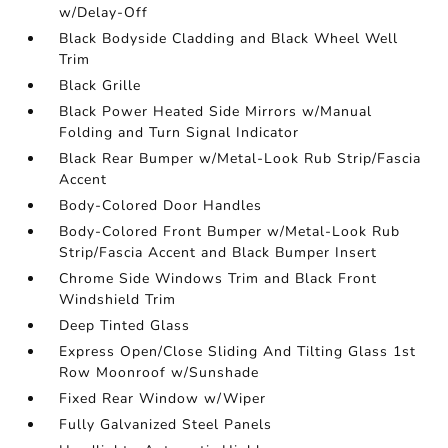
w/Delay-Off
Black Bodyside Cladding and Black Wheel Well
Trim
Black Grille
Black Power Heated Side Mirrors w/Manual
Folding and Turn Signal Indicator
Black Rear Bumper w/Metal-Look Rub Strip/Fascia
Accent
Body-Colored Door Handles
Body-Colored Front Bumper w/Metal-Look Rub
Strip/Fascia Accent and Black Bumper Insert
Chrome Side Windows Trim and Black Front
Windshield Trim
Deep Tinted Glass
Express Open/Close Sliding And Tilting Glass 1st
Row Moonroof w/Sunshade
Fixed Rear Window w/Wiper
Fully Galvanized Steel Panels