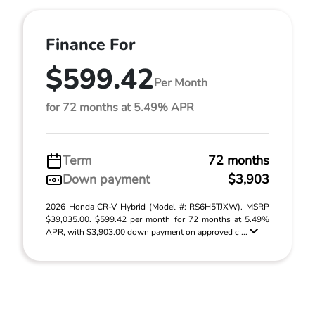
Finance For
$599.42
Per Month
for 72 months at 5.49% APR
Term
72 months
Down payment
$3,903
2026 Honda CR-V Hybrid (Model #: RS6H5TJXW). MSRP
$39,035.00. $599.42 per month for 72 months at 5.49%
APR, with $3,903.00 down payment on approved c ...