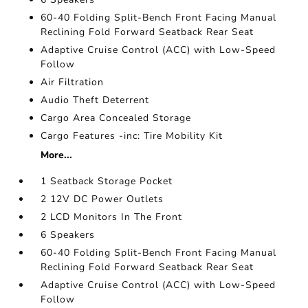
60-40 Folding Split-Bench Front Facing Manual
Reclining Fold Forward Seatback Rear Seat
Adaptive Cruise Control (ACC) with Low-Speed
Follow
Air Filtration
Audio Theft Deterrent
Cargo Area Concealed Storage
Cargo Features -inc: Tire Mobility Kit
More...
1 Seatback Storage Pocket
2 12V DC Power Outlets
2 LCD Monitors In The Front
6 Speakers
60-40 Folding Split-Bench Front Facing Manual
Reclining Fold Forward Seatback Rear Seat
Adaptive Cruise Control (ACC) with Low-Speed
Follow