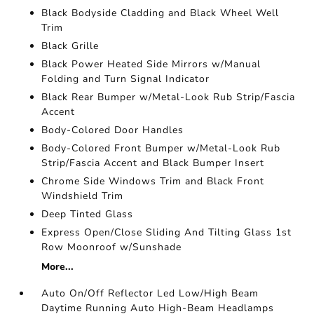
Black Bodyside Cladding and Black Wheel Well
Trim
Black Grille
Black Power Heated Side Mirrors w/Manual
Folding and Turn Signal Indicator
Black Rear Bumper w/Metal-Look Rub Strip/Fascia
Accent
Body-Colored Door Handles
Body-Colored Front Bumper w/Metal-Look Rub
Strip/Fascia Accent and Black Bumper Insert
Chrome Side Windows Trim and Black Front
Windshield Trim
Deep Tinted Glass
Express Open/Close Sliding And Tilting Glass 1st
Row Moonroof w/Sunshade
More...
Auto On/Off Reflector Led Low/High Beam
Daytime Running Auto High-Beam Headlamps