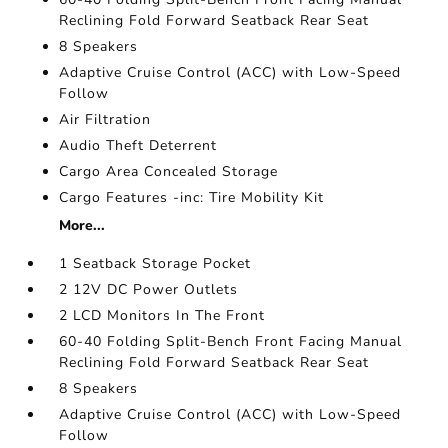
Reclining Fold Forward Seatback Rear Seat
8 Speakers
Adaptive Cruise Control (ACC) with Low-Speed
Follow
Air Filtration
Audio Theft Deterrent
Cargo Area Concealed Storage
Cargo Features -inc: Tire Mobility Kit
More...
1 Seatback Storage Pocket
2 12V DC Power Outlets
2 LCD Monitors In The Front
60-40 Folding Split-Bench Front Facing Manual
Reclining Fold Forward Seatback Rear Seat
8 Speakers
Adaptive Cruise Control (ACC) with Low-Speed
Follow