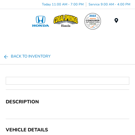
Today 11:00 AM - 7:00 PM
Service 9:00 AM - 4:00 PM
Menu
BACK TO INVENTORY
DESCRIPTION
VEHICLE DETAILS