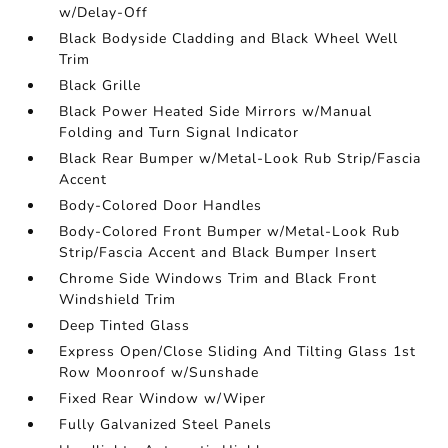
w/Delay-Off
Black Bodyside Cladding and Black Wheel Well
Trim
Black Grille
Black Power Heated Side Mirrors w/Manual
Folding and Turn Signal Indicator
Black Rear Bumper w/Metal-Look Rub Strip/Fascia
Accent
Body-Colored Door Handles
Body-Colored Front Bumper w/Metal-Look Rub
Strip/Fascia Accent and Black Bumper Insert
Chrome Side Windows Trim and Black Front
Windshield Trim
Deep Tinted Glass
Express Open/Close Sliding And Tilting Glass 1st
Row Moonroof w/Sunshade
Fixed Rear Window w/Wiper
Fully Galvanized Steel Panels