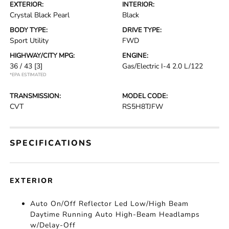
EXTERIOR:
INTERIOR:
Crystal Black Pearl
Black
BODY TYPE:
DRIVE TYPE:
Sport Utility
FWD
HIGHWAY/CITY MPG:
ENGINE:
36 / 43
[3]
Gas/Electric I-4 2.0 L/122
*EPA ESTIMATED
TRANSMISSION:
MODEL CODE:
CVT
RS5H8TJFW
SPECIFICATIONS
EXTERIOR
Auto On/Off Reflector Led Low/High Beam
Daytime Running Auto High-Beam Headlamps
w/Delay-Off