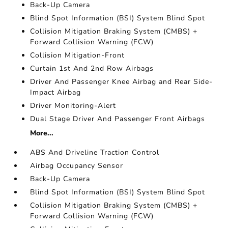
Back-Up Camera
Blind Spot Information (BSI) System Blind Spot
Collision Mitigation Braking System (CMBS) +
Forward Collision Warning (FCW)
Collision Mitigation-Front
Curtain 1st And 2nd Row Airbags
Driver And Passenger Knee Airbag and Rear Side-
Impact Airbag
Driver Monitoring-Alert
Dual Stage Driver And Passenger Front Airbags
More...
ABS And Driveline Traction Control
Airbag Occupancy Sensor
Back-Up Camera
Blind Spot Information (BSI) System Blind Spot
Collision Mitigation Braking System (CMBS) +
Forward Collision Warning (FCW)