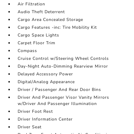
Air Filtration
Audio Theft Deterrent
Cargo Area Concealed Storage
Cargo Features -inc: Tire Mobility Kit
Cargo Space Lights
Carpet Floor Trim
Compass
Cruise Control w/Steering Wheel Controls
Day-Night Auto-Dimming Rearview Mirror
Delayed Accessory Power
Digital/Analog Appearance
Driver / Passenger And Rear Door Bins
Driver And Passenger Visor Vanity Mirrors
w/Driver And Passenger Illumination
Driver Foot Rest
Driver Information Center
Driver Seat