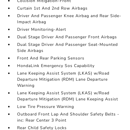
Collision Mitigation-Front
Curtain 1st And 2nd Row Airbags
Driver And Passenger Knee Airbag and Rear Side-
Impact Airbag
Driver Monitoring-Alert
Dual Stage Driver And Passenger Front Airbags
Dual Stage Driver And Passenger Seat-Mounted
Side Airbags
Front And Rear Parking Sensors
HondaLink Emergency Sos Capability
Lane Keeping Assist System (LKAS) w/Road
Departure Mitigation (RDM) Lane Departure
Warning
Lane Keeping Assist System (LKAS) w/Road
Departure Mitigation (RDM) Lane Keeping Assist
Low Tire Pressure Warning
Outboard Front Lap And Shoulder Safety Belts -
inc: Rear Center 3 Point
Rear Child Safety Locks