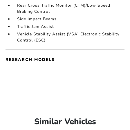
Rear Cross Traffic Monitor (CTM)/Low Speed
Braking Control
Side Impact Beams
Traffic Jam Assist
Vehicle Stability Assist (VSA) Electronic Stability
Control (ESC)
RESEARCH MODELS
Similar Vehicles