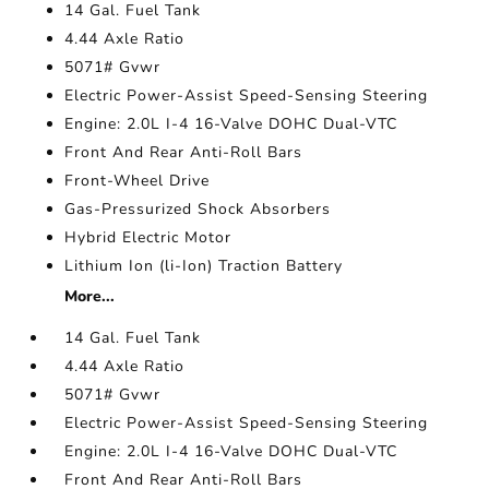
14 Gal. Fuel Tank
4.44 Axle Ratio
5071# Gvwr
Electric Power-Assist Speed-Sensing Steering
Engine: 2.0L I-4 16-Valve DOHC Dual-VTC
Front And Rear Anti-Roll Bars
Front-Wheel Drive
Gas-Pressurized Shock Absorbers
Hybrid Electric Motor
Lithium Ion (li-Ion) Traction Battery
More...
14 Gal. Fuel Tank
4.44 Axle Ratio
5071# Gvwr
Electric Power-Assist Speed-Sensing Steering
Engine: 2.0L I-4 16-Valve DOHC Dual-VTC
Front And Rear Anti-Roll Bars