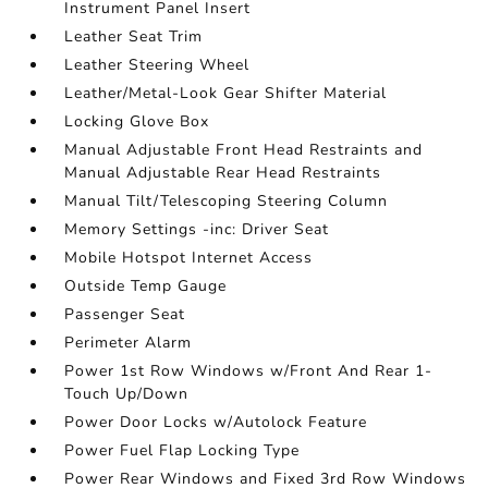
Instrument Panel Insert
Leather Seat Trim
Leather Steering Wheel
Leather/Metal-Look Gear Shifter Material
Locking Glove Box
Manual Adjustable Front Head Restraints and
Manual Adjustable Rear Head Restraints
Manual Tilt/Telescoping Steering Column
Memory Settings -inc: Driver Seat
Mobile Hotspot Internet Access
Outside Temp Gauge
Passenger Seat
Perimeter Alarm
Power 1st Row Windows w/Front And Rear 1-
Touch Up/Down
Power Door Locks w/Autolock Feature
Power Fuel Flap Locking Type
Power Rear Windows and Fixed 3rd Row Windows