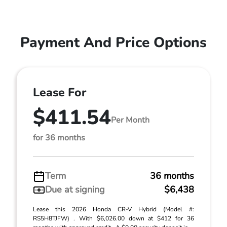
Payment And Price Options
Lease For
$411.54
Per Month
for 36 months
Term
36 months
Due at signing
$6,438
Lease this 2026 Honda CR-V Hybrid (Model #:
RS5H8TJFW) . With $6,026.00 down at $412 for 36