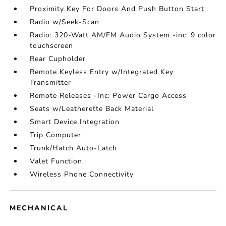
Proximity Key For Doors And Push Button Start
Radio w/Seek-Scan
Radio: 320-Watt AM/FM Audio System -inc: 9 color
touchscreen
Rear Cupholder
Remote Keyless Entry w/Integrated Key
Transmitter
Remote Releases -Inc: Power Cargo Access
Seats w/Leatherette Back Material
Smart Device Integration
Trip Computer
Trunk/Hatch Auto-Latch
Valet Function
Wireless Phone Connectivity
MECHANICAL