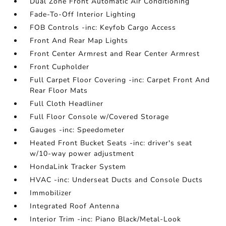
Dual Zone Front Automatic Air Conditioning
Fade-To-Off Interior Lighting
FOB Controls -inc: Keyfob Cargo Access
Front And Rear Map Lights
Front Center Armrest and Rear Center Armrest
Front Cupholder
Full Carpet Floor Covering -inc: Carpet Front And
Rear Floor Mats
Full Cloth Headliner
Full Floor Console w/Covered Storage
Gauges -inc: Speedometer
Heated Front Bucket Seats -inc: driver's seat
w/10-way power adjustment
HondaLink Tracker System
HVAC -inc: Underseat Ducts and Console Ducts
Immobilizer
Integrated Roof Antenna
Interior Trim -inc: Piano Black/Metal-Look