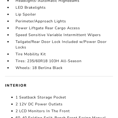
Headlights-Automatic Highbeams
LED Brakelights
Lip Spoiler
Perimeter/Approach Lights
Power Liftgate Rear Cargo Access
Speed Sensitive Variable Intermittent Wipers
Tailgate/Rear Door Lock Included w/Power Door
Locks
Tire Mobility Kit
Tires: 235/60R18 103H All-Season
Wheels: 18 Berlina Black
INTERIOR
1 Seatback Storage Pocket
2 12V DC Power Outlets
2 LCD Monitors In The Front
60-40 Folding Split-Bench Front Facing Manual