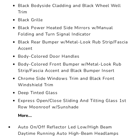
Black Bodyside Cladding and Black Wheel Well
Trim
Black Grille
Black Power Heated Side Mirrors w/Manual
Folding and Turn Signal Indicator
Black Rear Bumper w/Metal-Look Rub Strip/Fascia
Accent
Body-Colored Door Handles
Body-Colored Front Bumper w/Metal-Look Rub
Strip/Fascia Accent and Black Bumper Insert
Chrome Side Windows Trim and Black Front
Windshield Trim
Deep Tinted Glass
Express Open/Close Sliding And Tilting Glass 1st
Row Moonroof w/Sunshade
More...
Auto On/Off Reflector Led Low/High Beam
Daytime Running Auto High-Beam Headlamps