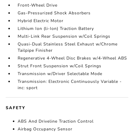
Front-Wheel Drive
Gas-Pressurized Shock Absorbers
Hybrid Electric Motor
Lithium Ion (li-Ion) Traction Battery
Multi-Link Rear Suspension w/Coil Springs
Quasi-Dual Stainless Steel Exhaust w/Chrome
Tailpipe Finisher
Regenerative 4-Wheel Disc Brakes w/4-Wheel ABS
Strut Front Suspension w/Coil Springs
Transmission w/Driver Selectable Mode
Transmission: Electronic Continuously Variable -
inc: sport
SAFETY
ABS And Driveline Traction Control
Airbag Occupancy Sensor