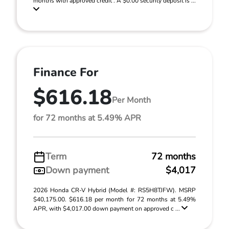
months with approved credit . A $0.00 security deposit is ...
Finance For
$616.18
Per Month
for 72 months at 5.49% APR
Term
72 months
Down payment
$4,017
2026 Honda CR-V Hybrid (Model #: RS5H8TJFW). MSRP
$40,175.00. $616.18 per month for 72 months at 5.49%
APR, with $4,017.00 down payment on approved c ...