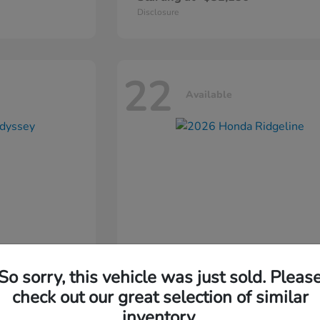
Disclosure
22
Available
So sorry, this vehicle was just sold. Pleas
ssey
2026 Honda
Ridgeline
check out our great selection of similar
inventory.
Starting at
$44,311