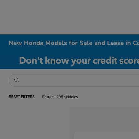
New Honda Models for Sale and Lease in Co
RESET FILTERS
Results: 795 Vehicles