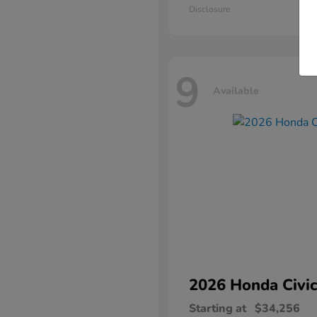
Disclosure
9
Available
2026 Honda
Civic
Starting at
$34,256