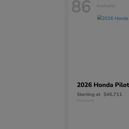
86
Available
2026 Honda
Pilo
Starting at
$45,711
Disclosure