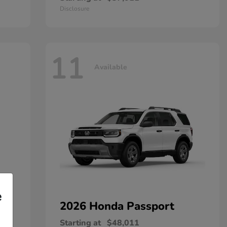
Disclosure
11
Available
e
2026 Honda
Passport
Starting at
$48,011