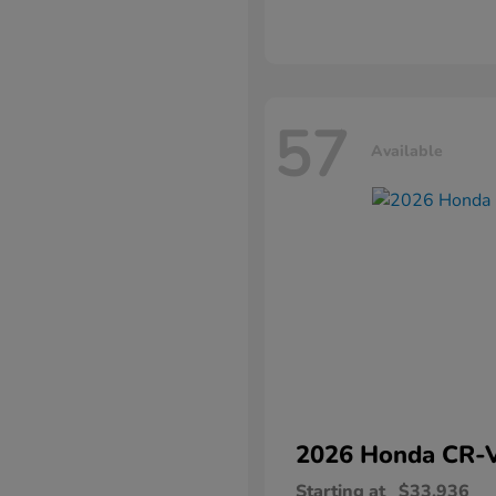
57
Available
2026 Honda
CR-
Starting at
$33,936