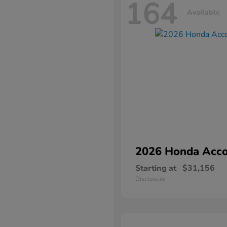
164
Available
2026 Honda
Acco
Starting at
$31,156
Disclosure