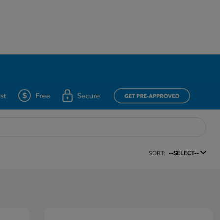
SORT:
--SELECT--