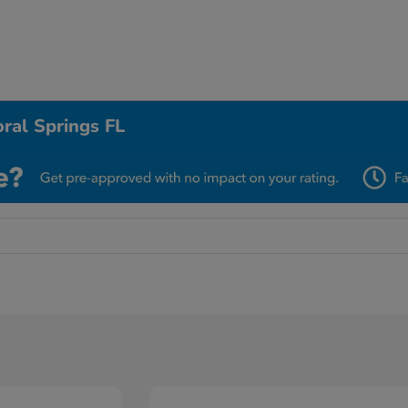
ral Springs FL