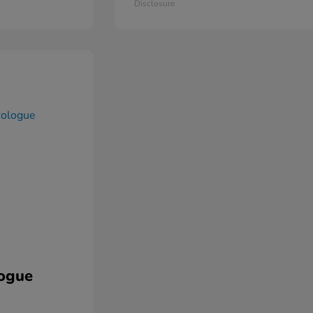
Disclosure
ogue