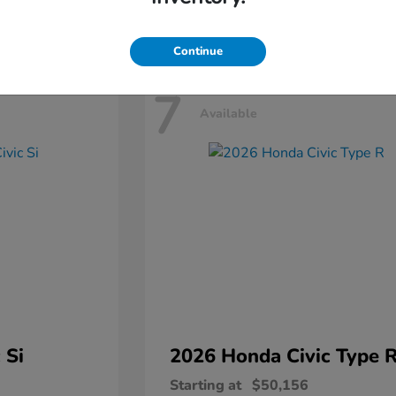
Disclosure
Continue
7
Available
 Si
2026 Honda
Civic Type 
Starting at
$50,156