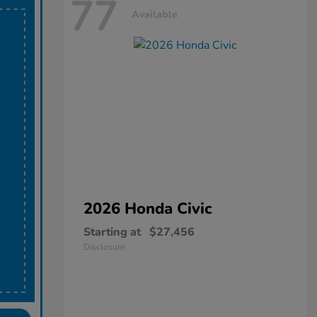
77
Available
2026 Honda
Civic
Starting at
$27,456
Disclosure