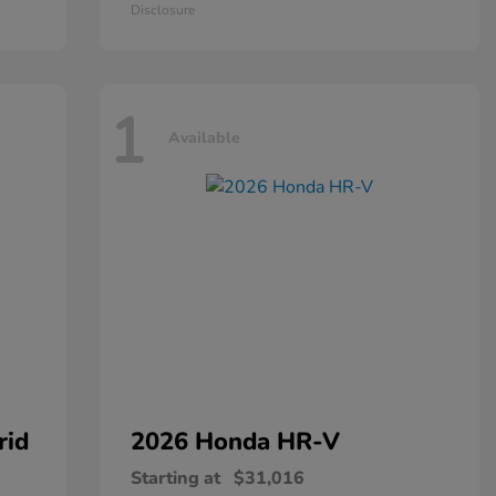
Disclosure
1
Available
rid
2026 Honda
HR-V
Starting at
$31,016