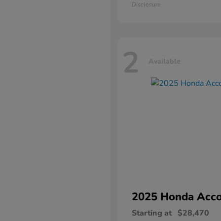
Disclosure
2
Available
2025 Honda
Acco
Starting at
$28,470