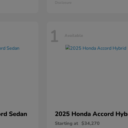
Disclosure
1
Available
rd Sedan
2025 Honda
Accord Hyb
Starting at
$34,270