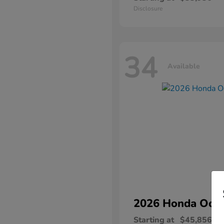
Disclosure
34
Available
2026 Honda
Ody
Starting at
$45,856