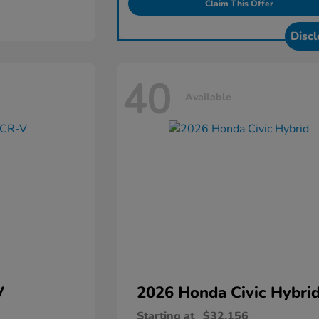
Claim This Offer
Discl
40
Available
V
2026 Honda
Civic Hybri
Starting at
$32,156