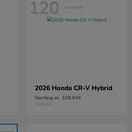
120
Available
2026 Honda
CR-V Hybrid
Starting at
$38,646
Disclosure