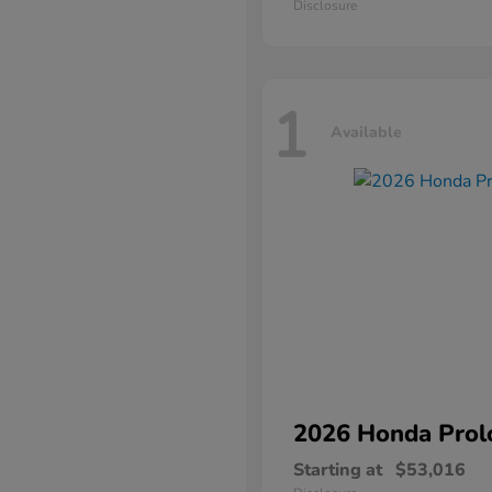
Disclosure
1
Available
2026 Honda
Prol
Starting at
$53,016