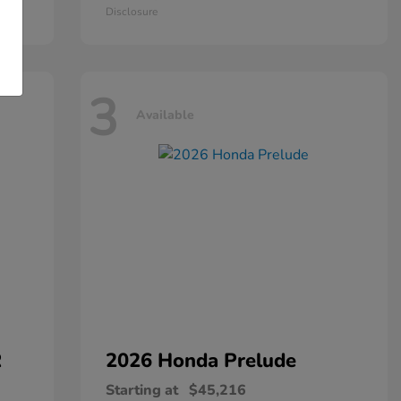
Disclosure
3
Available
R
2026 Honda
Prelude
Starting at
$45,216