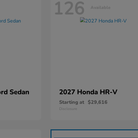
126
Available
rd Sedan
2027 Honda
HR-V
Starting at
$29,616
Disclosure