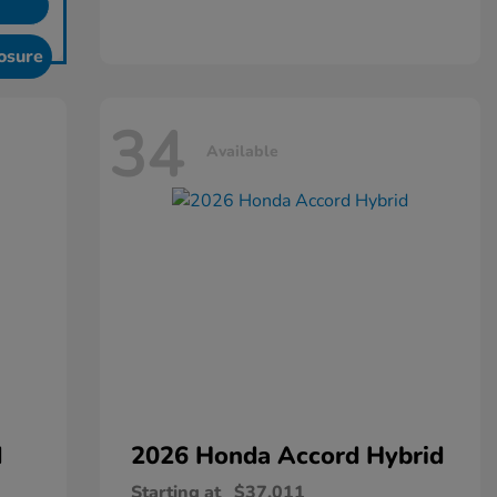
osure
34
Available
d
2026 Honda
Accord Hybrid
Starting at
$37,011