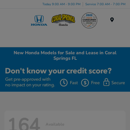
Today 9:00 AM - 9:00 PM
Service 7:00 AM - 7:00 PM
Menu
New Honda Models for Sale and Lease in Coral
Springs FL
164
Available