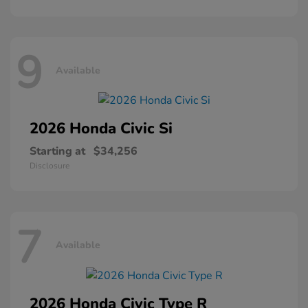
9
Available
2026 Honda
Civic Si
Starting at
$34,256
Disclosure
7
Available
2026 Honda
Civic Type R