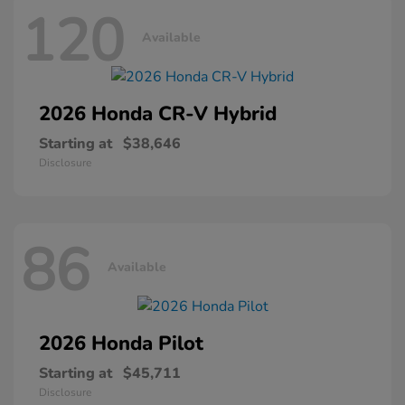
120
Available
2026 Honda
CR-V Hybrid
Starting at
$38,646
Disclosure
86
Available
2026 Honda
Pilot
Starting at
$45,711
Disclosure