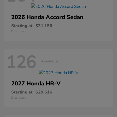
2026 Honda
Accord Sedan
Starting at
$31,156
Disclosure
126
Available
2027 Honda
HR-V
Starting at
$29,616
Disclosure