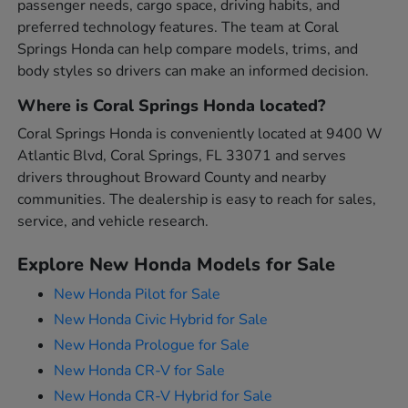
passenger needs, cargo space, driving habits, and
preferred technology features. The team at Coral
Springs Honda can help compare models, trims, and
body styles so drivers can make an informed decision.
Where is Coral Springs Honda located?
Coral Springs Honda is conveniently located at 9400 W
Atlantic Blvd, Coral Springs, FL 33071 and serves
drivers throughout Broward County and nearby
communities. The dealership is easy to reach for sales,
service, and vehicle research.
Explore New Honda Models for Sale
New Honda Pilot for Sale
New Honda Civic Hybrid for Sale
New Honda Prologue for Sale
New Honda CR-V for Sale
New Honda CR-V Hybrid for Sale