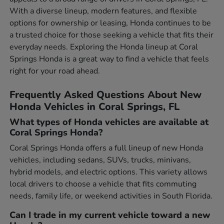
With a diverse lineup, modern features, and flexible
options for ownership or leasing, Honda continues to be
a trusted choice for those seeking a vehicle that fits their
everyday needs. Exploring the Honda lineup at Coral
Springs Honda is a great way to find a vehicle that feels
right for your road ahead.
Frequently Asked Questions About New
Honda Vehicles in Coral Springs, FL
What types of Honda vehicles are available at
Coral Springs Honda?
Coral Springs Honda offers a full lineup of new Honda
vehicles, including sedans, SUVs, trucks, minivans,
hybrid models, and electric options. This variety allows
local drivers to choose a vehicle that fits commuting
needs, family life, or weekend activities in South Florida.
Can I trade in my current vehicle toward a new