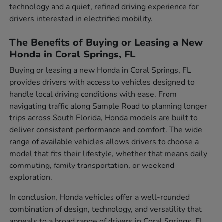
technology and a quiet, refined driving experience for
drivers interested in electrified mobility.
The Benefits of Buying or Leasing a New
Honda in Coral Springs, FL
Buying or leasing a new Honda in Coral Springs, FL
provides drivers with access to vehicles designed to
handle local driving conditions with ease. From
navigating traffic along Sample Road to planning longer
trips across South Florida, Honda models are built to
deliver consistent performance and comfort. The wide
range of available vehicles allows drivers to choose a
model that fits their lifestyle, whether that means daily
commuting, family transportation, or weekend
exploration.
In conclusion, Honda vehicles offer a well-rounded
combination of design, technology, and versatility that
appeals to a broad range of drivers in Coral Springs, FL.