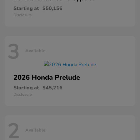
Starting at
$50,156
Disclosure
3
Available
2026 Honda
Prelude
Starting at
$45,216
Disclosure
2
Available