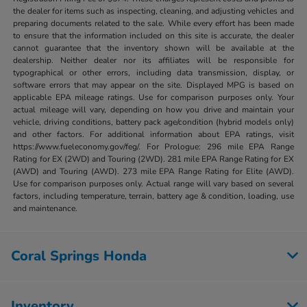
the dealer for items such as inspecting, cleaning, and adjusting vehicles and
preparing documents related to the sale. While every effort has been made
to ensure that the information included on this site is accurate, the dealer
cannot guarantee that the inventory shown will be available at the
dealership. Neither dealer nor its affiliates will be responsible for
typographical or other errors, including data transmission, display, or
software errors that may appear on the site. Displayed MPG is based on
applicable EPA mileage ratings. Use for comparison purposes only. Your
actual mileage will vary, depending on how you drive and maintain your
vehicle, driving conditions, battery pack age/condition (hybrid models only)
and other factors. For additional information about EPA ratings, visit
https://www.fueleconomy.gov/feg/. For Prologue: 296 mile EPA Range
Rating for EX (2WD) and Touring (2WD). 281 mile EPA Range Rating for EX
(AWD) and Touring (AWD). 273 mile EPA Range Rating for Elite (AWD).
Use for comparison purposes only. Actual range will vary based on several
factors, including temperature, terrain, battery age & condition, loading, use
and maintenance.
Coral Springs Honda
Inventory