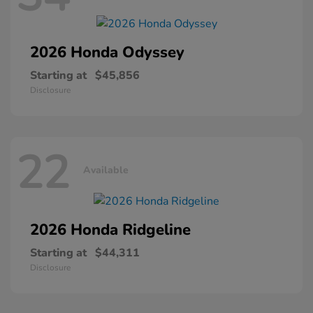
2026 Honda
Odyssey
Starting at
$45,856
Disclosure
22
Available
2026 Honda
Ridgeline
Starting at
$44,311
Disclosure