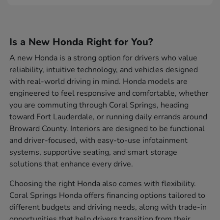
Is a New Honda Right for You?
A new Honda is a strong option for drivers who value
reliability, intuitive technology, and vehicles designed
with real-world driving in mind. Honda models are
engineered to feel responsive and comfortable, whether
you are commuting through Coral Springs, heading
toward Fort Lauderdale, or running daily errands around
Broward County. Interiors are designed to be functional
and driver-focused, with easy-to-use infotainment
systems, supportive seating, and smart storage
solutions that enhance every drive.
Choosing the right Honda also comes with flexibility.
Coral Springs Honda offers financing options tailored to
different budgets and driving needs, along with trade-in
opportunities that help drivers transition from their