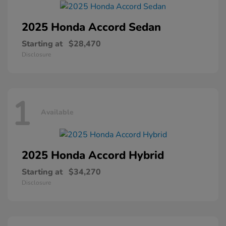
2025 Honda
Accord Sedan
Starting at
$28,470
Disclosure
1
Available
2025 Honda
Accord Hybrid
Starting at
$34,270
Disclosure