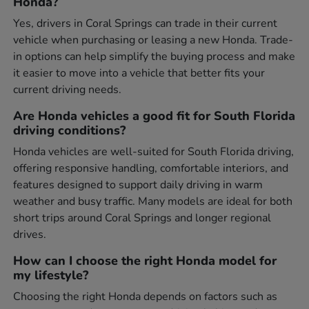
Honda?
Yes, drivers in Coral Springs can trade in their current
vehicle when purchasing or leasing a new Honda. Trade-
in options can help simplify the buying process and make
it easier to move into a vehicle that better fits your
current driving needs.
Are Honda vehicles a good fit for South Florida
driving conditions?
Honda vehicles are well-suited for South Florida driving,
offering responsive handling, comfortable interiors, and
features designed to support daily driving in warm
weather and busy traffic. Many models are ideal for both
short trips around Coral Springs and longer regional
drives.
How can I choose the right Honda model for
my lifestyle?
Choosing the right Honda depends on factors such as