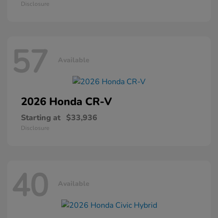
Disclosure
57
Available
2026 Honda
CR-V
Starting at
$33,936
Disclosure
40
Available