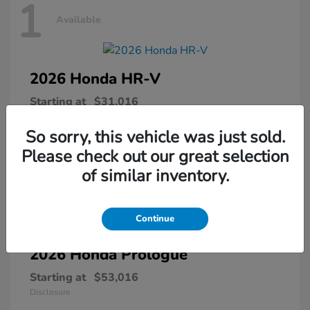
1
Available
2026 Honda
HR-V
Starting at
$31,016
Disclosure
So sorry, this vehicle was just sold.
Please check out our great selection
of similar inventory.
1
Available
Continue
2026 Honda
Prologue
Starting at
$53,016
Disclosure