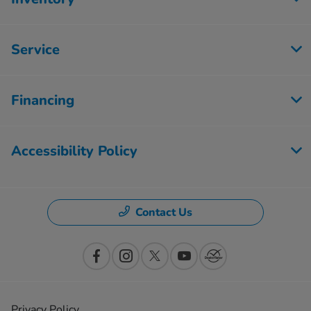
Service
Financing
Accessibility Policy
Contact Us
Privacy Policy