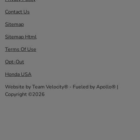
Contact Us
Sitemap
Sitemap Html
Terms Of Use
Opt-Out
Honda USA
Website by
Team Velocity®
- Fueled by Apollo® |
Copyright ©2026