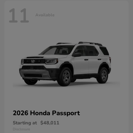
11
Available
2026 Honda
Passport
Starting at
$48,011
Disclosure