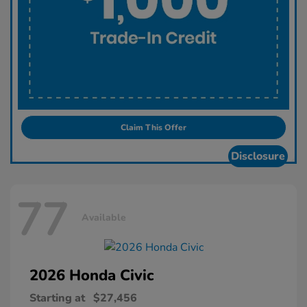
Claim This Offer
Disclosure
77
Available
2026 Honda
Civic
Starting at
$27,456