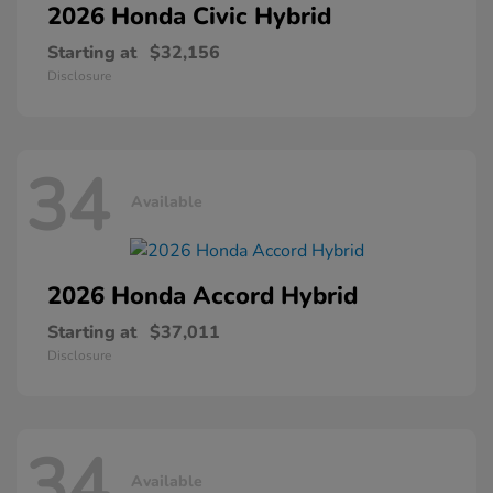
2026 Honda
Civic Hybrid
Starting at
$32,156
Disclosure
34
Available
2026 Honda
Accord Hybrid
Starting at
$37,011
Disclosure
34
Available