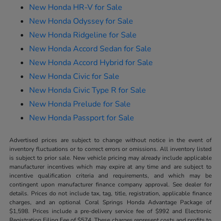
New Honda HR-V for Sale
New Honda Odyssey for Sale
New Honda Ridgeline for Sale
New Honda Accord Sedan for Sale
New Honda Accord Hybrid for Sale
New Honda Civic for Sale
New Honda Civic Type R for Sale
New Honda Prelude for Sale
New Honda Passport for Sale
Advertised prices are subject to change without notice in the event of
inventory fluctuations or to correct errors or omissions. All inventory listed
is subject to prior sale. New vehicle pricing may already include applicable
manufacturer incentives which may expire at any time and are subject to
incentive qualification criteria and requirements, and which may be
contingent upon manufacturer finance company approval. See dealer for
details. Prices do not include tax, tag, title, registration, applicable finance
charges, and an optional Coral Springs Honda Advantage Package of
$1,598. Prices include a pre-delivery service fee of $992 and Electronic
Registration Filing Fee of $574. These charges represent costs and profits to