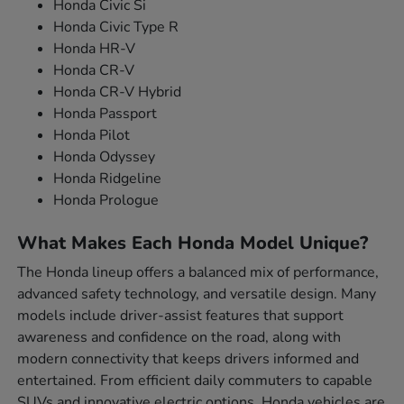
Honda Civic Si
Honda Civic Type R
Honda HR-V
Honda CR-V
Honda CR-V Hybrid
Honda Passport
Honda Pilot
Honda Odyssey
Honda Ridgeline
Honda Prologue
What Makes Each Honda Model Unique?
The Honda lineup offers a balanced mix of performance,
advanced safety technology, and versatile design. Many
models include driver-assist features that support
awareness and confidence on the road, along with
modern connectivity that keeps drivers informed and
entertained. From efficient daily commuters to capable
SUVs and innovative electric options, Honda vehicles are