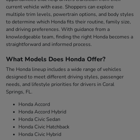
current vehicle with ease. Shoppers can explore
multiple trim levels, powertrain options, and body styles
to determine which Honda fits their routine, family size,
and driving preferences. With guidance from a
knowledgeable team, finding the right Honda becomes a
straightforward and informed process.
What Models Does Honda Offer?
The Honda lineup includes a wide range of vehicles
designed to meet different driving styles, passenger
needs, and lifestyle priorities for drivers in Coral
Springs, FL.
Honda Accord
Honda Accord Hybrid
Honda Civic Sedan
Honda Civic Hatchback
Honda Civic Hybrid