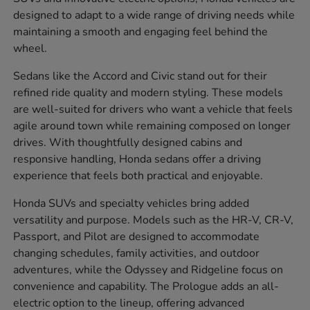
designed to adapt to a wide range of driving needs while
maintaining a smooth and engaging feel behind the
wheel.
Sedans like the Accord and Civic stand out for their
refined ride quality and modern styling. These models
are well-suited for drivers who want a vehicle that feels
agile around town while remaining composed on longer
drives. With thoughtfully designed cabins and
responsive handling, Honda sedans offer a driving
experience that feels both practical and enjoyable.
Honda SUVs and specialty vehicles bring added
versatility and purpose. Models such as the HR-V, CR-V,
Passport, and Pilot are designed to accommodate
changing schedules, family activities, and outdoor
adventures, while the Odyssey and Ridgeline focus on
convenience and capability. The Prologue adds an all-
electric option to the lineup, offering advanced