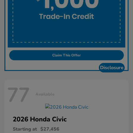
Claim This Offer
Disclosure
77
Available
2026 Honda
Civic
Starting at
$27,456