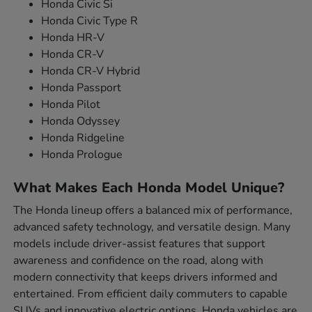
Honda Civic Si
Honda Civic Type R
Honda HR-V
Honda CR-V
Honda CR-V Hybrid
Honda Passport
Honda Pilot
Honda Odyssey
Honda Ridgeline
Honda Prologue
What Makes Each Honda Model Unique?
The Honda lineup offers a balanced mix of performance,
advanced safety technology, and versatile design. Many
models include driver-assist features that support
awareness and confidence on the road, along with
modern connectivity that keeps drivers informed and
entertained. From efficient daily commuters to capable
SUVs and innovative electric options, Honda vehicles are