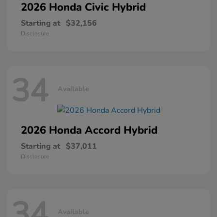
2026 Honda
Civic Hybrid
Starting at
$32,156
Disclosure
34
Available
2026 Honda
Accord Hybrid
Starting at
$37,011
Disclosure
34
Available