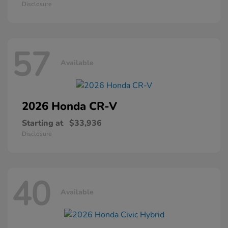
Disclosure
57
Available
2026 Honda
CR-V
Starting at
$33,936
Disclosure
40
Available