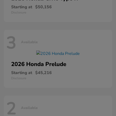
Starting at
$50,156
Disclosure
3
Available
2026 Honda
Prelude
Starting at
$45,216
Disclosure
2
Available