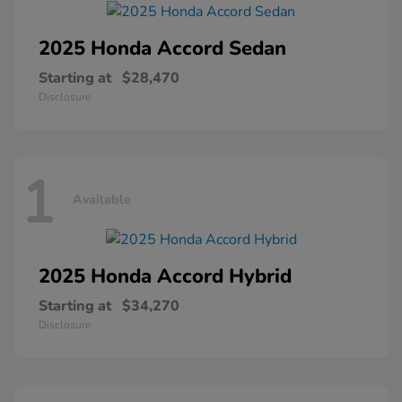
2025 Honda
Accord Sedan
Starting at
$28,470
Disclosure
1
Available
2025 Honda
Accord Hybrid
Starting at
$34,270
Disclosure