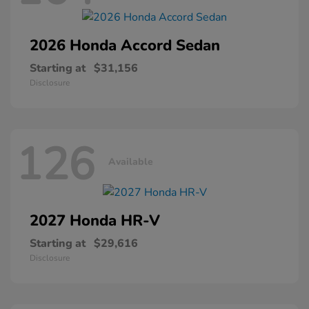
2026 Honda
Accord Sedan
Starting at
$31,156
Disclosure
126
Available
2027 Honda
HR-V
Starting at
$29,616
Disclosure