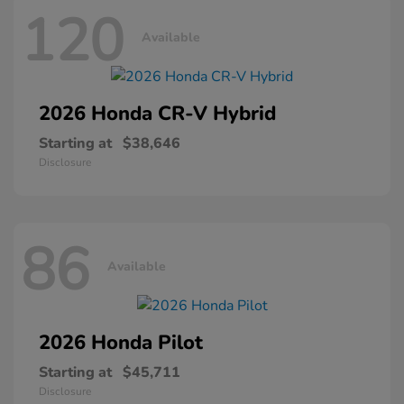
120
Available
2026 Honda
CR-V Hybrid
Starting at
$38,646
Disclosure
86
Available
2026 Honda
Pilot
Starting at
$45,711
Disclosure