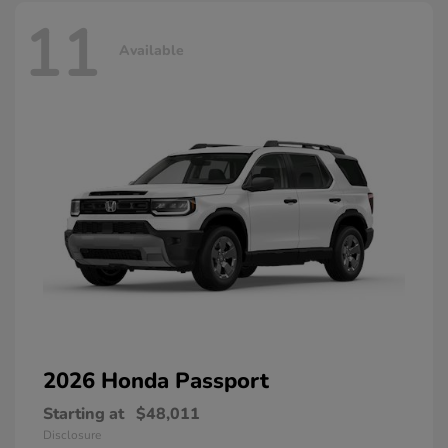
11
Available
2026 Honda
Passport
Starting at
$48,011
Disclosure