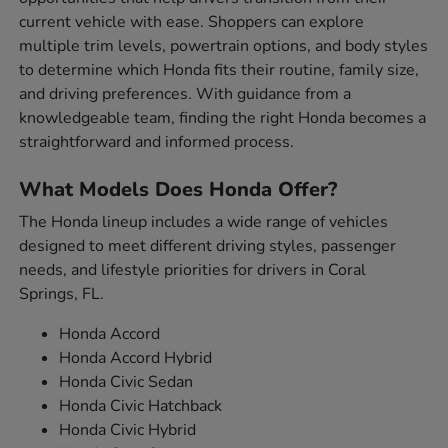
current vehicle with ease. Shoppers can explore
multiple trim levels, powertrain options, and body styles
to determine which Honda fits their routine, family size,
and driving preferences. With guidance from a
knowledgeable team, finding the right Honda becomes a
straightforward and informed process.
What Models Does Honda Offer?
The Honda lineup includes a wide range of vehicles
designed to meet different driving styles, passenger
needs, and lifestyle priorities for drivers in Coral
Springs, FL.
Honda Accord
Honda Accord Hybrid
Honda Civic Sedan
Honda Civic Hatchback
Honda Civic Hybrid