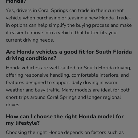
Honda?
Yes, drivers in Coral Springs can trade in their current
vehicle when purchasing or leasing a new Honda. Trade-
in options can help simplify the buying process and make
it easier to move into a vehicle that better fits your
current driving needs.
Are Honda vehicles a good fit for South Florida
driving conditions?
Honda vehicles are well-suited for South Florida driving,
offering responsive handling, comfortable interiors, and
features designed to support daily driving in warm
weather and busy traffic. Many models are ideal for both
short trips around Coral Springs and longer regional
drives.
How can I choose the right Honda model for
my lifestyle?
Choosing the right Honda depends on factors such as