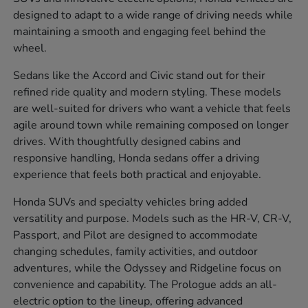
designed to adapt to a wide range of driving needs while
maintaining a smooth and engaging feel behind the
wheel.
Sedans like the Accord and Civic stand out for their
refined ride quality and modern styling. These models
are well-suited for drivers who want a vehicle that feels
agile around town while remaining composed on longer
drives. With thoughtfully designed cabins and
responsive handling, Honda sedans offer a driving
experience that feels both practical and enjoyable.
Honda SUVs and specialty vehicles bring added
versatility and purpose. Models such as the HR-V, CR-V,
Passport, and Pilot are designed to accommodate
changing schedules, family activities, and outdoor
adventures, while the Odyssey and Ridgeline focus on
convenience and capability. The Prologue adds an all-
electric option to the lineup, offering advanced