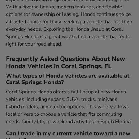
With a diverse lineup, modern features, and flexible
options for ownership or leasing, Honda continues to be
a trusted choice for those seeking a vehicle that fits their
everyday needs. Exploring the Honda lineup at Coral
Springs Honda is a great way to find a vehicle that feels
right for your road ahead.
Frequently Asked Questions About New
Honda Vehicles in Coral Springs, FL
What types of Honda vehicles are available at
Coral Springs Honda?
Coral Springs Honda offers a full lineup of new Honda
vehicles, including sedans, SUVs, trucks, minivans,
hybrid models, and electric options. This variety allows
local drivers to choose a vehicle that fits commuting
needs, family life, or weekend activities in South Florida.
Can I trade in my current vehicle toward a new