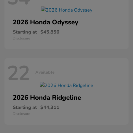
2026 Honda
Odyssey
Starting at
$45,856
Disclosure
22
Available
2026 Honda
Ridgeline
Starting at
$44,311
Disclosure