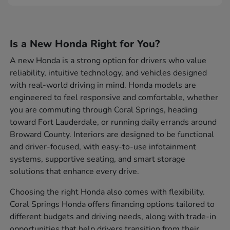
Is a New Honda Right for You?
A new Honda is a strong option for drivers who value
reliability, intuitive technology, and vehicles designed
with real-world driving in mind. Honda models are
engineered to feel responsive and comfortable, whether
you are commuting through Coral Springs, heading
toward Fort Lauderdale, or running daily errands around
Broward County. Interiors are designed to be functional
and driver-focused, with easy-to-use infotainment
systems, supportive seating, and smart storage
solutions that enhance every drive.
Choosing the right Honda also comes with flexibility.
Coral Springs Honda offers financing options tailored to
different budgets and driving needs, along with trade-in
opportunities that help drivers transition from their