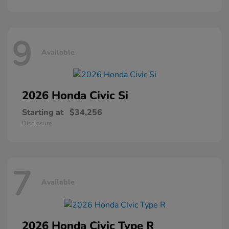
9
Available
2026 Honda
Civic Si
Starting at
$34,256
Disclosure
7
Available
2026 Honda
Civic Type R