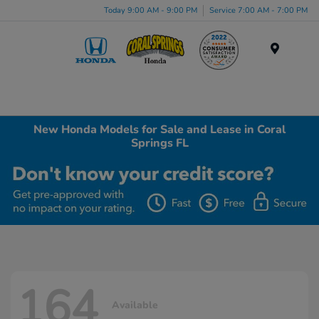
Today 9:00 AM - 9:00 PM
Service 7:00 AM - 7:00 PM
Menu
New Honda Models for Sale and Lease in Coral
Springs FL
164
Available