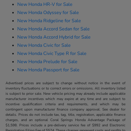
New Honda HR-V for Sale
New Honda Odyssey for Sale
New Honda Ridgeline for Sale
New Honda Accord Sedan for Sale
New Honda Accord Hybrid for Sale
New Honda Civic for Sale
New Honda Civic Type R for Sale
New Honda Prelude for Sale
New Honda Passport for Sale
Advertised prices are subject to change without notice in the event of
inventory fluctuations or to correct errors or omissions. All inventory listed
is subject to prior sale. New vehicle pricing may already include applicable
manufacturer incentives which may expire at any time and are subject to
incentive qualification criteria and requirements, and which may be
contingent upon manufacturer finance company approval. See dealer for
details. Prices do not include tax, tag, title, registration, applicable finance
charges, and an optional Coral Springs Honda Advantage Package of
$1,598. Prices include a pre-delivery service fee of $992 and Electronic
Registration Filing Fee of $574. These charges represent costs and profits to