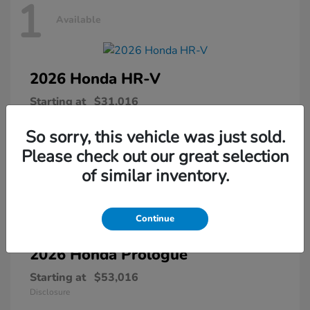
1
Available
2026 Honda
HR-V
Starting at
$31,016
Disclosure
So sorry, this vehicle was just sold.
Please check out our great selection
of similar inventory.
1
Available
Continue
2026 Honda
Prologue
Starting at
$53,016
Disclosure