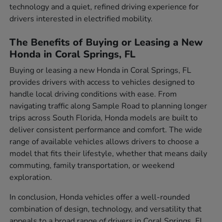
technology and a quiet, refined driving experience for
drivers interested in electrified mobility.
The Benefits of Buying or Leasing a New
Honda in Coral Springs, FL
Buying or leasing a new Honda in Coral Springs, FL
provides drivers with access to vehicles designed to
handle local driving conditions with ease. From
navigating traffic along Sample Road to planning longer
trips across South Florida, Honda models are built to
deliver consistent performance and comfort. The wide
range of available vehicles allows drivers to choose a
model that fits their lifestyle, whether that means daily
commuting, family transportation, or weekend
exploration.
In conclusion, Honda vehicles offer a well-rounded
combination of design, technology, and versatility that
appeals to a broad range of drivers in Coral Springs, FL.