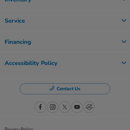
Service
Financing
Accessibility Policy
Contact Us
Privacy Policy