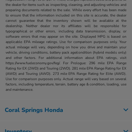
the dealer for items such as inspecting, cleaning, and adjusting vehicles and
preparing documents related to the sale. While every effort has been made
to ensure that the information included on this site is accurate, the dealer
cannot guarantee that the inventory shown will be available at the
dealership. Neither dealer nor its affiliates will be responsible for
typographical or other errors, including data transmission, display, or
software errors that may appear on the site. Displayed MPG is based on
applicable EPA mileage ratings. Use for comparison purposes only. Your
actual mileage will vary, depending on how you drive and maintain your
vehicle, driving conditions, battery pack age/condition (hybrid models only)
and other factors. For additional information about EPA ratings, visit
https://www.fueleconomy.gov/feg/. For Prologue: 296 mile EPA Range
Rating for EX (2WD) and Touring (2WD). 281 mile EPA Range Rating for EX
(AWD) and Touring (AWD). 273 mile EPA Range Rating for Elite (AWD).
Use for comparison purposes only. Actual range will vary based on several
factors, including temperature, terrain, battery age & condition, loading, use
and maintenance.
Coral Springs Honda
Inventory