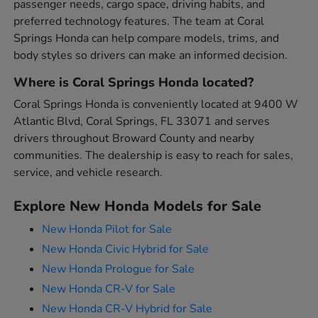
passenger needs, cargo space, driving habits, and
preferred technology features. The team at Coral
Springs Honda can help compare models, trims, and
body styles so drivers can make an informed decision.
Where is Coral Springs Honda located?
Coral Springs Honda is conveniently located at 9400 W
Atlantic Blvd, Coral Springs, FL 33071 and serves
drivers throughout Broward County and nearby
communities. The dealership is easy to reach for sales,
service, and vehicle research.
Explore New Honda Models for Sale
New Honda Pilot for Sale
New Honda Civic Hybrid for Sale
New Honda Prologue for Sale
New Honda CR-V for Sale
New Honda CR-V Hybrid for Sale