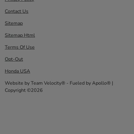
Contact Us
Sitemap
Sitemap Html
Terms Of Use
Opt-Out
Honda USA
Website by
Team Velocity®
- Fueled by Apollo® |
Copyright ©2026