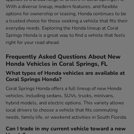
With a diverse lineup, modern features, and flexible
options for ownership or leasing, Honda continues to be
a trusted choice for those seeking a vehicle that fits their
everyday needs. Exploring the Honda lineup at Coral
Springs Honda is a great way to find a vehicle that feels
right for your road ahead.
Frequently Asked Questions About New
Honda Vehicles in Coral Springs, FL
What types of Honda vehicles are available at
Coral Springs Honda?
Coral Springs Honda offers a full lineup of new Honda
vehicles, including sedans, SUVs, trucks, minivans,
hybrid models, and electric options. This variety allows
local drivers to choose a vehicle that fits commuting
needs, family life, or weekend activities in South Florida.
Can I trade in my current vehicle toward a new