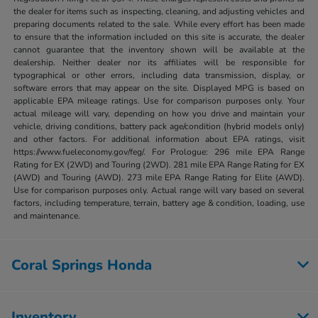
the dealer for items such as inspecting, cleaning, and adjusting vehicles and
preparing documents related to the sale. While every effort has been made
to ensure that the information included on this site is accurate, the dealer
cannot guarantee that the inventory shown will be available at the
dealership. Neither dealer nor its affiliates will be responsible for
typographical or other errors, including data transmission, display, or
software errors that may appear on the site. Displayed MPG is based on
applicable EPA mileage ratings. Use for comparison purposes only. Your
actual mileage will vary, depending on how you drive and maintain your
vehicle, driving conditions, battery pack age/condition (hybrid models only)
and other factors. For additional information about EPA ratings, visit
https://www.fueleconomy.gov/feg/. For Prologue: 296 mile EPA Range
Rating for EX (2WD) and Touring (2WD). 281 mile EPA Range Rating for EX
(AWD) and Touring (AWD). 273 mile EPA Range Rating for Elite (AWD).
Use for comparison purposes only. Actual range will vary based on several
factors, including temperature, terrain, battery age & condition, loading, use
and maintenance.
Coral Springs Honda
Inventory