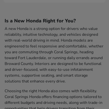
Is a New Honda Right for You?
A new Honda is a strong option for drivers who value
reliability, intuitive technology, and vehicles designed
with real-world driving in mind. Honda models are
engineered to feel responsive and comfortable, whether
you are commuting through Coral Springs, heading
toward Fort Lauderdale, or running daily errands around
Broward County. Interiors are designed to be functional
and driver-focused, with easy-to-use infotainment
systems, supportive seating, and smart storage
solutions that enhance every drive.
Choosing the right Honda also comes with flexibility.
Coral Springs Honda offers financing options tailored to
different budgets and driving needs, along with trade-in
opportunities that help drivers transition from their