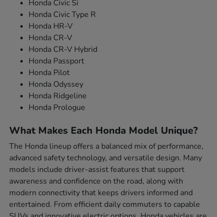
Honda Civic Si
Honda Civic Type R
Honda HR-V
Honda CR-V
Honda CR-V Hybrid
Honda Passport
Honda Pilot
Honda Odyssey
Honda Ridgeline
Honda Prologue
What Makes Each Honda Model Unique?
The Honda lineup offers a balanced mix of performance,
advanced safety technology, and versatile design. Many
models include driver-assist features that support
awareness and confidence on the road, along with
modern connectivity that keeps drivers informed and
entertained. From efficient daily commuters to capable
SUVs and innovative electric options, Honda vehicles are