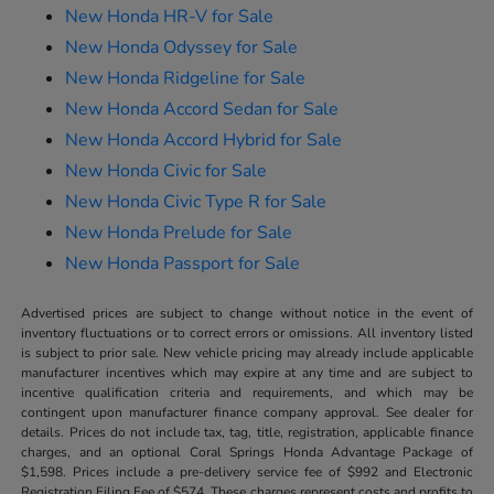
New Honda HR-V for Sale
New Honda Odyssey for Sale
New Honda Ridgeline for Sale
New Honda Accord Sedan for Sale
New Honda Accord Hybrid for Sale
New Honda Civic for Sale
New Honda Civic Type R for Sale
New Honda Prelude for Sale
New Honda Passport for Sale
Advertised prices are subject to change without notice in the event of
inventory fluctuations or to correct errors or omissions. All inventory listed
is subject to prior sale. New vehicle pricing may already include applicable
manufacturer incentives which may expire at any time and are subject to
incentive qualification criteria and requirements, and which may be
contingent upon manufacturer finance company approval. See dealer for
details. Prices do not include tax, tag, title, registration, applicable finance
charges, and an optional Coral Springs Honda Advantage Package of
$1,598. Prices include a pre-delivery service fee of $992 and Electronic
Registration Filing Fee of $574. These charges represent costs and profits to