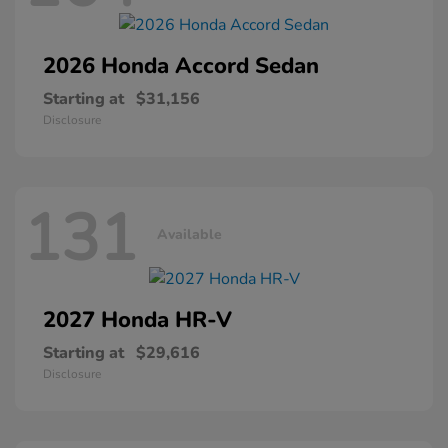
2026 Honda
Accord Sedan
Starting at
$31,156
Disclosure
131
Available
2027 Honda
HR-V
Starting at
$29,616
Disclosure