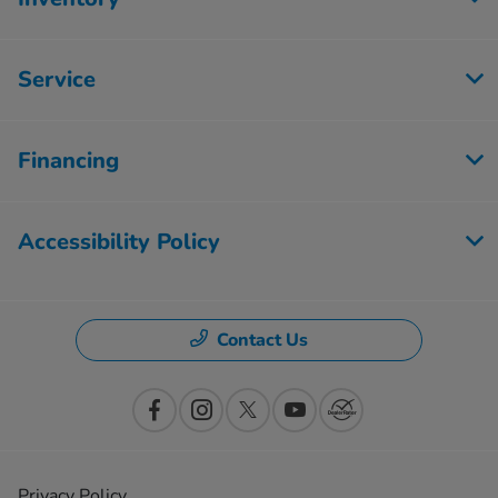
Service
Financing
Accessibility Policy
Contact Us
Privacy Policy