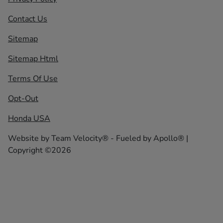
Contact Us
Sitemap
Sitemap Html
Terms Of Use
Opt-Out
Honda USA
Website by
Team Velocity®
- Fueled by Apollo® |
Copyright ©2026