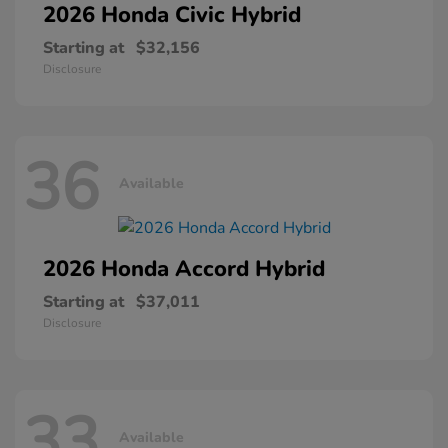
2026 Honda
Civic Hybrid
Starting at
$32,156
Disclosure
36
Available
2026 Honda
Accord Hybrid
Starting at
$37,011
Disclosure
33
Available