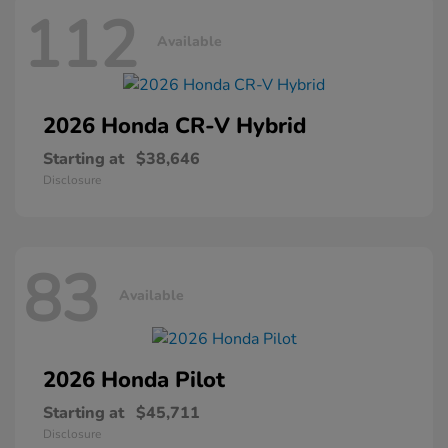
112
Available
2026 Honda
CR-V Hybrid
Starting at
$38,646
Disclosure
83
Available
2026 Honda
Pilot
Starting at
$45,711
Disclosure