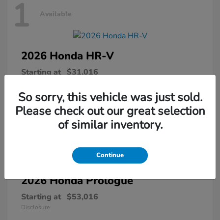
1
Available
2026 Honda
HR-V
Starting at
$31,016
Disclosure
So sorry, this vehicle was just sold.
Please check out our great selection
of similar inventory.
1
Available
Continue
2026 Honda
Prologue
Starting at
$53,016
Disclosure