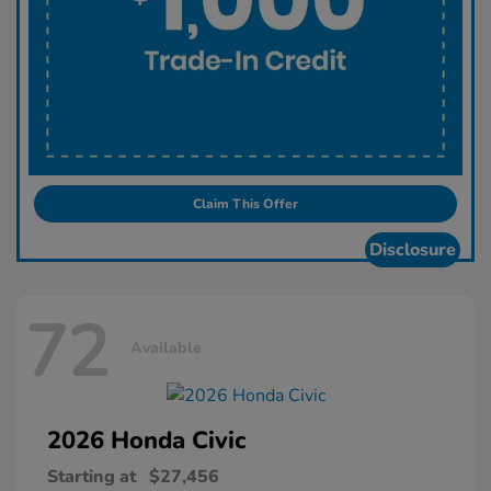
Claim This Offer
Disclosure
72
Available
2026 Honda
Civic
Starting at
$27,456