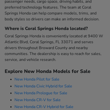
passenger needs, cargo space, driving habits, and
preferred technology features. The team at Coral
Springs Honda can help compare models, trims, and
body styles so drivers can make an informed decision.
Where is Coral Springs Honda located?
Coral Springs Honda is conveniently located at 9400 W
Atlantic Blvd, Coral Springs, FL 33071 and serves
drivers throughout Broward County and nearby
communities. The dealership is easy to reach for sales,
service, and vehicle research.
Explore New Honda Models for Sale
New Honda Pilot for Sale
New Honda Civic Hybrid for Sale
New Honda Prologue for Sale
New Honda CR-V for Sale
New Honda CR-V Hybrid for Sale