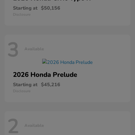
Starting at
$50,156
Disclosure
3
Available
2026 Honda
Prelude
Starting at
$45,216
Disclosure
2
Available