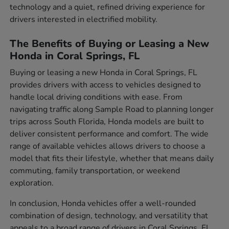
technology and a quiet, refined driving experience for
drivers interested in electrified mobility.
The Benefits of Buying or Leasing a New
Honda in Coral Springs, FL
Buying or leasing a new Honda in Coral Springs, FL
provides drivers with access to vehicles designed to
handle local driving conditions with ease. From
navigating traffic along Sample Road to planning longer
trips across South Florida, Honda models are built to
deliver consistent performance and comfort. The wide
range of available vehicles allows drivers to choose a
model that fits their lifestyle, whether that means daily
commuting, family transportation, or weekend
exploration.
In conclusion, Honda vehicles offer a well-rounded
combination of design, technology, and versatility that
appeals to a broad range of drivers in Coral Springs, FL.