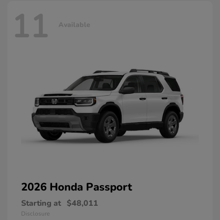
11
Available
2026 Honda
Passport
Starting at
$48,011
Disclosure