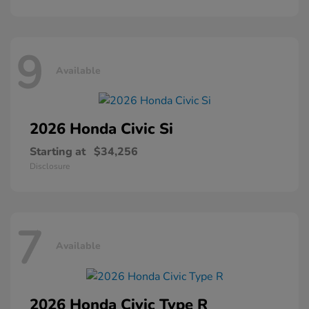
9
Available
2026 Honda
Civic Si
Starting at
$34,256
Disclosure
7
Available
2026 Honda
Civic Type R