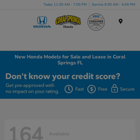
Today 11:00 AM - 7:00 PM
Service 9:00 AM - 4:00 PM
Menu
New Honda Models for Sale and Lease in Coral
Springs FL
164
Available