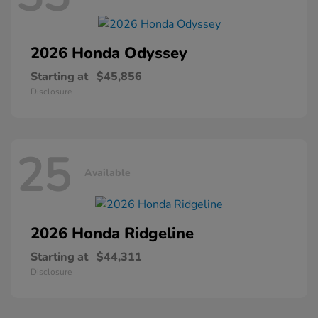
2026 Honda
Odyssey
Starting at
$45,856
Disclosure
25
Available
2026 Honda
Ridgeline
Starting at
$44,311
Disclosure