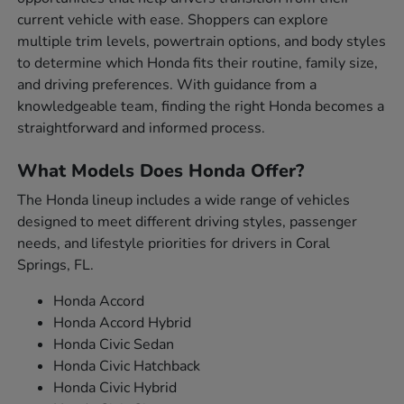
current vehicle with ease. Shoppers can explore
multiple trim levels, powertrain options, and body styles
to determine which Honda fits their routine, family size,
and driving preferences. With guidance from a
knowledgeable team, finding the right Honda becomes a
straightforward and informed process.
What Models Does Honda Offer?
The Honda lineup includes a wide range of vehicles
designed to meet different driving styles, passenger
needs, and lifestyle priorities for drivers in Coral
Springs, FL.
Honda Accord
Honda Accord Hybrid
Honda Civic Sedan
Honda Civic Hatchback
Honda Civic Hybrid