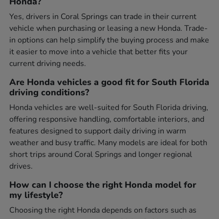
Honda?
Yes, drivers in Coral Springs can trade in their current
vehicle when purchasing or leasing a new Honda. Trade-
in options can help simplify the buying process and make
it easier to move into a vehicle that better fits your
current driving needs.
Are Honda vehicles a good fit for South Florida
driving conditions?
Honda vehicles are well-suited for South Florida driving,
offering responsive handling, comfortable interiors, and
features designed to support daily driving in warm
weather and busy traffic. Many models are ideal for both
short trips around Coral Springs and longer regional
drives.
How can I choose the right Honda model for
my lifestyle?
Choosing the right Honda depends on factors such as