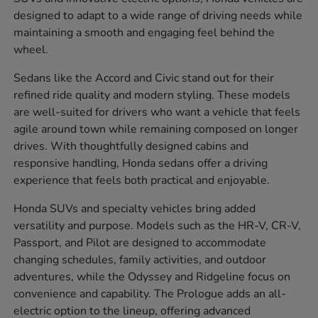
designed to adapt to a wide range of driving needs while
maintaining a smooth and engaging feel behind the
wheel.
Sedans like the Accord and Civic stand out for their
refined ride quality and modern styling. These models
are well-suited for drivers who want a vehicle that feels
agile around town while remaining composed on longer
drives. With thoughtfully designed cabins and
responsive handling, Honda sedans offer a driving
experience that feels both practical and enjoyable.
Honda SUVs and specialty vehicles bring added
versatility and purpose. Models such as the HR-V, CR-V,
Passport, and Pilot are designed to accommodate
changing schedules, family activities, and outdoor
adventures, while the Odyssey and Ridgeline focus on
convenience and capability. The Prologue adds an all-
electric option to the lineup, offering advanced