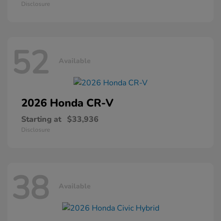
Disclosure
52
Available
2026 Honda
CR-V
Starting at
$33,936
Disclosure
38
Available