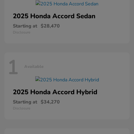
2025 Honda
Accord Sedan
Starting at
$28,470
Disclosure
1
Available
2025 Honda
Accord Hybrid
Starting at
$34,270
Disclosure