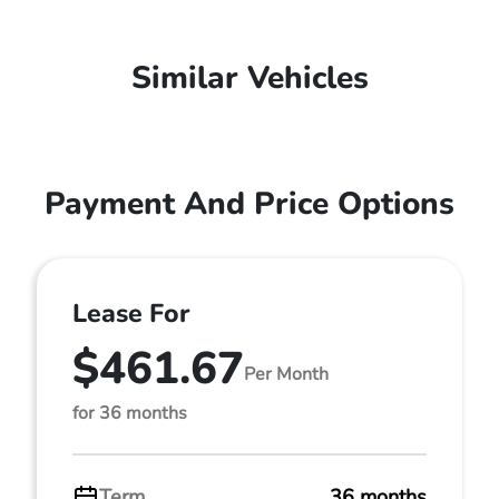
Similar Vehicles
Payment And Price Options
Lease For
$461.67
Per Month
for 36 months
Term
36 months