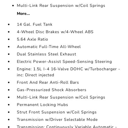
Multi-Link Rear Suspension w/Coil Springs
More...
14 Gal. Fuel Tank
4-Wheel Disc Brakes w/4-Wheel ABS
5.64 Axle Ratio
Automatic Full-Time All-Wheel
Dual Stainless Steel Exhaust
Electric Power-Assist Speed-Sensing Steering
Engine: 1.5L I-4 16-Valve DOHC w/Turbocharger -
inc: Direct injected
Front And Rear Anti-Roll Bars
Gas-Pressurized Shock Absorbers
Multi-Link Rear Suspension w/Coil Springs
Permanent Locking Hubs
Strut Front Suspension w/Coil Springs
Transmission w/Driver Selectable Mode
Transmission: Continuously Variable Automatic -