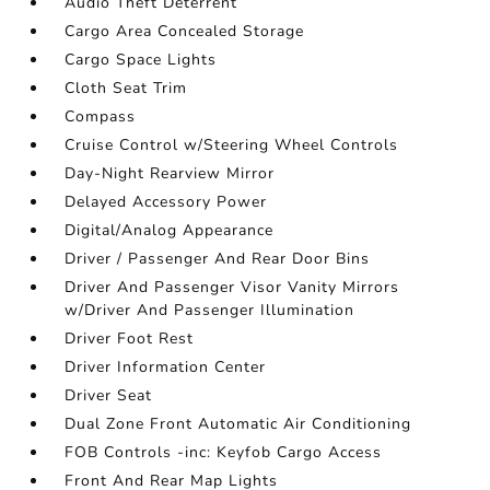
Audio Theft Deterrent
Cargo Area Concealed Storage
Cargo Space Lights
Cloth Seat Trim
Compass
Cruise Control w/Steering Wheel Controls
Day-Night Rearview Mirror
Delayed Accessory Power
Digital/Analog Appearance
Driver / Passenger And Rear Door Bins
Driver And Passenger Visor Vanity Mirrors
w/Driver And Passenger Illumination
Driver Foot Rest
Driver Information Center
Driver Seat
Dual Zone Front Automatic Air Conditioning
FOB Controls -inc: Keyfob Cargo Access
Front And Rear Map Lights