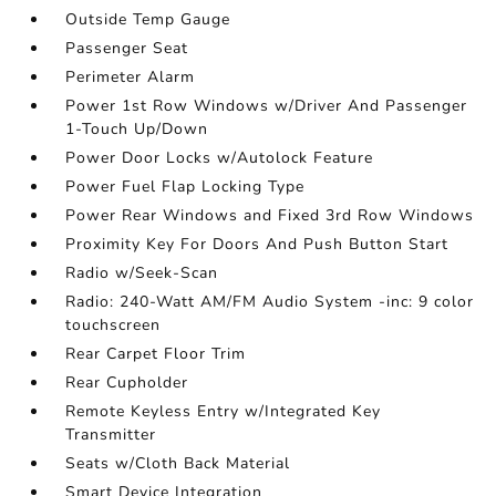
Outside Temp Gauge
Passenger Seat
Perimeter Alarm
Power 1st Row Windows w/Driver And Passenger
1-Touch Up/Down
Power Door Locks w/Autolock Feature
Power Fuel Flap Locking Type
Power Rear Windows and Fixed 3rd Row Windows
Proximity Key For Doors And Push Button Start
Radio w/Seek-Scan
Radio: 240-Watt AM/FM Audio System -inc: 9 color
touchscreen
Rear Carpet Floor Trim
Rear Cupholder
Remote Keyless Entry w/Integrated Key
Transmitter
Seats w/Cloth Back Material
Smart Device Integration