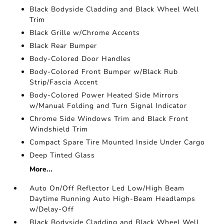
Black Bodyside Cladding and Black Wheel Well
Trim
Black Grille w/Chrome Accents
Black Rear Bumper
Body-Colored Door Handles
Body-Colored Front Bumper w/Black Rub
Strip/Fascia Accent
Body-Colored Power Heated Side Mirrors
w/Manual Folding and Turn Signal Indicator
Chrome Side Windows Trim and Black Front
Windshield Trim
Compact Spare Tire Mounted Inside Under Cargo
Deep Tinted Glass
More...
Auto On/Off Reflector Led Low/High Beam
Daytime Running Auto High-Beam Headlamps
w/Delay-Off
Black Bodyside Cladding and Black Wheel Well