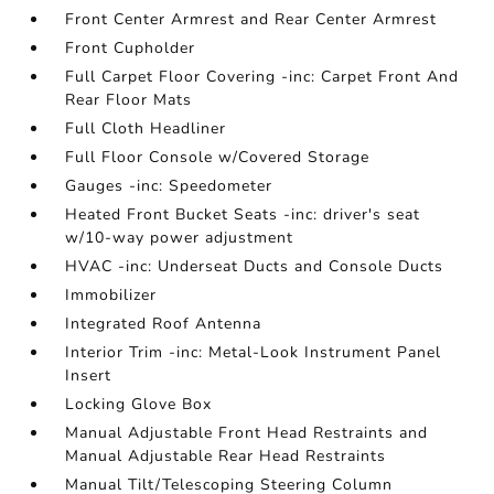
Front Center Armrest and Rear Center Armrest
Front Cupholder
Full Carpet Floor Covering -inc: Carpet Front And
Rear Floor Mats
Full Cloth Headliner
Full Floor Console w/Covered Storage
Gauges -inc: Speedometer
Heated Front Bucket Seats -inc: driver's seat
w/10-way power adjustment
HVAC -inc: Underseat Ducts and Console Ducts
Immobilizer
Integrated Roof Antenna
Interior Trim -inc: Metal-Look Instrument Panel
Insert
Locking Glove Box
Manual Adjustable Front Head Restraints and
Manual Adjustable Rear Head Restraints
Manual Tilt/Telescoping Steering Column