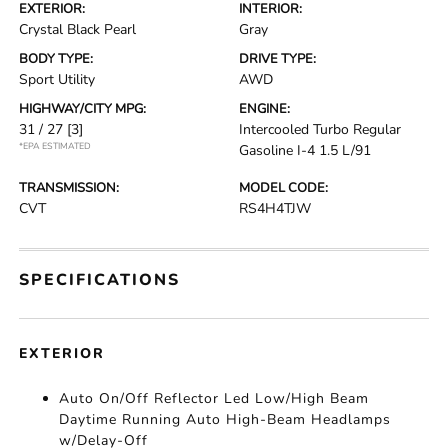
EXTERIOR:
INTERIOR:
Crystal Black Pearl
Gray
BODY TYPE:
DRIVE TYPE:
Sport Utility
AWD
HIGHWAY/CITY MPG:
ENGINE:
31 / 27
[3]
Intercooled Turbo Regular
*EPA ESTIMATED
Gasoline I-4 1.5 L/91
TRANSMISSION:
MODEL CODE:
CVT
RS4H4TJW
SPECIFICATIONS
EXTERIOR
Auto On/Off Reflector Led Low/High Beam
Daytime Running Auto High-Beam Headlamps
w/Delay-Off