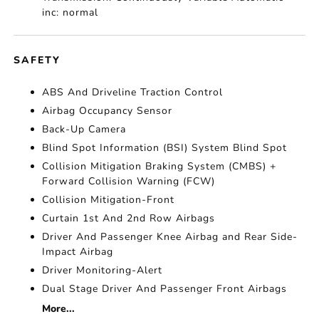
inc: normal
SAFETY
ABS And Driveline Traction Control
Airbag Occupancy Sensor
Back-Up Camera
Blind Spot Information (BSI) System Blind Spot
Collision Mitigation Braking System (CMBS) +
Forward Collision Warning (FCW)
Collision Mitigation-Front
Curtain 1st And 2nd Row Airbags
Driver And Passenger Knee Airbag and Rear Side-
Impact Airbag
Driver Monitoring-Alert
Dual Stage Driver And Passenger Front Airbags
More...