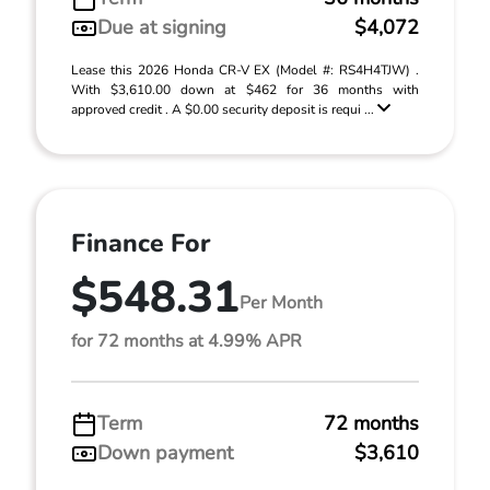
Due at signing
$4,072
Lease this 2026 Honda CR-V EX (Model #: RS4H4TJW) .
With $3,610.00 down at $462 for 36 months with
approved credit . A $0.00 security deposit is requi ...
Finance For
$548.31
Per Month
for 72 months at 4.99% APR
Term
72 months
Down payment
$3,610