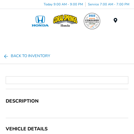
Today 9:00 AM - 9:00 PM
Service 7:00 AM - 7:00 PM
Menu
BACK TO INVENTORY
DESCRIPTION
VEHICLE DETAILS