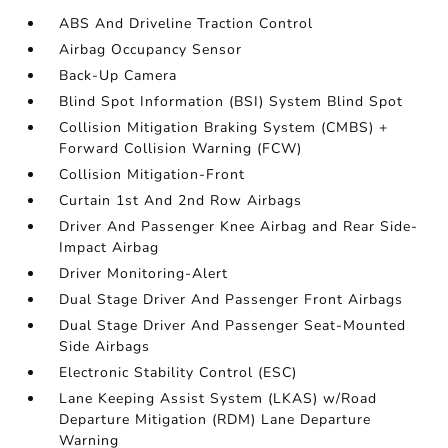
ABS And Driveline Traction Control
Airbag Occupancy Sensor
Back-Up Camera
Blind Spot Information (BSI) System Blind Spot
Collision Mitigation Braking System (CMBS) +
Forward Collision Warning (FCW)
Collision Mitigation-Front
Curtain 1st And 2nd Row Airbags
Driver And Passenger Knee Airbag and Rear Side-
Impact Airbag
Driver Monitoring-Alert
Dual Stage Driver And Passenger Front Airbags
Dual Stage Driver And Passenger Seat-Mounted
Side Airbags
Electronic Stability Control (ESC)
Lane Keeping Assist System (LKAS) w/Road
Departure Mitigation (RDM) Lane Departure
Warning