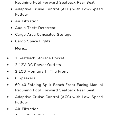
Reclining Fold Forward Seatback Rear Seat
Adaptive Cruise Control (ACC) with Low-Speed
Follow
Air Filtration
Audio Theft Deterrent
Cargo Area Concealed Storage
Cargo Space Lights
More...
1 Seatback Storage Pocket
2 12V DC Power Outlets
2 LCD Monitors In The Front
6 Speakers
60-40 Folding Split-Bench Front Facing Manual
Reclining Fold Forward Seatback Rear Seat
Adaptive Cruise Control (ACC) with Low-Speed
Follow
Air Filtration