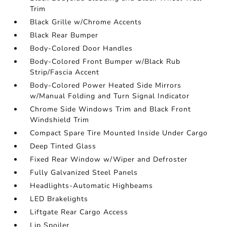
Trim
Black Grille w/Chrome Accents
Black Rear Bumper
Body-Colored Door Handles
Body-Colored Front Bumper w/Black Rub
Strip/Fascia Accent
Body-Colored Power Heated Side Mirrors
w/Manual Folding and Turn Signal Indicator
Chrome Side Windows Trim and Black Front
Windshield Trim
Compact Spare Tire Mounted Inside Under Cargo
Deep Tinted Glass
Fixed Rear Window w/Wiper and Defroster
Fully Galvanized Steel Panels
Headlights-Automatic Highbeams
LED Brakelights
Liftgate Rear Cargo Access
Lip Spoiler