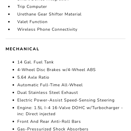
Trip Computer
Urethane Gear Shifter Material
Valet Function
Wireless Phone Connectivity
MECHANICAL
14 Gal. Fuel Tank
4-Wheel Disc Brakes w/4-Wheel ABS
5.64 Axle Ratio
Automatic Full-Time All-Wheel
Dual Stainless Steel Exhaust
Electric Power-Assist Speed-Sensing Steering
Engine: 1.5L I-4 16-Valve DOHC w/Turbocharger -
inc: Direct injected
Front And Rear Anti-Roll Bars
Gas-Pressurized Shock Absorbers