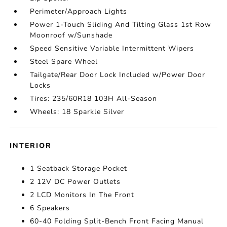
Perimeter/Approach Lights
Power 1-Touch Sliding And Tilting Glass 1st Row
Moonroof w/Sunshade
Speed Sensitive Variable Intermittent Wipers
Steel Spare Wheel
Tailgate/Rear Door Lock Included w/Power Door
Locks
Tires: 235/60R18 103H All-Season
Wheels: 18 Sparkle Silver
INTERIOR
1 Seatback Storage Pocket
2 12V DC Power Outlets
2 LCD Monitors In The Front
6 Speakers
60-40 Folding Split-Bench Front Facing Manual