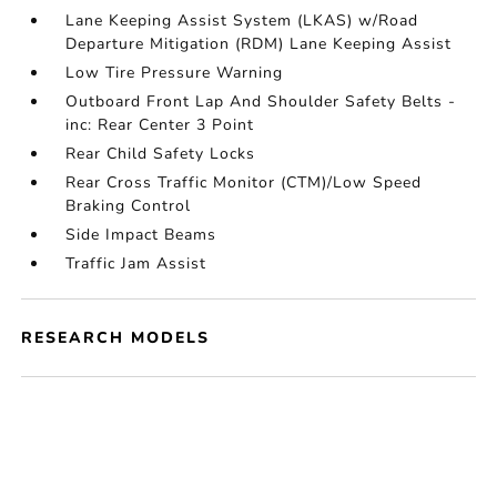
Lane Keeping Assist System (LKAS) w/Road
Departure Mitigation (RDM) Lane Keeping Assist
Low Tire Pressure Warning
Outboard Front Lap And Shoulder Safety Belts -
inc: Rear Center 3 Point
Rear Child Safety Locks
Rear Cross Traffic Monitor (CTM)/Low Speed
Braking Control
Side Impact Beams
Traffic Jam Assist
RESEARCH MODELS