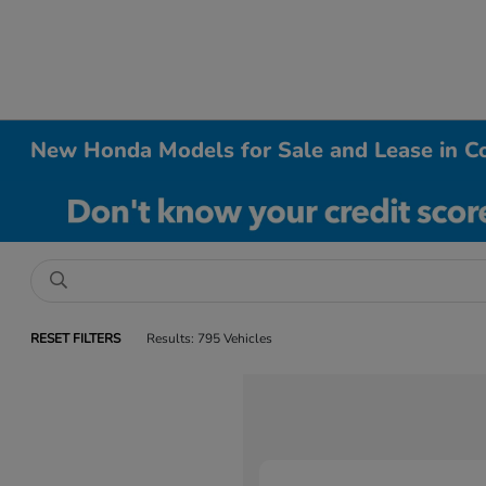
New Honda Models for Sale and Lease in Co
RESET FILTERS
Results: 795 Vehicles