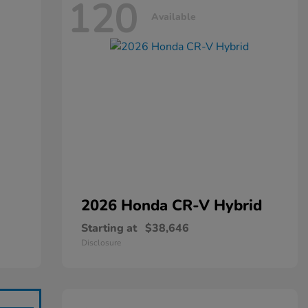
120
Available
2026 Honda
CR-V Hybrid
Starting at
$38,646
Disclosure