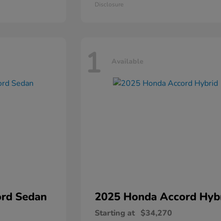
Disclosure
1
Available
rd Sedan
2025 Honda
Accord Hyb
Starting at
$34,270