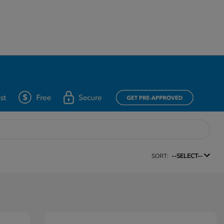
SORT:
--SELECT--