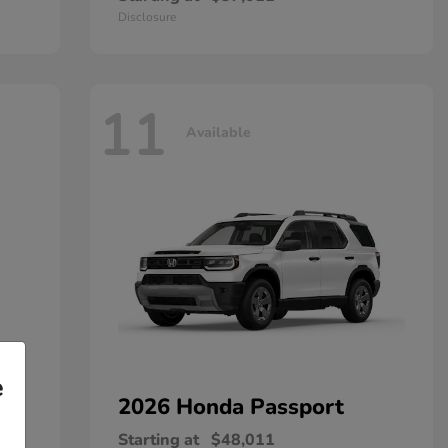
Disclosure
11
Available
e
2026 Honda
Passport
Starting at
$48,011