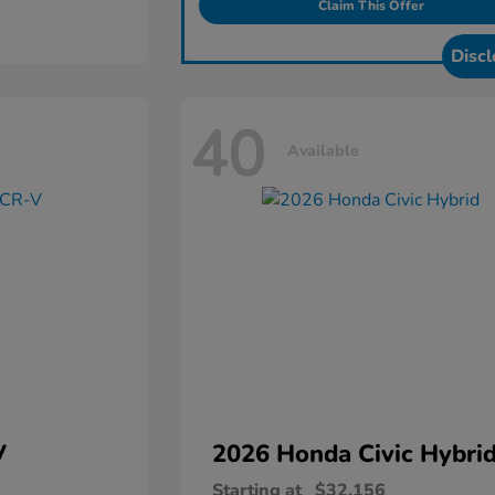
Claim This Offer
Discl
40
Available
V
2026 Honda
Civic Hybri
Starting at
$32,156