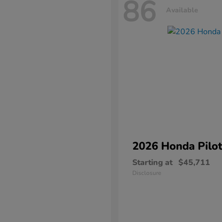
86
Available
2026 Honda
Pilo
Starting at
$45,711
Disclosure