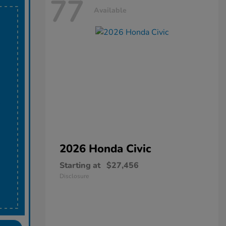
77
Available
2026 Honda
Civic
Starting at
$27,456
Disclosure