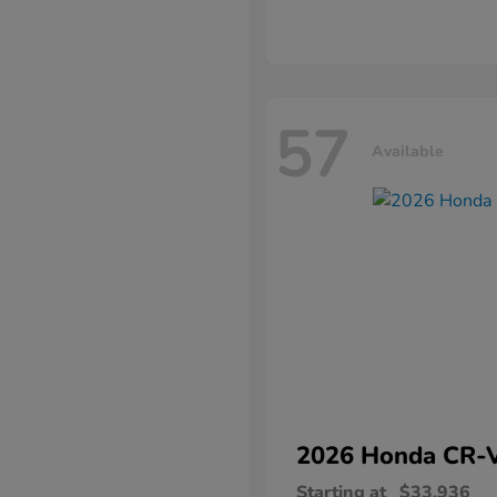
57
Available
2026 Honda
CR-
Starting at
$33,936