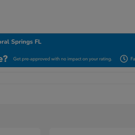
ral Springs FL