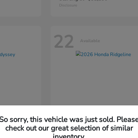
Disclosure
22
Available
So sorry, this vehicle was just sold. Pleas
ssey
2026 Honda
Ridgeline
check out our great selection of similar
inventory.
Starting at
$44,311