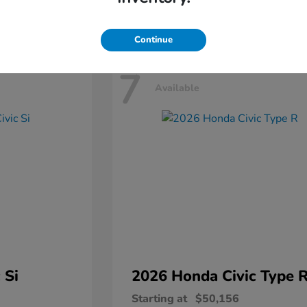
Disclosure
Continue
7
Available
 Si
2026 Honda
Civic Type 
Starting at
$50,156