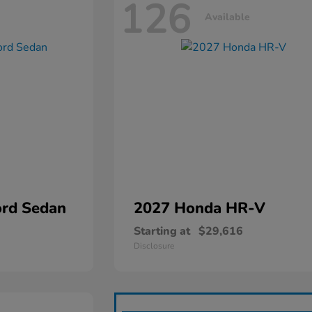
126
Available
rd Sedan
2027 Honda
HR-V
Starting at
$29,616
Disclosure