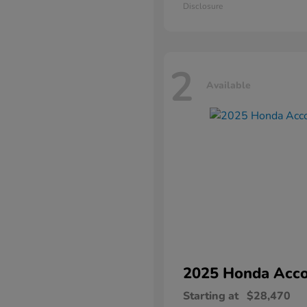
Disclosure
2
Available
2025 Honda
Acco
Starting at
$28,470