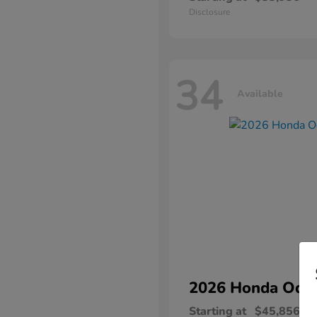
Disclosure
34
Available
2026 Honda
Ody
Starting at
$45,856