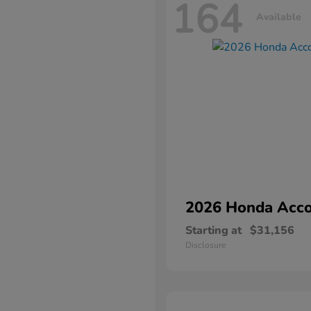
164
Available
2026 Honda
Acco
Starting at
$31,156
Disclosure