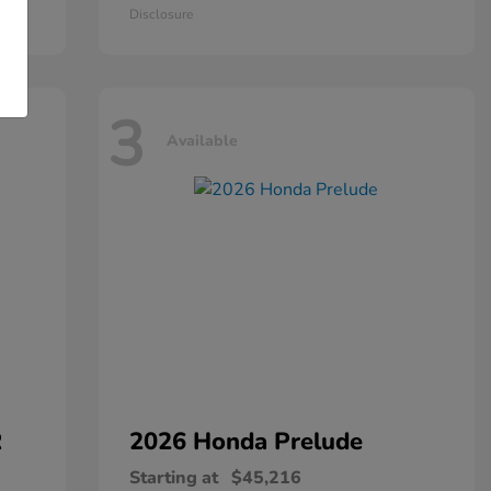
Disclosure
3
Available
R
2026 Honda
Prelude
Starting at
$45,216