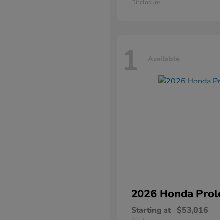
Disclosure
1
Available
2026 Honda
Prol
Starting at
$53,016