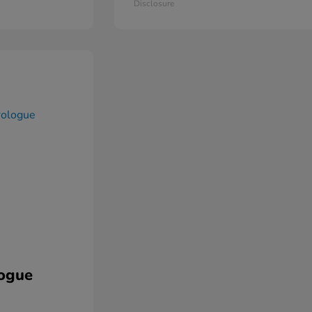
Disclosure
ogue