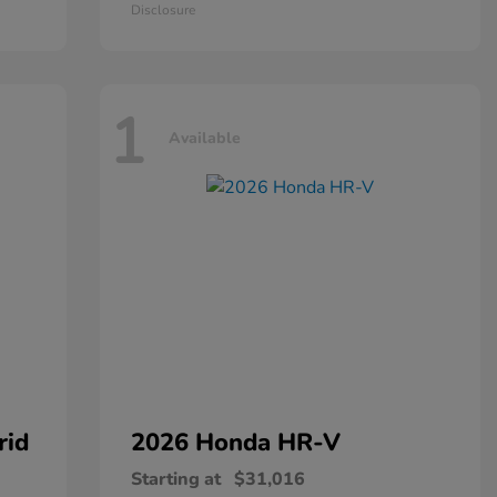
Disclosure
1
Available
rid
2026 Honda
HR-V
Starting at
$31,016