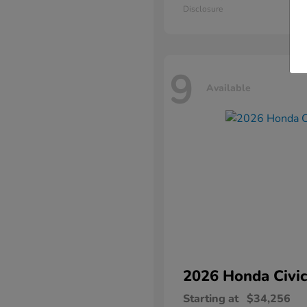
Disclosure
9
Available
2026 Honda
Civic
Starting at
$34,256