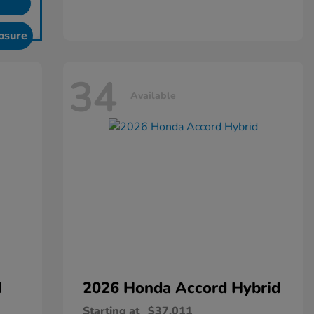
osure
34
Available
d
2026 Honda
Accord Hybrid
Starting at
$37,011