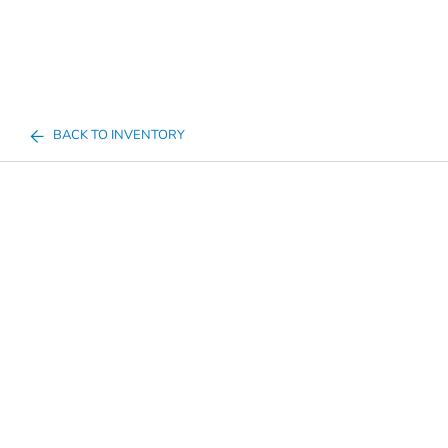
BACK TO INVENTORY