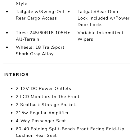
Style
Tailgate w/Swing-Out
Tailgate/Rear Door
Rear Cargo Access
Lock Included w/Power
Door Locks
Tires: 245/60R18 105H
Variable Intermittent
All-Terrain
Wipers
Wheels: 18 TrailSport
Shark Gray Alloy
INTERIOR
2 12V DC Power Outlets
2 LCD Monitors In The Front
2 Seatback Storage Pockets
215w Regular Amplifier
4-Way Passenger Seat
60-40 Folding Split-Bench Front Facing Fold-Up
Cushion Rear Seat