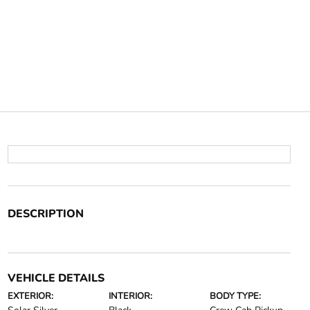
DESCRIPTION
VEHICLE DETAILS
EXTERIOR:
INTERIOR:
BODY TYPE: