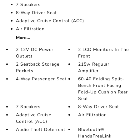
7 Speakers
8-Way Driver Seat
Adaptive Cruise Control (ACC)
Air Filtration
More...
2 12V DC Power
2 LCD Monitors In The
Outlets
Front
2 Seatback Storage
215w Regular
Pockets
Amplifier
4-Way Passenger Seat
60-40 Folding Split-
Bench Front Facing
Fold-Up Cushion Rear
Seat
7 Speakers
8-Way Driver Seat
Adaptive Cruise
Air Filtration
Control (ACC)
Audio Theft Deterrent
Bluetooth®
HandsFreeLink