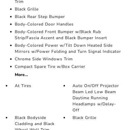
Trim
Black Grille
Black Rear Step Bumper
Body-Colored Door Handles
Body-Colored Front Bumper w/Black Rub
Strip/Fascia Accent and Black Bumper Insert
Body-Colored Power w/Tilt Down Heated Side
Mirrors w/Power Folding and Turn Signal Indicator
Chrome Side Windows Trim
Compact Spare Tire w/Box Carrier
More...
At Tires
Auto On/Off Projector
Beam Led Low Beam
Daytime Running
Headlamps w/Delay-
Off
Black Bodyside
Black Grille
Cladding and Black
Wheel Well Trim