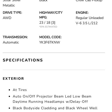
Solar Silver
Black
Crew Cab Pickup
Metallic
DRIVE TYPE:
HIGHWAY/CITY
ENGINE:
MPG:
AWD
Regular Unleaded
23 / 18
[3]
V-6 3.5 L/212
*EPA ESTIMATED
TRANSMISSION:
MODEL CODE:
Automatic
YK3F6TKNW
SPECIFICATIONS
EXTERIOR
At Tires
Auto On/Off Projector Beam Led Low Beam
Daytime Running Headlamps w/Delay-Off
Black Bodyside Cladding and Black Wheel Well