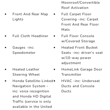
Moonroof/Convertible
Roof Activation
Front And Rear Map
Full Carpet Floor
Lights
Covering -inc: Carpet
Front And Rear Floor
Mats
Full Cloth Headliner
Full Floor Console
w/Covered Storage
Gauges -inc:
Heated Front Bucket
Speedometer
Seats -inc: driver's seat
w/10-way power
adjustment
Heated Leather
HomeLink Garage Door
Steering Wheel
Transmitter
Honda Satellite-Linked
HVAC -inc: Underseat
Navigation System -
Ducts and Console
inc: voice recognition
Ducts
and Honda HD Digital
Traffic (service is only
available in the United