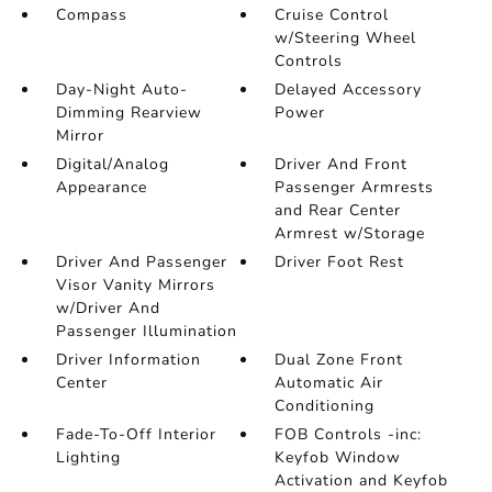
Compass
Cruise Control
w/Steering Wheel
Controls
Day-Night Auto-
Delayed Accessory
Dimming Rearview
Power
Mirror
Digital/Analog
Driver And Front
Appearance
Passenger Armrests
and Rear Center
Armrest w/Storage
Driver And Passenger
Driver Foot Rest
Visor Vanity Mirrors
w/Driver And
Passenger Illumination
Driver Information
Dual Zone Front
Center
Automatic Air
Conditioning
Fade-To-Off Interior
FOB Controls -inc:
Lighting
Keyfob Window
Activation and Keyfob