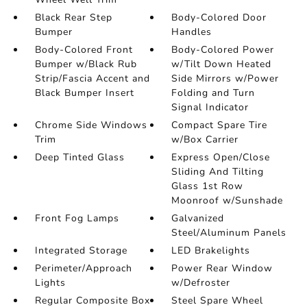
Black Rear Step
Body-Colored Door
Bumper
Handles
Body-Colored Front
Body-Colored Power
Bumper w/Black Rub
w/Tilt Down Heated
Strip/Fascia Accent and
Side Mirrors w/Power
Black Bumper Insert
Folding and Turn
Signal Indicator
Chrome Side Windows
Compact Spare Tire
Trim
w/Box Carrier
Deep Tinted Glass
Express Open/Close
Sliding And Tilting
Glass 1st Row
Moonroof w/Sunshade
Front Fog Lamps
Galvanized
Steel/Aluminum Panels
Integrated Storage
LED Brakelights
Perimeter/Approach
Power Rear Window
Lights
w/Defroster
Regular Composite Box
Steel Spare Wheel