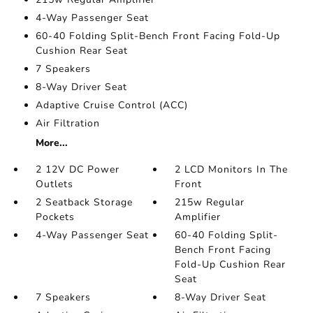
4-Way Passenger Seat
60-40 Folding Split-Bench Front Facing Fold-Up
Cushion Rear Seat
7 Speakers
8-Way Driver Seat
Adaptive Cruise Control (ACC)
Air Filtration
More...
2 12V DC Power
2 LCD Monitors In The
Outlets
Front
2 Seatback Storage
215w Regular
Pockets
Amplifier
4-Way Passenger Seat
60-40 Folding Split-
Bench Front Facing
Fold-Up Cushion Rear
Seat
7 Speakers
8-Way Driver Seat