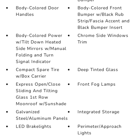
Body-Colored Door
Body-Colored Front
Handles
Bumper w/Black Rub
Strip/Fascia Accent and
Black Bumper Insert
Body-Colored Power
Chrome Side Windows
w/Tilt Down Heated
Trim
Side Mirrors w/Manual
Folding and Turn
Signal Indicator
Compact Spare Tire
Deep Tinted Glass
w/Box Carrier
Express Open/Close
Front Fog Lamps
Sliding And Tilting
Glass 1st Row
Moonroof w/Sunshade
Galvanized
Integrated Storage
Steel/Aluminum Panels
LED Brakelights
Perimeter/Approach
Lights