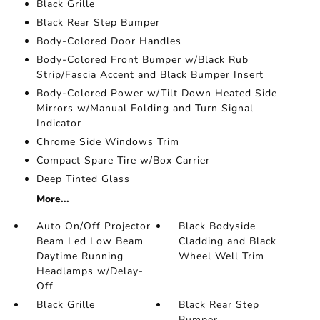
Black Grille
Black Rear Step Bumper
Body-Colored Door Handles
Body-Colored Front Bumper w/Black Rub
Strip/Fascia Accent and Black Bumper Insert
Body-Colored Power w/Tilt Down Heated Side
Mirrors w/Manual Folding and Turn Signal
Indicator
Chrome Side Windows Trim
Compact Spare Tire w/Box Carrier
Deep Tinted Glass
More...
Auto On/Off Projector
Black Bodyside
Beam Led Low Beam
Cladding and Black
Daytime Running
Wheel Well Trim
Headlamps w/Delay-
Off
Black Grille
Black Rear Step
Bumper