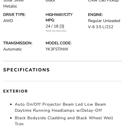
Solar Silver
Black
Crew Cab Pickup
Metallic
DRIVE TYPE:
HIGHWAY/CITY
ENGINE:
MPG:
AWD
Regular Unleaded
24 / 18
[3]
V-6 3.5 L/212
*EPA ESTIMATED
TRANSMISSION:
MODEL CODE:
Automatic
YK3F5TJNW
SPECIFICATIONS
EXTERIOR
Auto On/Off Projector Beam Led Low Beam
Daytime Running Headlamps w/Delay-Off
Black Bodyside Cladding and Black Wheel Well
Trim