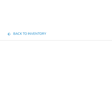
BACK TO INVENTORY