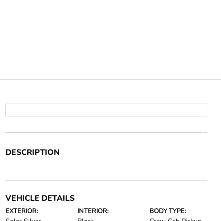
DESCRIPTION
VEHICLE DETAILS
EXTERIOR:
INTERIOR:
BODY TYPE: