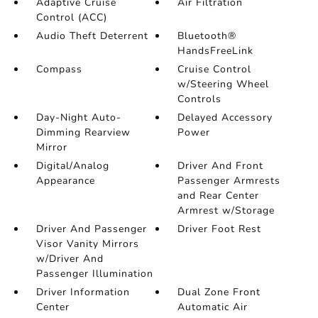
Adaptive Cruise
Air Filtration
Control (ACC)
Audio Theft Deterrent
Bluetooth®
HandsFreeLink
Compass
Cruise Control
w/Steering Wheel
Controls
Day-Night Auto-
Delayed Accessory
Dimming Rearview
Power
Mirror
Digital/Analog
Driver And Front
Appearance
Passenger Armrests
and Rear Center
Armrest w/Storage
Driver And Passenger
Driver Foot Rest
Visor Vanity Mirrors
w/Driver And
Passenger Illumination
Driver Information
Dual Zone Front
Center
Automatic Air