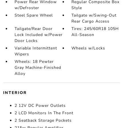
Power Rear Window
Regular Composite Box
w/Defroster
Style
Steel Spare Wheel
Tailgate w/Swing-Out
Rear Cargo Access
Tailgate/Rear Door
Tires: 245/60R18 105H
Lock Included w/Power
All-Season
Door Locks
Variable Intermittent
Wheels w/Locks
Wipers
Wheels: 18 Pewter
Gray Machine-Finished
Alloy
INTERIOR
2 12V DC Power Outlets
2 LCD Monitors In The Front
2 Seatback Storage Pockets
215w Regular Amplifier