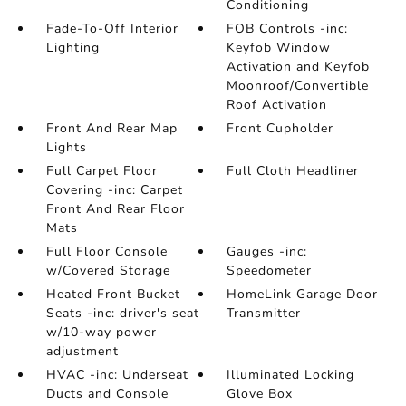
Conditioning
Fade-To-Off Interior
FOB Controls -inc:
Lighting
Keyfob Window
Activation and Keyfob
Moonroof/Convertible
Roof Activation
Front And Rear Map
Front Cupholder
Lights
Full Carpet Floor
Full Cloth Headliner
Covering -inc: Carpet
Front And Rear Floor
Mats
Full Floor Console
Gauges -inc:
w/Covered Storage
Speedometer
Heated Front Bucket
HomeLink Garage Door
Seats -inc: driver's seat
Transmitter
w/10-way power
adjustment
HVAC -inc: Underseat
Illuminated Locking
Ducts and Console
Glove Box