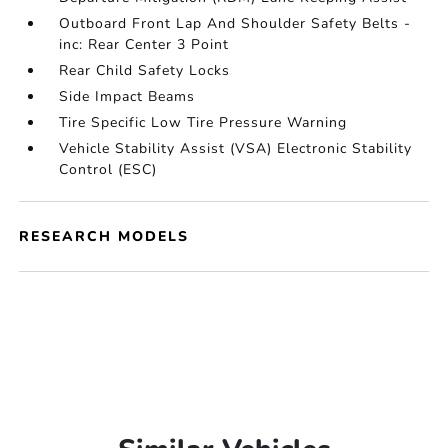
Outboard Front Lap And Shoulder Safety Belts -
inc: Rear Center 3 Point
Rear Child Safety Locks
Side Impact Beams
Tire Specific Low Tire Pressure Warning
Vehicle Stability Assist (VSA) Electronic Stability
Control (ESC)
RESEARCH MODELS