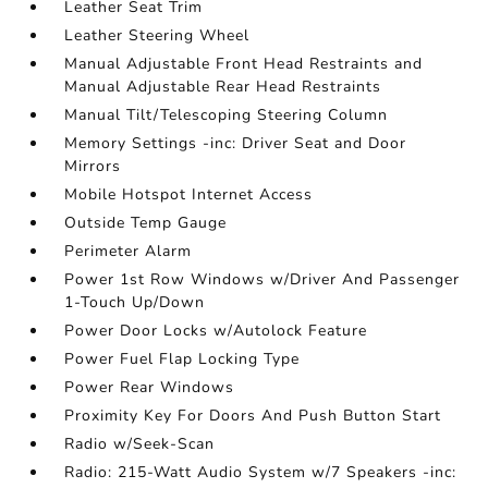
Leather Seat Trim
Leather Steering Wheel
Manual Adjustable Front Head Restraints and
Manual Adjustable Rear Head Restraints
Manual Tilt/Telescoping Steering Column
Memory Settings -inc: Driver Seat and Door
Mirrors
Mobile Hotspot Internet Access
Outside Temp Gauge
Perimeter Alarm
Power 1st Row Windows w/Driver And Passenger
1-Touch Up/Down
Power Door Locks w/Autolock Feature
Power Fuel Flap Locking Type
Power Rear Windows
Proximity Key For Doors And Push Button Start
Radio w/Seek-Scan
Radio: 215-Watt Audio System w/7 Speakers -inc: