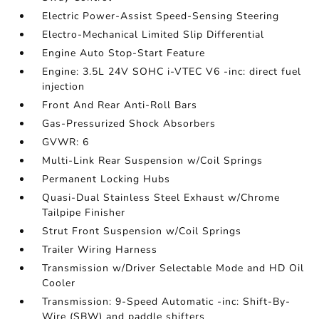
Electric Power-Assist Speed-Sensing Steering
Electro-Mechanical Limited Slip Differential
Engine Auto Stop-Start Feature
Engine: 3.5L 24V SOHC i-VTEC V6 -inc: direct fuel
injection
Front And Rear Anti-Roll Bars
Gas-Pressurized Shock Absorbers
GVWR: 6
Multi-Link Rear Suspension w/Coil Springs
Permanent Locking Hubs
Quasi-Dual Stainless Steel Exhaust w/Chrome
Tailpipe Finisher
Strut Front Suspension w/Coil Springs
Trailer Wiring Harness
Transmission w/Driver Selectable Mode and HD Oil
Cooler
Transmission: 9-Speed Automatic -inc: Shift-By-
Wire (SBW) and paddle shifters