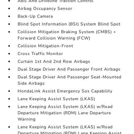
ABS And Driveline Traction Control
Airbag Occupancy Sensor
Back-Up Camera
Blind Spot Information (BSI) System Blind Spot
Collision Mitigation Braking System (CMBS) +
Forward Collision Warning (FCW)
Collision Mitigation-Front
Cross Traffic Monitor
Curtain 1st And 2nd Row Airbags
Dual Stage Driver And Passenger Front Airbags
Dual Stage Driver And Passenger Seat-Mounted
Side Airbags
HondaLink Assist Emergency Sos Capability
Lane Keeping Assist System (LKAS)
Lane Keeping Assist System (LKAS) w/Road
Departure Mitigation (RDM) Lane Departure
Warning
Lane Keeping Assist System (LKAS) w/Road
Departure Mitigation (RDM) Lane Keeping Assist