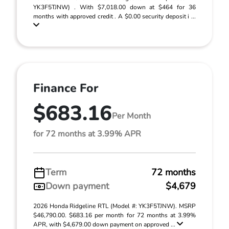
YK3F5TJNW) . With $7,018.00 down at $464 for 36
months with approved credit . A $0.00 security deposit i ...
Finance For
$683.16
Per Month
for 72 months at 3.99% APR
Term
72 months
Down payment
$4,679
2026 Honda Ridgeline RTL (Model #: YK3F5TJNW). MSRP
$46,790.00. $683.16 per month for 72 months at 3.99%
APR, with $4,679.00 down payment on approved ...