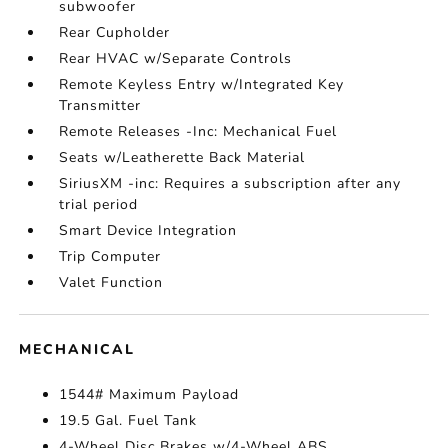
subwoofer
Rear Cupholder
Rear HVAC w/Separate Controls
Remote Keyless Entry w/Integrated Key
Transmitter
Remote Releases -Inc: Mechanical Fuel
Seats w/Leatherette Back Material
SiriusXM -inc: Requires a subscription after any
trial period
Smart Device Integration
Trip Computer
Valet Function
MECHANICAL
1544# Maximum Payload
19.5 Gal. Fuel Tank
4-Wheel Disc Brakes w/4-Wheel ABS