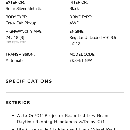
EXTERIOR:
INTERIOR:
Solar Silver Metallic
Black
BODY TYPE:
DRIVE TYPE:
Crew Cab Pickup
AWD
HIGHWAY/CITY MPG:
ENGINE:
24 / 18
[3]
Regular Unleaded V-6 3.5
*EPA ESTIMATED
L/212
TRANSMISSION:
MODEL CODE:
Automatic
YK3F5TJNW
SPECIFICATIONS
EXTERIOR
Auto On/Off Projector Beam Led Low Beam
Daytime Running Headlamps w/Delay-Off
Black Bodyside Cladding and Black Wheel Well