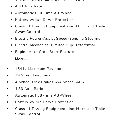
4.33 Axle Ratio
Automatic Full-Time All-Wheel
Battery w/Run Down Protection
Class III Towing Equipment -inc: Hitch and Trailer
Sway Control
Electric Power-Assist Speed-Sensing Steering
Electro-Mechanical Limited Slip Differential
Engine Auto Stop-Start Feature
More...
1544# Maximum Payload
19.5 Gal. Fuel Tank
4-Wheel Disc Brakes w/4-Wheel ABS
4.33 Axle Ratio
Automatic Full-Time All-Wheel
Battery w/Run Down Protection
Class III Towing Equipment -inc: Hitch and Trailer
Sway Control