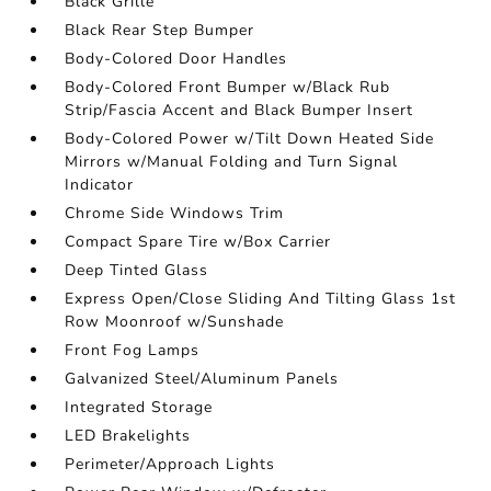
Black Grille
Black Rear Step Bumper
Body-Colored Door Handles
Body-Colored Front Bumper w/Black Rub
Strip/Fascia Accent and Black Bumper Insert
Body-Colored Power w/Tilt Down Heated Side
Mirrors w/Manual Folding and Turn Signal
Indicator
Chrome Side Windows Trim
Compact Spare Tire w/Box Carrier
Deep Tinted Glass
Express Open/Close Sliding And Tilting Glass 1st
Row Moonroof w/Sunshade
Front Fog Lamps
Galvanized Steel/Aluminum Panels
Integrated Storage
LED Brakelights
Perimeter/Approach Lights