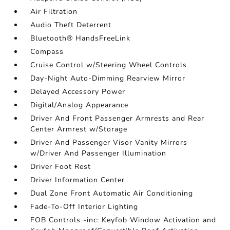
Air Filtration
Audio Theft Deterrent
Bluetooth® HandsFreeLink
Compass
Cruise Control w/Steering Wheel Controls
Day-Night Auto-Dimming Rearview Mirror
Delayed Accessory Power
Digital/Analog Appearance
Driver And Front Passenger Armrests and Rear
Center Armrest w/Storage
Driver And Passenger Visor Vanity Mirrors
w/Driver And Passenger Illumination
Driver Foot Rest
Driver Information Center
Dual Zone Front Automatic Air Conditioning
Fade-To-Off Interior Lighting
FOB Controls -inc: Keyfob Window Activation and