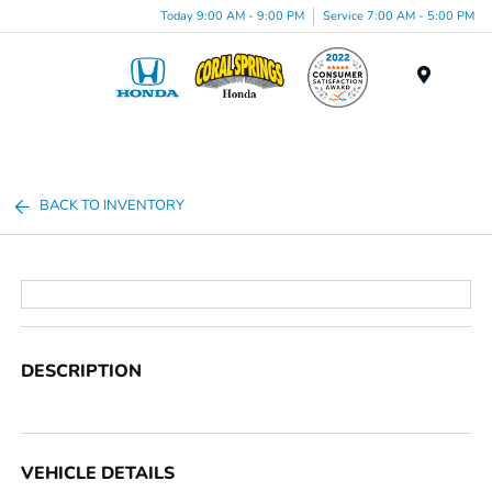
Today 9:00 AM - 9:00 PM
Service 7:00 AM - 5:00 PM
Menu
BACK TO INVENTORY
DESCRIPTION
VEHICLE DETAILS