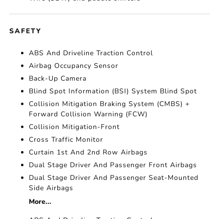
SAFETY
ABS And Driveline Traction Control
Airbag Occupancy Sensor
Back-Up Camera
Blind Spot Information (BSI) System Blind Spot
Collision Mitigation Braking System (CMBS) +
Forward Collision Warning (FCW)
Collision Mitigation-Front
Cross Traffic Monitor
Curtain 1st And 2nd Row Airbags
Dual Stage Driver And Passenger Front Airbags
Dual Stage Driver And Passenger Seat-Mounted
Side Airbags
More...