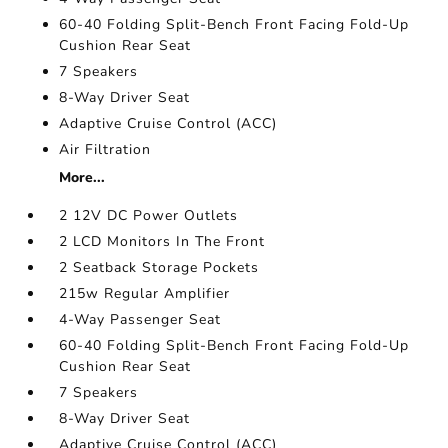
60-40 Folding Split-Bench Front Facing Fold-Up
Cushion Rear Seat
7 Speakers
8-Way Driver Seat
Adaptive Cruise Control (ACC)
Air Filtration
More...
2 12V DC Power Outlets
2 LCD Monitors In The Front
2 Seatback Storage Pockets
215w Regular Amplifier
4-Way Passenger Seat
60-40 Folding Split-Bench Front Facing Fold-Up
Cushion Rear Seat
7 Speakers
8-Way Driver Seat
Adaptive Cruise Control (ACC)