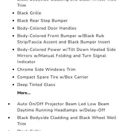
Trim
Black Grille
Black Rear Step Bumper
Body-Colored Door Handles
Body-Colored Front Bumper w/Black Rub
Strip/Fascia Accent and Black Bumper Insert
Body-Colored Power w/Tilt Down Heated Side
Mirrors w/Manual Folding and Turn Signal
Indicator
Chrome Side Windows Trim
Compact Spare Tire w/Box Carrier
Deep Tinted Glass
More...
Auto On/Off Projector Beam Led Low Beam
Daytime Running Headlamps w/Delay-Off
Black Bodyside Cladding and Black Wheel Well
Trim