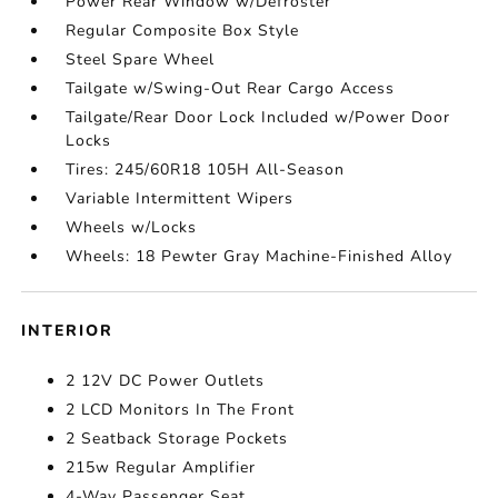
Power Rear Window w/Defroster
Regular Composite Box Style
Steel Spare Wheel
Tailgate w/Swing-Out Rear Cargo Access
Tailgate/Rear Door Lock Included w/Power Door
Locks
Tires: 245/60R18 105H All-Season
Variable Intermittent Wipers
Wheels w/Locks
Wheels: 18 Pewter Gray Machine-Finished Alloy
INTERIOR
2 12V DC Power Outlets
2 LCD Monitors In The Front
2 Seatback Storage Pockets
215w Regular Amplifier
4-Way Passenger Seat