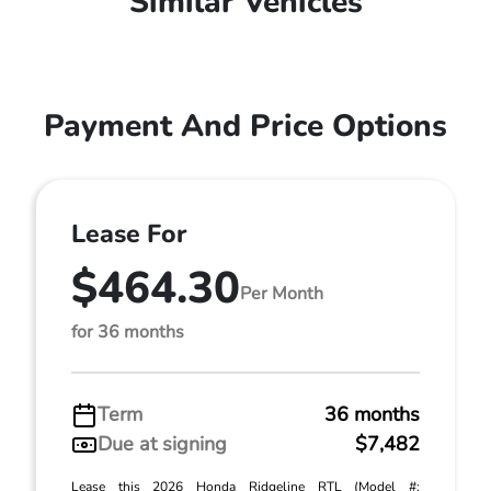
Similar Vehicles
Payment And Price Options
Lease For
$464.30
Per Month
for 36 months
Term
36 months
Due at signing
$7,482
Lease this 2026 Honda Ridgeline RTL (Model #: