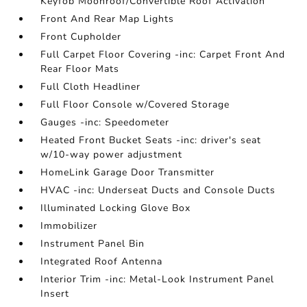
Keyfob Moonroof/Convertible Roof Activation
Front And Rear Map Lights
Front Cupholder
Full Carpet Floor Covering -inc: Carpet Front And
Rear Floor Mats
Full Cloth Headliner
Full Floor Console w/Covered Storage
Gauges -inc: Speedometer
Heated Front Bucket Seats -inc: driver's seat
w/10-way power adjustment
HomeLink Garage Door Transmitter
HVAC -inc: Underseat Ducts and Console Ducts
Illuminated Locking Glove Box
Immobilizer
Instrument Panel Bin
Integrated Roof Antenna
Interior Trim -inc: Metal-Look Instrument Panel
Insert