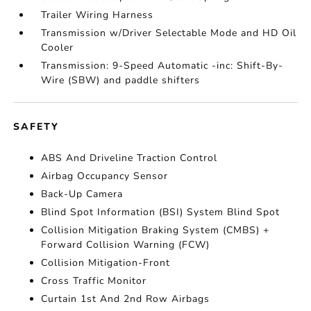
Trailer Wiring Harness
Transmission w/Driver Selectable Mode and HD Oil
Cooler
Transmission: 9-Speed Automatic -inc: Shift-By-
Wire (SBW) and paddle shifters
SAFETY
ABS And Driveline Traction Control
Airbag Occupancy Sensor
Back-Up Camera
Blind Spot Information (BSI) System Blind Spot
Collision Mitigation Braking System (CMBS) +
Forward Collision Warning (FCW)
Collision Mitigation-Front
Cross Traffic Monitor
Curtain 1st And 2nd Row Airbags