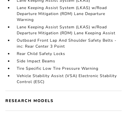
Lane Keeping Assist System (LKAS)
Lane Keeping Assist System (LKAS) w/Road
Departure Mitigation (RDM) Lane Departure
Warning
Lane Keeping Assist System (LKAS) w/Road
Departure Mitigation (RDM) Lane Keeping Assist
Outboard Front Lap And Shoulder Safety Belts -
inc: Rear Center 3 Point
Rear Child Safety Locks
Side Impact Beams
Tire Specific Low Tire Pressure Warning
Vehicle Stability Assist (VSA) Electronic Stability
Control (ESC)
RESEARCH MODELS