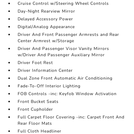
Cruise Control w/Steering Wheel Controls
Day-Night Rearview Mirror
Delayed Accessory Power
Digital/Analog Appearance
Driver And Front Passenger Armrests and Rear
Center Armrest w/Storage
Driver And Passenger Visor Vanity Mirrors
w/Driver And Passenger Auxiliary Mirror
Driver Foot Rest
Driver Information Center
Dual Zone Front Automatic Air Conditioning
Fade-To-Off Interior Lighting
FOB Controls -inc: Keyfob Window Activation
Front Bucket Seats
Front Cupholder
Full Carpet Floor Covering -inc: Carpet Front And
Rear Floor Mats
Full Cloth Headliner