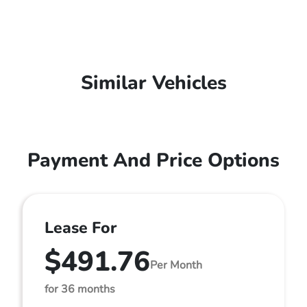
Similar Vehicles
Payment And Price Options
Lease For
$491.76
Per Month
for 36 months