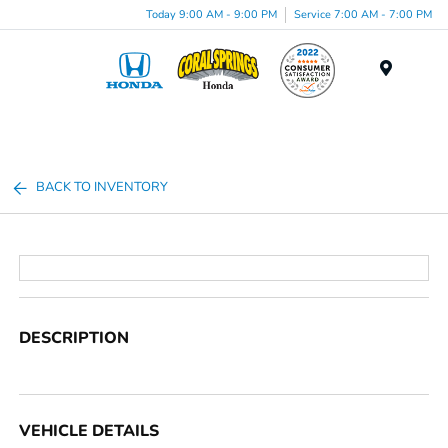
Today 9:00 AM - 9:00 PM
Service 7:00 AM - 7:00 PM
Menu
BACK TO INVENTORY
DESCRIPTION
VEHICLE DETAILS