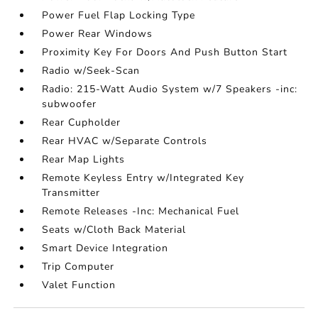
Power Fuel Flap Locking Type
Power Rear Windows
Proximity Key For Doors And Push Button Start
Radio w/Seek-Scan
Radio: 215-Watt Audio System w/7 Speakers -inc:
subwoofer
Rear Cupholder
Rear HVAC w/Separate Controls
Rear Map Lights
Remote Keyless Entry w/Integrated Key
Transmitter
Remote Releases -Inc: Mechanical Fuel
Seats w/Cloth Back Material
Smart Device Integration
Trip Computer
Valet Function