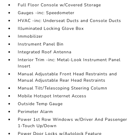
Full Floor Console w/Covered Storage
Gauges -inc: Speedometer
HVAC -inc: Underseat Ducts and Console Ducts
Illuminated Locking Glove Box
Immobilizer
Instrument Panel Bin
Integrated Roof Antenna
Interior Trim -inc: Metal-Look Instrument Panel
Insert
Manual Adjustable Front Head Restraints and
Manual Adjustable Rear Head Restraints
Manual Tilt/Telescoping Steering Column
Mobile Hotspot Internet Access
Outside Temp Gauge
Perimeter Alarm
Power 1st Row Windows w/Driver And Passenger
1-Touch Up/Down
Power Door Locks w/Autolock Feature