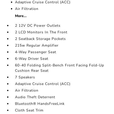
Adaptive Cruise Control (ACC)
Air Filtration
More...
2 12V DC Power Outlets
2 LCD Monitors In The Front
2 Seatback Storage Pockets
215w Regular Amplifier
4-Way Passenger Seat
6-Way Driver Seat
60-40 Folding Split-Bench Front Facing Fold-Up
Cushion Rear Seat
7 Speakers
Adaptive Cruise Control (ACC)
Air Filtration
Audio Theft Deterrent
Bluetooth® HandsFreeLink
Cloth Seat Trim