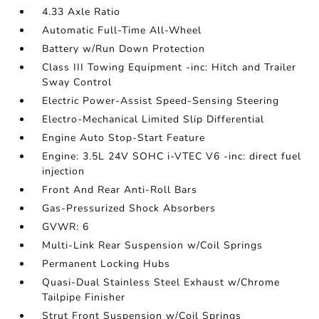
4.33 Axle Ratio
Automatic Full-Time All-Wheel
Battery w/Run Down Protection
Class III Towing Equipment -inc: Hitch and Trailer
Sway Control
Electric Power-Assist Speed-Sensing Steering
Electro-Mechanical Limited Slip Differential
Engine Auto Stop-Start Feature
Engine: 3.5L 24V SOHC i-VTEC V6 -inc: direct fuel
injection
Front And Rear Anti-Roll Bars
Gas-Pressurized Shock Absorbers
GVWR: 6
Multi-Link Rear Suspension w/Coil Springs
Permanent Locking Hubs
Quasi-Dual Stainless Steel Exhaust w/Chrome
Tailpipe Finisher
Strut Front Suspension w/Coil Springs