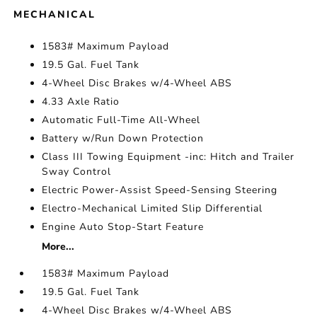
MECHANICAL
1583# Maximum Payload
19.5 Gal. Fuel Tank
4-Wheel Disc Brakes w/4-Wheel ABS
4.33 Axle Ratio
Automatic Full-Time All-Wheel
Battery w/Run Down Protection
Class III Towing Equipment -inc: Hitch and Trailer
Sway Control
Electric Power-Assist Speed-Sensing Steering
Electro-Mechanical Limited Slip Differential
Engine Auto Stop-Start Feature
More...
1583# Maximum Payload
19.5 Gal. Fuel Tank
4-Wheel Disc Brakes w/4-Wheel ABS