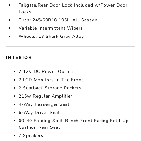
Tailgate/Rear Door Lock Included w/Power Door
Locks
Tires: 245/60R18 105H All-Season
Variable Intermittent Wipers
Wheels: 18 Shark Gray Alloy
INTERIOR
2 12V DC Power Outlets
2 LCD Monitors In The Front
2 Seatback Storage Pockets
215w Regular Amplifier
4-Way Passenger Seat
6-Way Driver Seat
60-40 Folding Split-Bench Front Facing Fold-Up
Cushion Rear Seat
7 Speakers