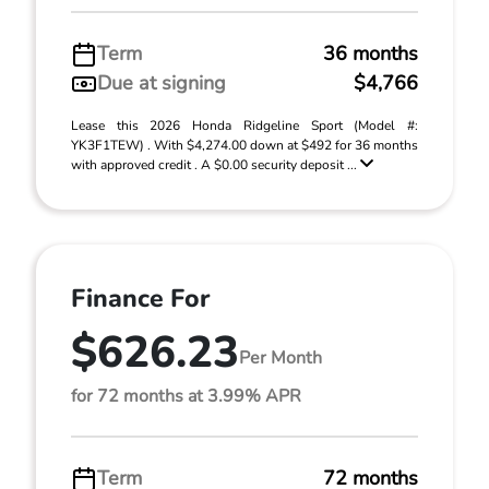
Term
36 months
Due at signing
$4,766
Lease this 2026 Honda Ridgeline Sport (Model #:
YK3F1TEW) . With $4,274.00 down at $492 for 36 months
with approved credit . A $0.00 security deposit ...
Finance For
$626.23
Per Month
for 72 months at 3.99% APR
Term
72 months