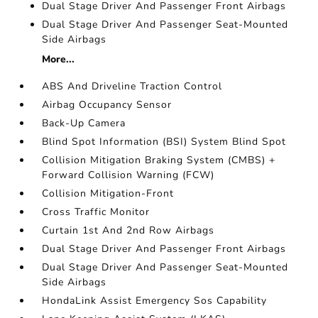
Dual Stage Driver And Passenger Front Airbags
Dual Stage Driver And Passenger Seat-Mounted
Side Airbags
More...
ABS And Driveline Traction Control
Airbag Occupancy Sensor
Back-Up Camera
Blind Spot Information (BSI) System Blind Spot
Collision Mitigation Braking System (CMBS) +
Forward Collision Warning (FCW)
Collision Mitigation-Front
Cross Traffic Monitor
Curtain 1st And 2nd Row Airbags
Dual Stage Driver And Passenger Front Airbags
Dual Stage Driver And Passenger Seat-Mounted
Side Airbags
HondaLink Assist Emergency Sos Capability