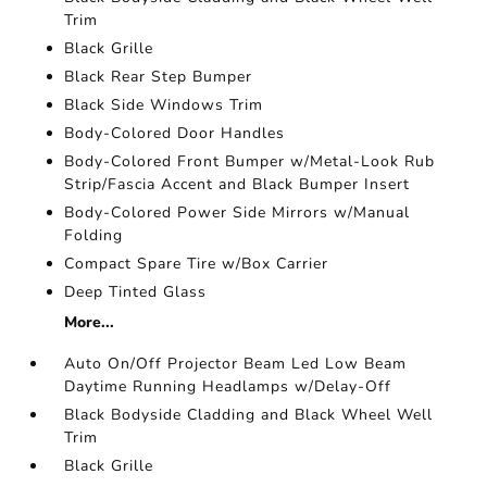
Trim
Black Grille
Black Rear Step Bumper
Black Side Windows Trim
Body-Colored Door Handles
Body-Colored Front Bumper w/Metal-Look Rub
Strip/Fascia Accent and Black Bumper Insert
Body-Colored Power Side Mirrors w/Manual
Folding
Compact Spare Tire w/Box Carrier
Deep Tinted Glass
More...
Auto On/Off Projector Beam Led Low Beam
Daytime Running Headlamps w/Delay-Off
Black Bodyside Cladding and Black Wheel Well
Trim
Black Grille