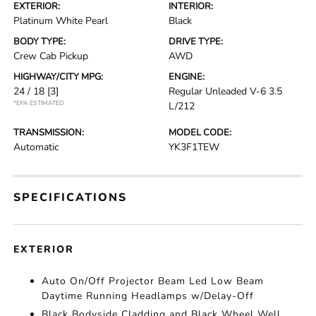
EXTERIOR:
INTERIOR:
Platinum White Pearl
Black
BODY TYPE:
DRIVE TYPE:
Crew Cab Pickup
AWD
HIGHWAY/CITY MPG:
ENGINE:
24 / 18
[3]
Regular Unleaded V-6 3.5
*EPA ESTIMATED
L/212
TRANSMISSION:
MODEL CODE:
Automatic
YK3F1TEW
SPECIFICATIONS
EXTERIOR
Auto On/Off Projector Beam Led Low Beam
Daytime Running Headlamps w/Delay-Off
Black Bodyside Cladding and Black Wheel Well