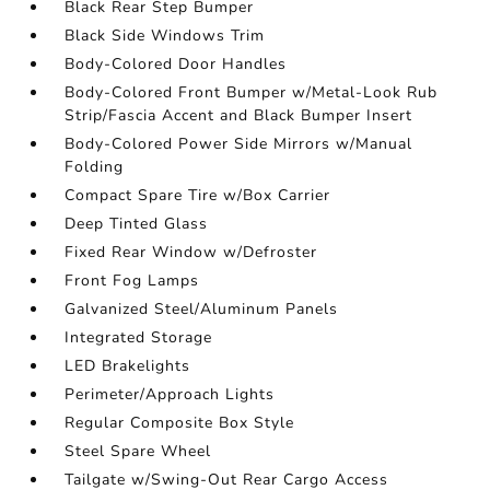
Black Rear Step Bumper
Black Side Windows Trim
Body-Colored Door Handles
Body-Colored Front Bumper w/Metal-Look Rub
Strip/Fascia Accent and Black Bumper Insert
Body-Colored Power Side Mirrors w/Manual
Folding
Compact Spare Tire w/Box Carrier
Deep Tinted Glass
Fixed Rear Window w/Defroster
Front Fog Lamps
Galvanized Steel/Aluminum Panels
Integrated Storage
LED Brakelights
Perimeter/Approach Lights
Regular Composite Box Style
Steel Spare Wheel
Tailgate w/Swing-Out Rear Cargo Access