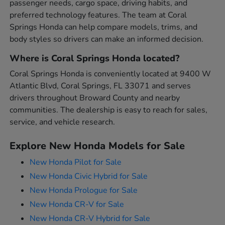
passenger needs, cargo space, driving habits, and
preferred technology features. The team at Coral
Springs Honda can help compare models, trims, and
body styles so drivers can make an informed decision.
Where is Coral Springs Honda located?
Coral Springs Honda is conveniently located at 9400 W
Atlantic Blvd, Coral Springs, FL 33071 and serves
drivers throughout Broward County and nearby
communities. The dealership is easy to reach for sales,
service, and vehicle research.
Explore New Honda Models for Sale
New Honda Pilot for Sale
New Honda Civic Hybrid for Sale
New Honda Prologue for Sale
New Honda CR-V for Sale
New Honda CR-V Hybrid for Sale