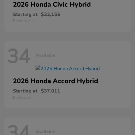
2026 Honda
Civic Hybrid
Starting at
$32,156
Disclosure
34
Available
2026 Honda
Accord Hybrid
Starting at
$37,011
Disclosure
34
Available