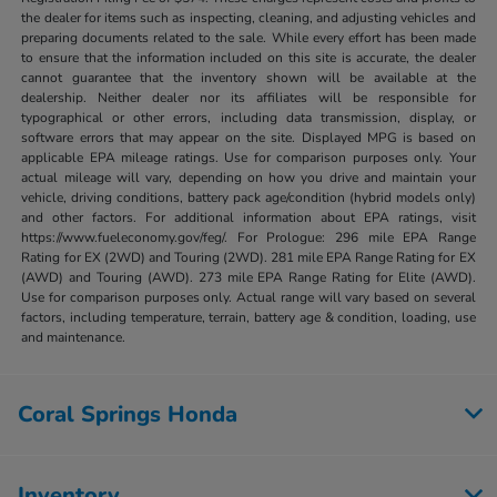
the dealer for items such as inspecting, cleaning, and adjusting vehicles and
preparing documents related to the sale. While every effort has been made
to ensure that the information included on this site is accurate, the dealer
cannot guarantee that the inventory shown will be available at the
dealership. Neither dealer nor its affiliates will be responsible for
typographical or other errors, including data transmission, display, or
software errors that may appear on the site. Displayed MPG is based on
applicable EPA mileage ratings. Use for comparison purposes only. Your
actual mileage will vary, depending on how you drive and maintain your
vehicle, driving conditions, battery pack age/condition (hybrid models only)
and other factors. For additional information about EPA ratings, visit
https://www.fueleconomy.gov/feg/. For Prologue: 296 mile EPA Range
Rating for EX (2WD) and Touring (2WD). 281 mile EPA Range Rating for EX
(AWD) and Touring (AWD). 273 mile EPA Range Rating for Elite (AWD).
Use for comparison purposes only. Actual range will vary based on several
factors, including temperature, terrain, battery age & condition, loading, use
and maintenance.
Coral Springs Honda
Inventory