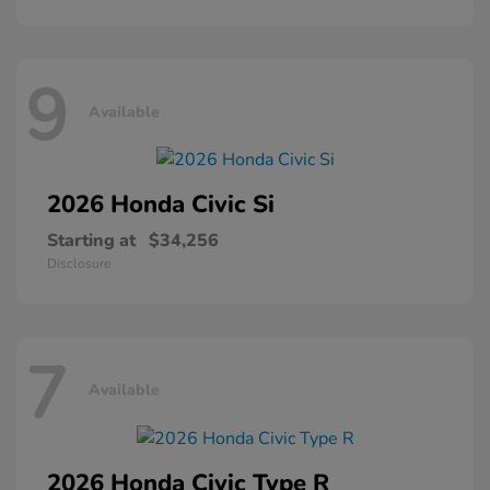
9
Available
2026 Honda
Civic Si
Starting at
$34,256
Disclosure
7
Available
2026 Honda
Civic Type R