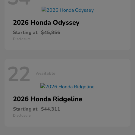
2026 Honda
Odyssey
Starting at
$45,856
Disclosure
22
Available
2026 Honda
Ridgeline
Starting at
$44,311
Disclosure