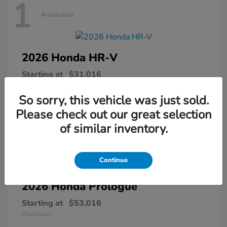
1
Available
2026 Honda
HR-V
Starting at
$31,016
Disclosure
So sorry, this vehicle was just sold.
Please check out our great selection
of similar inventory.
1
Available
Continue
2026 Honda
Prologue
Starting at
$53,016
Disclosure