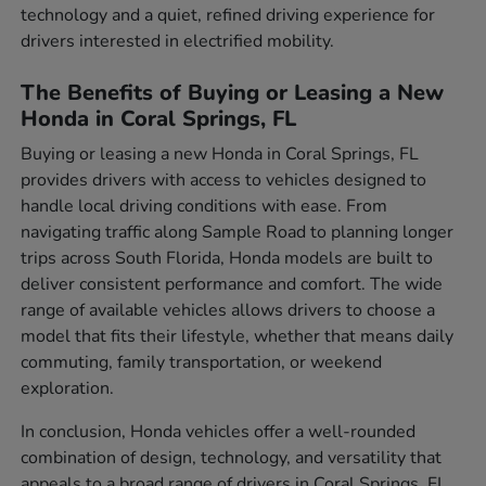
technology and a quiet, refined driving experience for
drivers interested in electrified mobility.
The Benefits of Buying or Leasing a New
Honda in Coral Springs, FL
Buying or leasing a new Honda in Coral Springs, FL
provides drivers with access to vehicles designed to
handle local driving conditions with ease. From
navigating traffic along Sample Road to planning longer
trips across South Florida, Honda models are built to
deliver consistent performance and comfort. The wide
range of available vehicles allows drivers to choose a
model that fits their lifestyle, whether that means daily
commuting, family transportation, or weekend
exploration.
In conclusion, Honda vehicles offer a well-rounded
combination of design, technology, and versatility that
appeals to a broad range of drivers in Coral Springs, FL.