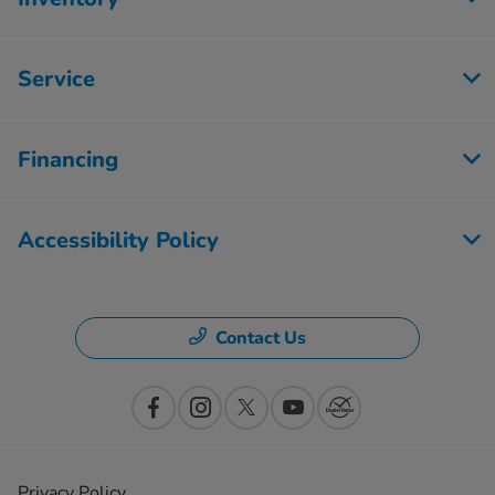
Service
Financing
Accessibility Policy
Contact Us
Privacy Policy