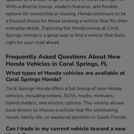
With a diverse lineup, modern features, and flexible
options for ownership or leasing, Honda continues to be
a trusted choice for those seeking a vehicle that fits their
everyday needs. Exploring the Honda lineup at Coral
Springs Honda is a great way to find a vehicle that feels
right for your road ahead.
Frequently Asked Questions About New
Honda Vehicles in Coral Springs, FL
What types of Honda vehicles are available at
Coral Springs Honda?
Coral Springs Honda offers a full lineup of new Honda
vehicles, including sedans, SUVs, trucks, minivans,
hybrid models, and electric options. This variety allows
local drivers to choose a vehicle that fits commuting
needs, family life, or weekend activities in South Florida.
Can I trade in my current vehicle toward a new