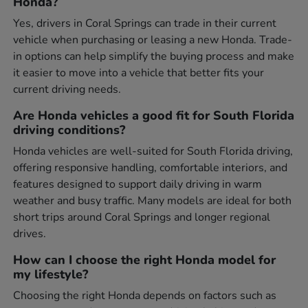
Honda?
Yes, drivers in Coral Springs can trade in their current
vehicle when purchasing or leasing a new Honda. Trade-
in options can help simplify the buying process and make
it easier to move into a vehicle that better fits your
current driving needs.
Are Honda vehicles a good fit for South Florida
driving conditions?
Honda vehicles are well-suited for South Florida driving,
offering responsive handling, comfortable interiors, and
features designed to support daily driving in warm
weather and busy traffic. Many models are ideal for both
short trips around Coral Springs and longer regional
drives.
How can I choose the right Honda model for
my lifestyle?
Choosing the right Honda depends on factors such as