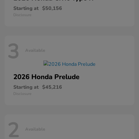
Starting at
$50,156
Disclosure
3
Available
2026 Honda
Prelude
Starting at
$45,216
Disclosure
2
Available