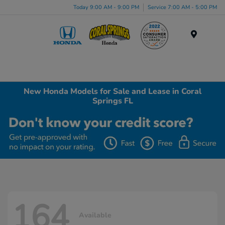
Today 9:00 AM - 9:00 PM
Service 7:00 AM - 5:00 PM
Menu
New Honda Models for Sale and Lease in Coral
Springs FL
164
Available