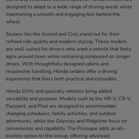
designed to adapt to a wide range of driving needs while
maintaining a smooth and engaging feel behind the
wheel.
Sedans like the Accord and Civic stand out for their
refined ride quality and modern styling. These models
are well-suited for drivers who want a vehicle that feels
agile around town while remaining composed on longer
drives. With thoughtfully designed cabins and
responsive handling, Honda sedans offer a driving
experience that feels both practical and enjoyable.
Honda SUVs and specialty vehicles bring added
versatility and purpose. Models such as the HR-V, CR-V,
Passport, and Pilot are designed to accommodate
changing schedules, family activities, and outdoor
adventures, while the Odyssey and Ridgeline focus on
convenience and capability. The Prologue adds an all-
electric option to the lineup, offering advanced