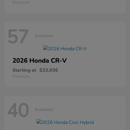
Disclosure
57
Available
2026 Honda
CR-V
Starting at
$33,936
Disclosure
40
Available