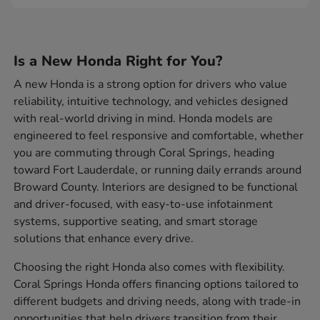
Is a New Honda Right for You?
A new Honda is a strong option for drivers who value
reliability, intuitive technology, and vehicles designed
with real-world driving in mind. Honda models are
engineered to feel responsive and comfortable, whether
you are commuting through Coral Springs, heading
toward Fort Lauderdale, or running daily errands around
Broward County. Interiors are designed to be functional
and driver-focused, with easy-to-use infotainment
systems, supportive seating, and smart storage
solutions that enhance every drive.
Choosing the right Honda also comes with flexibility.
Coral Springs Honda offers financing options tailored to
different budgets and driving needs, along with trade-in
opportunities that help drivers transition from their