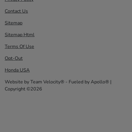
Contact Us
Sitemap
Sitemap Html
Terms Of Use
Opt-Out
Honda USA
Website by
Team Velocity®
- Fueled by Apollo® |
Copyright ©2026