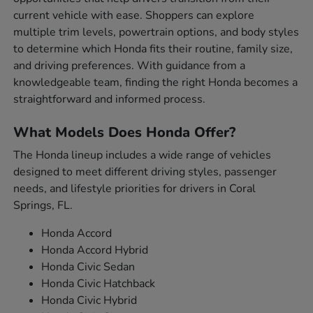
current vehicle with ease. Shoppers can explore
multiple trim levels, powertrain options, and body styles
to determine which Honda fits their routine, family size,
and driving preferences. With guidance from a
knowledgeable team, finding the right Honda becomes a
straightforward and informed process.
What Models Does Honda Offer?
The Honda lineup includes a wide range of vehicles
designed to meet different driving styles, passenger
needs, and lifestyle priorities for drivers in Coral
Springs, FL.
Honda Accord
Honda Accord Hybrid
Honda Civic Sedan
Honda Civic Hatchback
Honda Civic Hybrid