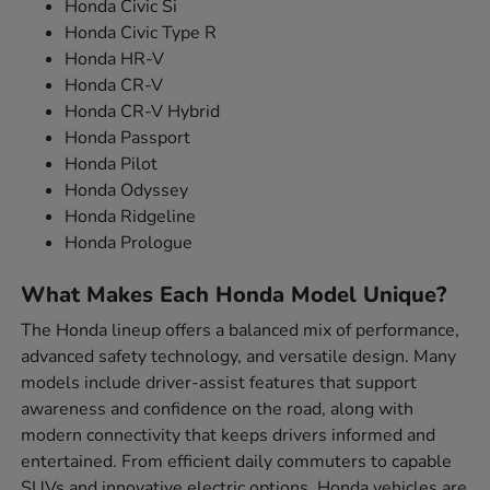
Honda Civic Si
Honda Civic Type R
Honda HR-V
Honda CR-V
Honda CR-V Hybrid
Honda Passport
Honda Pilot
Honda Odyssey
Honda Ridgeline
Honda Prologue
What Makes Each Honda Model Unique?
The Honda lineup offers a balanced mix of performance,
advanced safety technology, and versatile design. Many
models include driver-assist features that support
awareness and confidence on the road, along with
modern connectivity that keeps drivers informed and
entertained. From efficient daily commuters to capable
SUVs and innovative electric options, Honda vehicles are