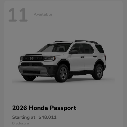
11
Available
2026 Honda
Passport
Starting at
$48,011
Disclosure