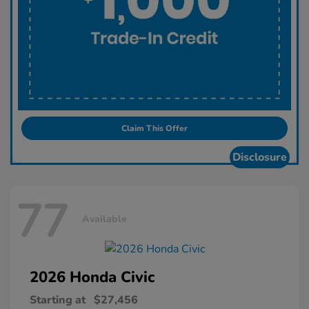
Claim This Offer
Disclosure
77
Available
2026 Honda
Civic
Starting at
$27,456