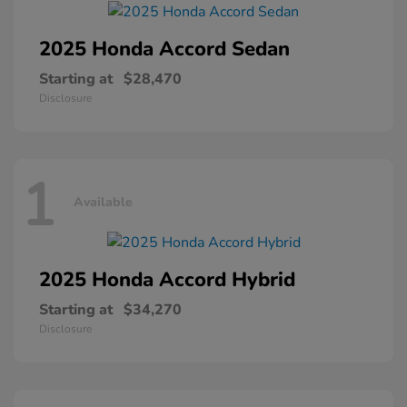
2025 Honda
Accord Sedan
Starting at
$28,470
Disclosure
1
Available
2025 Honda
Accord Hybrid
Starting at
$34,270
Disclosure