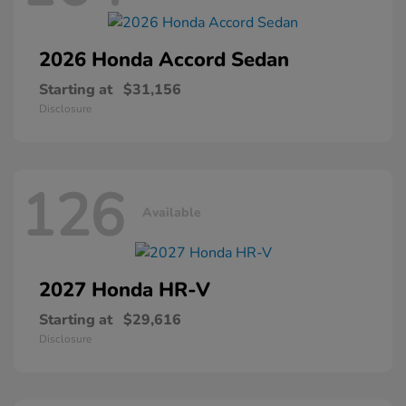
2026 Honda
Accord Sedan
Starting at
$31,156
Disclosure
126
Available
2027 Honda
HR-V
Starting at
$29,616
Disclosure