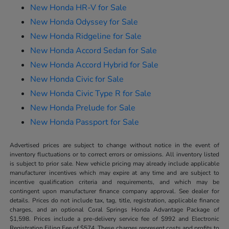
New Honda HR-V for Sale
New Honda Odyssey for Sale
New Honda Ridgeline for Sale
New Honda Accord Sedan for Sale
New Honda Accord Hybrid for Sale
New Honda Civic for Sale
New Honda Civic Type R for Sale
New Honda Prelude for Sale
New Honda Passport for Sale
Advertised prices are subject to change without notice in the event of
inventory fluctuations or to correct errors or omissions. All inventory listed
is subject to prior sale. New vehicle pricing may already include applicable
manufacturer incentives which may expire at any time and are subject to
incentive qualification criteria and requirements, and which may be
contingent upon manufacturer finance company approval. See dealer for
details. Prices do not include tax, tag, title, registration, applicable finance
charges, and an optional Coral Springs Honda Advantage Package of
$1,598. Prices include a pre-delivery service fee of $992 and Electronic
Registration Filing Fee of $574. These charges represent costs and profits to