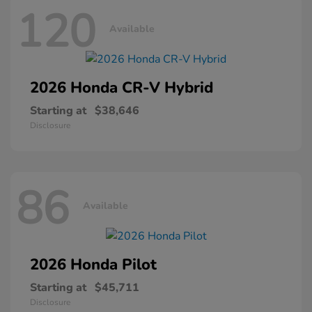
120
Available
2026 Honda
CR-V Hybrid
Starting at
$38,646
Disclosure
86
Available
2026 Honda
Pilot
Starting at
$45,711
Disclosure