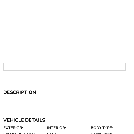
DESCRIPTION
VEHICLE DETAILS
EXTERIOR:
INTERIOR:
BODY TYPE: