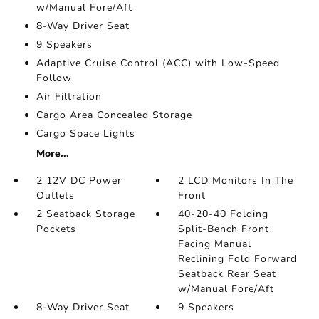
w/Manual Fore/Aft
8-Way Driver Seat
9 Speakers
Adaptive Cruise Control (ACC) with Low-Speed
Follow
Air Filtration
Cargo Area Concealed Storage
Cargo Space Lights
More...
2 12V DC Power
2 LCD Monitors In The
Outlets
Front
2 Seatback Storage
40-20-40 Folding
Pockets
Split-Bench Front
Facing Manual
Reclining Fold Forward
Seatback Rear Seat
w/Manual Fore/Aft
8-Way Driver Seat
9 Speakers