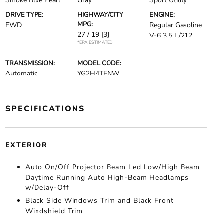
Smoke Blue Pearl
Gray
Sport Utility
DRIVE TYPE:
HIGHWAY/CITY
ENGINE:
MPG:
FWD
Regular Gasoline
27 / 19
[3]
V-6 3.5 L/212
*EPA ESTIMATED
TRANSMISSION:
MODEL CODE:
Automatic
YG2H4TENW
SPECIFICATIONS
EXTERIOR
Auto On/Off Projector Beam Led Low/High Beam
Daytime Running Auto High-Beam Headlamps
w/Delay-Off
Black Side Windows Trim and Black Front
Windshield Trim