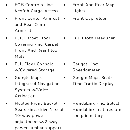
FOB Controls -inc:
Front And Rear Map
Keyfob Cargo Access
Lights
Front Center Armrest
Front Cupholder
and Rear Center
Armrest
Full Carpet Floor
Full Cloth Headliner
Covering -inc: Carpet
Front And Rear Floor
Mats
Full Floor Console
Gauges -inc:
w/Covered Storage
Speedometer
Google Maps
Google Maps Real-
Integrated Navigation
Time Traffic Display
System w/Voice
Activation
Heated Front Bucket
HondaLink -inc: Select
Seats -inc: driver's seat
HondaLink features are
10-way power
complimentary
adjustment w/2-way
power lumbar support