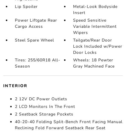
Lip Spoiler
Metal-Look Bodyside
Insert
Power Liftgate Rear
Speed Sensitive
Cargo Access
Variable Intermittent
Wipers
Steel Spare Wheel
Tailgate/Rear Door
Lock Included w/Power
Door Locks
Tires: 255/60R18 All-
Wheels: 18 Pewter
Season
Gray Machined Face
INTERIOR
2 12V DC Power Outlets
2 LCD Monitors In The Front
2 Seatback Storage Pockets
40-20-40 Folding Split-Bench Front Facing Manual
Reclining Fold Forward Seatback Rear Seat