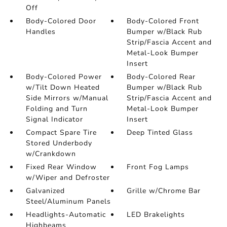
Off
Body-Colored Door
Body-Colored Front
Handles
Bumper w/Black Rub
Strip/Fascia Accent and
Metal-Look Bumper
Insert
Body-Colored Power
Body-Colored Rear
w/Tilt Down Heated
Bumper w/Black Rub
Side Mirrors w/Manual
Strip/Fascia Accent and
Folding and Turn
Metal-Look Bumper
Signal Indicator
Insert
Compact Spare Tire
Deep Tinted Glass
Stored Underbody
w/Crankdown
Fixed Rear Window
Front Fog Lamps
w/Wiper and Defroster
Galvanized
Grille w/Chrome Bar
Steel/Aluminum Panels
Headlights-Automatic
LED Brakelights
Highbeams