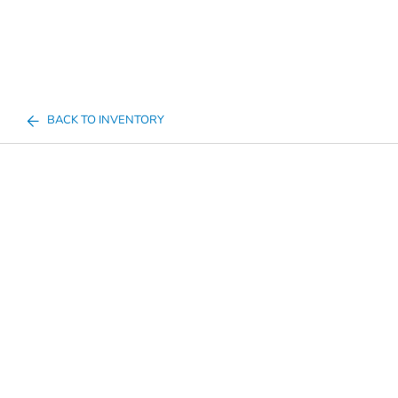
BACK TO INVENTORY