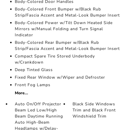
Body-Colored Door Handles
Body-Colored Front Bumper w/Black Rub
Strip/Fascia Accent and Metal-Look Bumper Insert
Body-Colored Power w/Tilt Down Heated Side
Mirrors w/Manual Folding and Turn Signal
Indicator
Body-Colored Rear Bumper w/Black Rub
Strip/Fascia Accent and Metal-Look Bumper Insert
Compact Spare Tire Stored Underbody
w/Crankdown
Deep Tinted Glass
Fixed Rear Window w/Wiper and Defroster
Front Fog Lamps
More...
Auto On/Off Projector
Black Side Windows
Beam Led Low/High
Trim and Black Front
Beam Daytime Running
Windshield Trim
Auto High-Beam
Headlamps w/Delay-