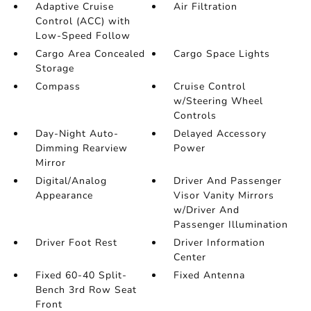
Adaptive Cruise
Air Filtration
Control (ACC) with
Low-Speed Follow
Cargo Area Concealed
Cargo Space Lights
Storage
Compass
Cruise Control
w/Steering Wheel
Controls
Day-Night Auto-
Delayed Accessory
Dimming Rearview
Power
Mirror
Digital/Analog
Driver And Passenger
Appearance
Visor Vanity Mirrors
w/Driver And
Passenger Illumination
Driver Foot Rest
Driver Information
Center
Fixed 60-40 Split-
Fixed Antenna
Bench 3rd Row Seat
Front