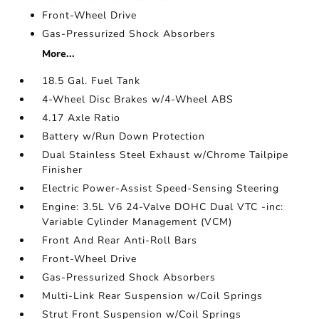
Front-Wheel Drive
Gas-Pressurized Shock Absorbers
More...
18.5 Gal. Fuel Tank
4-Wheel Disc Brakes w/4-Wheel ABS
4.17 Axle Ratio
Battery w/Run Down Protection
Dual Stainless Steel Exhaust w/Chrome Tailpipe
Finisher
Electric Power-Assist Speed-Sensing Steering
Engine: 3.5L V6 24-Valve DOHC Dual VTC -inc:
Variable Cylinder Management (VCM)
Front And Rear Anti-Roll Bars
Front-Wheel Drive
Gas-Pressurized Shock Absorbers
Multi-Link Rear Suspension w/Coil Springs
Strut Front Suspension w/Coil Springs