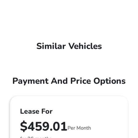
Similar Vehicles
Payment And Price Options
Lease For
$459.01
Per Month