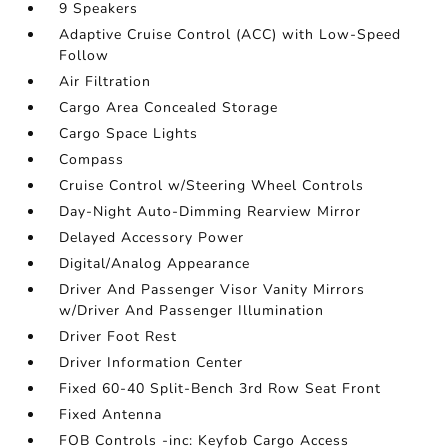
9 Speakers
Adaptive Cruise Control (ACC) with Low-Speed
Follow
Air Filtration
Cargo Area Concealed Storage
Cargo Space Lights
Compass
Cruise Control w/Steering Wheel Controls
Day-Night Auto-Dimming Rearview Mirror
Delayed Accessory Power
Digital/Analog Appearance
Driver And Passenger Visor Vanity Mirrors
w/Driver And Passenger Illumination
Driver Foot Rest
Driver Information Center
Fixed 60-40 Split-Bench 3rd Row Seat Front
Fixed Antenna
FOB Controls -inc: Keyfob Cargo Access