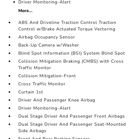
Driver Monitoring-Alert
More...
ABS And Driveline Traction Control Traction
Control w/Brake Actuated Torque Vectoring
Airbag Occupancy Sensor
Back-Up Camera w/Washer
Blind Spot Information (BSI) System Blind Spot
Collision Mitigation Braking (CMBS) with Cross
Traffic Monitor
Collision Mitigation-Front
Cross Traffic Monitor
Curtain 1st
Driver And Passenger Knee Airbag
Driver Monitoring-Alert
Dual Stage Driver And Passenger Front Airbags
Dual Stage Driver And Passenger Seat-Mounted
Side Airbags
Front And Rear Parking Sensors