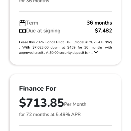
for 36 months
Term
36 months
Due at signing
$7,482
Lease this 2026 Honda Pilot EX-L (Model #: YG2H4TENW)
. With $7,023.00 down at $459 for 36 months with
approved credit . A $0.00 security deposit is r ...
Finance For
$713.85
Per Month
for 72 months at 5.49% APR