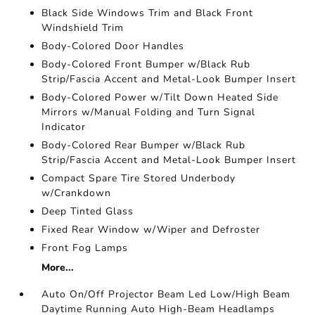
Black Side Windows Trim and Black Front
Windshield Trim
Body-Colored Door Handles
Body-Colored Front Bumper w/Black Rub
Strip/Fascia Accent and Metal-Look Bumper Insert
Body-Colored Power w/Tilt Down Heated Side
Mirrors w/Manual Folding and Turn Signal
Indicator
Body-Colored Rear Bumper w/Black Rub
Strip/Fascia Accent and Metal-Look Bumper Insert
Compact Spare Tire Stored Underbody
w/Crankdown
Deep Tinted Glass
Fixed Rear Window w/Wiper and Defroster
Front Fog Lamps
More...
Auto On/Off Projector Beam Led Low/High Beam
Daytime Running Auto High-Beam Headlamps