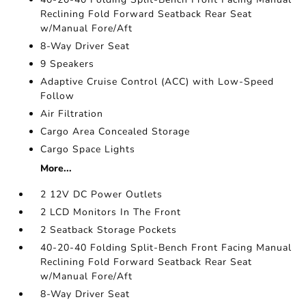
Reclining Fold Forward Seatback Rear Seat
w/Manual Fore/Aft
8-Way Driver Seat
9 Speakers
Adaptive Cruise Control (ACC) with Low-Speed
Follow
Air Filtration
Cargo Area Concealed Storage
Cargo Space Lights
More...
2 12V DC Power Outlets
2 LCD Monitors In The Front
2 Seatback Storage Pockets
40-20-40 Folding Split-Bench Front Facing Manual
Reclining Fold Forward Seatback Rear Seat
w/Manual Fore/Aft
8-Way Driver Seat