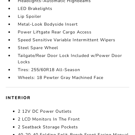
Headlights-Automatic Highbeams
LED Brakelights
Lip Spoiler
Metal-Look Bodyside Insert
Power Liftgate Rear Cargo Access
Speed Sensitive Variable Intermittent Wipers
Steel Spare Wheel
Tailgate/Rear Door Lock Included w/Power Door
Locks
Tires: 255/60R18 All-Season
Wheels: 18 Pewter Gray Machined Face
INTERIOR
2 12V DC Power Outlets
2 LCD Monitors In The Front
2 Seatback Storage Pockets
40-20-40 Folding Split-Bench Front Facing Manual