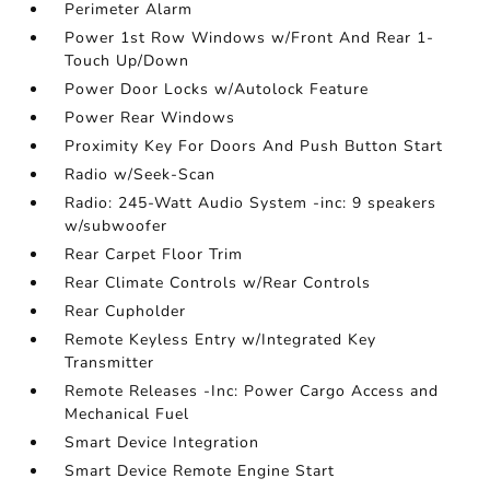
Perimeter Alarm
Power 1st Row Windows w/Front And Rear 1-
Touch Up/Down
Power Door Locks w/Autolock Feature
Power Rear Windows
Proximity Key For Doors And Push Button Start
Radio w/Seek-Scan
Radio: 245-Watt Audio System -inc: 9 speakers
w/subwoofer
Rear Carpet Floor Trim
Rear Climate Controls w/Rear Controls
Rear Cupholder
Remote Keyless Entry w/Integrated Key
Transmitter
Remote Releases -Inc: Power Cargo Access and
Mechanical Fuel
Smart Device Integration
Smart Device Remote Engine Start