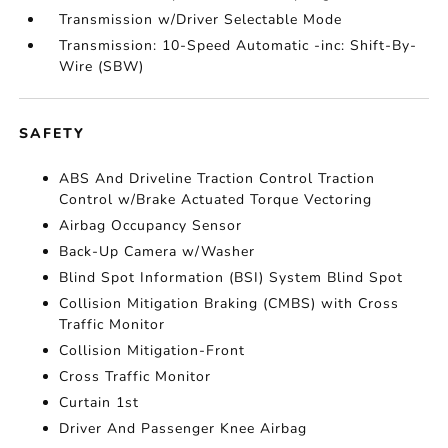
Transmission w/Driver Selectable Mode
Transmission: 10-Speed Automatic -inc: Shift-By-
Wire (SBW)
SAFETY
ABS And Driveline Traction Control Traction
Control w/Brake Actuated Torque Vectoring
Airbag Occupancy Sensor
Back-Up Camera w/Washer
Blind Spot Information (BSI) System Blind Spot
Collision Mitigation Braking (CMBS) with Cross
Traffic Monitor
Collision Mitigation-Front
Cross Traffic Monitor
Curtain 1st
Driver And Passenger Knee Airbag