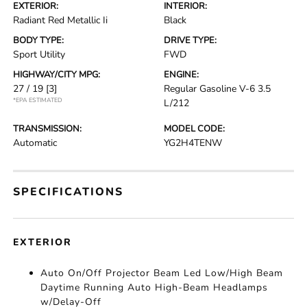
EXTERIOR:
INTERIOR:
Radiant Red Metallic Ii
Black
BODY TYPE:
DRIVE TYPE:
Sport Utility
FWD
HIGHWAY/CITY MPG:
ENGINE:
27 / 19
[3]
Regular Gasoline V-6 3.5
*EPA ESTIMATED
L/212
TRANSMISSION:
MODEL CODE:
Automatic
YG2H4TENW
SPECIFICATIONS
EXTERIOR
Auto On/Off Projector Beam Led Low/High Beam
Daytime Running Auto High-Beam Headlamps
w/Delay-Off