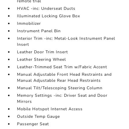
remote trial
HVAC -inc: Underseat Ducts
Illuminated Locking Glove Box
Immobilizer
Instrument Panel Bin
Interior Trim -inc: Metal-Look Instrument Panel
Insert
Leather Door Trim Insert
Leather Steering Wheel
Leather-Trimmed Seat Trim w/Fabric Accent
Manual Adjustable Front Head Restraints and
Manual Adjustable Rear Head Restraints
Manual Tilt/Telescoping Steering Column
Memory Settings -inc: Driver Seat and Door
Mirrors
Mobile Hotspot Internet Access
Outside Temp Gauge
Passenger Seat