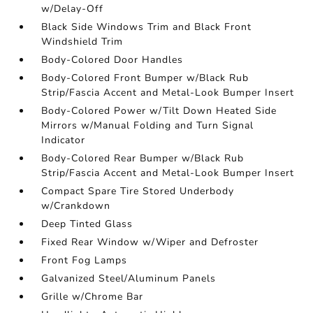
w/Delay-Off
Black Side Windows Trim and Black Front
Windshield Trim
Body-Colored Door Handles
Body-Colored Front Bumper w/Black Rub
Strip/Fascia Accent and Metal-Look Bumper Insert
Body-Colored Power w/Tilt Down Heated Side
Mirrors w/Manual Folding and Turn Signal
Indicator
Body-Colored Rear Bumper w/Black Rub
Strip/Fascia Accent and Metal-Look Bumper Insert
Compact Spare Tire Stored Underbody
w/Crankdown
Deep Tinted Glass
Fixed Rear Window w/Wiper and Defroster
Front Fog Lamps
Galvanized Steel/Aluminum Panels
Grille w/Chrome Bar