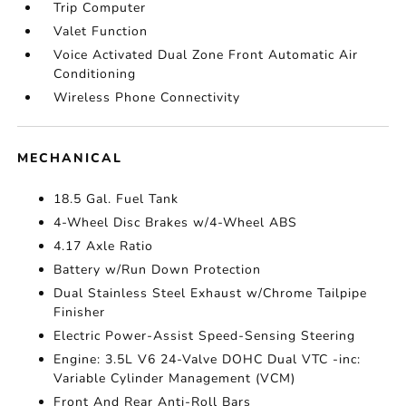
Trip Computer
Valet Function
Voice Activated Dual Zone Front Automatic Air
Conditioning
Wireless Phone Connectivity
MECHANICAL
18.5 Gal. Fuel Tank
4-Wheel Disc Brakes w/4-Wheel ABS
4.17 Axle Ratio
Battery w/Run Down Protection
Dual Stainless Steel Exhaust w/Chrome Tailpipe
Finisher
Electric Power-Assist Speed-Sensing Steering
Engine: 3.5L V6 24-Valve DOHC Dual VTC -inc:
Variable Cylinder Management (VCM)
Front And Rear Anti-Roll Bars