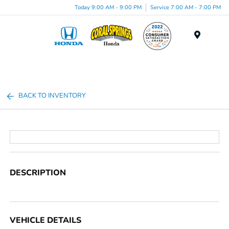
Today 9:00 AM - 9:00 PM
Service 7:00 AM - 7:00 PM
Menu
BACK TO INVENTORY
DESCRIPTION
VEHICLE DETAILS