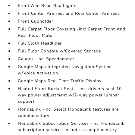
Front And Rear Map Lights
Front Center Armrest and Rear Center Armrest
Front Cupholder
Full Carpet Floor Covering -inc: Carpet Front And
Rear Floor Mats
Full Cloth Headliner
Full Floor Console w/Covered Storage
Gauges -inc: Speedometer
Google Maps Integrated Navigation System
w/Voice Activation
Google Maps Real-Time Traffic Display
Heated Front Bucket Seats -inc: driver's seat 10-
way power adjustment w/2-way power lumbar
support
HondaLink -inc: Select HondaLink features are
complimentary
HondaLink Subscription Services -inc: HondaLink
subscription services include a complimentary