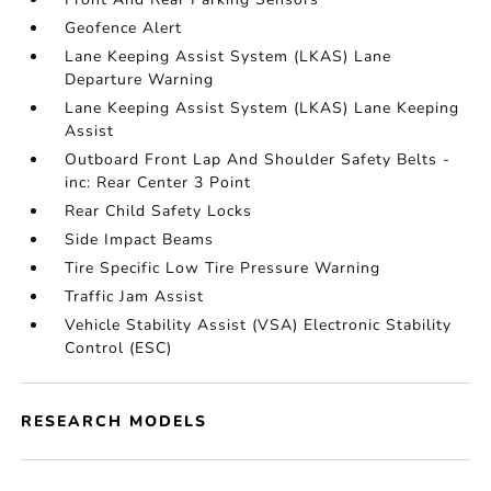
Geofence Alert
Lane Keeping Assist System (LKAS) Lane
Departure Warning
Lane Keeping Assist System (LKAS) Lane Keeping
Assist
Outboard Front Lap And Shoulder Safety Belts -
inc: Rear Center 3 Point
Rear Child Safety Locks
Side Impact Beams
Tire Specific Low Tire Pressure Warning
Traffic Jam Assist
Vehicle Stability Assist (VSA) Electronic Stability
Control (ESC)
RESEARCH MODELS