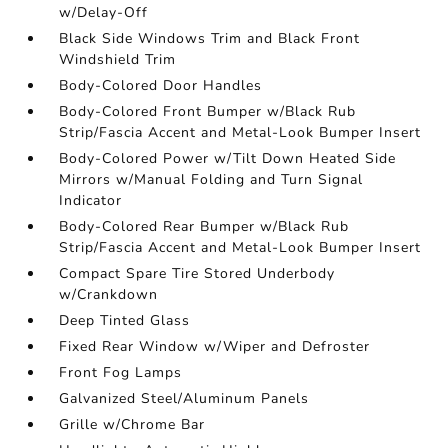
w/Delay-Off
Black Side Windows Trim and Black Front
Windshield Trim
Body-Colored Door Handles
Body-Colored Front Bumper w/Black Rub
Strip/Fascia Accent and Metal-Look Bumper Insert
Body-Colored Power w/Tilt Down Heated Side
Mirrors w/Manual Folding and Turn Signal
Indicator
Body-Colored Rear Bumper w/Black Rub
Strip/Fascia Accent and Metal-Look Bumper Insert
Compact Spare Tire Stored Underbody
w/Crankdown
Deep Tinted Glass
Fixed Rear Window w/Wiper and Defroster
Front Fog Lamps
Galvanized Steel/Aluminum Panels
Grille w/Chrome Bar