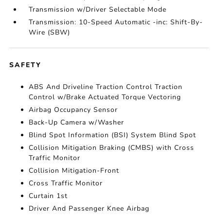
Transmission w/Driver Selectable Mode
Transmission: 10-Speed Automatic -inc: Shift-By-
Wire (SBW)
SAFETY
ABS And Driveline Traction Control Traction
Control w/Brake Actuated Torque Vectoring
Airbag Occupancy Sensor
Back-Up Camera w/Washer
Blind Spot Information (BSI) System Blind Spot
Collision Mitigation Braking (CMBS) with Cross
Traffic Monitor
Collision Mitigation-Front
Cross Traffic Monitor
Curtain 1st
Driver And Passenger Knee Airbag