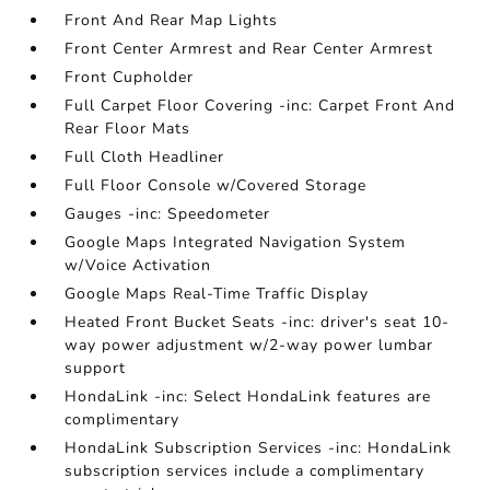
Front And Rear Map Lights
Front Center Armrest and Rear Center Armrest
Front Cupholder
Full Carpet Floor Covering -inc: Carpet Front And
Rear Floor Mats
Full Cloth Headliner
Full Floor Console w/Covered Storage
Gauges -inc: Speedometer
Google Maps Integrated Navigation System
w/Voice Activation
Google Maps Real-Time Traffic Display
Heated Front Bucket Seats -inc: driver's seat 10-
way power adjustment w/2-way power lumbar
support
HondaLink -inc: Select HondaLink features are
complimentary
HondaLink Subscription Services -inc: HondaLink
subscription services include a complimentary