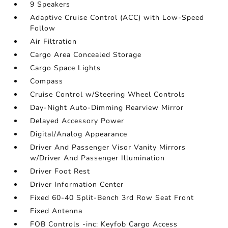
9 Speakers
Adaptive Cruise Control (ACC) with Low-Speed
Follow
Air Filtration
Cargo Area Concealed Storage
Cargo Space Lights
Compass
Cruise Control w/Steering Wheel Controls
Day-Night Auto-Dimming Rearview Mirror
Delayed Accessory Power
Digital/Analog Appearance
Driver And Passenger Visor Vanity Mirrors
w/Driver And Passenger Illumination
Driver Foot Rest
Driver Information Center
Fixed 60-40 Split-Bench 3rd Row Seat Front
Fixed Antenna
FOB Controls -inc: Keyfob Cargo Access