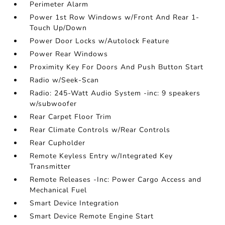
Perimeter Alarm
Power 1st Row Windows w/Front And Rear 1-
Touch Up/Down
Power Door Locks w/Autolock Feature
Power Rear Windows
Proximity Key For Doors And Push Button Start
Radio w/Seek-Scan
Radio: 245-Watt Audio System -inc: 9 speakers
w/subwoofer
Rear Carpet Floor Trim
Rear Climate Controls w/Rear Controls
Rear Cupholder
Remote Keyless Entry w/Integrated Key
Transmitter
Remote Releases -Inc: Power Cargo Access and
Mechanical Fuel
Smart Device Integration
Smart Device Remote Engine Start