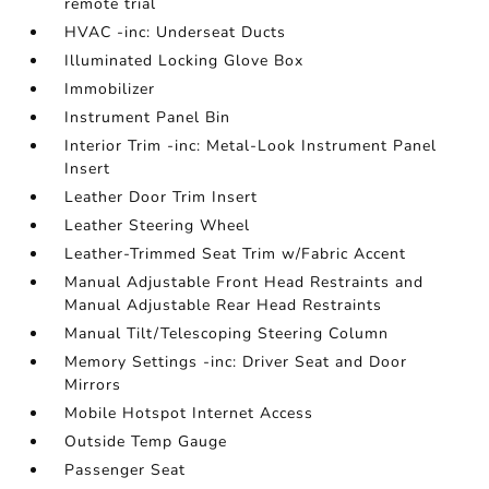
remote trial
HVAC -inc: Underseat Ducts
Illuminated Locking Glove Box
Immobilizer
Instrument Panel Bin
Interior Trim -inc: Metal-Look Instrument Panel
Insert
Leather Door Trim Insert
Leather Steering Wheel
Leather-Trimmed Seat Trim w/Fabric Accent
Manual Adjustable Front Head Restraints and
Manual Adjustable Rear Head Restraints
Manual Tilt/Telescoping Steering Column
Memory Settings -inc: Driver Seat and Door
Mirrors
Mobile Hotspot Internet Access
Outside Temp Gauge
Passenger Seat