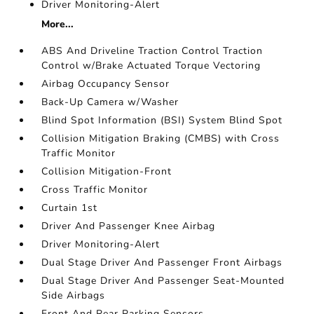
Driver Monitoring-Alert
More...
ABS And Driveline Traction Control Traction
Control w/Brake Actuated Torque Vectoring
Airbag Occupancy Sensor
Back-Up Camera w/Washer
Blind Spot Information (BSI) System Blind Spot
Collision Mitigation Braking (CMBS) with Cross
Traffic Monitor
Collision Mitigation-Front
Cross Traffic Monitor
Curtain 1st
Driver And Passenger Knee Airbag
Driver Monitoring-Alert
Dual Stage Driver And Passenger Front Airbags
Dual Stage Driver And Passenger Seat-Mounted
Side Airbags
Front And Rear Parking Sensors