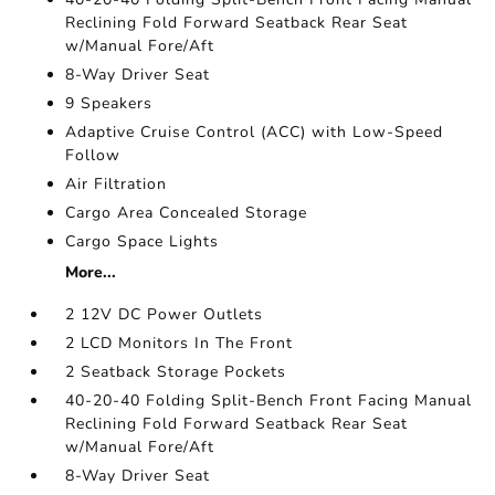
Reclining Fold Forward Seatback Rear Seat
w/Manual Fore/Aft
8-Way Driver Seat
9 Speakers
Adaptive Cruise Control (ACC) with Low-Speed
Follow
Air Filtration
Cargo Area Concealed Storage
Cargo Space Lights
More...
2 12V DC Power Outlets
2 LCD Monitors In The Front
2 Seatback Storage Pockets
40-20-40 Folding Split-Bench Front Facing Manual
Reclining Fold Forward Seatback Rear Seat
w/Manual Fore/Aft
8-Way Driver Seat