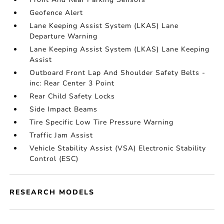
Geofence Alert
Lane Keeping Assist System (LKAS) Lane
Departure Warning
Lane Keeping Assist System (LKAS) Lane Keeping
Assist
Outboard Front Lap And Shoulder Safety Belts -
inc: Rear Center 3 Point
Rear Child Safety Locks
Side Impact Beams
Tire Specific Low Tire Pressure Warning
Traffic Jam Assist
Vehicle Stability Assist (VSA) Electronic Stability
Control (ESC)
RESEARCH MODELS