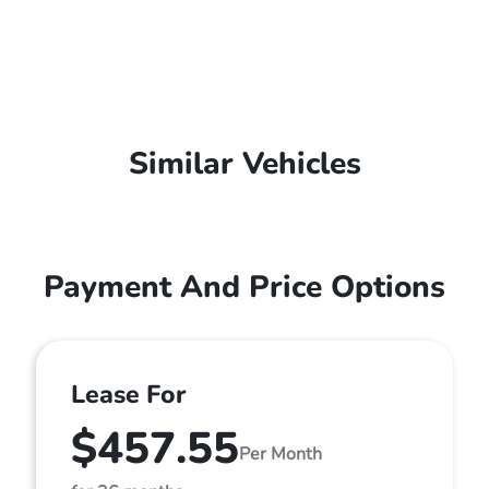
Similar Vehicles
Payment And Price Options
Lease For
$457.55
Per Month