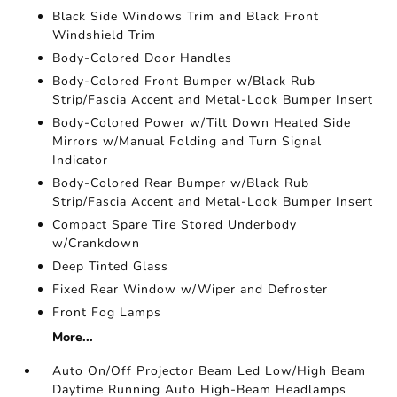
Black Side Windows Trim and Black Front
Windshield Trim
Body-Colored Door Handles
Body-Colored Front Bumper w/Black Rub
Strip/Fascia Accent and Metal-Look Bumper Insert
Body-Colored Power w/Tilt Down Heated Side
Mirrors w/Manual Folding and Turn Signal
Indicator
Body-Colored Rear Bumper w/Black Rub
Strip/Fascia Accent and Metal-Look Bumper Insert
Compact Spare Tire Stored Underbody
w/Crankdown
Deep Tinted Glass
Fixed Rear Window w/Wiper and Defroster
Front Fog Lamps
More...
Auto On/Off Projector Beam Led Low/High Beam
Daytime Running Auto High-Beam Headlamps