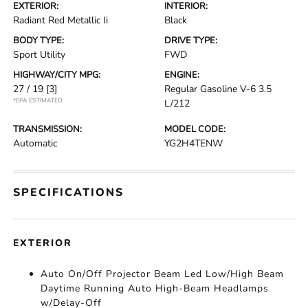
EXTERIOR:
INTERIOR:
Radiant Red Metallic Ii
Black
BODY TYPE:
DRIVE TYPE:
Sport Utility
FWD
HIGHWAY/CITY MPG:
ENGINE:
27 / 19
[3]
Regular Gasoline V-6 3.5
*EPA ESTIMATED
L/212
TRANSMISSION:
MODEL CODE:
Automatic
YG2H4TENW
SPECIFICATIONS
EXTERIOR
Auto On/Off Projector Beam Led Low/High Beam
Daytime Running Auto High-Beam Headlamps
w/Delay-Off