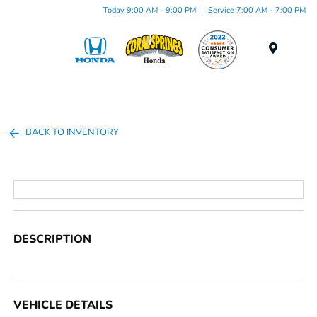
Today 9:00 AM - 9:00 PM
Service 7:00 AM - 7:00 PM
Menu
BACK TO INVENTORY
DESCRIPTION
VEHICLE DETAILS