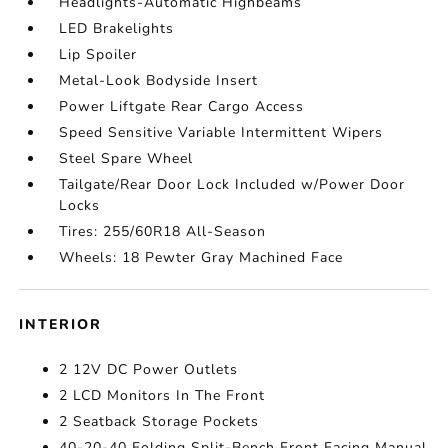
Headlights-Automatic Highbeams
LED Brakelights
Lip Spoiler
Metal-Look Bodyside Insert
Power Liftgate Rear Cargo Access
Speed Sensitive Variable Intermittent Wipers
Steel Spare Wheel
Tailgate/Rear Door Lock Included w/Power Door
Locks
Tires: 255/60R18 All-Season
Wheels: 18 Pewter Gray Machined Face
INTERIOR
2 12V DC Power Outlets
2 LCD Monitors In The Front
2 Seatback Storage Pockets
40-20-40 Folding Split-Bench Front Facing Manual