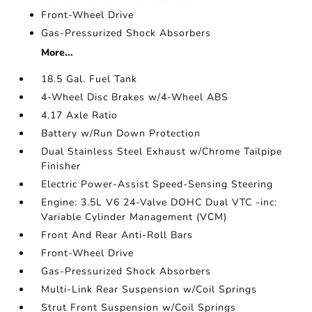
Front-Wheel Drive
Gas-Pressurized Shock Absorbers
More...
18.5 Gal. Fuel Tank
4-Wheel Disc Brakes w/4-Wheel ABS
4.17 Axle Ratio
Battery w/Run Down Protection
Dual Stainless Steel Exhaust w/Chrome Tailpipe
Finisher
Electric Power-Assist Speed-Sensing Steering
Engine: 3.5L V6 24-Valve DOHC Dual VTC -inc:
Variable Cylinder Management (VCM)
Front And Rear Anti-Roll Bars
Front-Wheel Drive
Gas-Pressurized Shock Absorbers
Multi-Link Rear Suspension w/Coil Springs
Strut Front Suspension w/Coil Springs