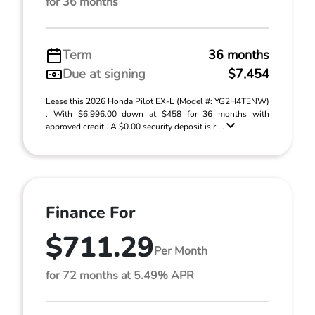
for 36 months
Term
36 months
Due at signing
$7,454
Lease this 2026 Honda Pilot EX-L (Model #: YG2H4TENW)
. With $6,996.00 down at $458 for 36 months with
approved credit . A $0.00 security deposit is r ...
Finance For
$711.29
Per Month
for 72 months at 5.49% APR