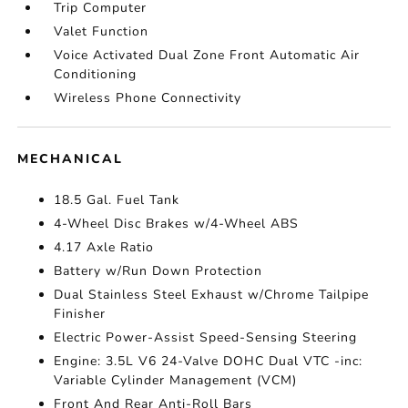
Trip Computer
Valet Function
Voice Activated Dual Zone Front Automatic Air
Conditioning
Wireless Phone Connectivity
MECHANICAL
18.5 Gal. Fuel Tank
4-Wheel Disc Brakes w/4-Wheel ABS
4.17 Axle Ratio
Battery w/Run Down Protection
Dual Stainless Steel Exhaust w/Chrome Tailpipe
Finisher
Electric Power-Assist Speed-Sensing Steering
Engine: 3.5L V6 24-Valve DOHC Dual VTC -inc:
Variable Cylinder Management (VCM)
Front And Rear Anti-Roll Bars