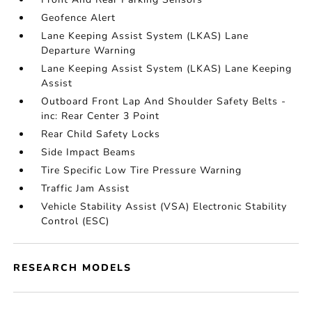
Geofence Alert
Lane Keeping Assist System (LKAS) Lane
Departure Warning
Lane Keeping Assist System (LKAS) Lane Keeping
Assist
Outboard Front Lap And Shoulder Safety Belts -
inc: Rear Center 3 Point
Rear Child Safety Locks
Side Impact Beams
Tire Specific Low Tire Pressure Warning
Traffic Jam Assist
Vehicle Stability Assist (VSA) Electronic Stability
Control (ESC)
RESEARCH MODELS