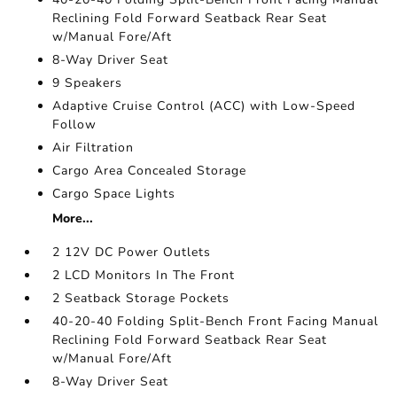
Reclining Fold Forward Seatback Rear Seat
w/Manual Fore/Aft
8-Way Driver Seat
9 Speakers
Adaptive Cruise Control (ACC) with Low-Speed
Follow
Air Filtration
Cargo Area Concealed Storage
Cargo Space Lights
More...
2 12V DC Power Outlets
2 LCD Monitors In The Front
2 Seatback Storage Pockets
40-20-40 Folding Split-Bench Front Facing Manual
Reclining Fold Forward Seatback Rear Seat
w/Manual Fore/Aft
8-Way Driver Seat