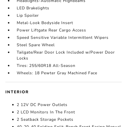
Headlights-Automatic Highbeams
LED Brakelights
Lip Spoiler
Metal-Look Bodyside Insert
Power Liftgate Rear Cargo Access
Speed Sensitive Variable Intermittent Wipers
Steel Spare Wheel
Tailgate/Rear Door Lock Included w/Power Door
Locks
Tires: 255/60R18 All-Season
Wheels: 18 Pewter Gray Machined Face
INTERIOR
2 12V DC Power Outlets
2 LCD Monitors In The Front
2 Seatback Storage Pockets
40-20-40 Folding Split-Bench Front Facing Manual