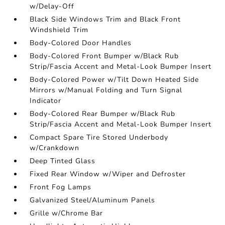
w/Delay-Off
Black Side Windows Trim and Black Front
Windshield Trim
Body-Colored Door Handles
Body-Colored Front Bumper w/Black Rub
Strip/Fascia Accent and Metal-Look Bumper Insert
Body-Colored Power w/Tilt Down Heated Side
Mirrors w/Manual Folding and Turn Signal
Indicator
Body-Colored Rear Bumper w/Black Rub
Strip/Fascia Accent and Metal-Look Bumper Insert
Compact Spare Tire Stored Underbody
w/Crankdown
Deep Tinted Glass
Fixed Rear Window w/Wiper and Defroster
Front Fog Lamps
Galvanized Steel/Aluminum Panels
Grille w/Chrome Bar