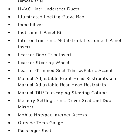
remote trial
HVAC -inc: Underseat Ducts
Illuminated Locking Glove Box
Immobilizer
Instrument Panel Bin
Interior Trim -inc: Metal-Look Instrument Panel
Insert
Leather Door Trim Insert
Leather Steering Wheel
Leather-Trimmed Seat Trim w/Fabric Accent
Manual Adjustable Front Head Restraints and
Manual Adjustable Rear Head Restraints
Manual Tilt/Telescoping Steering Column
Memory Settings -inc: Driver Seat and Door
Mirrors
Mobile Hotspot Internet Access
Outside Temp Gauge
Passenger Seat