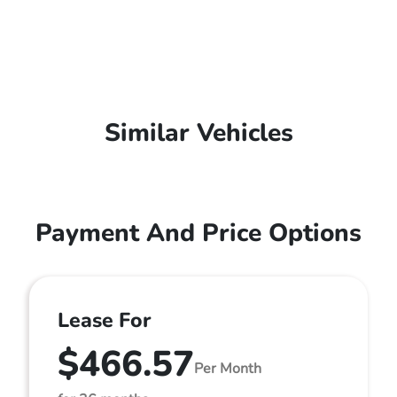
Similar Vehicles
Payment And Price Options
Lease For
$466.57
Per Month