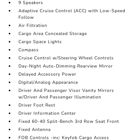
9 Speakers
Adaptive Cruise Control (ACC) with Low-Speed
Follow
Air Filtration
Cargo Area Concealed Storage
Cargo Space Lights
Compass
Cruise Control w/Steering Wheel Controls
Day-Night Auto-Dimming Rearview Mirror
Delayed Accessory Power
Digital/Analog Appearance
Driver And Passenger Visor Vanity Mirrors
w/Driver And Passenger Illumination
Driver Foot Rest
Driver Information Center
Fixed 60-40 Split-Bench 3rd Row Seat Front
Fixed Antenna
FOB Controls -inc: Keyfob Cargo Access