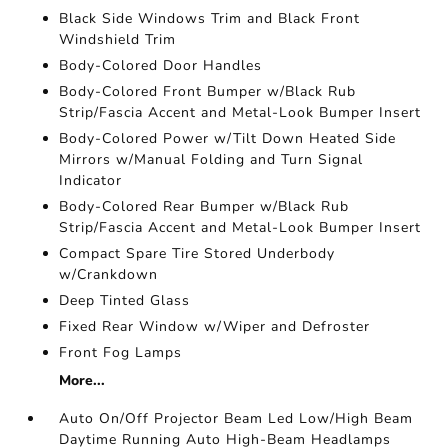
Black Side Windows Trim and Black Front
Windshield Trim
Body-Colored Door Handles
Body-Colored Front Bumper w/Black Rub
Strip/Fascia Accent and Metal-Look Bumper Insert
Body-Colored Power w/Tilt Down Heated Side
Mirrors w/Manual Folding and Turn Signal
Indicator
Body-Colored Rear Bumper w/Black Rub
Strip/Fascia Accent and Metal-Look Bumper Insert
Compact Spare Tire Stored Underbody
w/Crankdown
Deep Tinted Glass
Fixed Rear Window w/Wiper and Defroster
Front Fog Lamps
More...
Auto On/Off Projector Beam Led Low/High Beam
Daytime Running Auto High-Beam Headlamps