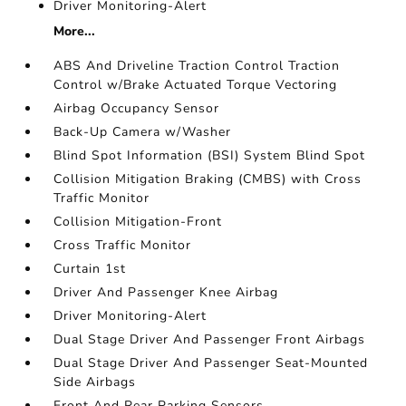
Driver Monitoring-Alert
More...
ABS And Driveline Traction Control Traction
Control w/Brake Actuated Torque Vectoring
Airbag Occupancy Sensor
Back-Up Camera w/Washer
Blind Spot Information (BSI) System Blind Spot
Collision Mitigation Braking (CMBS) with Cross
Traffic Monitor
Collision Mitigation-Front
Cross Traffic Monitor
Curtain 1st
Driver And Passenger Knee Airbag
Driver Monitoring-Alert
Dual Stage Driver And Passenger Front Airbags
Dual Stage Driver And Passenger Seat-Mounted
Side Airbags
Front And Rear Parking Sensors