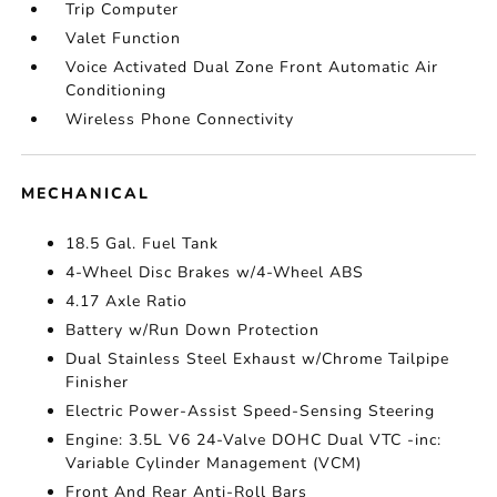
Trip Computer
Valet Function
Voice Activated Dual Zone Front Automatic Air
Conditioning
Wireless Phone Connectivity
MECHANICAL
18.5 Gal. Fuel Tank
4-Wheel Disc Brakes w/4-Wheel ABS
4.17 Axle Ratio
Battery w/Run Down Protection
Dual Stainless Steel Exhaust w/Chrome Tailpipe
Finisher
Electric Power-Assist Speed-Sensing Steering
Engine: 3.5L V6 24-Valve DOHC Dual VTC -inc:
Variable Cylinder Management (VCM)
Front And Rear Anti-Roll Bars