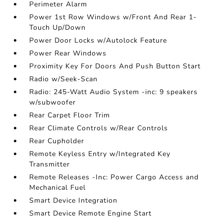
Perimeter Alarm
Power 1st Row Windows w/Front And Rear 1-
Touch Up/Down
Power Door Locks w/Autolock Feature
Power Rear Windows
Proximity Key For Doors And Push Button Start
Radio w/Seek-Scan
Radio: 245-Watt Audio System -inc: 9 speakers
w/subwoofer
Rear Carpet Floor Trim
Rear Climate Controls w/Rear Controls
Rear Cupholder
Remote Keyless Entry w/Integrated Key
Transmitter
Remote Releases -Inc: Power Cargo Access and
Mechanical Fuel
Smart Device Integration
Smart Device Remote Engine Start