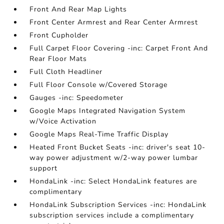
Front And Rear Map Lights
Front Center Armrest and Rear Center Armrest
Front Cupholder
Full Carpet Floor Covering -inc: Carpet Front And
Rear Floor Mats
Full Cloth Headliner
Full Floor Console w/Covered Storage
Gauges -inc: Speedometer
Google Maps Integrated Navigation System
w/Voice Activation
Google Maps Real-Time Traffic Display
Heated Front Bucket Seats -inc: driver's seat 10-
way power adjustment w/2-way power lumbar
support
HondaLink -inc: Select HondaLink features are
complimentary
HondaLink Subscription Services -inc: HondaLink
subscription services include a complimentary