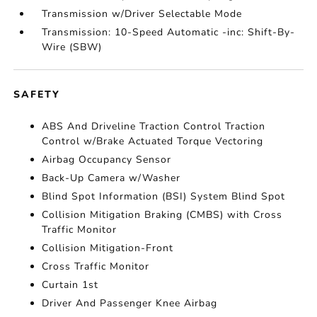
Transmission w/Driver Selectable Mode
Transmission: 10-Speed Automatic -inc: Shift-By-
Wire (SBW)
SAFETY
ABS And Driveline Traction Control Traction
Control w/Brake Actuated Torque Vectoring
Airbag Occupancy Sensor
Back-Up Camera w/Washer
Blind Spot Information (BSI) System Blind Spot
Collision Mitigation Braking (CMBS) with Cross
Traffic Monitor
Collision Mitigation-Front
Cross Traffic Monitor
Curtain 1st
Driver And Passenger Knee Airbag