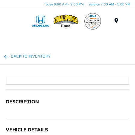
Today 9:00 AM - 9:00 PM
Service 7:00 AM - 5:00 PM
Menu
BACK TO INVENTORY
DESCRIPTION
VEHICLE DETAILS