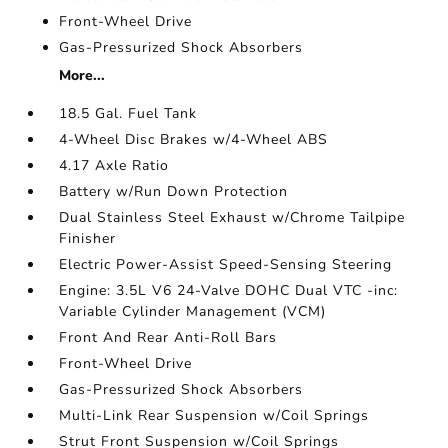
Front-Wheel Drive
Gas-Pressurized Shock Absorbers
More...
18.5 Gal. Fuel Tank
4-Wheel Disc Brakes w/4-Wheel ABS
4.17 Axle Ratio
Battery w/Run Down Protection
Dual Stainless Steel Exhaust w/Chrome Tailpipe
Finisher
Electric Power-Assist Speed-Sensing Steering
Engine: 3.5L V6 24-Valve DOHC Dual VTC -inc:
Variable Cylinder Management (VCM)
Front And Rear Anti-Roll Bars
Front-Wheel Drive
Gas-Pressurized Shock Absorbers
Multi-Link Rear Suspension w/Coil Springs
Strut Front Suspension w/Coil Springs