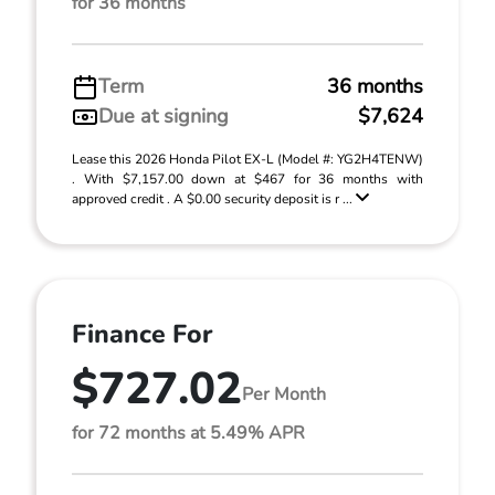
for 36 months
Term
36 months
Due at signing
$7,624
Lease this 2026 Honda Pilot EX-L (Model #: YG2H4TENW)
. With $7,157.00 down at $467 for 36 months with
approved credit . A $0.00 security deposit is r ...
Finance For
$727.02
Per Month
for 72 months at 5.49% APR