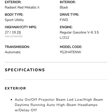
EXTERIOR:
INTERIOR:
Radiant Red Metallic Ii
Black
BODY TYPE:
DRIVE TYPE:
Sport Utility
FWD
HIGHWAY/CITY MPG:
ENGINE:
27 / 19
[3]
Regular Gasoline V-6 3.5
*EPA ESTIMATED
L/212
TRANSMISSION:
MODEL CODE:
Automatic
YG2H4TENW
SPECIFICATIONS
EXTERIOR
Auto On/Off Projector Beam Led Low/High Beam
Daytime Running Auto High-Beam Headlamps
w/Delay-Off