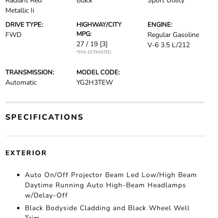
Radiant Red
Black
Sport Utility
Metallic Ii
DRIVE TYPE:
HIGHWAY/CITY
ENGINE:
MPG:
FWD
Regular Gasoline
27 / 19
[3]
V-6 3.5 L/212
*EPA ESTIMATED
TRANSMISSION:
MODEL CODE:
Automatic
YG2H3TEW
SPECIFICATIONS
EXTERIOR
Auto On/Off Projector Beam Led Low/High Beam
Daytime Running Auto High-Beam Headlamps
w/Delay-Off
Black Bodyside Cladding and Black Wheel Well