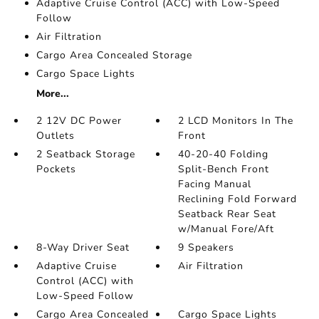
Adaptive Cruise Control (ACC) with Low-Speed
Follow
Air Filtration
Cargo Area Concealed Storage
Cargo Space Lights
More...
2 12V DC Power
2 LCD Monitors In The
Outlets
Front
2 Seatback Storage
40-20-40 Folding
Pockets
Split-Bench Front
Facing Manual
Reclining Fold Forward
Seatback Rear Seat
w/Manual Fore/Aft
8-Way Driver Seat
9 Speakers
Adaptive Cruise
Air Filtration
Control (ACC) with
Low-Speed Follow
Cargo Area Concealed
Cargo Space Lights