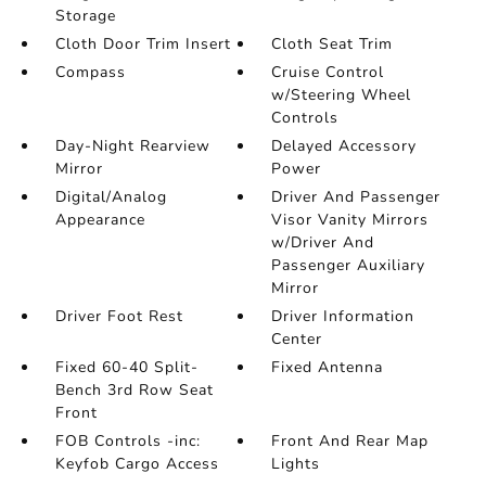
Storage
Cloth Door Trim Insert
Cloth Seat Trim
Compass
Cruise Control
w/Steering Wheel
Controls
Day-Night Rearview
Delayed Accessory
Mirror
Power
Digital/Analog
Driver And Passenger
Appearance
Visor Vanity Mirrors
w/Driver And
Passenger Auxiliary
Mirror
Driver Foot Rest
Driver Information
Center
Fixed 60-40 Split-
Fixed Antenna
Bench 3rd Row Seat
Front
FOB Controls -inc:
Front And Rear Map
Keyfob Cargo Access
Lights