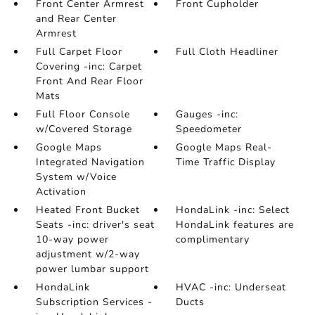
Front Center Armrest
Front Cupholder
and Rear Center
Armrest
Full Carpet Floor
Full Cloth Headliner
Covering -inc: Carpet
Front And Rear Floor
Mats
Full Floor Console
Gauges -inc:
w/Covered Storage
Speedometer
Google Maps
Google Maps Real-
Integrated Navigation
Time Traffic Display
System w/Voice
Activation
Heated Front Bucket
HondaLink -inc: Select
Seats -inc: driver's seat
HondaLink features are
10-way power
complimentary
adjustment w/2-way
power lumbar support
HondaLink
HVAC -inc: Underseat
Subscription Services -
Ducts