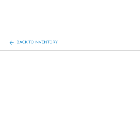
BACK TO INVENTORY