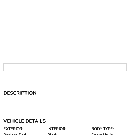
DESCRIPTION
VEHICLE DETAILS
EXTERIOR:
INTERIOR:
BODY TYPE: