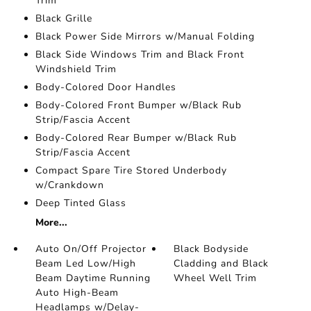
Trim
Black Grille
Black Power Side Mirrors w/Manual Folding
Black Side Windows Trim and Black Front
Windshield Trim
Body-Colored Door Handles
Body-Colored Front Bumper w/Black Rub
Strip/Fascia Accent
Body-Colored Rear Bumper w/Black Rub
Strip/Fascia Accent
Compact Spare Tire Stored Underbody
w/Crankdown
Deep Tinted Glass
More...
Auto On/Off Projector
Black Bodyside
Beam Led Low/High
Cladding and Black
Beam Daytime Running
Wheel Well Trim
Auto High-Beam
Headlamps w/Delay-