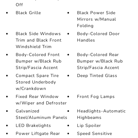
Off
Black Grille
Black Power Side
Mirrors w/Manual
Folding
Black Side Windows
Body-Colored Door
Trim and Black Front
Handles
Windshield Trim
Body-Colored Front
Body-Colored Rear
Bumper w/Black Rub
Bumper w/Black Rub
Strip/Fascia Accent
Strip/Fascia Accent
Compact Spare Tire
Deep Tinted Glass
Stored Underbody
w/Crankdown
Fixed Rear Window
Front Fog Lamps
w/Wiper and Defroster
Galvanized
Headlights-Automatic
Steel/Aluminum Panels
Highbeams
LED Brakelights
Lip Spoiler
Power Liftgate Rear
Speed Sensitive