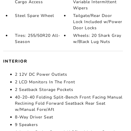
Cargo Access
Variable Intermittent
Wipers
Steel Spare Wheel
Tailgate/Rear Door
Lock Included w/Power
Door Locks
Tires: 255/50R20 All-
Wheels: 20 Shark Gray
Season
w/Black Lug Nuts
INTERIOR
2 12V DC Power Outlets
2 LCD Monitors In The Front
2 Seatback Storage Pockets
40-20-40 Folding Split-Bench Front Facing Manual
Reclining Fold Forward Seatback Rear Seat
w/Manual Fore/Aft
8-Way Driver Seat
9 Speakers