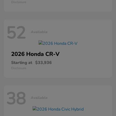
Disclosure
52
Available
2026 Honda
CR-V
Starting at
$33,936
Disclosure
38
Available