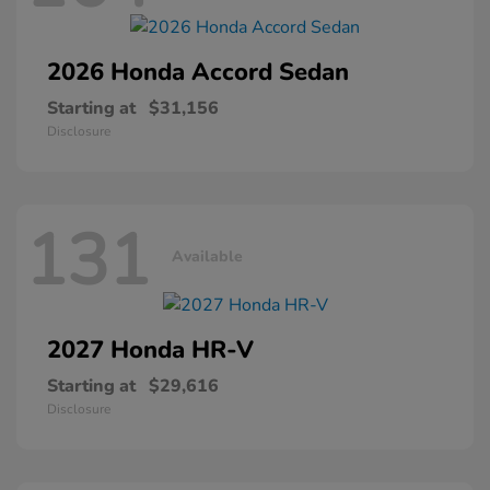
2026 Honda
Accord Sedan
Starting at
$31,156
Disclosure
131
Available
2027 Honda
HR-V
Starting at
$29,616
Disclosure