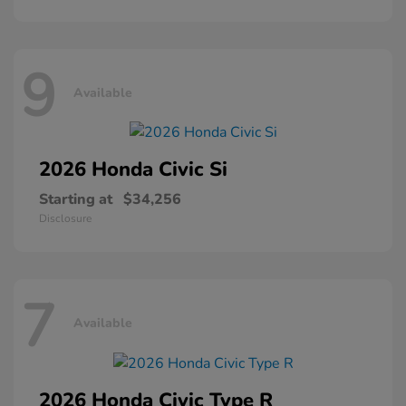
9
Available
2026 Honda
Civic Si
Starting at
$34,256
Disclosure
7
Available
2026 Honda
Civic Type R