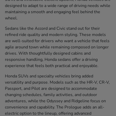
designed to adapt to a wide range of driving needs while
maintaining a smooth and engaging feel behind the
wheel.
Sedans like the Accord and Civic stand out for their
refined ride quality and modern styling. These models
are well-suited for drivers who want a vehicle that feels
agile around town while remaining composed on longer
drives. With thoughtfully designed cabins and
responsive handling, Honda sedans offer a driving
experience that feels both practical and enjoyable.
Honda SUVs and specialty vehicles bring added
versatility and purpose. Models such as the HR-V, CR-V,
Passport, and Pilot are designed to accommodate
changing schedules, family activities, and outdoor
adventures, while the Odyssey and Ridgeline focus on
convenience and capability. The Prologue adds an all-
electric option to the lineup, offering advanced