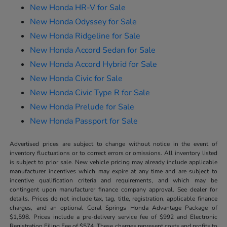
New Honda HR-V for Sale
New Honda Odyssey for Sale
New Honda Ridgeline for Sale
New Honda Accord Sedan for Sale
New Honda Accord Hybrid for Sale
New Honda Civic for Sale
New Honda Civic Type R for Sale
New Honda Prelude for Sale
New Honda Passport for Sale
Advertised prices are subject to change without notice in the event of
inventory fluctuations or to correct errors or omissions. All inventory listed
is subject to prior sale. New vehicle pricing may already include applicable
manufacturer incentives which may expire at any time and are subject to
incentive qualification criteria and requirements, and which may be
contingent upon manufacturer finance company approval. See dealer for
details. Prices do not include tax, tag, title, registration, applicable finance
charges, and an optional Coral Springs Honda Advantage Package of
$1,598. Prices include a pre-delivery service fee of $992 and Electronic
Registration Filing Fee of $574. These charges represent costs and profits to