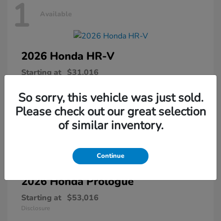
1
Available
2026 Honda
HR-V
Starting at
$31,016
Disclosure
So sorry, this vehicle was just sold.
Please check out our great selection
of similar inventory.
1
Available
Continue
2026 Honda
Prologue
Starting at
$53,016
Disclosure