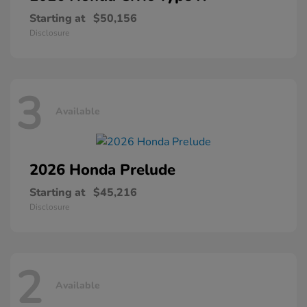
Starting at
$50,156
Disclosure
3
Available
2026 Honda
Prelude
Starting at
$45,216
Disclosure
2
Available