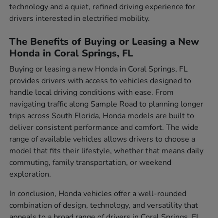
technology and a quiet, refined driving experience for
drivers interested in electrified mobility.
The Benefits of Buying or Leasing a New
Honda in Coral Springs, FL
Buying or leasing a new Honda in Coral Springs, FL
provides drivers with access to vehicles designed to
handle local driving conditions with ease. From
navigating traffic along Sample Road to planning longer
trips across South Florida, Honda models are built to
deliver consistent performance and comfort. The wide
range of available vehicles allows drivers to choose a
model that fits their lifestyle, whether that means daily
commuting, family transportation, or weekend
exploration.
In conclusion, Honda vehicles offer a well-rounded
combination of design, technology, and versatility that
appeals to a broad range of drivers in Coral Springs, FL.