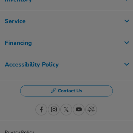
Service
Financing
Accessibility Policy
Contact Us
Privacy Policy