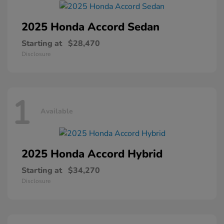
2025 Honda
Accord Sedan
Starting at
$28,470
Disclosure
1
Available
2025 Honda
Accord Hybrid
Starting at
$34,270
Disclosure