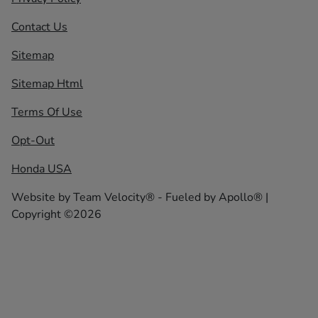
Contact Us
Sitemap
Sitemap Html
Terms Of Use
Opt-Out
Honda USA
Website by
Team Velocity®
- Fueled by Apollo® |
Copyright ©2026