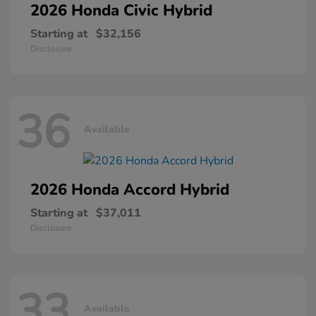
2026 Honda
Civic Hybrid
Starting at
$32,156
Disclosure
36
Available
2026 Honda
Accord Hybrid
Starting at
$37,011
Disclosure
33
Available