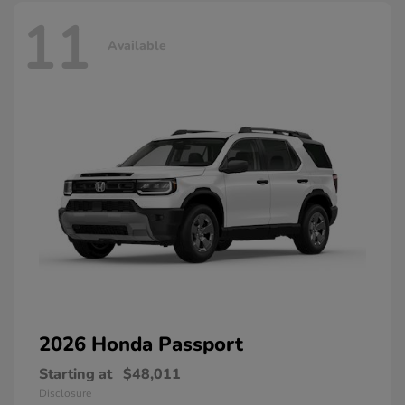
11
Available
2026 Honda
Passport
Starting at
$48,011
Disclosure