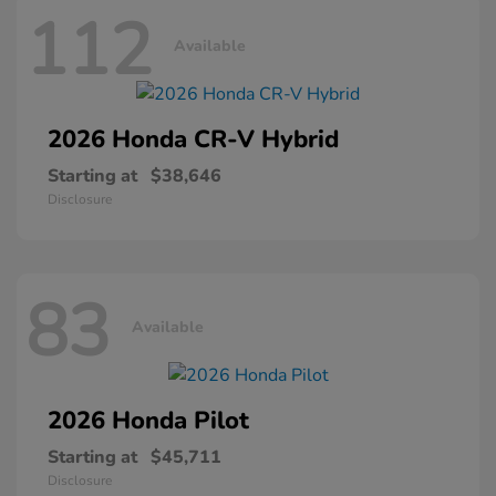
112
Available
2026 Honda
CR-V Hybrid
Starting at
$38,646
Disclosure
83
Available
2026 Honda
Pilot
Starting at
$45,711
Disclosure