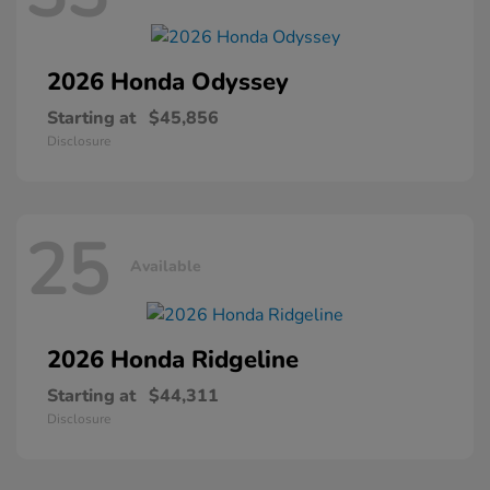
2026 Honda
Odyssey
Starting at
$45,856
Disclosure
25
Available
2026 Honda
Ridgeline
Starting at
$44,311
Disclosure