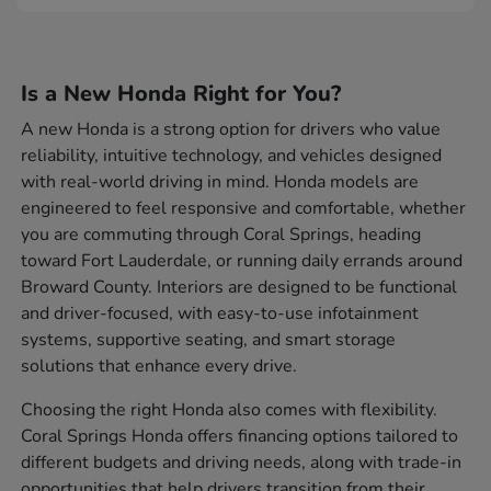
Is a New Honda Right for You?
A new Honda is a strong option for drivers who value
reliability, intuitive technology, and vehicles designed
with real-world driving in mind. Honda models are
engineered to feel responsive and comfortable, whether
you are commuting through Coral Springs, heading
toward Fort Lauderdale, or running daily errands around
Broward County. Interiors are designed to be functional
and driver-focused, with easy-to-use infotainment
systems, supportive seating, and smart storage
solutions that enhance every drive.
Choosing the right Honda also comes with flexibility.
Coral Springs Honda offers financing options tailored to
different budgets and driving needs, along with trade-in
opportunities that help drivers transition from their