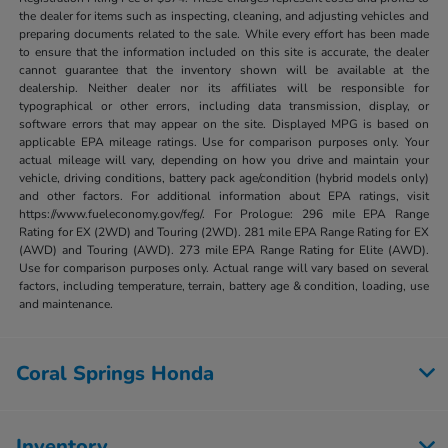
the dealer for items such as inspecting, cleaning, and adjusting vehicles and
preparing documents related to the sale. While every effort has been made
to ensure that the information included on this site is accurate, the dealer
cannot guarantee that the inventory shown will be available at the
dealership. Neither dealer nor its affiliates will be responsible for
typographical or other errors, including data transmission, display, or
software errors that may appear on the site. Displayed MPG is based on
applicable EPA mileage ratings. Use for comparison purposes only. Your
actual mileage will vary, depending on how you drive and maintain your
vehicle, driving conditions, battery pack age/condition (hybrid models only)
and other factors. For additional information about EPA ratings, visit
https://www.fueleconomy.gov/feg/. For Prologue: 296 mile EPA Range
Rating for EX (2WD) and Touring (2WD). 281 mile EPA Range Rating for EX
(AWD) and Touring (AWD). 273 mile EPA Range Rating for Elite (AWD).
Use for comparison purposes only. Actual range will vary based on several
factors, including temperature, terrain, battery age & condition, loading, use
and maintenance.
Coral Springs Honda
Inventory