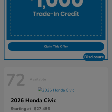
Claim This Offer
Disclosure
72
Available
2026 Honda
Civic
Starting at
$27,456