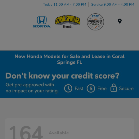
Today 11:00 AM - 7:00 PM
Service 9:00 AM - 4:00 PM
Menu
New Honda Models for Sale and Lease in Coral
Springs FL
164
Available