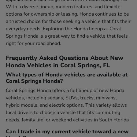
With a diverse lineup, modern features, and flexible
options for ownership or leasing, Honda continues to be
a trusted choice for those seeking a vehicle that fits their
everyday needs. Exploring the Honda lineup at Coral
Springs Honda is a great way to find a vehicle that feels
right for your road ahead.
Frequently Asked Questions About New
Honda Vehicles in Coral Springs, FL
What types of Honda vehicles are available at
Coral Springs Honda?
Coral Springs Honda offers a full lineup of new Honda
vehicles, including sedans, SUVs, trucks, minivans,
hybrid models, and electric options. This variety allows
local drivers to choose a vehicle that fits commuting
needs, family life, or weekend activities in South Florida.
Can I trade in my current vehicle toward a new