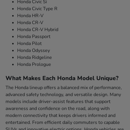
Honda Civic Si
Honda Civic Type R
Honda HR-V
Honda CR-V
Honda CR-V Hybrid
Honda Passport
Honda Pilot
Honda Odyssey
Honda Ridgeline
Honda Prologue
What Makes Each Honda Model Unique?
The Honda lineup offers a balanced mix of performance,
advanced safety technology, and versatile design. Many
models include driver-assist features that support
awareness and confidence on the road, along with
modern connectivity that keeps drivers informed and
entertained. From efficient daily commuters to capable
SUVs and innovative electric options, Honda vehicles are