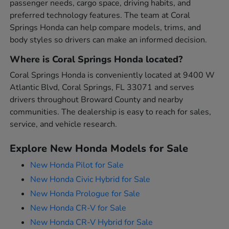
passenger needs, cargo space, driving habits, and
preferred technology features. The team at Coral
Springs Honda can help compare models, trims, and
body styles so drivers can make an informed decision.
Where is Coral Springs Honda located?
Coral Springs Honda is conveniently located at 9400 W
Atlantic Blvd, Coral Springs, FL 33071 and serves
drivers throughout Broward County and nearby
communities. The dealership is easy to reach for sales,
service, and vehicle research.
Explore New Honda Models for Sale
New Honda Pilot for Sale
New Honda Civic Hybrid for Sale
New Honda Prologue for Sale
New Honda CR-V for Sale
New Honda CR-V Hybrid for Sale