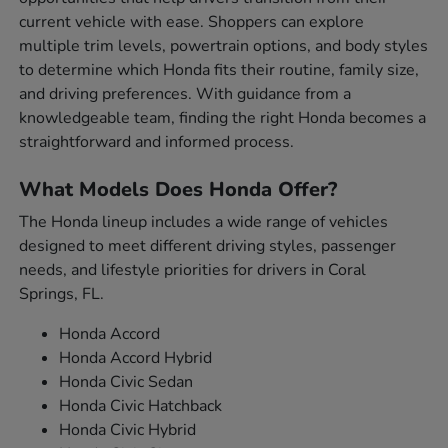
current vehicle with ease. Shoppers can explore
multiple trim levels, powertrain options, and body styles
to determine which Honda fits their routine, family size,
and driving preferences. With guidance from a
knowledgeable team, finding the right Honda becomes a
straightforward and informed process.
What Models Does Honda Offer?
The Honda lineup includes a wide range of vehicles
designed to meet different driving styles, passenger
needs, and lifestyle priorities for drivers in Coral
Springs, FL.
Honda Accord
Honda Accord Hybrid
Honda Civic Sedan
Honda Civic Hatchback
Honda Civic Hybrid