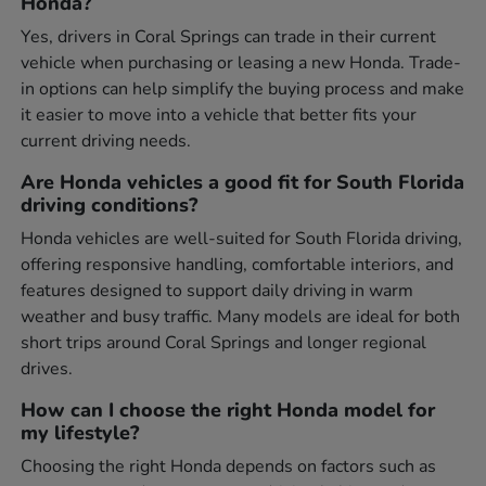
Honda?
Yes, drivers in Coral Springs can trade in their current
vehicle when purchasing or leasing a new Honda. Trade-
in options can help simplify the buying process and make
it easier to move into a vehicle that better fits your
current driving needs.
Are Honda vehicles a good fit for South Florida
driving conditions?
Honda vehicles are well-suited for South Florida driving,
offering responsive handling, comfortable interiors, and
features designed to support daily driving in warm
weather and busy traffic. Many models are ideal for both
short trips around Coral Springs and longer regional
drives.
How can I choose the right Honda model for
my lifestyle?
Choosing the right Honda depends on factors such as