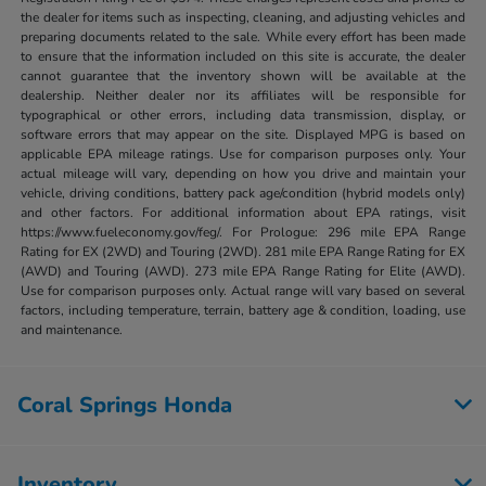
the dealer for items such as inspecting, cleaning, and adjusting vehicles and
preparing documents related to the sale. While every effort has been made
to ensure that the information included on this site is accurate, the dealer
cannot guarantee that the inventory shown will be available at the
dealership. Neither dealer nor its affiliates will be responsible for
typographical or other errors, including data transmission, display, or
software errors that may appear on the site. Displayed MPG is based on
applicable EPA mileage ratings. Use for comparison purposes only. Your
actual mileage will vary, depending on how you drive and maintain your
vehicle, driving conditions, battery pack age/condition (hybrid models only)
and other factors. For additional information about EPA ratings, visit
https://www.fueleconomy.gov/feg/. For Prologue: 296 mile EPA Range
Rating for EX (2WD) and Touring (2WD). 281 mile EPA Range Rating for EX
(AWD) and Touring (AWD). 273 mile EPA Range Rating for Elite (AWD).
Use for comparison purposes only. Actual range will vary based on several
factors, including temperature, terrain, battery age & condition, loading, use
and maintenance.
Coral Springs Honda
Inventory