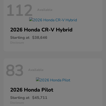
112
Available
2026 Honda
CR-V Hybrid
Starting at
$38,646
Disclosure
83
Available
2026 Honda
Pilot
Starting at
$45,711
Disclosure