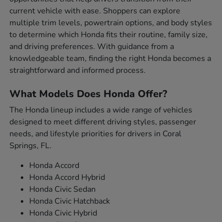
current vehicle with ease. Shoppers can explore
multiple trim levels, powertrain options, and body styles
to determine which Honda fits their routine, family size,
and driving preferences. With guidance from a
knowledgeable team, finding the right Honda becomes a
straightforward and informed process.
What Models Does Honda Offer?
The Honda lineup includes a wide range of vehicles
designed to meet different driving styles, passenger
needs, and lifestyle priorities for drivers in Coral
Springs, FL.
Honda Accord
Honda Accord Hybrid
Honda Civic Sedan
Honda Civic Hatchback
Honda Civic Hybrid