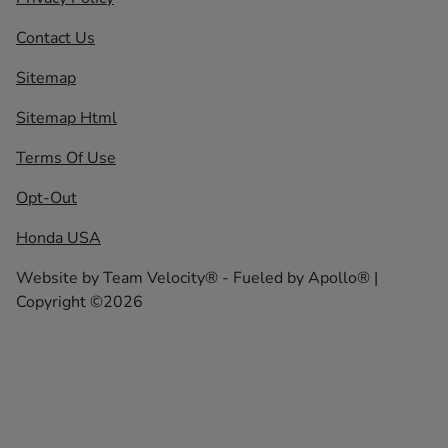
Contact Us
Sitemap
Sitemap Html
Terms Of Use
Opt-Out
Honda USA
Website by
Team Velocity®
- Fueled by Apollo® |
Copyright ©2026