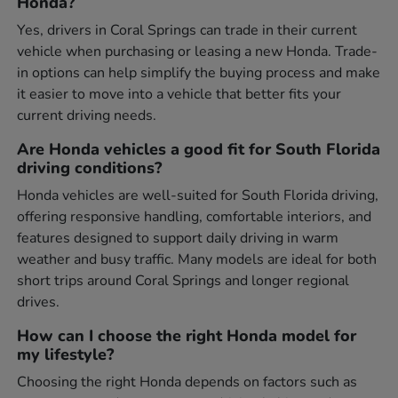
Honda?
Yes, drivers in Coral Springs can trade in their current
vehicle when purchasing or leasing a new Honda. Trade-
in options can help simplify the buying process and make
it easier to move into a vehicle that better fits your
current driving needs.
Are Honda vehicles a good fit for South Florida
driving conditions?
Honda vehicles are well-suited for South Florida driving,
offering responsive handling, comfortable interiors, and
features designed to support daily driving in warm
weather and busy traffic. Many models are ideal for both
short trips around Coral Springs and longer regional
drives.
How can I choose the right Honda model for
my lifestyle?
Choosing the right Honda depends on factors such as