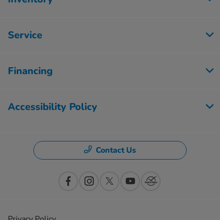
Service
Financing
Accessibility Policy
Contact Us
Privacy Policy