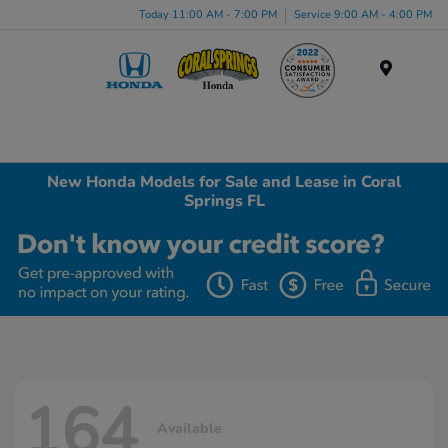
Today 11:00 AM - 7:00 PM
Service 9:00 AM - 4:00 PM
Menu
New Honda Models for Sale and Lease in Coral
Springs FL
164
Available