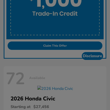
Claim This Offer
Disclosure
72
Available
2026 Honda
Civic
Starting at
$27,456