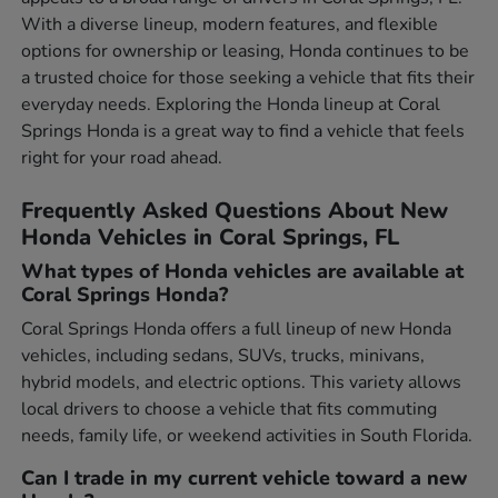
With a diverse lineup, modern features, and flexible
options for ownership or leasing, Honda continues to be
a trusted choice for those seeking a vehicle that fits their
everyday needs. Exploring the Honda lineup at Coral
Springs Honda is a great way to find a vehicle that feels
right for your road ahead.
Frequently Asked Questions About New
Honda Vehicles in Coral Springs, FL
What types of Honda vehicles are available at
Coral Springs Honda?
Coral Springs Honda offers a full lineup of new Honda
vehicles, including sedans, SUVs, trucks, minivans,
hybrid models, and electric options. This variety allows
local drivers to choose a vehicle that fits commuting
needs, family life, or weekend activities in South Florida.
Can I trade in my current vehicle toward a new