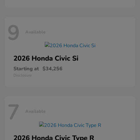
9
Available
2026 Honda
Civic Si
Starting at
$34,256
Disclosure
7
Available
2026 Honda
Civic Type R