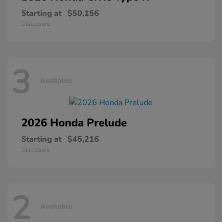
Starting at
$50,156
Disclosure
3
Available
2026 Honda
Prelude
Starting at
$45,216
Disclosure
2
Available