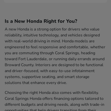
Is a New Honda Right for You?
A new Honda is a strong option for drivers who value
reliability, intuitive technology, and vehicles designed
with real-world driving in mind. Honda models are
engineered to feel responsive and comfortable, whether
you are commuting through Coral Springs, heading
toward Fort Lauderdale, or running daily errands around
Broward County. Interiors are designed to be functional
and driver-focused, with easy-to-use infotainment
systems, supportive seating, and smart storage
solutions that enhance every drive.
Choosing the right Honda also comes with flexibility.
Coral Springs Honda offers financing options tailored to
different budgets and driving needs, along with trade-in
opportunities that help drivers transition from their