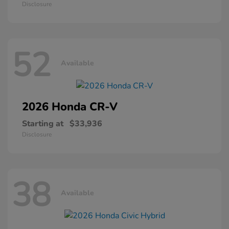
Disclosure
52
Available
2026 Honda
CR-V
Starting at
$33,936
Disclosure
38
Available