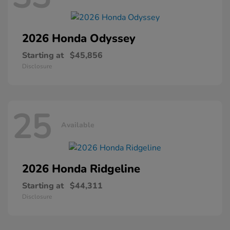
2026 Honda
Odyssey
Starting at
$45,856
Disclosure
25
Available
2026 Honda
Ridgeline
Starting at
$44,311
Disclosure