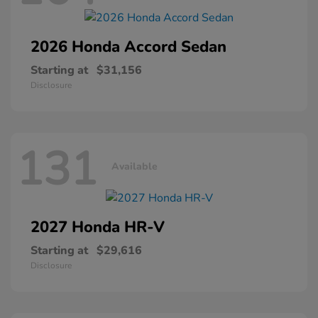
2026 Honda
Accord Sedan
Starting at
$31,156
Disclosure
131
Available
2027 Honda
HR-V
Starting at
$29,616
Disclosure