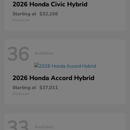
2026 Honda
Civic Hybrid
Starting at
$32,156
Disclosure
36
Available
2026 Honda
Accord Hybrid
Starting at
$37,011
Disclosure
33
Available