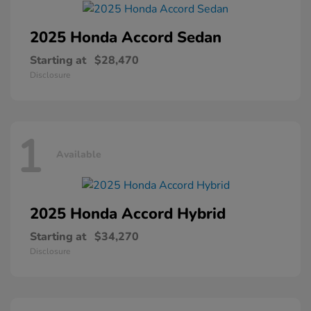
2025 Honda
Accord Sedan
Starting at
$28,470
Disclosure
1
Available
2025 Honda
Accord Hybrid
Starting at
$34,270
Disclosure