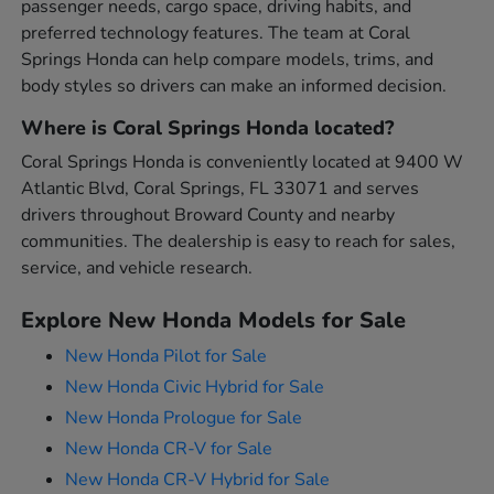
passenger needs, cargo space, driving habits, and
preferred technology features. The team at Coral
Springs Honda can help compare models, trims, and
body styles so drivers can make an informed decision.
Where is Coral Springs Honda located?
Coral Springs Honda is conveniently located at 9400 W
Atlantic Blvd, Coral Springs, FL 33071 and serves
drivers throughout Broward County and nearby
communities. The dealership is easy to reach for sales,
service, and vehicle research.
Explore New Honda Models for Sale
New Honda Pilot for Sale
New Honda Civic Hybrid for Sale
New Honda Prologue for Sale
New Honda CR-V for Sale
New Honda CR-V Hybrid for Sale