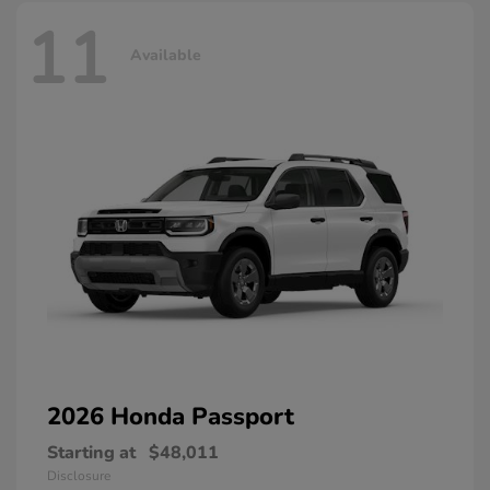
11
Available
2026 Honda
Passport
Starting at
$48,011
Disclosure