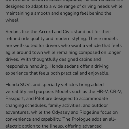
designed to adapt to a wide range of driving needs while
maintaining a smooth and engaging feel behind the
wheel.
Sedans like the Accord and Civic stand out for their
refined ride quality and modern styling. These models
are well-suited for drivers who want a vehicle that feels
agile around town while remaining composed on longer
drives. With thoughtfully designed cabins and
responsive handling, Honda sedans offer a driving
experience that feels both practical and enjoyable.
Honda SUVs and specialty vehicles bring added
versatility and purpose. Models such as the HR-V, CR-V,
Passport, and Pilot are designed to accommodate
changing schedules, family activities, and outdoor
adventures, while the Odyssey and Ridgeline focus on
convenience and capability. The Prologue adds an all-
electric option to the lineup, offering advanced