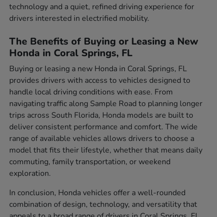
technology and a quiet, refined driving experience for
drivers interested in electrified mobility.
The Benefits of Buying or Leasing a New
Honda in Coral Springs, FL
Buying or leasing a new Honda in Coral Springs, FL
provides drivers with access to vehicles designed to
handle local driving conditions with ease. From
navigating traffic along Sample Road to planning longer
trips across South Florida, Honda models are built to
deliver consistent performance and comfort. The wide
range of available vehicles allows drivers to choose a
model that fits their lifestyle, whether that means daily
commuting, family transportation, or weekend
exploration.
In conclusion, Honda vehicles offer a well-rounded
combination of design, technology, and versatility that
appeals to a broad range of drivers in Coral Springs, FL.