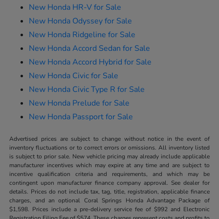
New Honda HR-V for Sale
New Honda Odyssey for Sale
New Honda Ridgeline for Sale
New Honda Accord Sedan for Sale
New Honda Accord Hybrid for Sale
New Honda Civic for Sale
New Honda Civic Type R for Sale
New Honda Prelude for Sale
New Honda Passport for Sale
Advertised prices are subject to change without notice in the event of
inventory fluctuations or to correct errors or omissions. All inventory listed
is subject to prior sale. New vehicle pricing may already include applicable
manufacturer incentives which may expire at any time and are subject to
incentive qualification criteria and requirements, and which may be
contingent upon manufacturer finance company approval. See dealer for
details. Prices do not include tax, tag, title, registration, applicable finance
charges, and an optional Coral Springs Honda Advantage Package of
$1,598. Prices include a pre-delivery service fee of $992 and Electronic
Registration Filing Fee of $574. These charges represent costs and profits to