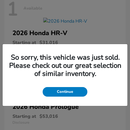
1
Available
2026 Honda
HR-V
Starting at
$31,016
Disclosure
So sorry, this vehicle was just sold.
Please check out our great selection
of similar inventory.
1
Available
Continue
2026 Honda
Prologue
Starting at
$53,016
Disclosure