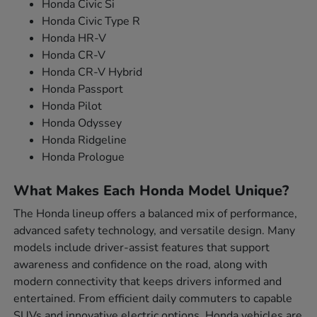
Honda Civic Si
Honda Civic Type R
Honda HR-V
Honda CR-V
Honda CR-V Hybrid
Honda Passport
Honda Pilot
Honda Odyssey
Honda Ridgeline
Honda Prologue
What Makes Each Honda Model Unique?
The Honda lineup offers a balanced mix of performance,
advanced safety technology, and versatile design. Many
models include driver-assist features that support
awareness and confidence on the road, along with
modern connectivity that keeps drivers informed and
entertained. From efficient daily commuters to capable
SUVs and innovative electric options, Honda vehicles are