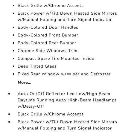
Black Grille w/Chrome Accents
Black Power w/Tilt Down Heated Side Mirrors
w/Manual Folding and Turn Signal Indicator
Body-Colored Door Handles
Body-Colored Front Bumper
Body-Colored Rear Bumper
Chrome Side Windows Trim
Compact Spare Tire Mounted Inside
Deep Tinted Glass
Fixed Rear Window w/Wiper and Defroster
More...
Auto On/Off Reflector Led Low/High Beam
Daytime Running Auto High-Beam Headlamps
w/Delay-Off
Black Grille w/Chrome Accents
Black Power w/Tilt Down Heated Side Mirrors
w/Manual Folding and Turn Signal Indicator