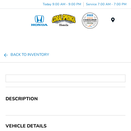
Today 9:00 AM - 9:00 PM
Service 7:00 AM - 7:00 PM
Menu
BACK TO INVENTORY
DESCRIPTION
VEHICLE DETAILS