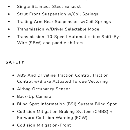
Single Stainless Steel Exhaust
Strut Front Suspension w/Coil Springs
Trailing Arm Rear Suspension w/Coil Springs
Transmission w/Driver Selectable Mode
Transmission: 10-Speed Automatic -inc: Shift-By-
Wire (SBW) and paddle shifters
SAFETY
ABS And Driveline Traction Control Traction
Control w/Brake Actuated Torque Vectoring
Airbag Occupancy Sensor
Back-Up Camera
Blind Spot Information (BSI) System Blind Spot
Collision Mitigation Braking System (CMBS) +
Forward Collision Warning (FCW)
Collision Mitigation-Front