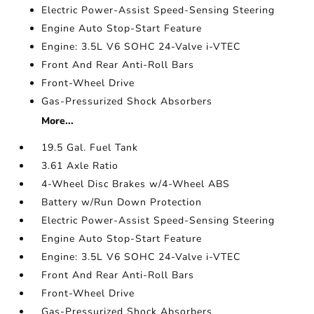
Electric Power-Assist Speed-Sensing Steering
Engine Auto Stop-Start Feature
Engine: 3.5L V6 SOHC 24-Valve i-VTEC
Front And Rear Anti-Roll Bars
Front-Wheel Drive
Gas-Pressurized Shock Absorbers
More...
19.5 Gal. Fuel Tank
3.61 Axle Ratio
4-Wheel Disc Brakes w/4-Wheel ABS
Battery w/Run Down Protection
Electric Power-Assist Speed-Sensing Steering
Engine Auto Stop-Start Feature
Engine: 3.5L V6 SOHC 24-Valve i-VTEC
Front And Rear Anti-Roll Bars
Front-Wheel Drive
Gas-Pressurized Shock Absorbers