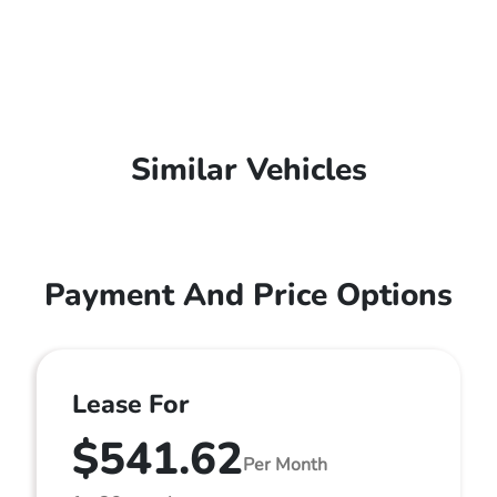
Similar Vehicles
Payment And Price Options
Lease For
$541.62
Per Month