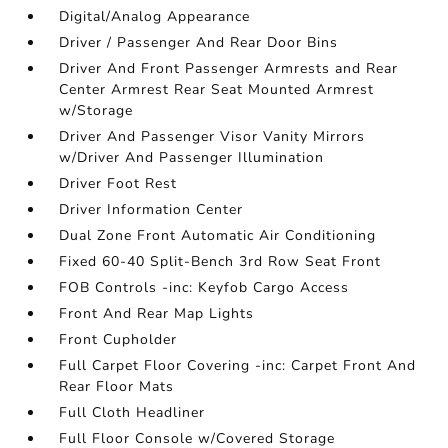
Digital/Analog Appearance
Driver / Passenger And Rear Door Bins
Driver And Front Passenger Armrests and Rear
Center Armrest Rear Seat Mounted Armrest
w/Storage
Driver And Passenger Visor Vanity Mirrors
w/Driver And Passenger Illumination
Driver Foot Rest
Driver Information Center
Dual Zone Front Automatic Air Conditioning
Fixed 60-40 Split-Bench 3rd Row Seat Front
FOB Controls -inc: Keyfob Cargo Access
Front And Rear Map Lights
Front Cupholder
Full Carpet Floor Covering -inc: Carpet Front And
Rear Floor Mats
Full Cloth Headliner
Full Floor Console w/Covered Storage