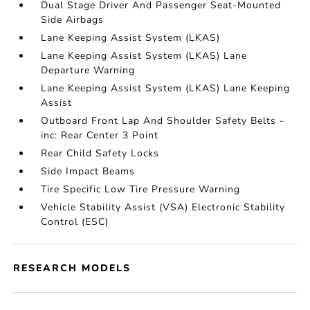
Dual Stage Driver And Passenger Seat-Mounted
Side Airbags
Lane Keeping Assist System (LKAS)
Lane Keeping Assist System (LKAS) Lane
Departure Warning
Lane Keeping Assist System (LKAS) Lane Keeping
Assist
Outboard Front Lap And Shoulder Safety Belts -
inc: Rear Center 3 Point
Rear Child Safety Locks
Side Impact Beams
Tire Specific Low Tire Pressure Warning
Vehicle Stability Assist (VSA) Electronic Stability
Control (ESC)
RESEARCH MODELS