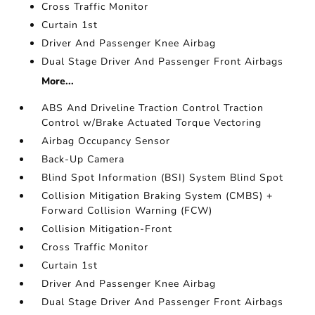
Cross Traffic Monitor
Curtain 1st
Driver And Passenger Knee Airbag
Dual Stage Driver And Passenger Front Airbags
More...
ABS And Driveline Traction Control Traction
Control w/Brake Actuated Torque Vectoring
Airbag Occupancy Sensor
Back-Up Camera
Blind Spot Information (BSI) System Blind Spot
Collision Mitigation Braking System (CMBS) +
Forward Collision Warning (FCW)
Collision Mitigation-Front
Cross Traffic Monitor
Curtain 1st
Driver And Passenger Knee Airbag
Dual Stage Driver And Passenger Front Airbags