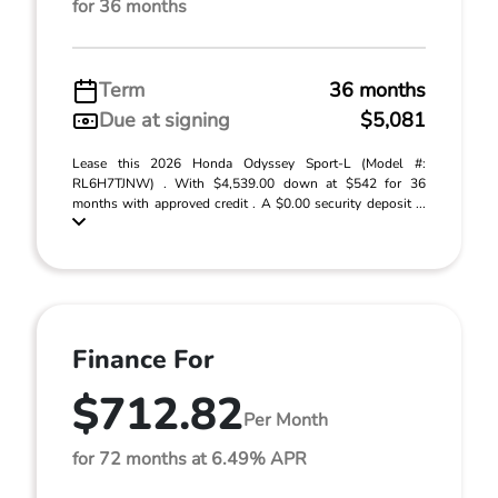
for 36 months
Term
36 months
Due at signing
$5,081
Lease this 2026 Honda Odyssey Sport-L (Model #:
RL6H7TJNW) . With $4,539.00 down at $542 for 36
months with approved credit . A $0.00 security deposit ...
Finance For
$712.82
Per Month
for 72 months at 6.49% APR