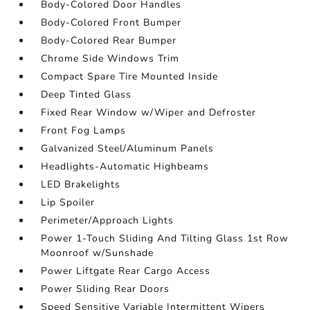
Body-Colored Door Handles
Body-Colored Front Bumper
Body-Colored Rear Bumper
Chrome Side Windows Trim
Compact Spare Tire Mounted Inside
Deep Tinted Glass
Fixed Rear Window w/Wiper and Defroster
Front Fog Lamps
Galvanized Steel/Aluminum Panels
Headlights-Automatic Highbeams
LED Brakelights
Lip Spoiler
Perimeter/Approach Lights
Power 1-Touch Sliding And Tilting Glass 1st Row
Moonroof w/Sunshade
Power Liftgate Rear Cargo Access
Power Sliding Rear Doors
Speed Sensitive Variable Intermittent Wipers