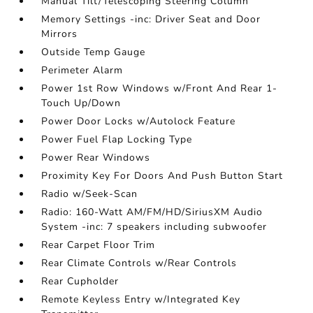
Manual Tilt/Telescoping Steering Column
Memory Settings -inc: Driver Seat and Door
Mirrors
Outside Temp Gauge
Perimeter Alarm
Power 1st Row Windows w/Front And Rear 1-
Touch Up/Down
Power Door Locks w/Autolock Feature
Power Fuel Flap Locking Type
Power Rear Windows
Proximity Key For Doors And Push Button Start
Radio w/Seek-Scan
Radio: 160-Watt AM/FM/HD/SiriusXM Audio
System -inc: 7 speakers including subwoofer
Rear Carpet Floor Trim
Rear Climate Controls w/Rear Controls
Rear Cupholder
Remote Keyless Entry w/Integrated Key