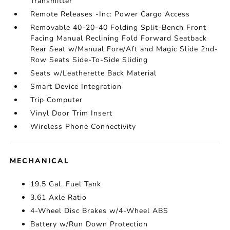
Transmitter
Remote Releases -Inc: Power Cargo Access
Removable 40-20-40 Folding Split-Bench Front
Facing Manual Reclining Fold Forward Seatback
Rear Seat w/Manual Fore/Aft and Magic Slide 2nd-
Row Seats Side-To-Side Sliding
Seats w/Leatherette Back Material
Smart Device Integration
Trip Computer
Vinyl Door Trim Insert
Wireless Phone Connectivity
MECHANICAL
19.5 Gal. Fuel Tank
3.61 Axle Ratio
4-Wheel Disc Brakes w/4-Wheel ABS
Battery w/Run Down Protection