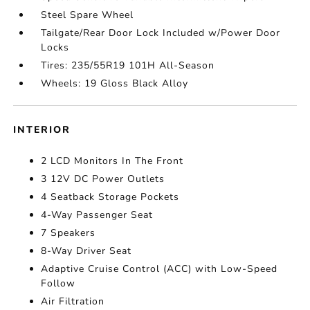
Steel Spare Wheel
Tailgate/Rear Door Lock Included w/Power Door
Locks
Tires: 235/55R19 101H All-Season
Wheels: 19 Gloss Black Alloy
INTERIOR
2 LCD Monitors In The Front
3 12V DC Power Outlets
4 Seatback Storage Pockets
4-Way Passenger Seat
7 Speakers
8-Way Driver Seat
Adaptive Cruise Control (ACC) with Low-Speed
Follow
Air Filtration