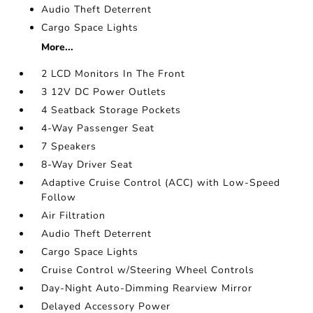
Audio Theft Deterrent
Cargo Space Lights
More...
2 LCD Monitors In The Front
3 12V DC Power Outlets
4 Seatback Storage Pockets
4-Way Passenger Seat
7 Speakers
8-Way Driver Seat
Adaptive Cruise Control (ACC) with Low-Speed
Follow
Air Filtration
Audio Theft Deterrent
Cargo Space Lights
Cruise Control w/Steering Wheel Controls
Day-Night Auto-Dimming Rearview Mirror
Delayed Accessory Power