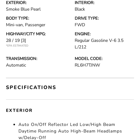
EXTERIOR:
INTERIOR:
Smoke Blue Pearl
Black
BODY TYPE:
DRIVE TYPE:
Mini-van, Passenger
FWD
HIGHWAY/CITY MPG:
ENGINE:
28 / 19
[3]
Regular Gasoline V-6 3.5
*EPA ESTIMATED
L/212
TRANSMISSION:
MODEL CODE:
Automatic
RL6H7TJNW
SPECIFICATIONS
EXTERIOR
Auto On/Off Reflector Led Low/High Beam
Daytime Running Auto High-Beam Headlamps
w/Delay-Off