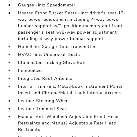
Gauges -inc: Speedometer
Heated Front Bucket Seats -inc: driver's seat 12-
way power adjustment including 4-way power
lumbar support w/2-position memory and front
passenger's seat w/8-way power adjustment
including 4-way power lumbar support
HomeLink Garage Door Transmitter
HVAC -inc: Underseat Ducts
Illuminated Locking Glove Box
Immobilizer
Integrated Roof Antenna
Interior Trim -inc: Metal-Look Instrument Panel
Insert and Chrome/Metal-Look Interior Accents
Leather Steering Wheel
Leather-Trimmed Seats
Manual Anti-Whiplash Adjustable Front Head
Restraints and Manual Adjustable Rear Head
Restraints