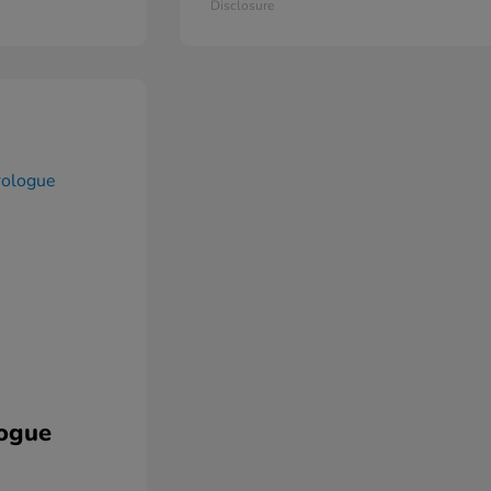
Disclosure
ogue