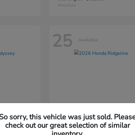
Disclosure
25
Available
So sorry, this vehicle was just sold. Pleas
ssey
2026 Honda
Ridgeline
check out our great selection of similar
inventory.
Starting at
$44,311