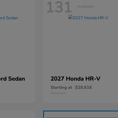
131
Available
rd Sedan
2027 Honda
HR-V
Starting at
$29,616
Disclosure