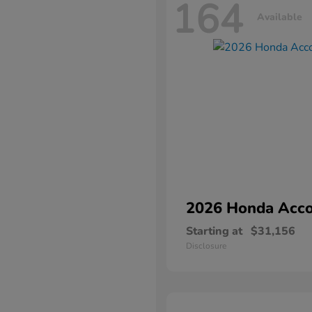
164
Available
2026 Honda
Acco
Starting at
$31,156
Disclosure