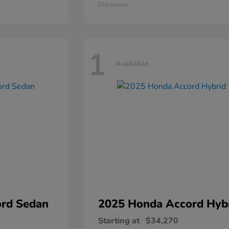
Disclosure
1
Available
rd Sedan
2025 Honda
Accord Hyb
Starting at
$34,270