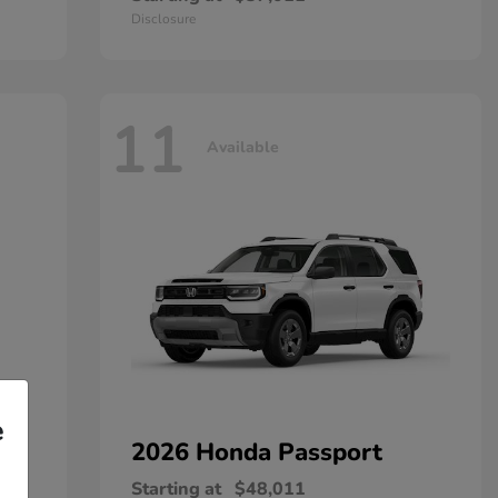
Disclosure
11
Available
e
2026 Honda
Passport
Starting at
$48,011