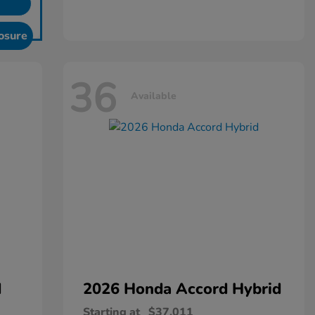
osure
36
Available
d
2026 Honda
Accord Hybrid
Starting at
$37,011