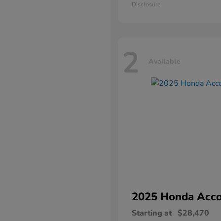
Disclosure
2
Available
2025 Honda
Acco
Starting at
$28,470