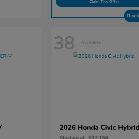
Claim This Offer
Discl
38
Available
V
2026 Honda
Civic Hybri
Starting at
$32,156