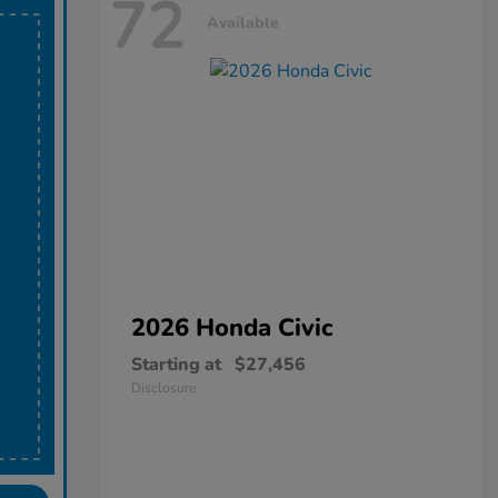
72
Available
2026 Honda
Civic
Starting at
$27,456
Disclosure