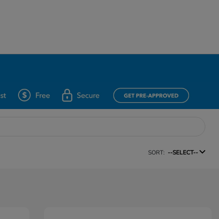
SORT:
--SELECT--