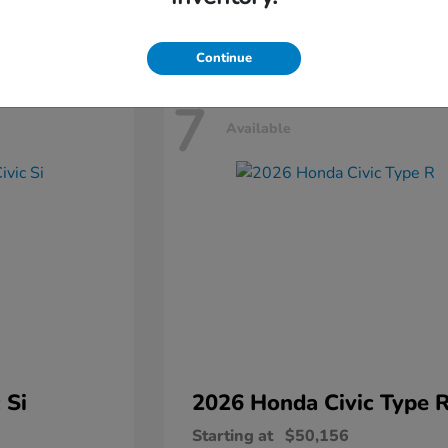
Disclosure
Continue
7
Available
 Si
2026 Honda
Civic Type 
Starting at
$50,156