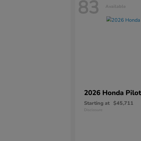
83
Available
2026 Honda
Pilo
Starting at
$45,711
Disclosure