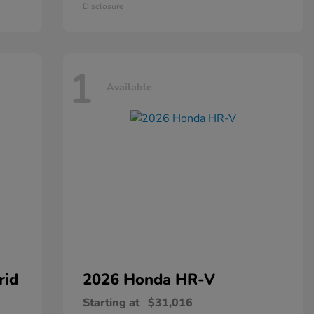
Disclosure
1
Available
rid
2026 Honda
HR-V
Starting at
$31,016