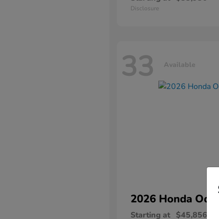
Disclosure
33
Available
2026 Honda
Ody
Starting at
$45,856