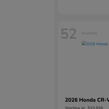
52
Available
2026 Honda
CR-
Starting at
$33,936