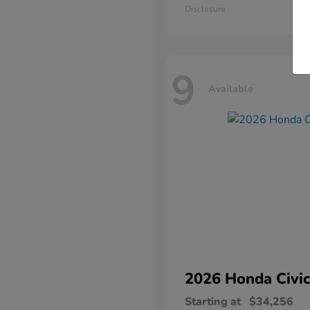
Disclosure
9
Available
2026 Honda
Civic
Starting at
$34,256