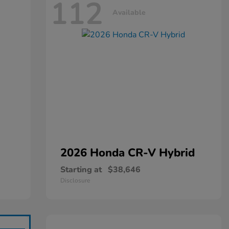
112
Available
2026 Honda
CR-V Hybrid
Starting at
$38,646
Disclosure