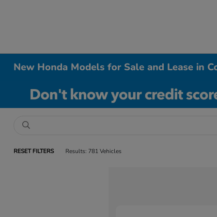
New Honda Models for Sale and Lease in Co
RESET FILTERS
Results: 781 Vehicles