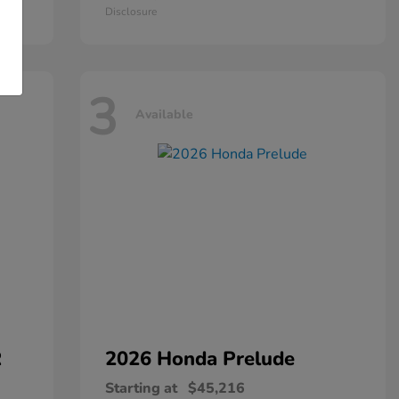
Disclosure
3
Available
R
2026 Honda
Prelude
Starting at
$45,216