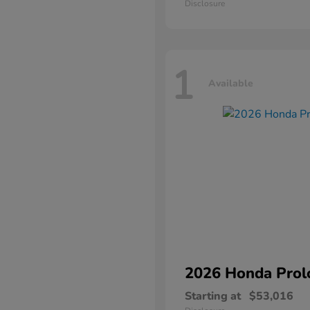
Disclosure
1
Available
2026 Honda
Prol
Starting at
$53,016