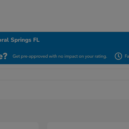
ral Springs FL