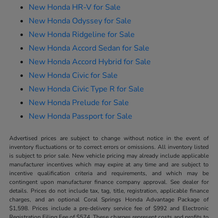
New Honda HR-V for Sale
New Honda Odyssey for Sale
New Honda Ridgeline for Sale
New Honda Accord Sedan for Sale
New Honda Accord Hybrid for Sale
New Honda Civic for Sale
New Honda Civic Type R for Sale
New Honda Prelude for Sale
New Honda Passport for Sale
Advertised prices are subject to change without notice in the event of
inventory fluctuations or to correct errors or omissions. All inventory listed
is subject to prior sale. New vehicle pricing may already include applicable
manufacturer incentives which may expire at any time and are subject to
incentive qualification criteria and requirements, and which may be
contingent upon manufacturer finance company approval. See dealer for
details. Prices do not include tax, tag, title, registration, applicable finance
charges, and an optional Coral Springs Honda Advantage Package of
$1,598. Prices include a pre-delivery service fee of $992 and Electronic
Registration Filing Fee of $574. These charges represent costs and profits to