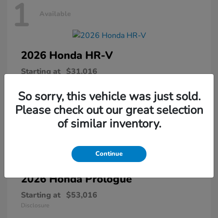
1
Available
2026 Honda
HR-V
Starting at
$31,016
Disclosure
So sorry, this vehicle was just sold.
Please check out our great selection
of similar inventory.
1
Available
Continue
2026 Honda
Prologue
Starting at
$53,016
Disclosure