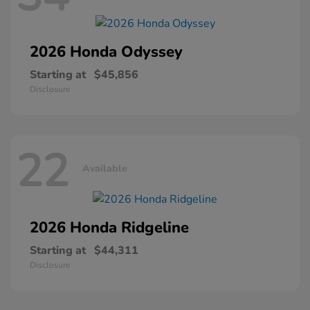
2026 Honda
Odyssey
Starting at
$45,856
Disclosure
22
Available
2026 Honda
Ridgeline
Starting at
$44,311
Disclosure