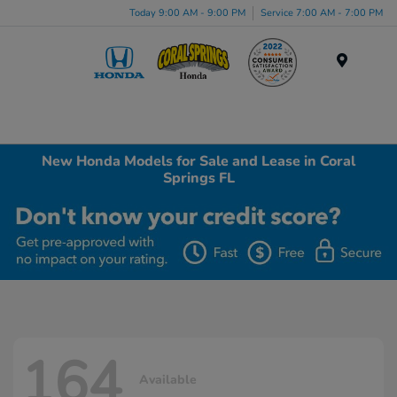
Today 9:00 AM - 9:00 PM
Service 7:00 AM - 7:00 PM
Menu
New Honda Models for Sale and Lease in Coral
Springs FL
164
Available