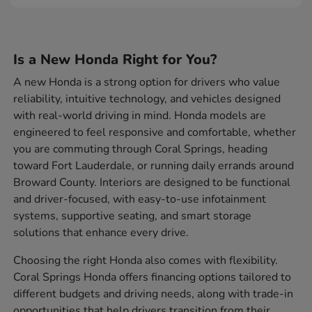
Is a New Honda Right for You?
A new Honda is a strong option for drivers who value
reliability, intuitive technology, and vehicles designed
with real-world driving in mind. Honda models are
engineered to feel responsive and comfortable, whether
you are commuting through Coral Springs, heading
toward Fort Lauderdale, or running daily errands around
Broward County. Interiors are designed to be functional
and driver-focused, with easy-to-use infotainment
systems, supportive seating, and smart storage
solutions that enhance every drive.
Choosing the right Honda also comes with flexibility.
Coral Springs Honda offers financing options tailored to
different budgets and driving needs, along with trade-in
opportunities that help drivers transition from their