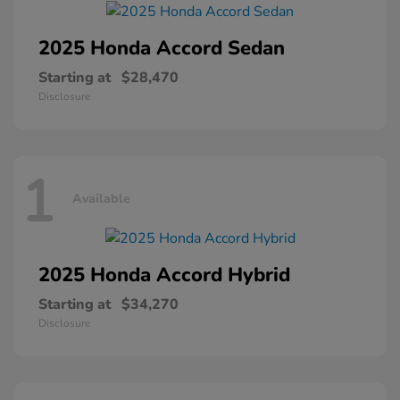
2025 Honda
Accord Sedan
Starting at
$28,470
Disclosure
1
Available
2025 Honda
Accord Hybrid
Starting at
$34,270
Disclosure