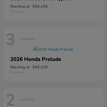
Starting at
$50,156
Disclosure
3
Available
2026 Honda
Prelude
Starting at
$45,216
Disclosure
2
Available