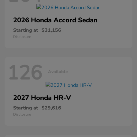
2026 Honda
Accord Sedan
Starting at
$31,156
Disclosure
126
Available
2027 Honda
HR-V
Starting at
$29,616
Disclosure