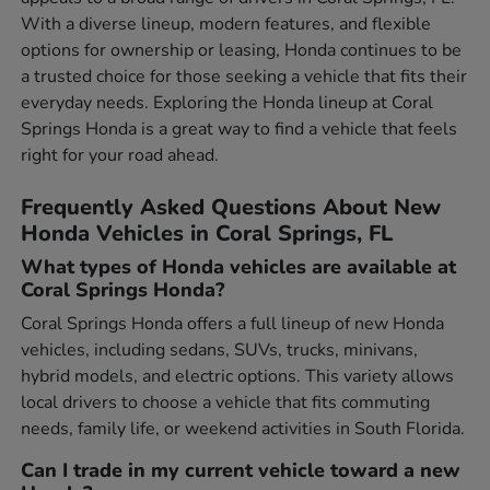
With a diverse lineup, modern features, and flexible
options for ownership or leasing, Honda continues to be
a trusted choice for those seeking a vehicle that fits their
everyday needs. Exploring the Honda lineup at Coral
Springs Honda is a great way to find a vehicle that feels
right for your road ahead.
Frequently Asked Questions About New
Honda Vehicles in Coral Springs, FL
What types of Honda vehicles are available at
Coral Springs Honda?
Coral Springs Honda offers a full lineup of new Honda
vehicles, including sedans, SUVs, trucks, minivans,
hybrid models, and electric options. This variety allows
local drivers to choose a vehicle that fits commuting
needs, family life, or weekend activities in South Florida.
Can I trade in my current vehicle toward a new