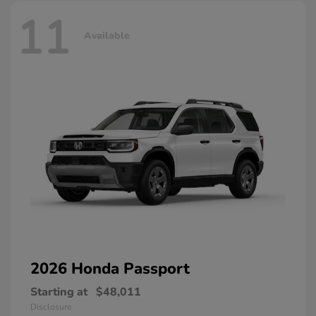
11
Available
2026 Honda
Passport
Starting at
$48,011
Disclosure