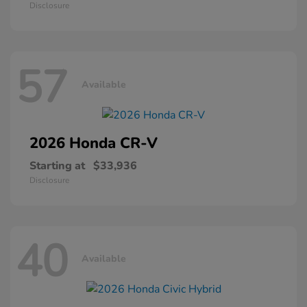
Disclosure
57
Available
2026 Honda
CR-V
Starting at
$33,936
Disclosure
40
Available