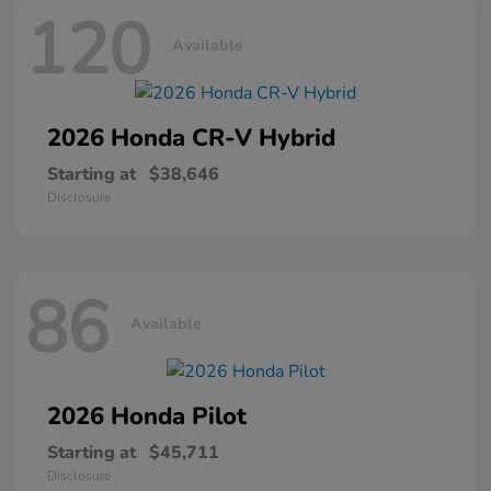
120
Available
2026 Honda
CR-V Hybrid
Starting at
$38,646
Disclosure
86
Available
2026 Honda
Pilot
Starting at
$45,711
Disclosure