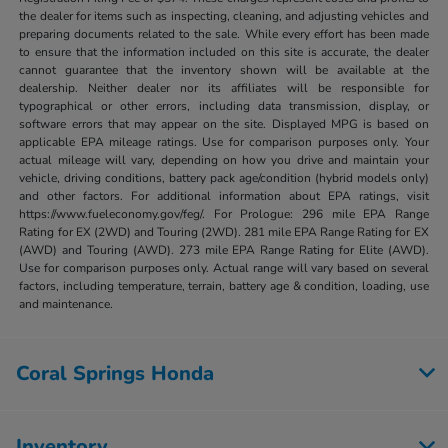
the dealer for items such as inspecting, cleaning, and adjusting vehicles and
preparing documents related to the sale. While every effort has been made
to ensure that the information included on this site is accurate, the dealer
cannot guarantee that the inventory shown will be available at the
dealership. Neither dealer nor its affiliates will be responsible for
typographical or other errors, including data transmission, display, or
software errors that may appear on the site. Displayed MPG is based on
applicable EPA mileage ratings. Use for comparison purposes only. Your
actual mileage will vary, depending on how you drive and maintain your
vehicle, driving conditions, battery pack age/condition (hybrid models only)
and other factors. For additional information about EPA ratings, visit
https://www.fueleconomy.gov/feg/. For Prologue: 296 mile EPA Range
Rating for EX (2WD) and Touring (2WD). 281 mile EPA Range Rating for EX
(AWD) and Touring (AWD). 273 mile EPA Range Rating for Elite (AWD).
Use for comparison purposes only. Actual range will vary based on several
factors, including temperature, terrain, battery age & condition, loading, use
and maintenance.
Coral Springs Honda
Inventory