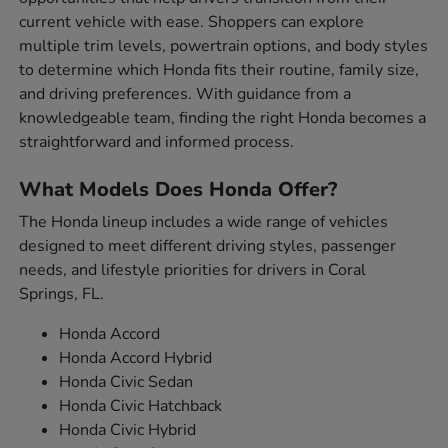
current vehicle with ease. Shoppers can explore
multiple trim levels, powertrain options, and body styles
to determine which Honda fits their routine, family size,
and driving preferences. With guidance from a
knowledgeable team, finding the right Honda becomes a
straightforward and informed process.
What Models Does Honda Offer?
The Honda lineup includes a wide range of vehicles
designed to meet different driving styles, passenger
needs, and lifestyle priorities for drivers in Coral
Springs, FL.
Honda Accord
Honda Accord Hybrid
Honda Civic Sedan
Honda Civic Hatchback
Honda Civic Hybrid