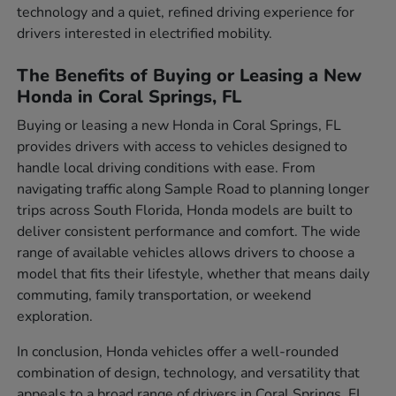
technology and a quiet, refined driving experience for
drivers interested in electrified mobility.
The Benefits of Buying or Leasing a New
Honda in Coral Springs, FL
Buying or leasing a new Honda in Coral Springs, FL
provides drivers with access to vehicles designed to
handle local driving conditions with ease. From
navigating traffic along Sample Road to planning longer
trips across South Florida, Honda models are built to
deliver consistent performance and comfort. The wide
range of available vehicles allows drivers to choose a
model that fits their lifestyle, whether that means daily
commuting, family transportation, or weekend
exploration.
In conclusion, Honda vehicles offer a well-rounded
combination of design, technology, and versatility that
appeals to a broad range of drivers in Coral Springs, FL.