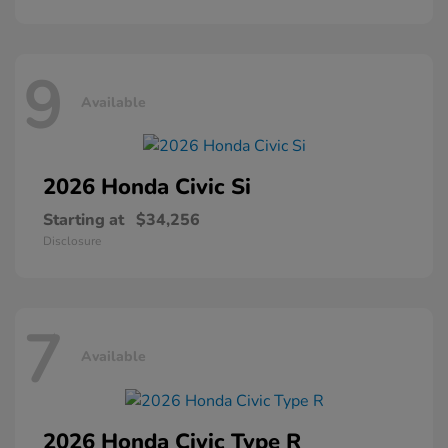
9
Available
2026 Honda
Civic Si
Starting at
$34,256
Disclosure
7
Available
2026 Honda
Civic Type R