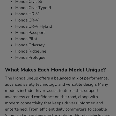
Honda Civic Si
Honda Civic Type R
Honda HR-V
Honda CR-V
Honda CR-V Hybrid
Honda Passport
Honda Pilot
Honda Odyssey
Honda Ridgeline
Honda Prologue
What Makes Each Honda Model Unique?
The Honda lineup offers a balanced mix of performance,
advanced safety technology, and versatile design. Many
models include driver-assist features that support
awareness and confidence on the road, along with
modern connectivity that keeps drivers informed and
entertained. From efficient daily commuters to capable
SUVs and innovative electric options, Honda vehicles are