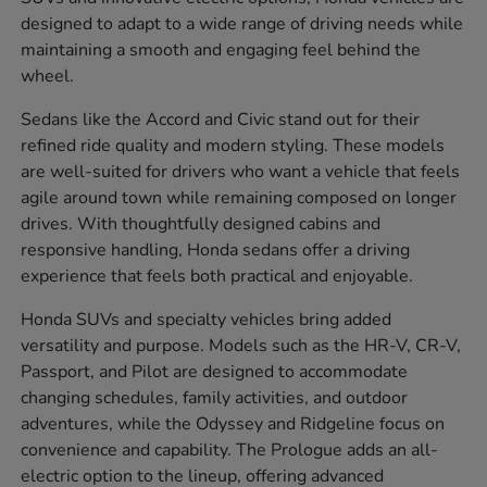
designed to adapt to a wide range of driving needs while
maintaining a smooth and engaging feel behind the
wheel.
Sedans like the Accord and Civic stand out for their
refined ride quality and modern styling. These models
are well-suited for drivers who want a vehicle that feels
agile around town while remaining composed on longer
drives. With thoughtfully designed cabins and
responsive handling, Honda sedans offer a driving
experience that feels both practical and enjoyable.
Honda SUVs and specialty vehicles bring added
versatility and purpose. Models such as the HR-V, CR-V,
Passport, and Pilot are designed to accommodate
changing schedules, family activities, and outdoor
adventures, while the Odyssey and Ridgeline focus on
convenience and capability. The Prologue adds an all-
electric option to the lineup, offering advanced