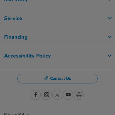
Service
Financing
Accessibility Policy
Contact Us
Privacy Policy