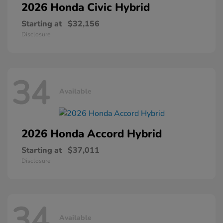
2026 Honda
Civic Hybrid
Starting at
$32,156
Disclosure
34
Available
2026 Honda
Accord Hybrid
Starting at
$37,011
Disclosure
34
Available