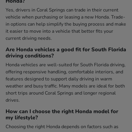
Honda?
Yes, drivers in Coral Springs can trade in their current
vehicle when purchasing or leasing a new Honda. Trade-
in options can help simplify the buying process and make
it easier to move into a vehicle that better fits your
current driving needs.
Are Honda vehicles a good fit for South Florida
driving conditions?
Honda vehicles are well-suited for South Florida driving,
offering responsive handling, comfortable interiors, and
features designed to support daily driving in warm
weather and busy traffic. Many models are ideal for both
short trips around Coral Springs and longer regional
drives.
How can I choose the right Honda model for
my lifestyle?
Choosing the right Honda depends on factors such as