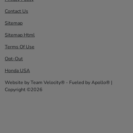
Contact Us
Sitemap
Sitemap Html
Terms Of Use
Opt-Out
Honda USA
Website by
Team Velocity®
- Fueled by Apollo® |
Copyright ©2026