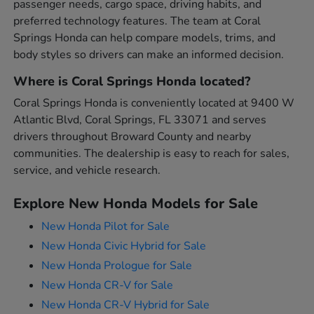
passenger needs, cargo space, driving habits, and
preferred technology features. The team at Coral
Springs Honda can help compare models, trims, and
body styles so drivers can make an informed decision.
Where is Coral Springs Honda located?
Coral Springs Honda is conveniently located at 9400 W
Atlantic Blvd, Coral Springs, FL 33071 and serves
drivers throughout Broward County and nearby
communities. The dealership is easy to reach for sales,
service, and vehicle research.
Explore New Honda Models for Sale
New Honda Pilot for Sale
New Honda Civic Hybrid for Sale
New Honda Prologue for Sale
New Honda CR-V for Sale
New Honda CR-V Hybrid for Sale