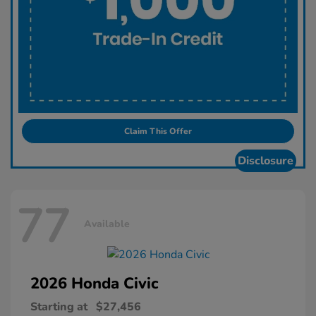
Claim This Offer
Disclosure
77
Available
2026 Honda
Civic
Starting at
$27,456