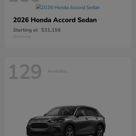
2026 Honda
Accord Sedan
Starting at
$31,156
Disclosure
129
Available