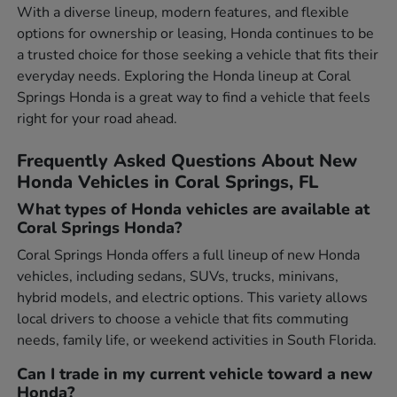
With a diverse lineup, modern features, and flexible
options for ownership or leasing, Honda continues to be
a trusted choice for those seeking a vehicle that fits their
everyday needs. Exploring the Honda lineup at Coral
Springs Honda is a great way to find a vehicle that feels
right for your road ahead.
Frequently Asked Questions About New
Honda Vehicles in Coral Springs, FL
What types of Honda vehicles are available at
Coral Springs Honda?
Coral Springs Honda offers a full lineup of new Honda
vehicles, including sedans, SUVs, trucks, minivans,
hybrid models, and electric options. This variety allows
local drivers to choose a vehicle that fits commuting
needs, family life, or weekend activities in South Florida.
Can I trade in my current vehicle toward a new
Honda?