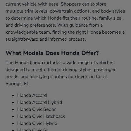
current vehicle with ease. Shoppers can explore
multiple trim levels, powertrain options, and body styles
to determine which Honda fits their routine, family size,
and driving preferences. With guidance from a
knowledgeable team, finding the right Honda becomes a
straightforward and informed process.
What Models Does Honda Offer?
The Honda lineup includes a wide range of vehicles
designed to meet different driving styles, passenger
needs, and lifestyle priorities for drivers in Coral
Springs, FL.
Honda Accord
Honda Accord Hybrid
Honda Civic Sedan
Honda Civic Hatchback
Honda Civic Hybrid
Honda Civic Si