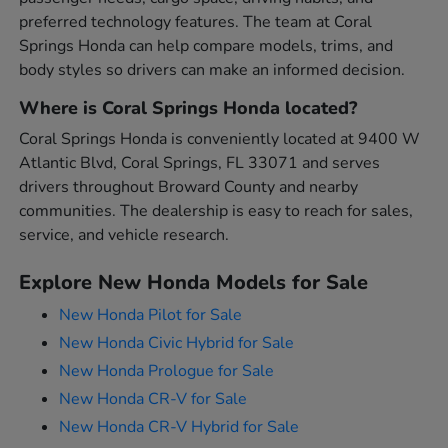
preferred technology features. The team at Coral
Springs Honda can help compare models, trims, and
body styles so drivers can make an informed decision.
Where is Coral Springs Honda located?
Coral Springs Honda is conveniently located at 9400 W
Atlantic Blvd, Coral Springs, FL 33071 and serves
drivers throughout Broward County and nearby
communities. The dealership is easy to reach for sales,
service, and vehicle research.
Explore New Honda Models for Sale
New Honda Pilot for Sale
New Honda Civic Hybrid for Sale
New Honda Prologue for Sale
New Honda CR-V for Sale
New Honda CR-V Hybrid for Sale