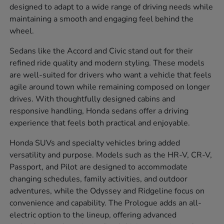
designed to adapt to a wide range of driving needs while
maintaining a smooth and engaging feel behind the
wheel.
Sedans like the Accord and Civic stand out for their
refined ride quality and modern styling. These models
are well-suited for drivers who want a vehicle that feels
agile around town while remaining composed on longer
drives. With thoughtfully designed cabins and
responsive handling, Honda sedans offer a driving
experience that feels both practical and enjoyable.
Honda SUVs and specialty vehicles bring added
versatility and purpose. Models such as the HR-V, CR-V,
Passport, and Pilot are designed to accommodate
changing schedules, family activities, and outdoor
adventures, while the Odyssey and Ridgeline focus on
convenience and capability. The Prologue adds an all-
electric option to the lineup, offering advanced