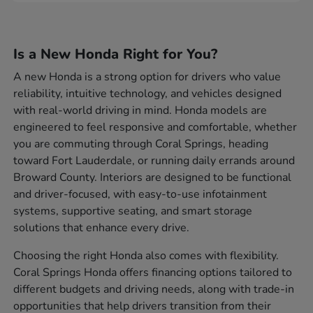
Is a New Honda Right for You?
A new Honda is a strong option for drivers who value
reliability, intuitive technology, and vehicles designed
with real-world driving in mind. Honda models are
engineered to feel responsive and comfortable, whether
you are commuting through Coral Springs, heading
toward Fort Lauderdale, or running daily errands around
Broward County. Interiors are designed to be functional
and driver-focused, with easy-to-use infotainment
systems, supportive seating, and smart storage
solutions that enhance every drive.
Choosing the right Honda also comes with flexibility.
Coral Springs Honda offers financing options tailored to
different budgets and driving needs, along with trade-in
opportunities that help drivers transition from their