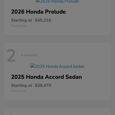
2026 Honda
Prelude
Starting at
$45,216
Disclosure
2
Available
2025 Honda
Accord Sedan
Starting at
$28,470
Disclosure