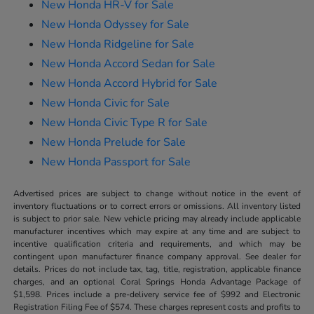
New Honda HR-V for Sale
New Honda Odyssey for Sale
New Honda Ridgeline for Sale
New Honda Accord Sedan for Sale
New Honda Accord Hybrid for Sale
New Honda Civic for Sale
New Honda Civic Type R for Sale
New Honda Prelude for Sale
New Honda Passport for Sale
Advertised prices are subject to change without notice in the event of
inventory fluctuations or to correct errors or omissions. All inventory listed
is subject to prior sale. New vehicle pricing may already include applicable
manufacturer incentives which may expire at any time and are subject to
incentive qualification criteria and requirements, and which may be
contingent upon manufacturer finance company approval. See dealer for
details. Prices do not include tax, tag, title, registration, applicable finance
charges, and an optional Coral Springs Honda Advantage Package of
$1,598. Prices include a pre-delivery service fee of $992 and Electronic
Registration Filing Fee of $574. These charges represent costs and profits to