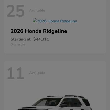
25
Available
2026 Honda
Ridgeline
Starting at
$44,311
Disclosure
11
Available