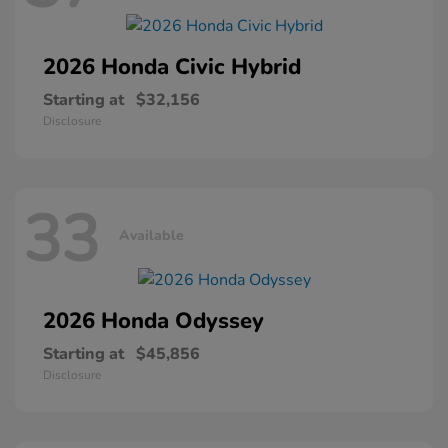
2026 Honda
Civic Hybrid
Starting at
$32,156
Disclosure
33
Available
2026 Honda
Odyssey
Starting at
$45,856
Disclosure