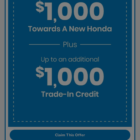
Claim This Offer