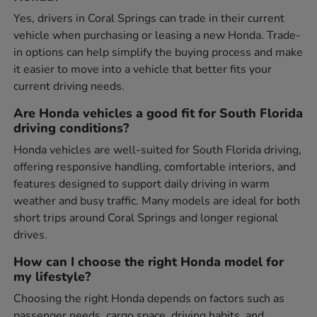
Yes, drivers in Coral Springs can trade in their current
vehicle when purchasing or leasing a new Honda. Trade-
in options can help simplify the buying process and make
it easier to move into a vehicle that better fits your
current driving needs.
Are Honda vehicles a good fit for South Florida
driving conditions?
Honda vehicles are well-suited for South Florida driving,
offering responsive handling, comfortable interiors, and
features designed to support daily driving in warm
weather and busy traffic. Many models are ideal for both
short trips around Coral Springs and longer regional
drives.
How can I choose the right Honda model for
my lifestyle?
Choosing the right Honda depends on factors such as
passenger needs, cargo space, driving habits, and