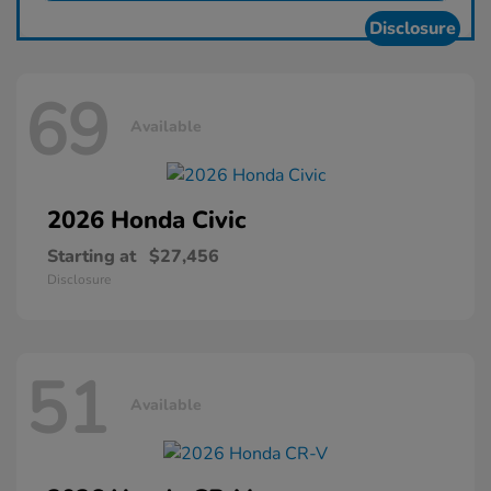
Disclosure
69
Available
2026 Honda
Civic
Starting at
$27,456
Disclosure
51
Available