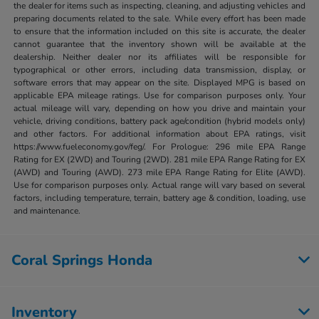
the dealer for items such as inspecting, cleaning, and adjusting vehicles and
preparing documents related to the sale. While every effort has been made
to ensure that the information included on this site is accurate, the dealer
cannot guarantee that the inventory shown will be available at the
dealership. Neither dealer nor its affiliates will be responsible for
typographical or other errors, including data transmission, display, or
software errors that may appear on the site. Displayed MPG is based on
applicable EPA mileage ratings. Use for comparison purposes only. Your
actual mileage will vary, depending on how you drive and maintain your
vehicle, driving conditions, battery pack age/condition (hybrid models only)
and other factors. For additional information about EPA ratings, visit
https://www.fueleconomy.gov/feg/. For Prologue: 296 mile EPA Range
Rating for EX (2WD) and Touring (2WD). 281 mile EPA Range Rating for EX
(AWD) and Touring (AWD). 273 mile EPA Range Rating for Elite (AWD).
Use for comparison purposes only. Actual range will vary based on several
factors, including temperature, terrain, battery age & condition, loading, use
and maintenance.
Coral Springs Honda
Inventory