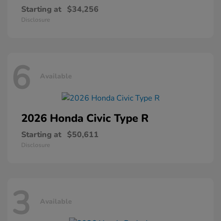
Starting at
$34,256
Disclosure
6
Available
2026 Honda
Civic Type R
Starting at
$50,611
Disclosure
3
Available