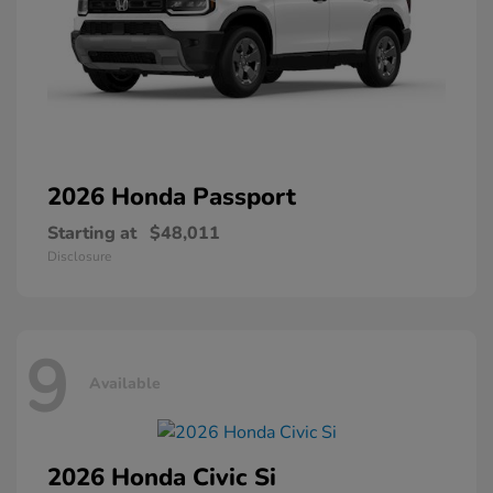
2026 Honda
Passport
Starting at
$48,011
Disclosure
9
Available
2026 Honda
Civic Si