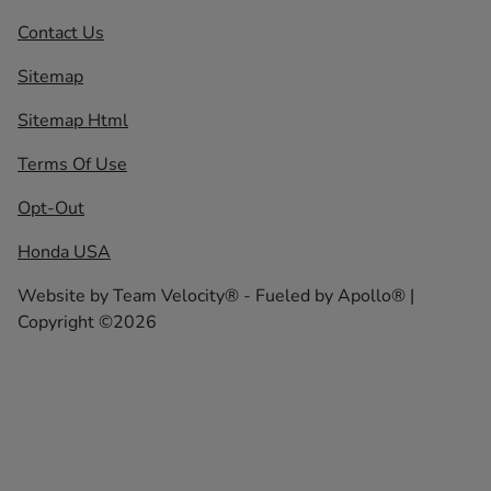
Contact Us
Sitemap
Sitemap Html
Terms Of Use
Opt-Out
Honda USA
Website by
Team Velocity®
- Fueled by Apollo® |
Copyright ©2026