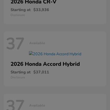
2026 Honda
CR-V
Starting at
$33,936
Disclosure
37
Available
2026 Honda
Accord Hybrid
Starting at
$37,011
Disclosure
37
Available