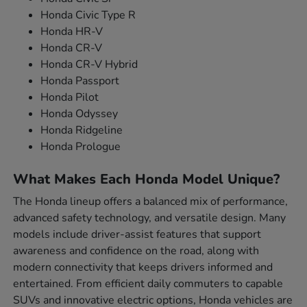
Honda Civic Type R
Honda HR-V
Honda CR-V
Honda CR-V Hybrid
Honda Passport
Honda Pilot
Honda Odyssey
Honda Ridgeline
Honda Prologue
What Makes Each Honda Model Unique?
The Honda lineup offers a balanced mix of performance,
advanced safety technology, and versatile design. Many
models include driver-assist features that support
awareness and confidence on the road, along with
modern connectivity that keeps drivers informed and
entertained. From efficient daily commuters to capable
SUVs and innovative electric options, Honda vehicles are