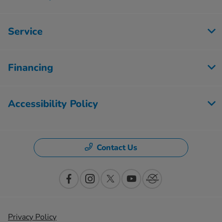
Service
Financing
Accessibility Policy
Contact Us
Privacy Policy