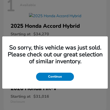
1
Available
2025 Honda
Accord Hybrid
Starting at
$34,270
Disclosure
So sorry, this vehicle was just sold.
Please check out our great selection
of similar inventory.
1
Available
Continue
2026 Honda
HR-V
Starting at
$31,016
Disclosure