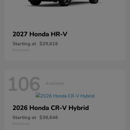
2027 Honda
HR-V
Starting at
$29,616
Disclosure
106
Available
2026 Honda
CR-V Hybrid
Starting at
$38,646
Disclosure