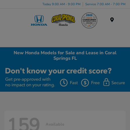
Today 9:00 AM - 9:00 PM
Service 7:00 AM - 7:00 PM
Menu
New Honda Models for Sale and Lease in Coral
Springs FL
159
Available