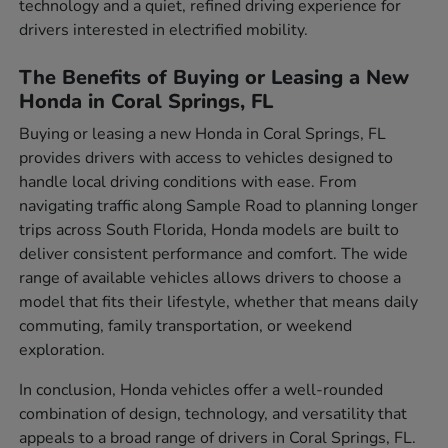
technology and a quiet, refined driving experience for
drivers interested in electrified mobility.
The Benefits of Buying or Leasing a New
Honda in Coral Springs, FL
Buying or leasing a new Honda in Coral Springs, FL
provides drivers with access to vehicles designed to
handle local driving conditions with ease. From
navigating traffic along Sample Road to planning longer
trips across South Florida, Honda models are built to
deliver consistent performance and comfort. The wide
range of available vehicles allows drivers to choose a
model that fits their lifestyle, whether that means daily
commuting, family transportation, or weekend
exploration.
In conclusion, Honda vehicles offer a well-rounded
combination of design, technology, and versatility that
appeals to a broad range of drivers in Coral Springs, FL.