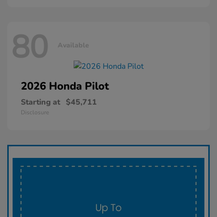
80
Available
2026 Honda
Pilot
Starting at
$45,711
Disclosure