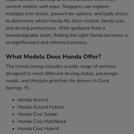
current vehicle with ease. Shoppers can explore
multiple trim levels, powertrain options, and body styles
to determine which Honda fits their routine, family size,
and driving preferences. With guidance from a
knowledgeable team, finding the right Honda becomes a
straightforward and informed process.
What Models Does Honda Offer?
The Honda lineup includes a wide range of vehicles
designed to meet different driving styles, passenger
needs, and lifestyle priorities for drivers in Coral
Springs, FL.
Honda Accord
Honda Accord Hybrid
Honda Civic Sedan
Honda Civic Hatchback
Honda Civic Hybrid