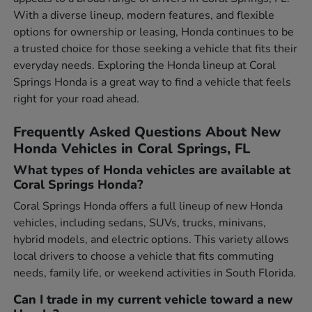
With a diverse lineup, modern features, and flexible
options for ownership or leasing, Honda continues to be
a trusted choice for those seeking a vehicle that fits their
everyday needs. Exploring the Honda lineup at Coral
Springs Honda is a great way to find a vehicle that feels
right for your road ahead.
Frequently Asked Questions About New
Honda Vehicles in Coral Springs, FL
What types of Honda vehicles are available at
Coral Springs Honda?
Coral Springs Honda offers a full lineup of new Honda
vehicles, including sedans, SUVs, trucks, minivans,
hybrid models, and electric options. This variety allows
local drivers to choose a vehicle that fits commuting
needs, family life, or weekend activities in South Florida.
Can I trade in my current vehicle toward a new