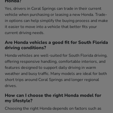
Honda?
Yes, drivers in Coral Springs can trade in their current
vehicle when purchasing or leasing a new Honda. Trade-
in options can help simplify the buying process and make
it easier to move into a vehicle that better fits your
current driving needs.
Are Honda vehicles a good fit for South Florida
driving conditions?
Honda vehicles are well-suited for South Florida driving,
offering responsive handling, comfortable interiors, and
features designed to support daily driving in warm
weather and busy traffic. Many models are ideal for both
short trips around Coral Springs and longer regional
drives.
How can I choose the right Honda model for
my lifestyle?
Choosing the right Honda depends on factors such as