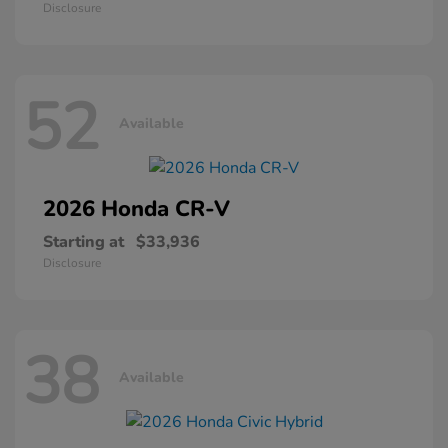
Disclosure
52
Available
2026 Honda
CR-V
Starting at
$33,936
Disclosure
38
Available