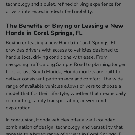
technology and a quiet, refined driving experience for
drivers interested in electrified mobility.
The Benefits of Buying or Leasing a New
Honda in Coral Springs, FL
Buying or leasing a new Honda in Coral Springs, FL
provides drivers with access to vehicles designed to
handle local driving conditions with ease. From
navigating traffic along Sample Road to planning longer
trips across South Florida, Honda models are built to
deliver consistent performance and comfort. The wide
range of available vehicles allows drivers to choose a
model that fits their lifestyle, whether that means daily
commuting, family transportation, or weekend
exploration.
In conclusion, Honda vehicles offer a well-rounded
combination of design, technology, and versatility that
appeals to a broad range of drivers in Coral Springs, FL.