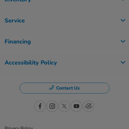
Service
Financing
Accessibility Policy
Contact Us
Privacy Policy