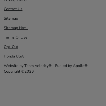
Contact Us
Sitemap
Sitemap Html
Terms Of Use
Opt-Out
Honda USA
Website by
Team Velocity®
- Fueled by Apollo® |
Copyright ©2026