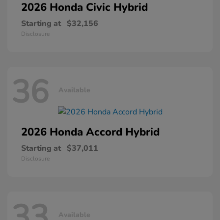
2026 Honda
Civic Hybrid
Starting at
$32,156
Disclosure
36
Available
2026 Honda
Accord Hybrid
Starting at
$37,011
Disclosure
33
Available