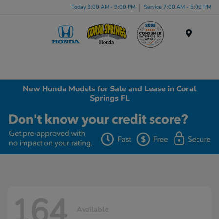
Today 9:00 AM - 9:00 PM
Service 7:00 AM - 5:00 PM
Menu
New Honda Models for Sale and Lease in Coral
Springs FL
164
Available