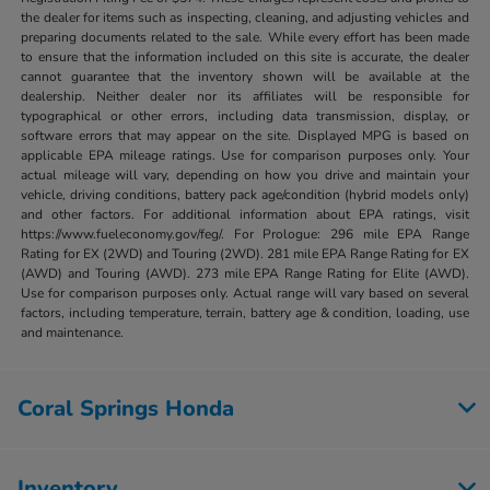
the dealer for items such as inspecting, cleaning, and adjusting vehicles and
preparing documents related to the sale. While every effort has been made
to ensure that the information included on this site is accurate, the dealer
cannot guarantee that the inventory shown will be available at the
dealership. Neither dealer nor its affiliates will be responsible for
typographical or other errors, including data transmission, display, or
software errors that may appear on the site. Displayed MPG is based on
applicable EPA mileage ratings. Use for comparison purposes only. Your
actual mileage will vary, depending on how you drive and maintain your
vehicle, driving conditions, battery pack age/condition (hybrid models only)
and other factors. For additional information about EPA ratings, visit
https://www.fueleconomy.gov/feg/. For Prologue: 296 mile EPA Range
Rating for EX (2WD) and Touring (2WD). 281 mile EPA Range Rating for EX
(AWD) and Touring (AWD). 273 mile EPA Range Rating for Elite (AWD).
Use for comparison purposes only. Actual range will vary based on several
factors, including temperature, terrain, battery age & condition, loading, use
and maintenance.
Coral Springs Honda
Inventory