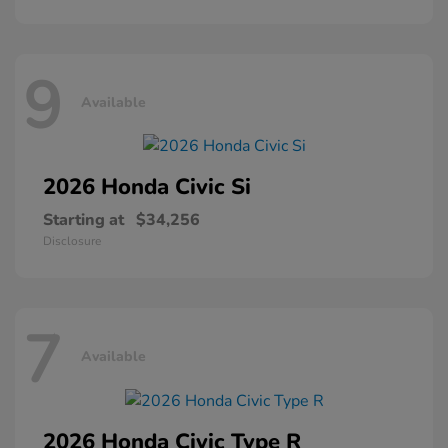
9
Available
2026 Honda
Civic Si
Starting at
$34,256
Disclosure
7
Available
2026 Honda
Civic Type R