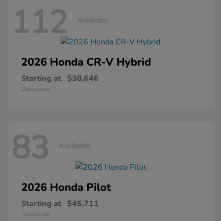
112
Available
2026 Honda
CR-V Hybrid
Starting at
$38,646
Disclosure
83
Available
2026 Honda
Pilot
Starting at
$45,711
Disclosure