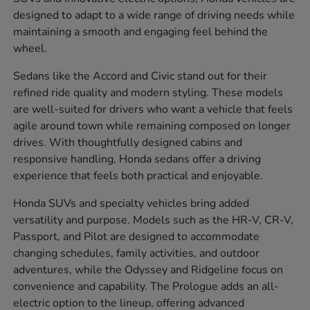
designed to adapt to a wide range of driving needs while
maintaining a smooth and engaging feel behind the
wheel.
Sedans like the Accord and Civic stand out for their
refined ride quality and modern styling. These models
are well-suited for drivers who want a vehicle that feels
agile around town while remaining composed on longer
drives. With thoughtfully designed cabins and
responsive handling, Honda sedans offer a driving
experience that feels both practical and enjoyable.
Honda SUVs and specialty vehicles bring added
versatility and purpose. Models such as the HR-V, CR-V,
Passport, and Pilot are designed to accommodate
changing schedules, family activities, and outdoor
adventures, while the Odyssey and Ridgeline focus on
convenience and capability. The Prologue adds an all-
electric option to the lineup, offering advanced