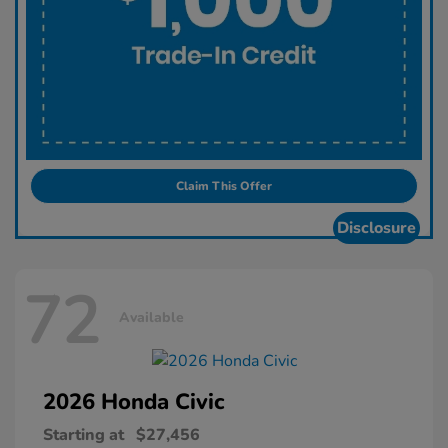
Claim This Offer
Disclosure
72
Available
2026 Honda
Civic
Starting at
$27,456