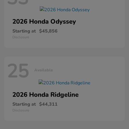
2026 Honda
Odyssey
Starting at
$45,856
Disclosure
25
Available
2026 Honda
Ridgeline
Starting at
$44,311
Disclosure