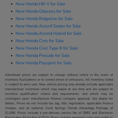
New Honda HR-V for Sale
New Honda Odyssey for Sale
New Honda Ridgeline for Sale
New Honda Accord Sedan for Sale
New Honda Accord Hybrid for Sale
New Honda Civic for Sale
New Honda Civic Type R for Sale
New Honda Prelude for Sale
New Honda Passport for Sale
Advertised prices are subject to change without notice in the event of
inventory fluctuations or to correct errors or omissions. All inventory listed
is subject to prior sale. New vehicle pricing may already include applicable
manufacturer incentives which may expire at any time and are subject to
incentive qualification criteria and requirements, and which may be
contingent upon manufacturer finance company approval. See dealer for
details. Prices do not include tax, tag, title, registration, applicable finance
charges, and an optional Coral Springs Honda Advantage Package of
$1,598. Prices include a pre-delivery service fee of $992 and Electronic
Registration Filing Fee of $574. These charges represent costs and profits to