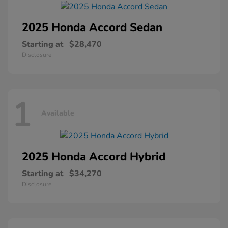
2025 Honda
Accord Sedan
Starting at
$28,470
Disclosure
1
Available
2025 Honda
Accord Hybrid
Starting at
$34,270
Disclosure