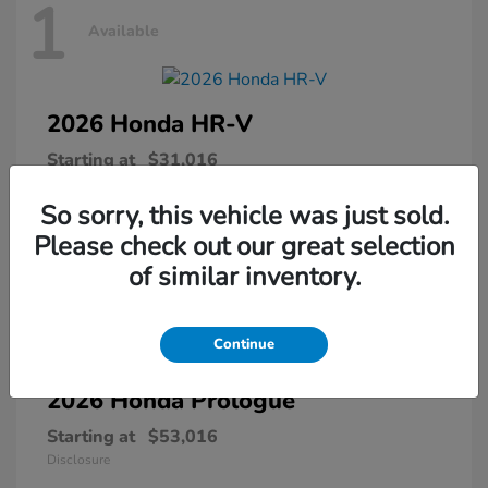
1
Available
2026 Honda
HR-V
Starting at
$31,016
Disclosure
So sorry, this vehicle was just sold.
Please check out our great selection
of similar inventory.
1
Available
Continue
2026 Honda
Prologue
Starting at
$53,016
Disclosure