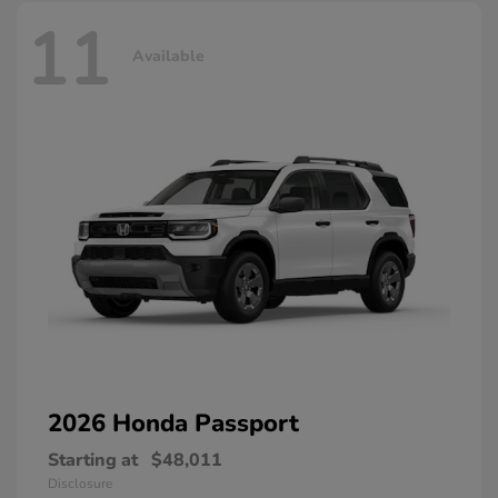
11
Available
2026 Honda
Passport
Starting at
$48,011
Disclosure