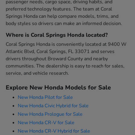
passenger needs, cargo space, driving habits, and
preferred technology features. The team at Coral
Springs Honda can help compare models, trims, and
body styles so drivers can make an informed decision.
Where is Coral Springs Honda located?
Coral Springs Honda is conveniently located at 9400 W
Atlantic Blvd, Coral Springs, FL 33071 and serves
drivers throughout Broward County and nearby
communities. The dealership is easy to reach for sales,
service, and vehicle research.
Explore New Honda Models for Sale
New Honda Pilot for Sale
New Honda Civic Hybrid for Sale
New Honda Prologue for Sale
New Honda CR-V for Sale
New Honda CR-V Hybrid for Sale