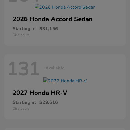
2026 Honda
Accord Sedan
Starting at
$31,156
Disclosure
131
Available
2027 Honda
HR-V
Starting at
$29,616
Disclosure