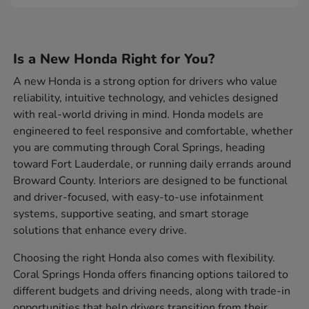
Is a New Honda Right for You?
A new Honda is a strong option for drivers who value
reliability, intuitive technology, and vehicles designed
with real-world driving in mind. Honda models are
engineered to feel responsive and comfortable, whether
you are commuting through Coral Springs, heading
toward Fort Lauderdale, or running daily errands around
Broward County. Interiors are designed to be functional
and driver-focused, with easy-to-use infotainment
systems, supportive seating, and smart storage
solutions that enhance every drive.
Choosing the right Honda also comes with flexibility.
Coral Springs Honda offers financing options tailored to
different budgets and driving needs, along with trade-in
opportunities that help drivers transition from their