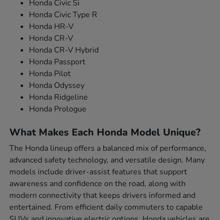
Honda Civic Si
Honda Civic Type R
Honda HR-V
Honda CR-V
Honda CR-V Hybrid
Honda Passport
Honda Pilot
Honda Odyssey
Honda Ridgeline
Honda Prologue
What Makes Each Honda Model Unique?
The Honda lineup offers a balanced mix of performance,
advanced safety technology, and versatile design. Many
models include driver-assist features that support
awareness and confidence on the road, along with
modern connectivity that keeps drivers informed and
entertained. From efficient daily commuters to capable
SUVs and innovative electric options, Honda vehicles are