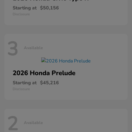
Starting at
$50,156
Disclosure
3
Available
2026 Honda
Prelude
Starting at
$45,216
Disclosure
2
Available