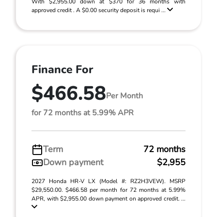
With $2,955.00 down at $370 for 36 months with
approved credit . A $0.00 security deposit is requi ...
Finance For
$466.58
Per Month
for 72 months at 5.99% APR
Term
72 months
Down payment
$2,955
2027 Honda HR-V LX (Model #: RZ2H3VEW). MSRP
$29,550.00. $466.58 per month for 72 months at 5.99%
APR, with $2,955.00 down payment on approved credit. ...