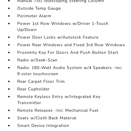
Manual Tilt/Telescoping Steering Column
Outside Temp Gauge
Perimeter Alarm
Power 1st Row Windows w/Driver 1-Touch
Up/Down
Power Door Locks w/Autolock Feature
Power Rear Windows and Fixed 3rd Row Windows
Proximity Key For Doors And Push Button Start
Radio w/Seek-Scan
Radio: 180-Watt Audio System w/4 Speakers -inc:
9 color touchscreen
Rear Carpet Floor Trim
Rear Cupholder
Remote Keyless Entry w/Integrated Key
Transmitter
Remote Releases -Inc: Mechanical Fuel
Seats w/Cloth Back Material
Smart Device Integration