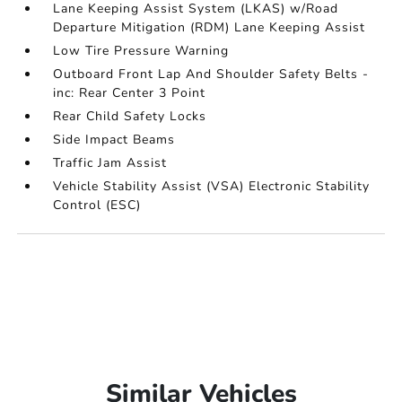
Lane Keeping Assist System (LKAS) w/Road
Departure Mitigation (RDM) Lane Keeping Assist
Low Tire Pressure Warning
Outboard Front Lap And Shoulder Safety Belts -
inc: Rear Center 3 Point
Rear Child Safety Locks
Side Impact Beams
Traffic Jam Assist
Vehicle Stability Assist (VSA) Electronic Stability
Control (ESC)
Similar Vehicles