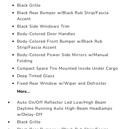
Black Grille
Black Rear Bumper w/Black Rub Strip/Fascia
Accent
Black Side Windows Trim
Body-Colored Door Handles
Body-Colored Front Bumper w/Black Rub
Strip/Fascia Accent
Body-Colored Power Side Mirrors w/Manual
Folding
Compact Spare Tire Mounted Inside Under Cargo
Deep Tinted Glass
Fixed Rear Window w/Wiper and Defroster
More...
Auto On/Off Reflector Led Low/High Beam
Daytime Running Auto High-Beam Headlamps
w/Delay-Off
Black Grille