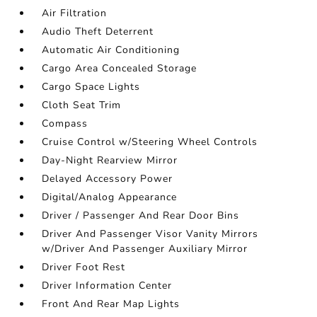
Air Filtration
Audio Theft Deterrent
Automatic Air Conditioning
Cargo Area Concealed Storage
Cargo Space Lights
Cloth Seat Trim
Compass
Cruise Control w/Steering Wheel Controls
Day-Night Rearview Mirror
Delayed Accessory Power
Digital/Analog Appearance
Driver / Passenger And Rear Door Bins
Driver And Passenger Visor Vanity Mirrors
w/Driver And Passenger Auxiliary Mirror
Driver Foot Rest
Driver Information Center
Front And Rear Map Lights