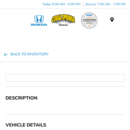
Today 9:00 AM - 9:00 PM
Service 7:00 AM - 7:00 PM
Menu
BACK TO INVENTORY
DESCRIPTION
VEHICLE DETAILS