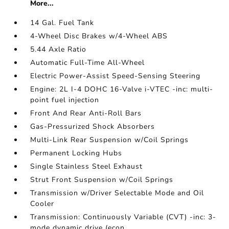
More...
14 Gal. Fuel Tank
4-Wheel Disc Brakes w/4-Wheel ABS
5.44 Axle Ratio
Automatic Full-Time All-Wheel
Electric Power-Assist Speed-Sensing Steering
Engine: 2L I-4 DOHC 16-Valve i-VTEC -inc: multi-
point fuel injection
Front And Rear Anti-Roll Bars
Gas-Pressurized Shock Absorbers
Multi-Link Rear Suspension w/Coil Springs
Permanent Locking Hubs
Single Stainless Steel Exhaust
Strut Front Suspension w/Coil Springs
Transmission w/Driver Selectable Mode and Oil
Cooler
Transmission: Continuously Variable (CVT) -inc: 3-
mode dynamic drive (econ