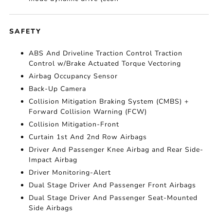
SAFETY
ABS And Driveline Traction Control Traction
Control w/Brake Actuated Torque Vectoring
Airbag Occupancy Sensor
Back-Up Camera
Collision Mitigation Braking System (CMBS) +
Forward Collision Warning (FCW)
Collision Mitigation-Front
Curtain 1st And 2nd Row Airbags
Driver And Passenger Knee Airbag and Rear Side-
Impact Airbag
Driver Monitoring-Alert
Dual Stage Driver And Passenger Front Airbags
Dual Stage Driver And Passenger Seat-Mounted
Side Airbags