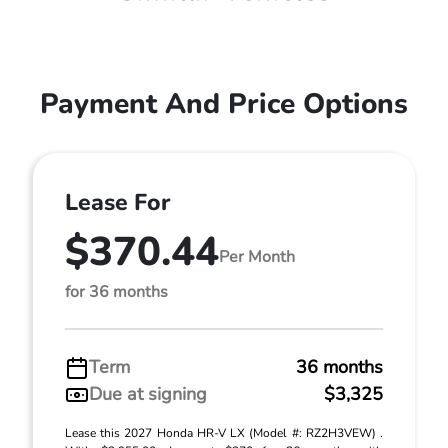
Payment And Price Options
Lease For
$370.44
Per Month
for 36 months
Term
36 months
Due at signing
$3,325
Lease this 2027 Honda HR-V LX (Model #: RZ2H3VEW) .