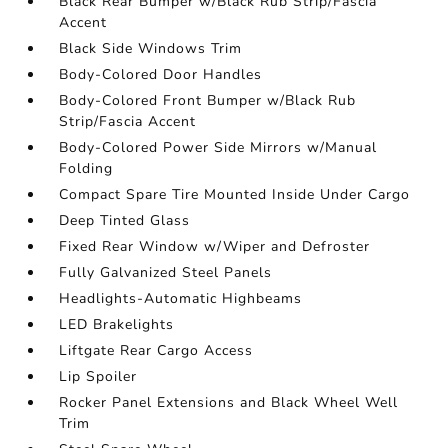
Black Rear Bumper w/Black Rub Strip/Fascia
Accent
Black Side Windows Trim
Body-Colored Door Handles
Body-Colored Front Bumper w/Black Rub
Strip/Fascia Accent
Body-Colored Power Side Mirrors w/Manual
Folding
Compact Spare Tire Mounted Inside Under Cargo
Deep Tinted Glass
Fixed Rear Window w/Wiper and Defroster
Fully Galvanized Steel Panels
Headlights-Automatic Highbeams
LED Brakelights
Liftgate Rear Cargo Access
Lip Spoiler
Rocker Panel Extensions and Black Wheel Well
Trim