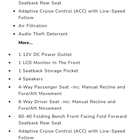
Seatback Rear Seat
Adaptive Cruise Control (ACC) with Low-Speed
Follow
Air Filtration
Audio Theft Deterrent
More...
1 12V DC Power Outlet
1 LCD Monitor In The Front
1 Seatback Storage Pocket
4 Speakers
4-Way Passenger Seat -inc: Manual Recline and
Fore/Aft Movement
6-Way Driver Seat -inc: Manual Recline and
Fore/Aft Movement
60-40 Folding Bench Front Facing Fold Forward
Seatback Rear Seat
Adaptive Cruise Control (ACC) with Low-Speed
Follow