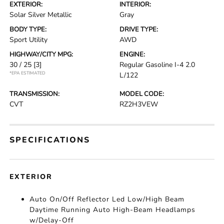
EXTERIOR:
INTERIOR:
Solar Silver Metallic
Gray
BODY TYPE:
DRIVE TYPE:
Sport Utility
AWD
HIGHWAY/CITY MPG:
ENGINE:
30 / 25
[3]
Regular Gasoline I-4 2.0
*EPA ESTIMATED
L/122
TRANSMISSION:
MODEL CODE:
CVT
RZ2H3VEW
SPECIFICATIONS
EXTERIOR
Auto On/Off Reflector Led Low/High Beam
Daytime Running Auto High-Beam Headlamps
w/Delay-Off