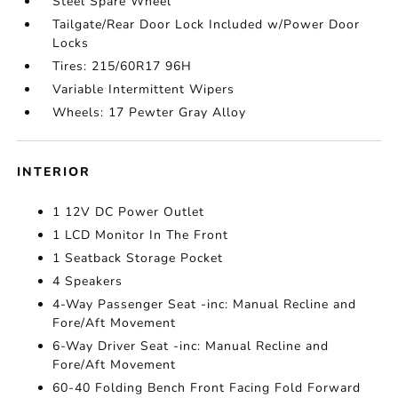
Steel Spare Wheel
Tailgate/Rear Door Lock Included w/Power Door
Locks
Tires: 215/60R17 96H
Variable Intermittent Wipers
Wheels: 17 Pewter Gray Alloy
INTERIOR
1 12V DC Power Outlet
1 LCD Monitor In The Front
1 Seatback Storage Pocket
4 Speakers
4-Way Passenger Seat -inc: Manual Recline and
Fore/Aft Movement
6-Way Driver Seat -inc: Manual Recline and
Fore/Aft Movement
60-40 Folding Bench Front Facing Fold Forward