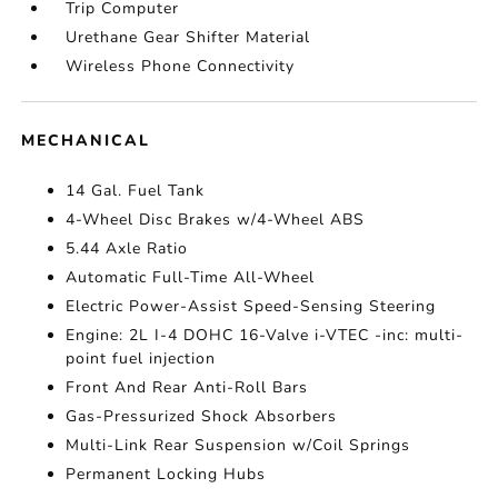
Trip Computer
Urethane Gear Shifter Material
Wireless Phone Connectivity
MECHANICAL
14 Gal. Fuel Tank
4-Wheel Disc Brakes w/4-Wheel ABS
5.44 Axle Ratio
Automatic Full-Time All-Wheel
Electric Power-Assist Speed-Sensing Steering
Engine: 2L I-4 DOHC 16-Valve i-VTEC -inc: multi-
point fuel injection
Front And Rear Anti-Roll Bars
Gas-Pressurized Shock Absorbers
Multi-Link Rear Suspension w/Coil Springs
Permanent Locking Hubs