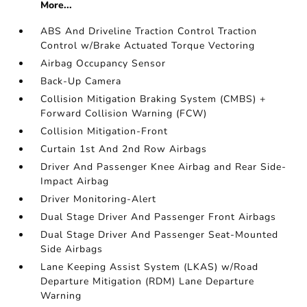
More...
ABS And Driveline Traction Control Traction
Control w/Brake Actuated Torque Vectoring
Airbag Occupancy Sensor
Back-Up Camera
Collision Mitigation Braking System (CMBS) +
Forward Collision Warning (FCW)
Collision Mitigation-Front
Curtain 1st And 2nd Row Airbags
Driver And Passenger Knee Airbag and Rear Side-
Impact Airbag
Driver Monitoring-Alert
Dual Stage Driver And Passenger Front Airbags
Dual Stage Driver And Passenger Seat-Mounted
Side Airbags
Lane Keeping Assist System (LKAS) w/Road
Departure Mitigation (RDM) Lane Departure
Warning