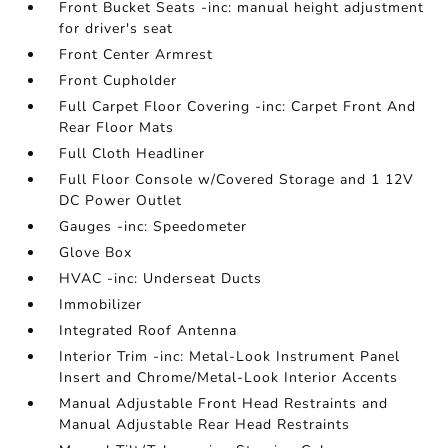
Front Bucket Seats -inc: manual height adjustment
for driver's seat
Front Center Armrest
Front Cupholder
Full Carpet Floor Covering -inc: Carpet Front And
Rear Floor Mats
Full Cloth Headliner
Full Floor Console w/Covered Storage and 1 12V
DC Power Outlet
Gauges -inc: Speedometer
Glove Box
HVAC -inc: Underseat Ducts
Immobilizer
Integrated Roof Antenna
Interior Trim -inc: Metal-Look Instrument Panel
Insert and Chrome/Metal-Look Interior Accents
Manual Adjustable Front Head Restraints and
Manual Adjustable Rear Head Restraints