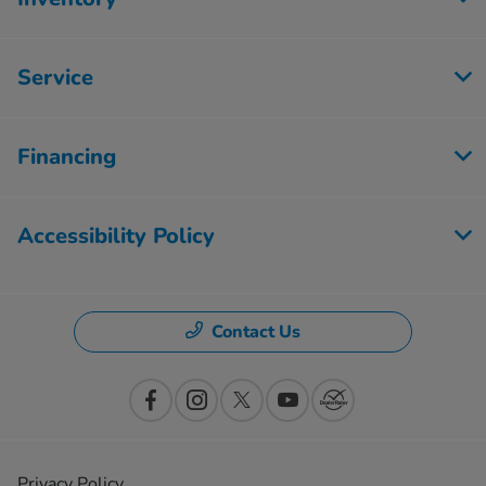
Service
Financing
Accessibility Policy
Contact Us
Privacy Policy