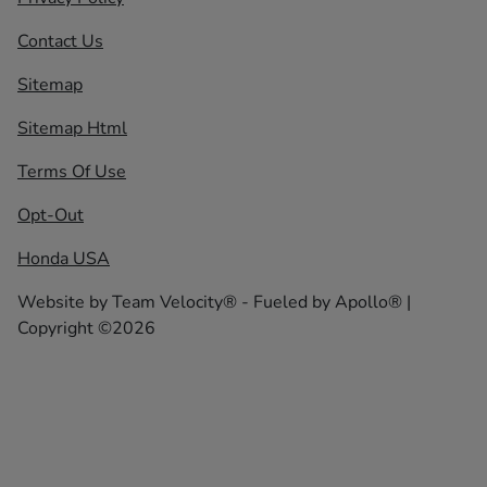
Contact Us
Sitemap
Sitemap Html
Terms Of Use
Opt-Out
Honda USA
Website by
Team Velocity®
- Fueled by Apollo® |
Copyright ©2026