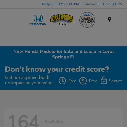
Today 9:00 AM - 9:00 PM
Service 7:00 AM - 5:00 PM
Menu
New Honda Models for Sale and Lease in Coral
Springs FL
164
Available