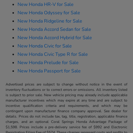
New Honda HR-V for Sale
New Honda Odyssey for Sale
New Honda Ridgeline for Sale
New Honda Accord Sedan for Sale
New Honda Accord Hybrid for Sale
New Honda Civic for Sale
New Honda Civic Type R for Sale
New Honda Prelude for Sale
New Honda Passport for Sale
Advertised prices are subject to change without notice in the event of
inventory fluctuations or to correct errors or omissions. All inventory listed
is subject to prior sale. New vehicle pricing may already include applicable
manufacturer incentives which may expire at any time and are subject to
incentive qualification criteria and requirements, and which may be
contingent upon manufacturer finance company approval. See dealer for
details. Prices do not include tax, tag, title, registration, applicable finance
charges, and an optional Coral Springs Honda Advantage Package of
$1,598. Prices include a pre-delivery service fee of $992 and Electronic
Registration Filing Fee of $574. These charges represent costs and profits to