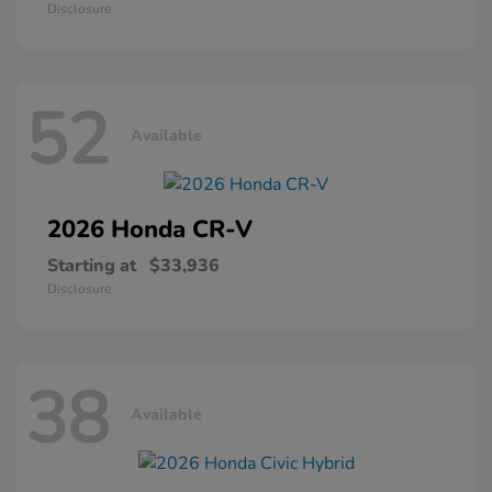
Disclosure
52
Available
2026 Honda
CR-V
Starting at
$33,936
Disclosure
38
Available