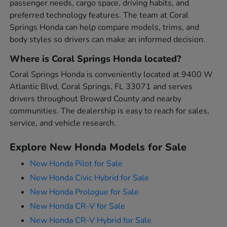
passenger needs, cargo space, driving habits, and
preferred technology features. The team at Coral
Springs Honda can help compare models, trims, and
body styles so drivers can make an informed decision.
Where is Coral Springs Honda located?
Coral Springs Honda is conveniently located at 9400 W
Atlantic Blvd, Coral Springs, FL 33071 and serves
drivers throughout Broward County and nearby
communities. The dealership is easy to reach for sales,
service, and vehicle research.
Explore New Honda Models for Sale
New Honda Pilot for Sale
New Honda Civic Hybrid for Sale
New Honda Prologue for Sale
New Honda CR-V for Sale
New Honda CR-V Hybrid for Sale