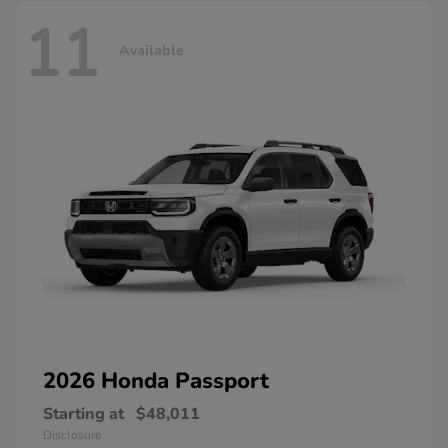
11
Available
2026 Honda
Passport
Starting at
$48,011
Disclosure