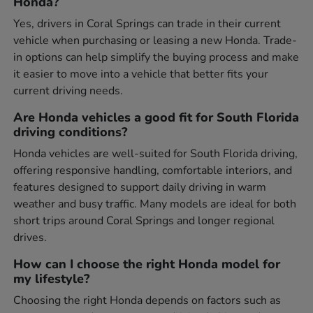
Honda?
Yes, drivers in Coral Springs can trade in their current
vehicle when purchasing or leasing a new Honda. Trade-
in options can help simplify the buying process and make
it easier to move into a vehicle that better fits your
current driving needs.
Are Honda vehicles a good fit for South Florida
driving conditions?
Honda vehicles are well-suited for South Florida driving,
offering responsive handling, comfortable interiors, and
features designed to support daily driving in warm
weather and busy traffic. Many models are ideal for both
short trips around Coral Springs and longer regional
drives.
How can I choose the right Honda model for
my lifestyle?
Choosing the right Honda depends on factors such as