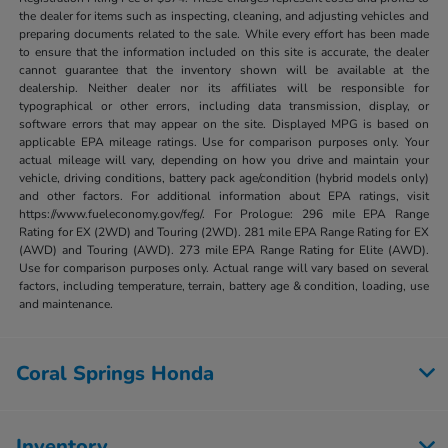
the dealer for items such as inspecting, cleaning, and adjusting vehicles and
preparing documents related to the sale. While every effort has been made
to ensure that the information included on this site is accurate, the dealer
cannot guarantee that the inventory shown will be available at the
dealership. Neither dealer nor its affiliates will be responsible for
typographical or other errors, including data transmission, display, or
software errors that may appear on the site. Displayed MPG is based on
applicable EPA mileage ratings. Use for comparison purposes only. Your
actual mileage will vary, depending on how you drive and maintain your
vehicle, driving conditions, battery pack age/condition (hybrid models only)
and other factors. For additional information about EPA ratings, visit
https://www.fueleconomy.gov/feg/. For Prologue: 296 mile EPA Range
Rating for EX (2WD) and Touring (2WD). 281 mile EPA Range Rating for EX
(AWD) and Touring (AWD). 273 mile EPA Range Rating for Elite (AWD).
Use for comparison purposes only. Actual range will vary based on several
factors, including temperature, terrain, battery age & condition, loading, use
and maintenance.
Coral Springs Honda
Inventory