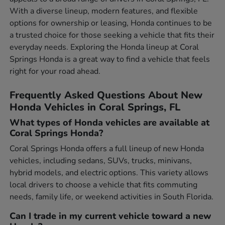
With a diverse lineup, modern features, and flexible
options for ownership or leasing, Honda continues to be
a trusted choice for those seeking a vehicle that fits their
everyday needs. Exploring the Honda lineup at Coral
Springs Honda is a great way to find a vehicle that feels
right for your road ahead.
Frequently Asked Questions About New
Honda Vehicles in Coral Springs, FL
What types of Honda vehicles are available at
Coral Springs Honda?
Coral Springs Honda offers a full lineup of new Honda
vehicles, including sedans, SUVs, trucks, minivans,
hybrid models, and electric options. This variety allows
local drivers to choose a vehicle that fits commuting
needs, family life, or weekend activities in South Florida.
Can I trade in my current vehicle toward a new