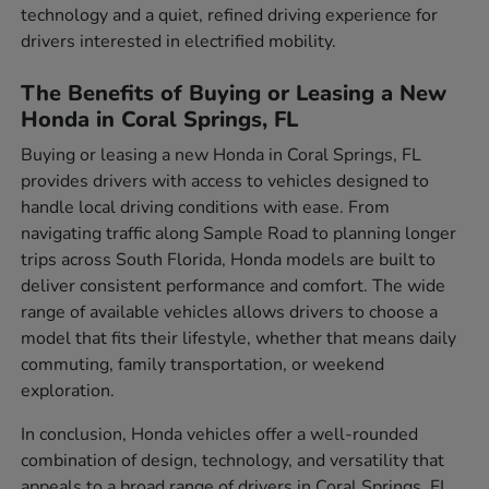
technology and a quiet, refined driving experience for
drivers interested in electrified mobility.
The Benefits of Buying or Leasing a New
Honda in Coral Springs, FL
Buying or leasing a new Honda in Coral Springs, FL
provides drivers with access to vehicles designed to
handle local driving conditions with ease. From
navigating traffic along Sample Road to planning longer
trips across South Florida, Honda models are built to
deliver consistent performance and comfort. The wide
range of available vehicles allows drivers to choose a
model that fits their lifestyle, whether that means daily
commuting, family transportation, or weekend
exploration.
In conclusion, Honda vehicles offer a well-rounded
combination of design, technology, and versatility that
appeals to a broad range of drivers in Coral Springs, FL.