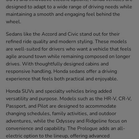
designed to adapt to a wide range of driving needs while
maintaining a smooth and engaging feel behind the
wheel.
Sedans like the Accord and Civic stand out for their
refined ride quality and modern styling. These models
are well-suited for drivers who want a vehicle that feels
agile around town while remaining composed on longer
drives. With thoughtfully designed cabins and
responsive handling, Honda sedans offer a driving
experience that feels both practical and enjoyable.
Honda SUVs and specialty vehicles bring added
versatility and purpose. Models such as the HR-V, CR-V,
Passport, and Pilot are designed to accommodate
changing schedules, family activities, and outdoor
adventures, while the Odyssey and Ridgeline focus on
convenience and capability. The Prologue adds an all-
electric option to the lineup, offering advanced