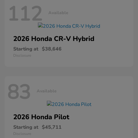
112
Available
2026 Honda
CR-V Hybrid
Starting at
$38,646
Disclosure
83
Available
2026 Honda
Pilot
Starting at
$45,711
Disclosure