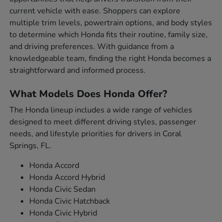
current vehicle with ease. Shoppers can explore
multiple trim levels, powertrain options, and body styles
to determine which Honda fits their routine, family size,
and driving preferences. With guidance from a
knowledgeable team, finding the right Honda becomes a
straightforward and informed process.
What Models Does Honda Offer?
The Honda lineup includes a wide range of vehicles
designed to meet different driving styles, passenger
needs, and lifestyle priorities for drivers in Coral
Springs, FL.
Honda Accord
Honda Accord Hybrid
Honda Civic Sedan
Honda Civic Hatchback
Honda Civic Hybrid