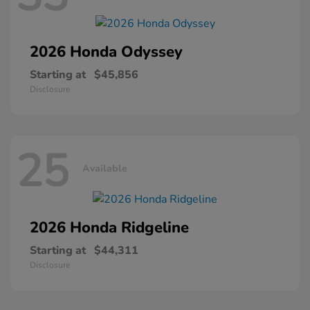
2026 Honda
Odyssey
Starting at
$45,856
Disclosure
25
Available
2026 Honda
Ridgeline
Starting at
$44,311
Disclosure