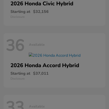
2026 Honda
Civic Hybrid
Starting at
$32,156
Disclosure
36
Available
2026 Honda
Accord Hybrid
Starting at
$37,011
Disclosure
33
Available