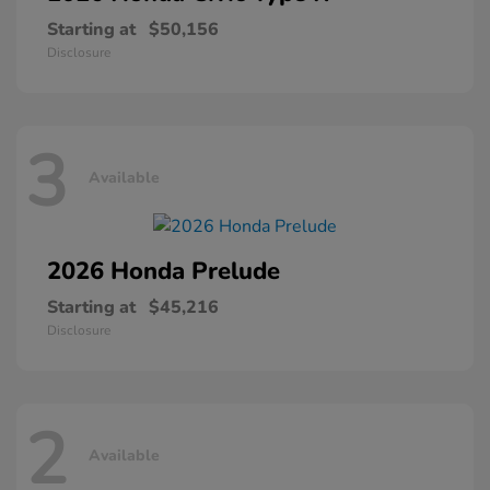
Starting at
$50,156
Disclosure
3
Available
2026 Honda
Prelude
Starting at
$45,216
Disclosure
2
Available