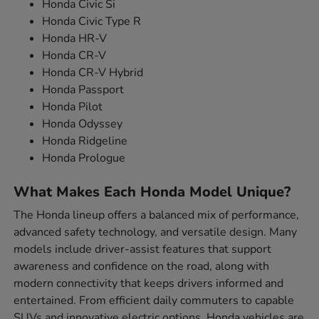
Honda Civic Si
Honda Civic Type R
Honda HR-V
Honda CR-V
Honda CR-V Hybrid
Honda Passport
Honda Pilot
Honda Odyssey
Honda Ridgeline
Honda Prologue
What Makes Each Honda Model Unique?
The Honda lineup offers a balanced mix of performance,
advanced safety technology, and versatile design. Many
models include driver-assist features that support
awareness and confidence on the road, along with
modern connectivity that keeps drivers informed and
entertained. From efficient daily commuters to capable
SUVs and innovative electric options, Honda vehicles are