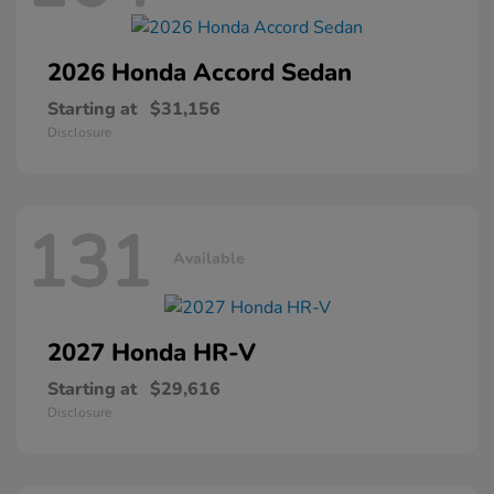
2026 Honda
Accord Sedan
Starting at
$31,156
Disclosure
131
Available
2027 Honda
HR-V
Starting at
$29,616
Disclosure