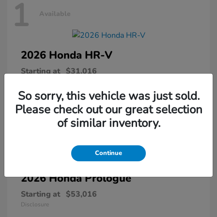
1
Available
2026 Honda
HR-V
Starting at
$31,016
Disclosure
So sorry, this vehicle was just sold.
Please check out our great selection
of similar inventory.
1
Available
Continue
2026 Honda
Prologue
Starting at
$53,016
Disclosure