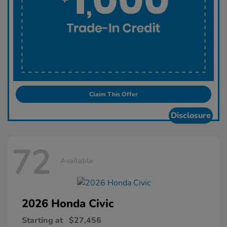
Claim This Offer
Disclosure
72
Available
2026 Honda
Civic
Starting at
$27,456