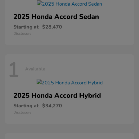
2025 Honda
Accord Sedan
Starting at
$28,470
Disclosure
1
Available
2025 Honda
Accord Hybrid
Starting at
$34,270
Disclosure