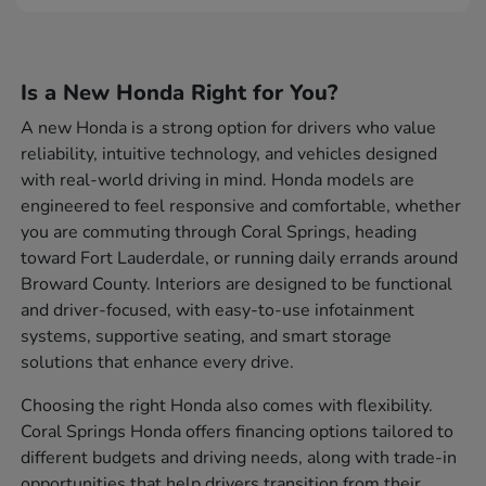
Is a New Honda Right for You?
A new Honda is a strong option for drivers who value
reliability, intuitive technology, and vehicles designed
with real-world driving in mind. Honda models are
engineered to feel responsive and comfortable, whether
you are commuting through Coral Springs, heading
toward Fort Lauderdale, or running daily errands around
Broward County. Interiors are designed to be functional
and driver-focused, with easy-to-use infotainment
systems, supportive seating, and smart storage
solutions that enhance every drive.
Choosing the right Honda also comes with flexibility.
Coral Springs Honda offers financing options tailored to
different budgets and driving needs, along with trade-in
opportunities that help drivers transition from their