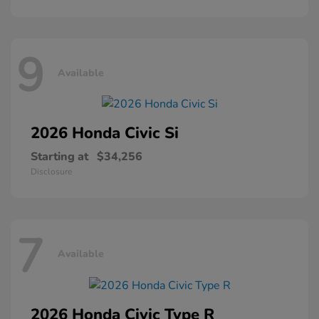
9
Available
2026 Honda
Civic Si
Starting at
$34,256
Disclosure
7
Available
2026 Honda
Civic Type R