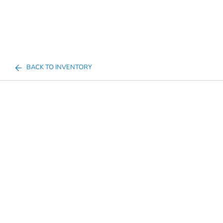
BACK TO INVENTORY