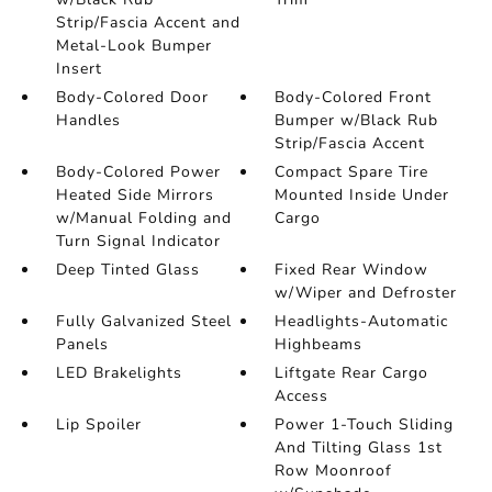
Strip/Fascia Accent and
Metal-Look Bumper
Insert
Body-Colored Door
Body-Colored Front
Handles
Bumper w/Black Rub
Strip/Fascia Accent
Body-Colored Power
Compact Spare Tire
Heated Side Mirrors
Mounted Inside Under
w/Manual Folding and
Cargo
Turn Signal Indicator
Deep Tinted Glass
Fixed Rear Window
w/Wiper and Defroster
Fully Galvanized Steel
Headlights-Automatic
Panels
Highbeams
LED Brakelights
Liftgate Rear Cargo
Access
Lip Spoiler
Power 1-Touch Sliding
And Tilting Glass 1st
Row Moonroof