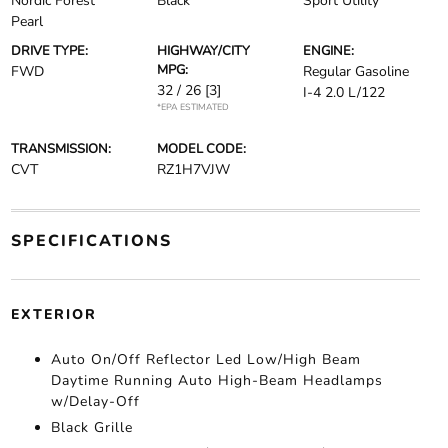
Nordic Forest
Black
Sport Utility
Pearl
DRIVE TYPE:
HIGHWAY/CITY
ENGINE:
MPG:
FWD
Regular Gasoline
32 / 26
[3]
I-4 2.0 L/122
*EPA ESTIMATED
TRANSMISSION:
MODEL CODE:
CVT
RZ1H7VJW
SPECIFICATIONS
EXTERIOR
Auto On/Off Reflector Led Low/High Beam
Daytime Running Auto High-Beam Headlamps
w/Delay-Off
Black Grille