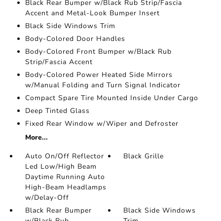
Black Rear Bumper w/Black Rub Strip/Fascia
Accent and Metal-Look Bumper Insert
Black Side Windows Trim
Body-Colored Door Handles
Body-Colored Front Bumper w/Black Rub
Strip/Fascia Accent
Body-Colored Power Heated Side Mirrors
w/Manual Folding and Turn Signal Indicator
Compact Spare Tire Mounted Inside Under Cargo
Deep Tinted Glass
Fixed Rear Window w/Wiper and Defroster
More...
Auto On/Off Reflector
Black Grille
Led Low/High Beam
Daytime Running Auto
High-Beam Headlamps
w/Delay-Off
Black Rear Bumper
Black Side Windows
w/Black Rub
Trim