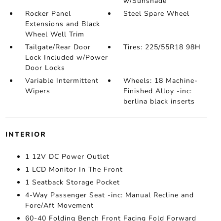
w/Sunshade
Rocker Panel
Steel Spare Wheel
Extensions and Black
Wheel Well Trim
Tailgate/Rear Door
Tires: 225/55R18 98H
Lock Included w/Power
Door Locks
Variable Intermittent
Wheels: 18 Machine-
Wipers
Finished Alloy -inc:
berlina black inserts
INTERIOR
1 12V DC Power Outlet
1 LCD Monitor In The Front
1 Seatback Storage Pocket
4-Way Passenger Seat -inc: Manual Recline and
Fore/Aft Movement
60-40 Folding Bench Front Facing Fold Forward