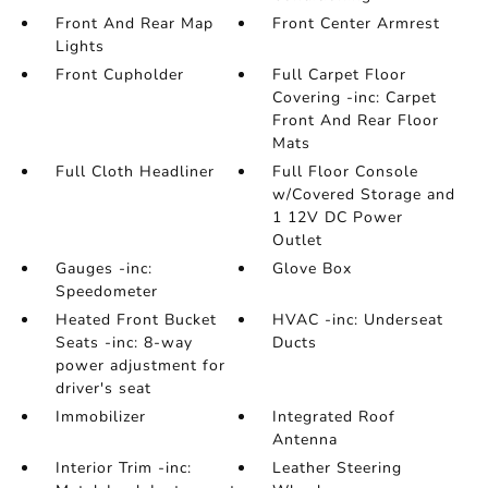
Front And Rear Map
Front Center Armrest
Lights
Front Cupholder
Full Carpet Floor
Covering -inc: Carpet
Front And Rear Floor
Mats
Full Cloth Headliner
Full Floor Console
w/Covered Storage and
1 12V DC Power
Outlet
Gauges -inc:
Glove Box
Speedometer
Heated Front Bucket
HVAC -inc: Underseat
Seats -inc: 8-way
Ducts
power adjustment for
driver's seat
Immobilizer
Integrated Roof
Antenna
Interior Trim -inc:
Leather Steering