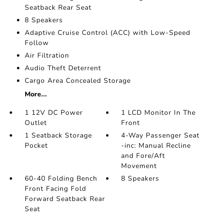
Seatback Rear Seat
8 Speakers
Adaptive Cruise Control (ACC) with Low-Speed
Follow
Air Filtration
Audio Theft Deterrent
Cargo Area Concealed Storage
More...
1 12V DC Power
1 LCD Monitor In The
Outlet
Front
1 Seatback Storage
4-Way Passenger Seat
Pocket
-inc: Manual Recline
and Fore/Aft
Movement
60-40 Folding Bench
8 Speakers
Front Facing Fold
Forward Seatback Rear
Seat