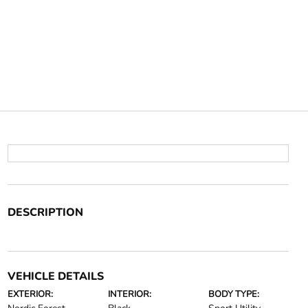
DESCRIPTION
VEHICLE DETAILS
EXTERIOR:
INTERIOR:
BODY TYPE: