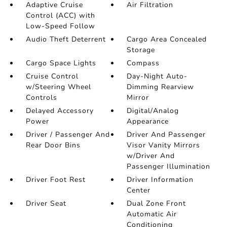
Adaptive Cruise
Air Filtration
Control (ACC) with
Low-Speed Follow
Audio Theft Deterrent
Cargo Area Concealed
Storage
Cargo Space Lights
Compass
Cruise Control
Day-Night Auto-
w/Steering Wheel
Dimming Rearview
Controls
Mirror
Delayed Accessory
Digital/Analog
Power
Appearance
Driver / Passenger And
Driver And Passenger
Rear Door Bins
Visor Vanity Mirrors
w/Driver And
Passenger Illumination
Driver Foot Rest
Driver Information
Center
Driver Seat
Dual Zone Front
Automatic Air
Conditioning