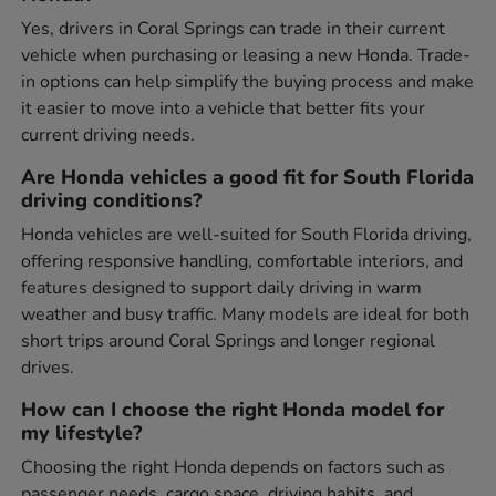
Yes, drivers in Coral Springs can trade in their current
vehicle when purchasing or leasing a new Honda. Trade-
in options can help simplify the buying process and make
it easier to move into a vehicle that better fits your
current driving needs.
Are Honda vehicles a good fit for South Florida
driving conditions?
Honda vehicles are well-suited for South Florida driving,
offering responsive handling, comfortable interiors, and
features designed to support daily driving in warm
weather and busy traffic. Many models are ideal for both
short trips around Coral Springs and longer regional
drives.
How can I choose the right Honda model for
my lifestyle?
Choosing the right Honda depends on factors such as
passenger needs, cargo space, driving habits, and