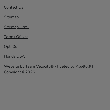
Contact Us
Sitemap
Sitemap Html
Terms Of Use
Opt-Out
Honda USA
Website by
Team Velocity®
- Fueled by Apollo® |
Copyright ©2026