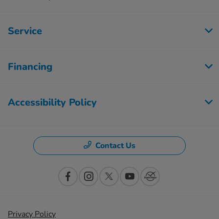
Service
Financing
Accessibility Policy
Contact Us
Privacy Policy