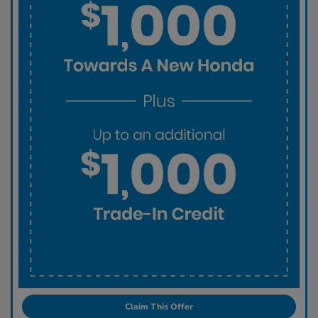
Claim This Offer