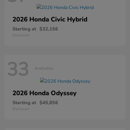
2026 Honda
Civic Hybrid
Starting at
$32,156
Disclosure
33
Available
2026 Honda
Odyssey
Starting at
$45,856
Disclosure