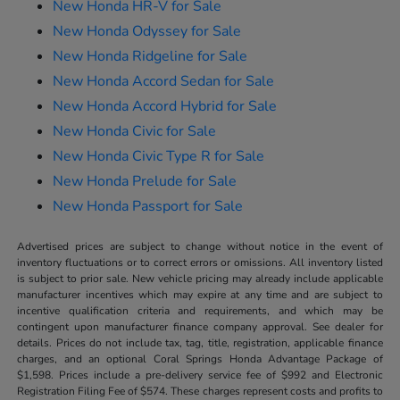
New Honda HR-V for Sale
New Honda Odyssey for Sale
New Honda Ridgeline for Sale
New Honda Accord Sedan for Sale
New Honda Accord Hybrid for Sale
New Honda Civic for Sale
New Honda Civic Type R for Sale
New Honda Prelude for Sale
New Honda Passport for Sale
Advertised prices are subject to change without notice in the event of
inventory fluctuations or to correct errors or omissions. All inventory listed
is subject to prior sale. New vehicle pricing may already include applicable
manufacturer incentives which may expire at any time and are subject to
incentive qualification criteria and requirements, and which may be
contingent upon manufacturer finance company approval. See dealer for
details. Prices do not include tax, tag, title, registration, applicable finance
charges, and an optional Coral Springs Honda Advantage Package of
$1,598. Prices include a pre-delivery service fee of $992 and Electronic
Registration Filing Fee of $574. These charges represent costs and profits to