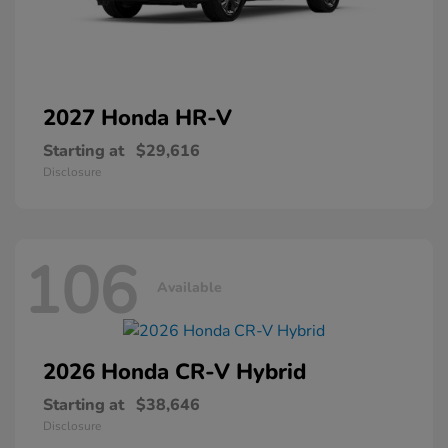
2027 Honda
HR-V
Starting at
$29,616
Disclosure
106
Available
2026 Honda
CR-V Hybrid
Starting at
$38,646
Disclosure