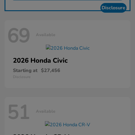
Disclosure
69
Available
2026 Honda
Civic
Starting at
$27,456
Disclosure
51
Available