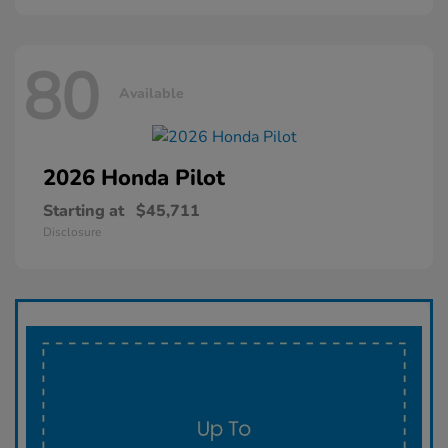
80
Available
2026 Honda
Pilot
Starting at
$45,711
Disclosure