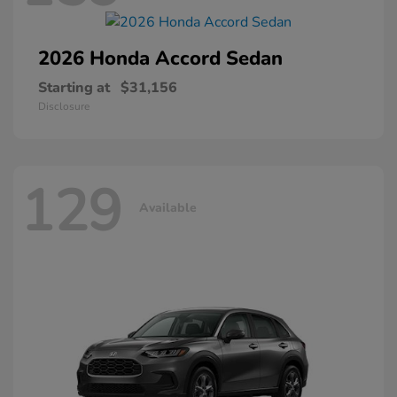
2026 Honda
Accord Sedan
Starting at
$31,156
Disclosure
129
Available