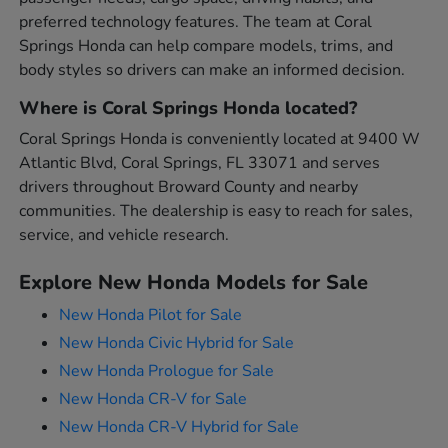
preferred technology features. The team at Coral
Springs Honda can help compare models, trims, and
body styles so drivers can make an informed decision.
Where is Coral Springs Honda located?
Coral Springs Honda is conveniently located at 9400 W
Atlantic Blvd, Coral Springs, FL 33071 and serves
drivers throughout Broward County and nearby
communities. The dealership is easy to reach for sales,
service, and vehicle research.
Explore New Honda Models for Sale
New Honda Pilot for Sale
New Honda Civic Hybrid for Sale
New Honda Prologue for Sale
New Honda CR-V for Sale
New Honda CR-V Hybrid for Sale