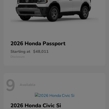
2026 Honda
Passport
Starting at
$48,011
Disclosure
9
Available
2026 Honda
Civic Si