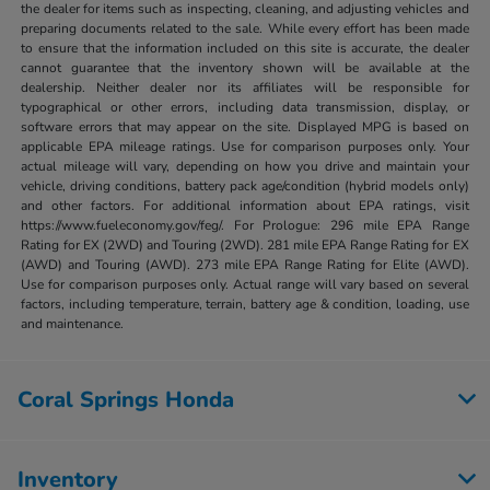
the dealer for items such as inspecting, cleaning, and adjusting vehicles and
preparing documents related to the sale. While every effort has been made
to ensure that the information included on this site is accurate, the dealer
cannot guarantee that the inventory shown will be available at the
dealership. Neither dealer nor its affiliates will be responsible for
typographical or other errors, including data transmission, display, or
software errors that may appear on the site. Displayed MPG is based on
applicable EPA mileage ratings. Use for comparison purposes only. Your
actual mileage will vary, depending on how you drive and maintain your
vehicle, driving conditions, battery pack age/condition (hybrid models only)
and other factors. For additional information about EPA ratings, visit
https://www.fueleconomy.gov/feg/. For Prologue: 296 mile EPA Range
Rating for EX (2WD) and Touring (2WD). 281 mile EPA Range Rating for EX
(AWD) and Touring (AWD). 273 mile EPA Range Rating for Elite (AWD).
Use for comparison purposes only. Actual range will vary based on several
factors, including temperature, terrain, battery age & condition, loading, use
and maintenance.
Coral Springs Honda
Inventory