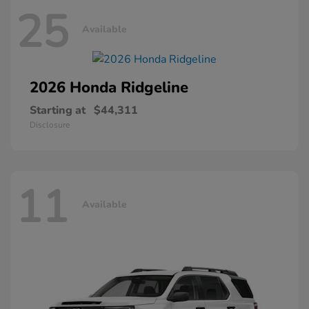
25
Available
2026 Honda
Ridgeline
Starting at
$44,311
Disclosure
11
Available