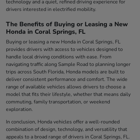
technology and a quiet, refined driving experience for
drivers interested in electrified mobility.
The Benefits of Buying or Leasing a New
Honda in Coral Springs, FL
Buying or leasing a new Honda in Coral Springs, FL
provides drivers with access to vehicles designed to
handle local driving conditions with ease. From
navigating traffic along Sample Road to planning longer
trips across South Florida, Honda models are built to
deliver consistent performance and comfort. The wide
range of available vehicles allows drivers to choose a
model that fits their lifestyle, whether that means daily
commuting, family transportation, or weekend
exploration.
In conclusion, Honda vehicles offer a well-rounded
combination of design, technology, and versatility that
appeals to a broad range of drivers in Coral Springs, FL.