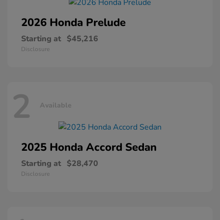
2026 Honda
Prelude
Starting at
$45,216
Disclosure
2
Available
2025 Honda
Accord Sedan
Starting at
$28,470
Disclosure