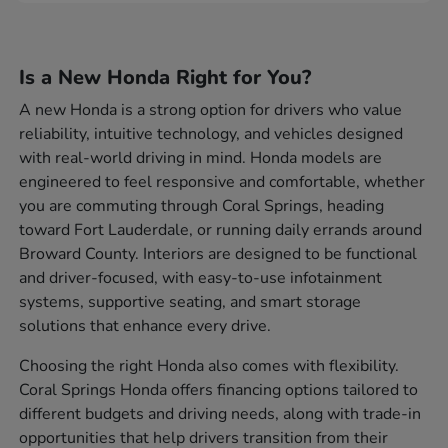
Is a New Honda Right for You?
A new Honda is a strong option for drivers who value
reliability, intuitive technology, and vehicles designed
with real-world driving in mind. Honda models are
engineered to feel responsive and comfortable, whether
you are commuting through Coral Springs, heading
toward Fort Lauderdale, or running daily errands around
Broward County. Interiors are designed to be functional
and driver-focused, with easy-to-use infotainment
systems, supportive seating, and smart storage
solutions that enhance every drive.
Choosing the right Honda also comes with flexibility.
Coral Springs Honda offers financing options tailored to
different budgets and driving needs, along with trade-in
opportunities that help drivers transition from their