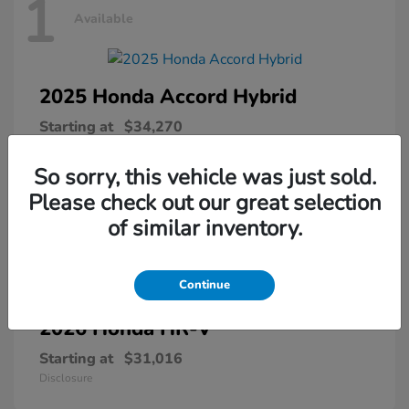
1
Available
2025 Honda
Accord Hybrid
Starting at
$34,270
Disclosure
So sorry, this vehicle was just sold.
Please check out our great selection
of similar inventory.
1
Available
Continue
2026 Honda
HR-V
Starting at
$31,016
Disclosure