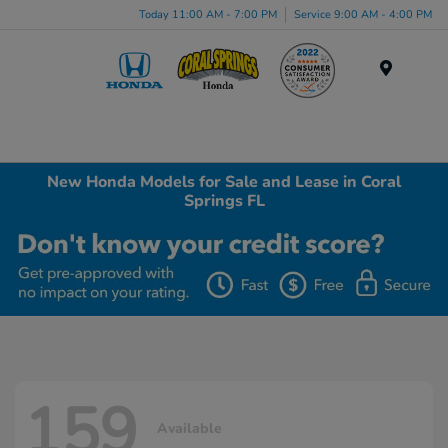
Today 11:00 AM - 7:00 PM
Service 9:00 AM - 4:00 PM
Menu
New Honda Models for Sale and Lease in Coral
Springs FL
159
Available