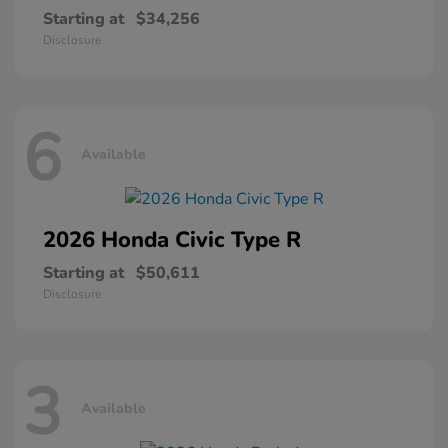
Starting at
$34,256
Disclosure
6
Available
2026 Honda
Civic Type R
Starting at
$50,611
Disclosure
3
Available