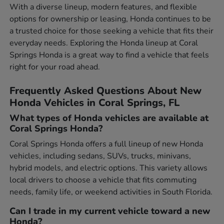
With a diverse lineup, modern features, and flexible
options for ownership or leasing, Honda continues to be
a trusted choice for those seeking a vehicle that fits their
everyday needs. Exploring the Honda lineup at Coral
Springs Honda is a great way to find a vehicle that feels
right for your road ahead.
Frequently Asked Questions About New
Honda Vehicles in Coral Springs, FL
What types of Honda vehicles are available at
Coral Springs Honda?
Coral Springs Honda offers a full lineup of new Honda
vehicles, including sedans, SUVs, trucks, minivans,
hybrid models, and electric options. This variety allows
local drivers to choose a vehicle that fits commuting
needs, family life, or weekend activities in South Florida.
Can I trade in my current vehicle toward a new
Honda?