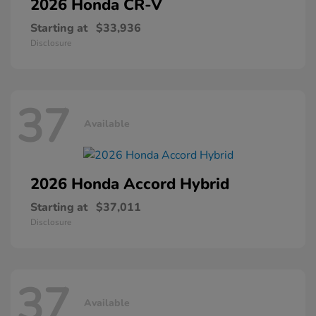
2026 Honda
CR-V
Starting at
$33,936
Disclosure
37
Available
2026 Honda
Accord Hybrid
Starting at
$37,011
Disclosure
37
Available