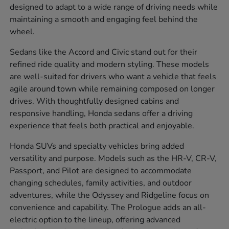
designed to adapt to a wide range of driving needs while
maintaining a smooth and engaging feel behind the
wheel.
Sedans like the Accord and Civic stand out for their
refined ride quality and modern styling. These models
are well-suited for drivers who want a vehicle that feels
agile around town while remaining composed on longer
drives. With thoughtfully designed cabins and
responsive handling, Honda sedans offer a driving
experience that feels both practical and enjoyable.
Honda SUVs and specialty vehicles bring added
versatility and purpose. Models such as the HR-V, CR-V,
Passport, and Pilot are designed to accommodate
changing schedules, family activities, and outdoor
adventures, while the Odyssey and Ridgeline focus on
convenience and capability. The Prologue adds an all-
electric option to the lineup, offering advanced