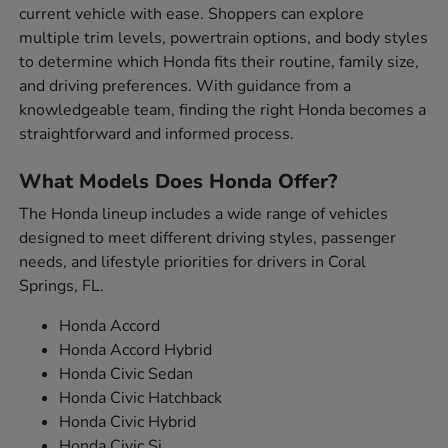
current vehicle with ease. Shoppers can explore
multiple trim levels, powertrain options, and body styles
to determine which Honda fits their routine, family size,
and driving preferences. With guidance from a
knowledgeable team, finding the right Honda becomes a
straightforward and informed process.
What Models Does Honda Offer?
The Honda lineup includes a wide range of vehicles
designed to meet different driving styles, passenger
needs, and lifestyle priorities for drivers in Coral
Springs, FL.
Honda Accord
Honda Accord Hybrid
Honda Civic Sedan
Honda Civic Hatchback
Honda Civic Hybrid
Honda Civic Si