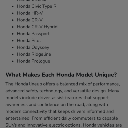
Honda Civic Type R
Honda HR-V
Honda CR-V
Honda CR-V Hybrid
Honda Passport
Honda Pilot
Honda Odyssey
Honda Ridgeline
Honda Prologue
What Makes Each Honda Model Unique?
The Honda lineup offers a balanced mix of performance,
advanced safety technology, and versatile design. Many
models include driver-assist features that support
awareness and confidence on the road, along with
modern connectivity that keeps drivers informed and
entertained. From efficient daily commuters to capable
SUVs and innovative electric options, Honda vehicles are