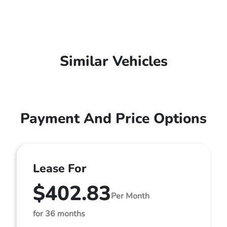
Similar Vehicles
Payment And Price Options
Lease For
$402.83
Per Month
for 36 months