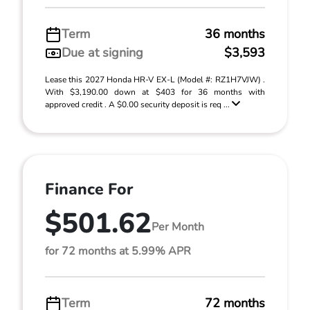
Term
36 months
Due at signing
$3,593
Lease this 2027 Honda HR-V EX-L (Model #: RZ1H7VJW) .
With $3,190.00 down at $403 for 36 months with
approved credit . A $0.00 security deposit is req ...
Finance For
$501.62
Per Month
for 72 months at 5.99% APR
Term
72 months