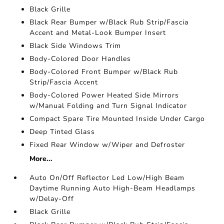
Black Grille
Black Rear Bumper w/Black Rub Strip/Fascia
Accent and Metal-Look Bumper Insert
Black Side Windows Trim
Body-Colored Door Handles
Body-Colored Front Bumper w/Black Rub
Strip/Fascia Accent
Body-Colored Power Heated Side Mirrors
w/Manual Folding and Turn Signal Indicator
Compact Spare Tire Mounted Inside Under Cargo
Deep Tinted Glass
Fixed Rear Window w/Wiper and Defroster
More...
Auto On/Off Reflector Led Low/High Beam
Daytime Running Auto High-Beam Headlamps
w/Delay-Off
Black Grille