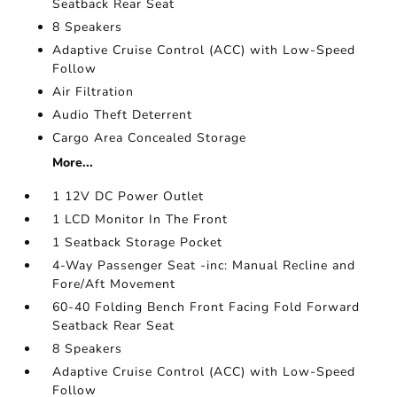
Seatback Rear Seat
8 Speakers
Adaptive Cruise Control (ACC) with Low-Speed
Follow
Air Filtration
Audio Theft Deterrent
Cargo Area Concealed Storage
More...
1 12V DC Power Outlet
1 LCD Monitor In The Front
1 Seatback Storage Pocket
4-Way Passenger Seat -inc: Manual Recline and
Fore/Aft Movement
60-40 Folding Bench Front Facing Fold Forward
Seatback Rear Seat
8 Speakers
Adaptive Cruise Control (ACC) with Low-Speed
Follow