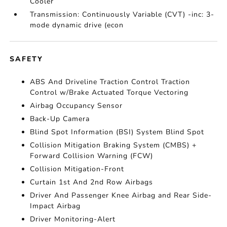
Cooler
Transmission: Continuously Variable (CVT) -inc: 3-
mode dynamic drive (econ
SAFETY
ABS And Driveline Traction Control Traction
Control w/Brake Actuated Torque Vectoring
Airbag Occupancy Sensor
Back-Up Camera
Blind Spot Information (BSI) System Blind Spot
Collision Mitigation Braking System (CMBS) +
Forward Collision Warning (FCW)
Collision Mitigation-Front
Curtain 1st And 2nd Row Airbags
Driver And Passenger Knee Airbag and Rear Side-
Impact Airbag
Driver Monitoring-Alert