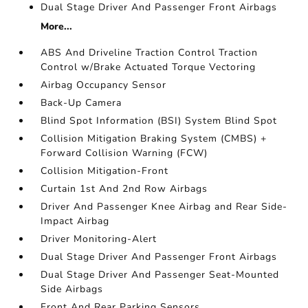
Dual Stage Driver And Passenger Front Airbags
More...
ABS And Driveline Traction Control Traction
Control w/Brake Actuated Torque Vectoring
Airbag Occupancy Sensor
Back-Up Camera
Blind Spot Information (BSI) System Blind Spot
Collision Mitigation Braking System (CMBS) +
Forward Collision Warning (FCW)
Collision Mitigation-Front
Curtain 1st And 2nd Row Airbags
Driver And Passenger Knee Airbag and Rear Side-
Impact Airbag
Driver Monitoring-Alert
Dual Stage Driver And Passenger Front Airbags
Dual Stage Driver And Passenger Seat-Mounted
Side Airbags
Front And Rear Parking Sensors