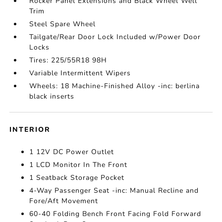
Rocker Panel Extensions and Black Wheel Well
Trim
Steel Spare Wheel
Tailgate/Rear Door Lock Included w/Power Door
Locks
Tires: 225/55R18 98H
Variable Intermittent Wipers
Wheels: 18 Machine-Finished Alloy -inc: berlina
black inserts
INTERIOR
1 12V DC Power Outlet
1 LCD Monitor In The Front
1 Seatback Storage Pocket
4-Way Passenger Seat -inc: Manual Recline and
Fore/Aft Movement
60-40 Folding Bench Front Facing Fold Forward