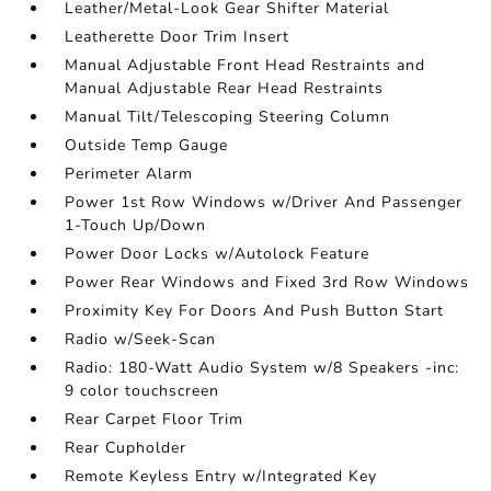
Leather/Metal-Look Gear Shifter Material
Leatherette Door Trim Insert
Manual Adjustable Front Head Restraints and
Manual Adjustable Rear Head Restraints
Manual Tilt/Telescoping Steering Column
Outside Temp Gauge
Perimeter Alarm
Power 1st Row Windows w/Driver And Passenger
1-Touch Up/Down
Power Door Locks w/Autolock Feature
Power Rear Windows and Fixed 3rd Row Windows
Proximity Key For Doors And Push Button Start
Radio w/Seek-Scan
Radio: 180-Watt Audio System w/8 Speakers -inc:
9 color touchscreen
Rear Carpet Floor Trim
Rear Cupholder
Remote Keyless Entry w/Integrated Key