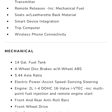
Transmitter
Remote Releases -Inc: Mechanical Fuel
Seats w/Leatherette Back Material
Smart Device Integration
Trip Computer
Wireless Phone Connectivity
MECHANICAL
14 Gal. Fuel Tank
4-Wheel Disc Brakes w/4-Wheel ABS
5.44 Axle Ratio
Electric Power-Assist Speed-Sensing Steering
Engine: 2L I-4 DOHC 16-Valve i-VTEC -inc: multi-
point fuel injection and remote engine start
Front And Rear Anti-Roll Bars
Front-Wheel Drive