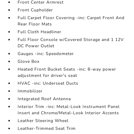
Front Center Armrest
Front Cupholder
Full Carpet Floor Covering -inc: Carpet Front And
Rear Floor Mats
Full Cloth Headliner
Full Floor Console w/Covered Storage and 1 12V
DC Power Outlet
Gauges -inc: Speedometer
Glove Box
Heated Front Bucket Seats -inc: 8-way power
adjustment for driver's seat
HVAC -inc: Underseat Ducts
Immobilizer
Integrated Roof Antenna
Interior Trim -inc: Metal-Look Instrument Panel
Insert and Chrome/Metal-Look Interior Accents
Leather Steering Wheel
Leather-Trimmed Seat Trim