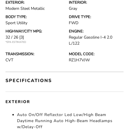
EXTERIOR:
INTERIOR:
Modern Steel Metallic
Gray
BODY TYPE:
DRIVE TYPE:
Sport Utility
FWD
HIGHWAY/CITY MPG:
ENGINE:
32 / 26
[3]
Regular Gasoline I-4 2.0
*EPA ESTIMATED
L/122
TRANSMISSION:
MODEL CODE:
CVT
RZ1H7VJW
SPECIFICATIONS
EXTERIOR
Auto On/Off Reflector Led Low/High Beam
Daytime Running Auto High-Beam Headlamps
w/Delay-Off