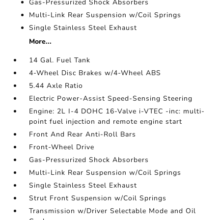
Gas-Pressurized Shock Absorbers
Multi-Link Rear Suspension w/Coil Springs
Single Stainless Steel Exhaust
More...
14 Gal. Fuel Tank
4-Wheel Disc Brakes w/4-Wheel ABS
5.44 Axle Ratio
Electric Power-Assist Speed-Sensing Steering
Engine: 2L I-4 DOHC 16-Valve i-VTEC -inc: multi-
point fuel injection and remote engine start
Front And Rear Anti-Roll Bars
Front-Wheel Drive
Gas-Pressurized Shock Absorbers
Multi-Link Rear Suspension w/Coil Springs
Single Stainless Steel Exhaust
Strut Front Suspension w/Coil Springs
Transmission w/Driver Selectable Mode and Oil