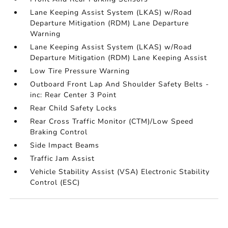
Lane Keeping Assist System (LKAS) w/Road
Departure Mitigation (RDM) Lane Departure
Warning
Lane Keeping Assist System (LKAS) w/Road
Departure Mitigation (RDM) Lane Keeping Assist
Low Tire Pressure Warning
Outboard Front Lap And Shoulder Safety Belts -
inc: Rear Center 3 Point
Rear Child Safety Locks
Rear Cross Traffic Monitor (CTM)/Low Speed
Braking Control
Side Impact Beams
Traffic Jam Assist
Vehicle Stability Assist (VSA) Electronic Stability
Control (ESC)