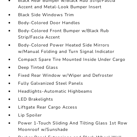
Black Rear Bumper w/Black Rub Strip/Fascia
Accent and Metal-Look Bumper Insert
Black Side Windows Trim
Body-Colored Door Handles
Body-Colored Front Bumper w/Black Rub
Strip/Fascia Accent
Body-Colored Power Heated Side Mirrors
w/Manual Folding and Turn Signal Indicator
Compact Spare Tire Mounted Inside Under Cargo
Deep Tinted Glass
Fixed Rear Window w/Wiper and Defroster
Fully Galvanized Steel Panels
Headlights-Automatic Highbeams
LED Brakelights
Liftgate Rear Cargo Access
Lip Spoiler
Power 1-Touch Sliding And Tilting Glass 1st Row
Moonroof w/Sunshade