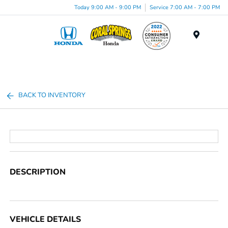
Today 9:00 AM - 9:00 PM
Service 7:00 AM - 7:00 PM
Menu
BACK TO INVENTORY
DESCRIPTION
VEHICLE DETAILS