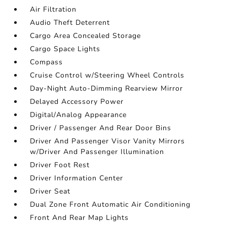
Air Filtration
Audio Theft Deterrent
Cargo Area Concealed Storage
Cargo Space Lights
Compass
Cruise Control w/Steering Wheel Controls
Day-Night Auto-Dimming Rearview Mirror
Delayed Accessory Power
Digital/Analog Appearance
Driver / Passenger And Rear Door Bins
Driver And Passenger Visor Vanity Mirrors
w/Driver And Passenger Illumination
Driver Foot Rest
Driver Information Center
Driver Seat
Dual Zone Front Automatic Air Conditioning
Front And Rear Map Lights