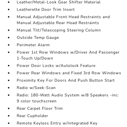
Leather/Metal-Look Gear Shifter Material
Leatherette Door Trim Insert
Manual Adjustable Front Head Restraints and
Manual Adjustable Rear Head Restraints
Manual Tilt/Telescoping Steering Column
Outside Temp Gauge
Perimeter Alarm
Power 1st Row Windows w/Driver And Passenger
1-Touch Up/Down
Power Door Locks w/Autolock Feature
Power Rear Windows and Fixed 3rd Row Windows
Proximity Key For Doors And Push Button Start
Radio w/Seek-Scan
Radio: 180-Watt Audio System w/8 Speakers -inc:
9 color touchscreen
Rear Carpet Floor Trim
Rear Cupholder
Remote Keyless Entry w/Integrated Key