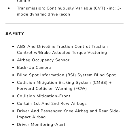
Cooler
Transmission: Continuously Variable (CVT) -inc: 3-
mode dynamic drive (econ
SAFETY
ABS And Driveline Traction Control Traction
Control w/Brake Actuated Torque Vectoring
Airbag Occupancy Sensor
Back-Up Camera
Blind Spot Information (BSI) System Blind Spot
Collision Mitigation Braking System (CMBS) +
Forward Collision Warning (FCW)
Collision Mitigation-Front
Curtain 1st And 2nd Row Airbags
Driver And Passenger Knee Airbag and Rear Side-
Impact Airbag
Driver Monitoring-Alert