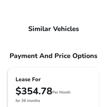
Similar Vehicles
Payment And Price Options
Lease For
$354.78
Per Month
for 36 months