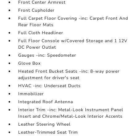
Front Center Armrest
Front Cupholder
Full Carpet Floor Covering -inc: Carpet Front And
Rear Floor Mats
Full Cloth Headliner
Full Floor Console w/Covered Storage and 1 12V
DC Power Outlet
Gauges -inc: Speedometer
Glove Box
Heated Front Bucket Seats -inc: 8-way power
adjustment for driver's seat
HVAC -inc: Underseat Ducts
Immobilizer
Integrated Roof Antenna
Interior Trim -inc: Metal-Look Instrument Panel
Insert and Chrome/Metal-Look Interior Accents
Leather Steering Wheel
Leather-Trimmed Seat Trim