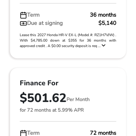
Term
36 months
Due at signing
$5,140
Lease this 2027 Honda HR-V EX-L (Model #: RZ1H7VJW) .
With $4,785.00 down at $355 for 36 months with
approved credit . A $0.00 security deposit is req ...
Finance For
$501.62
Per Month
for 72 months at 5.99% APR
Term
72 months