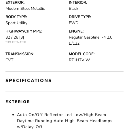
EXTERIOR:
INTERIOR:
Modern Steel Metallic
Black
BODY TYPE:
DRIVE TYPE:
Sport Utility
FWD
HIGHWAY/CITY MPG:
ENGINE:
32 / 26
[3]
Regular Gasoline I-4 2.0
*EPA ESTIMATED
L/122
TRANSMISSION:
MODEL CODE:
CVT
RZ1H7VJW
SPECIFICATIONS
EXTERIOR
Auto On/Off Reflector Led Low/High Beam
Daytime Running Auto High-Beam Headlamps
w/Delay-Off