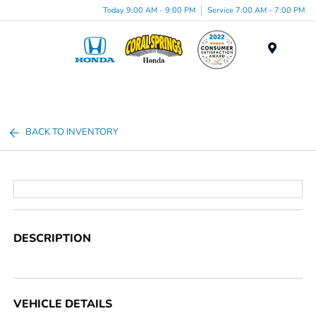
Today 9:00 AM - 9:00 PM
Service 7:00 AM - 7:00 PM
Menu
BACK TO INVENTORY
DESCRIPTION
VEHICLE DETAILS