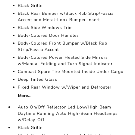
Black Grille
Black Rear Bumper w/Black Rub Strip/Fascia
Accent and Metal-Look Bumper Insert
Black Side Windows Trim
Body-Colored Door Handles
Body-Colored Front Bumper w/Black Rub
Strip/Fascia Accent
Body-Colored Power Heated Side Mirrors
w/Manual Folding and Turn Signal Indicator
Compact Spare Tire Mounted Inside Under Cargo
Deep Tinted Glass
Fixed Rear Window w/Wiper and Defroster
More...
Auto On/Off Reflector Led Low/High Beam
Daytime Running Auto High-Beam Headlamps
w/Delay-Off
Black Grille