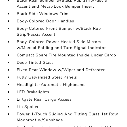
Black Rear Bumper w/Black Rub Strip/Fascia
Accent and Metal-Look Bumper Insert
Black Side Windows Trim
Body-Colored Door Handles
Body-Colored Front Bumper w/Black Rub
Strip/Fascia Accent
Body-Colored Power Heated Side Mirrors
w/Manual Folding and Turn Signal Indicator
Compact Spare Tire Mounted Inside Under Cargo
Deep Tinted Glass
Fixed Rear Window w/Wiper and Defroster
Fully Galvanized Steel Panels
Headlights-Automatic Highbeams
LED Brakelights
Liftgate Rear Cargo Access
Lip Spoiler
Power 1-Touch Sliding And Tilting Glass 1st Row
Moonroof w/Sunshade