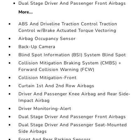
Dual Stage Driver And Passenger Front Airbags
More...
ABS And Driveline Traction Control Traction
Control w/Brake Actuated Torque Vectoring
Airbag Occupancy Sensor
Back-Up Camera
Blind Spot Information (BSI) System Blind Spot
Collision Mitigation Braking System (CMBS) +
Forward Collision Warning (FCW)
Collision Mitigation-Front
Curtain 1st And 2nd Row Airbags
Driver And Passenger Knee Airbag and Rear Side-
Impact Airbag
Driver Monitoring-Alert
Dual Stage Driver And Passenger Front Airbags
Dual Stage Driver And Passenger Seat-Mounted
Side Airbags
Front And Rear Parking Sensors