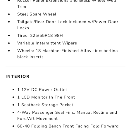
Rocker Panel Extensions and Black Wheel Well
Trim
Steel Spare Wheel
Tailgate/Rear Door Lock Included w/Power Door
Locks
Tires: 225/55R18 98H
Variable Intermittent Wipers
Wheels: 18 Machine-Finished Alloy -inc: berlina
black inserts
INTERIOR
1 12V DC Power Outlet
1 LCD Monitor In The Front
1 Seatback Storage Pocket
4-Way Passenger Seat -inc: Manual Recline and
Fore/Aft Movement
60-40 Folding Bench Front Facing Fold Forward