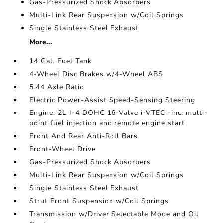
Gas-Pressurized Shock Absorbers
Multi-Link Rear Suspension w/Coil Springs
Single Stainless Steel Exhaust
More...
14 Gal. Fuel Tank
4-Wheel Disc Brakes w/4-Wheel ABS
5.44 Axle Ratio
Electric Power-Assist Speed-Sensing Steering
Engine: 2L I-4 DOHC 16-Valve i-VTEC -inc: multi-
point fuel injection and remote engine start
Front And Rear Anti-Roll Bars
Front-Wheel Drive
Gas-Pressurized Shock Absorbers
Multi-Link Rear Suspension w/Coil Springs
Single Stainless Steel Exhaust
Strut Front Suspension w/Coil Springs
Transmission w/Driver Selectable Mode and Oil