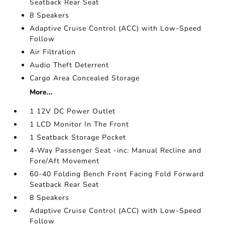
Seatback Rear Seat
8 Speakers
Adaptive Cruise Control (ACC) with Low-Speed
Follow
Air Filtration
Audio Theft Deterrent
Cargo Area Concealed Storage
More...
1 12V DC Power Outlet
1 LCD Monitor In The Front
1 Seatback Storage Pocket
4-Way Passenger Seat -inc: Manual Recline and
Fore/Aft Movement
60-40 Folding Bench Front Facing Fold Forward
Seatback Rear Seat
8 Speakers
Adaptive Cruise Control (ACC) with Low-Speed
Follow