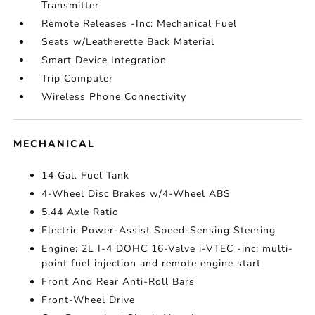
Transmitter
Remote Releases -Inc: Mechanical Fuel
Seats w/Leatherette Back Material
Smart Device Integration
Trip Computer
Wireless Phone Connectivity
MECHANICAL
14 Gal. Fuel Tank
4-Wheel Disc Brakes w/4-Wheel ABS
5.44 Axle Ratio
Electric Power-Assist Speed-Sensing Steering
Engine: 2L I-4 DOHC 16-Valve i-VTEC -inc: multi-
point fuel injection and remote engine start
Front And Rear Anti-Roll Bars
Front-Wheel Drive