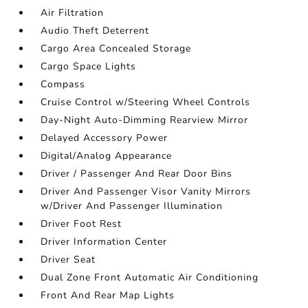
Air Filtration
Audio Theft Deterrent
Cargo Area Concealed Storage
Cargo Space Lights
Compass
Cruise Control w/Steering Wheel Controls
Day-Night Auto-Dimming Rearview Mirror
Delayed Accessory Power
Digital/Analog Appearance
Driver / Passenger And Rear Door Bins
Driver And Passenger Visor Vanity Mirrors
w/Driver And Passenger Illumination
Driver Foot Rest
Driver Information Center
Driver Seat
Dual Zone Front Automatic Air Conditioning
Front And Rear Map Lights