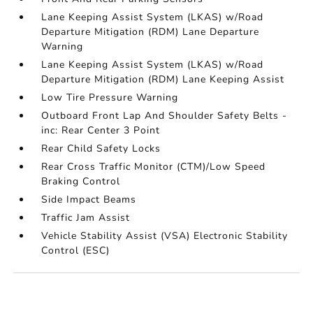
Lane Keeping Assist System (LKAS) w/Road
Departure Mitigation (RDM) Lane Departure
Warning
Lane Keeping Assist System (LKAS) w/Road
Departure Mitigation (RDM) Lane Keeping Assist
Low Tire Pressure Warning
Outboard Front Lap And Shoulder Safety Belts -
inc: Rear Center 3 Point
Rear Child Safety Locks
Rear Cross Traffic Monitor (CTM)/Low Speed
Braking Control
Side Impact Beams
Traffic Jam Assist
Vehicle Stability Assist (VSA) Electronic Stability
Control (ESC)