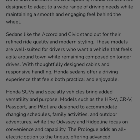
designed to adapt to a wide range of driving needs while
maintaining a smooth and engaging feel behind the
wheel.
Sedans like the Accord and Civic stand out for their
refined ride quality and modern styling. These models
are well-suited for drivers who want a vehicle that feels
agile around town while remaining composed on longer
drives. With thoughtfully designed cabins and
responsive handling, Honda sedans offer a driving
experience that feels both practical and enjoyable.
Honda SUVs and specialty vehicles bring added
versatility and purpose. Models such as the HR-V, CR-V,
Passport, and Pilot are designed to accommodate
changing schedules, family activities, and outdoor
adventures, while the Odyssey and Ridgeline focus on
convenience and capability. The Prologue adds an all-
electric option to the lineup, offering advanced