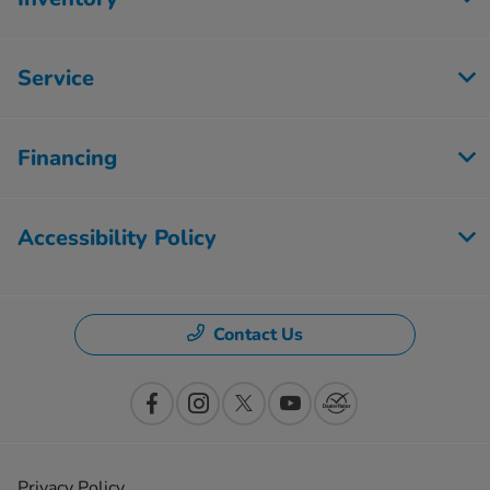
Service
Financing
Accessibility Policy
Contact Us
Privacy Policy