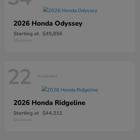
2026 Honda
Odyssey
Starting at
$45,856
Disclosure
22
Available
2026 Honda
Ridgeline
Starting at
$44,311
Disclosure