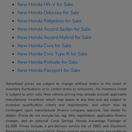
New Honda HR-V for Sale
New Honda Odyssey for Sale
New Honda Ridgeline for Sale
New Honda Accord Sedan for Sale
New Honda Accord Hybrid for Sale
New Honda Civic for Sale
New Honda Civic Type R for Sale
New Honda Prelude for Sale
New Honda Passport for Sale
Advertised prices are subject to change without notice in the event of
inventory fluctuations or to correct errors or omissions. All inventory listed
is subject to prior sale. New vehicle pricing may already include applicable
manufacturer incentives which may expire at any time and are subject to
incentive qualification criteria and requirements, and which may be
contingent upon manufacturer finance company approval. See dealer for
details. Prices do not include tax, tag, title, registration, applicable finance
charges, and an optional Coral Springs Honda Advantage Package of
$1,598. Prices include a pre-delivery service fee of $992 and Electronic
Registration Filing Fee of $574. These charges represent costs and profits to