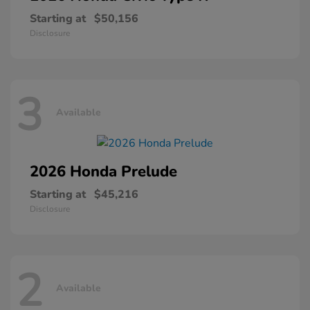
Starting at
$50,156
Disclosure
3
Available
2026 Honda
Prelude
Starting at
$45,216
Disclosure
2
Available