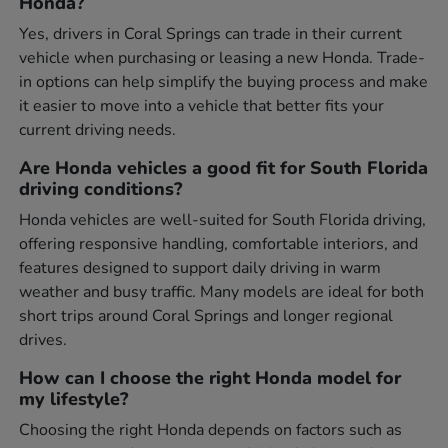
Honda?
Yes, drivers in Coral Springs can trade in their current
vehicle when purchasing or leasing a new Honda. Trade-
in options can help simplify the buying process and make
it easier to move into a vehicle that better fits your
current driving needs.
Are Honda vehicles a good fit for South Florida
driving conditions?
Honda vehicles are well-suited for South Florida driving,
offering responsive handling, comfortable interiors, and
features designed to support daily driving in warm
weather and busy traffic. Many models are ideal for both
short trips around Coral Springs and longer regional
drives.
How can I choose the right Honda model for
my lifestyle?
Choosing the right Honda depends on factors such as