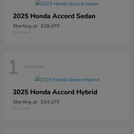
2025 Honda
Accord Sedan
Starting at
$28,470
Disclosure
1
Available
2025 Honda
Accord Hybrid
Starting at
$34,270
Disclosure