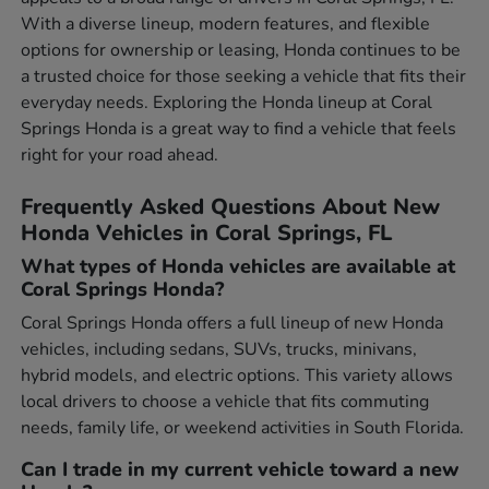
With a diverse lineup, modern features, and flexible
options for ownership or leasing, Honda continues to be
a trusted choice for those seeking a vehicle that fits their
everyday needs. Exploring the Honda lineup at Coral
Springs Honda is a great way to find a vehicle that feels
right for your road ahead.
Frequently Asked Questions About New
Honda Vehicles in Coral Springs, FL
What types of Honda vehicles are available at
Coral Springs Honda?
Coral Springs Honda offers a full lineup of new Honda
vehicles, including sedans, SUVs, trucks, minivans,
hybrid models, and electric options. This variety allows
local drivers to choose a vehicle that fits commuting
needs, family life, or weekend activities in South Florida.
Can I trade in my current vehicle toward a new