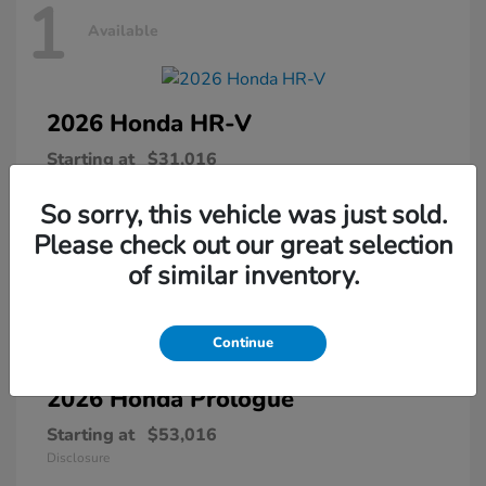
1
Available
2026 Honda
HR-V
Starting at
$31,016
Disclosure
So sorry, this vehicle was just sold.
Please check out our great selection
of similar inventory.
1
Available
Continue
2026 Honda
Prologue
Starting at
$53,016
Disclosure