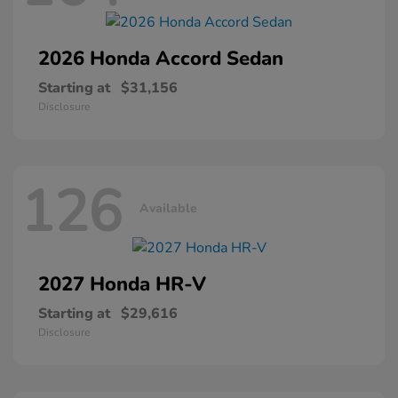
2026 Honda
Accord Sedan
Starting at
$31,156
Disclosure
126
Available
2027 Honda
HR-V
Starting at
$29,616
Disclosure