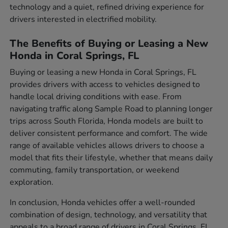
technology and a quiet, refined driving experience for
drivers interested in electrified mobility.
The Benefits of Buying or Leasing a New
Honda in Coral Springs, FL
Buying or leasing a new Honda in Coral Springs, FL
provides drivers with access to vehicles designed to
handle local driving conditions with ease. From
navigating traffic along Sample Road to planning longer
trips across South Florida, Honda models are built to
deliver consistent performance and comfort. The wide
range of available vehicles allows drivers to choose a
model that fits their lifestyle, whether that means daily
commuting, family transportation, or weekend
exploration.
In conclusion, Honda vehicles offer a well-rounded
combination of design, technology, and versatility that
appeals to a broad range of drivers in Coral Springs, FL.