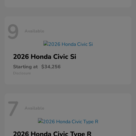
9
Available
2026 Honda
Civic Si
Starting at
$34,256
Disclosure
7
Available
2026 Honda
Civic Type R