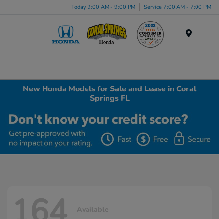
Today 9:00 AM - 9:00 PM
Service 7:00 AM - 7:00 PM
Menu
New Honda Models for Sale and Lease in Coral
Springs FL
164
Available