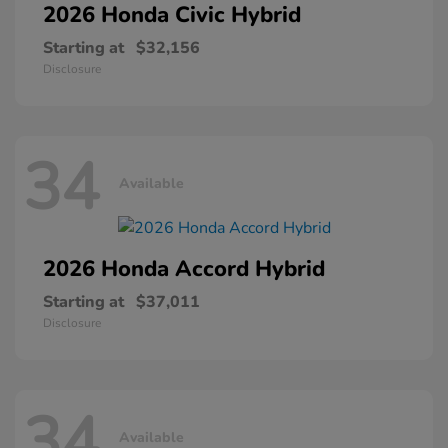
2026 Honda
Civic Hybrid
Starting at
$32,156
Disclosure
34
Available
2026 Honda
Accord Hybrid
Starting at
$37,011
Disclosure
34
Available