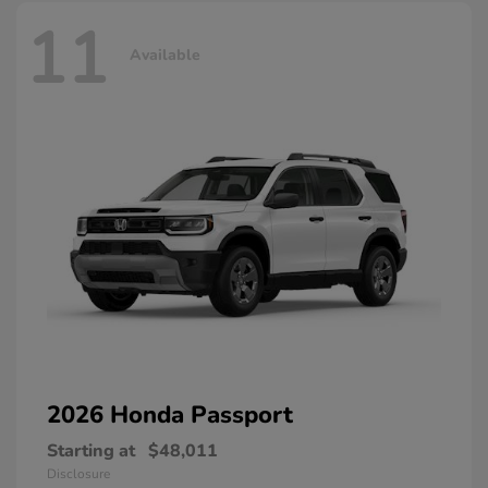
11
Available
2026 Honda
Passport
Starting at
$48,011
Disclosure