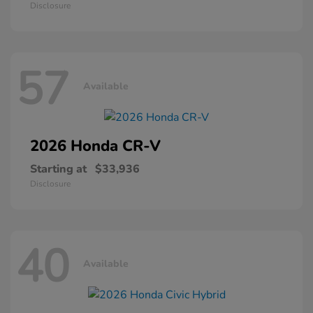
Disclosure
57
Available
2026 Honda
CR-V
Starting at
$33,936
Disclosure
40
Available