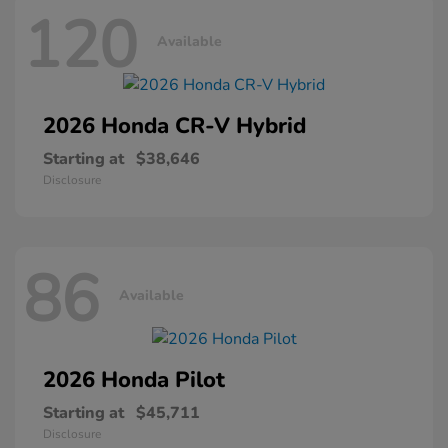
120
Available
2026 Honda
CR-V Hybrid
Starting at
$38,646
Disclosure
86
Available
2026 Honda
Pilot
Starting at
$45,711
Disclosure