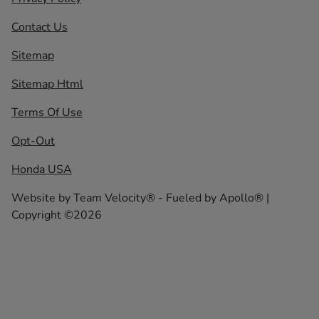
Contact Us
Sitemap
Sitemap Html
Terms Of Use
Opt-Out
Honda USA
Website by
Team Velocity®
- Fueled by Apollo® |
Copyright ©2026