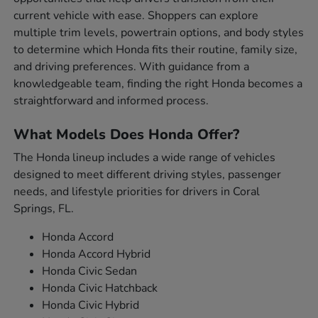
current vehicle with ease. Shoppers can explore
multiple trim levels, powertrain options, and body styles
to determine which Honda fits their routine, family size,
and driving preferences. With guidance from a
knowledgeable team, finding the right Honda becomes a
straightforward and informed process.
What Models Does Honda Offer?
The Honda lineup includes a wide range of vehicles
designed to meet different driving styles, passenger
needs, and lifestyle priorities for drivers in Coral
Springs, FL.
Honda Accord
Honda Accord Hybrid
Honda Civic Sedan
Honda Civic Hatchback
Honda Civic Hybrid