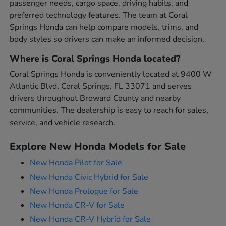
passenger needs, cargo space, driving habits, and
preferred technology features. The team at Coral
Springs Honda can help compare models, trims, and
body styles so drivers can make an informed decision.
Where is Coral Springs Honda located?
Coral Springs Honda is conveniently located at 9400 W
Atlantic Blvd, Coral Springs, FL 33071 and serves
drivers throughout Broward County and nearby
communities. The dealership is easy to reach for sales,
service, and vehicle research.
Explore New Honda Models for Sale
New Honda Pilot for Sale
New Honda Civic Hybrid for Sale
New Honda Prologue for Sale
New Honda CR-V for Sale
New Honda CR-V Hybrid for Sale