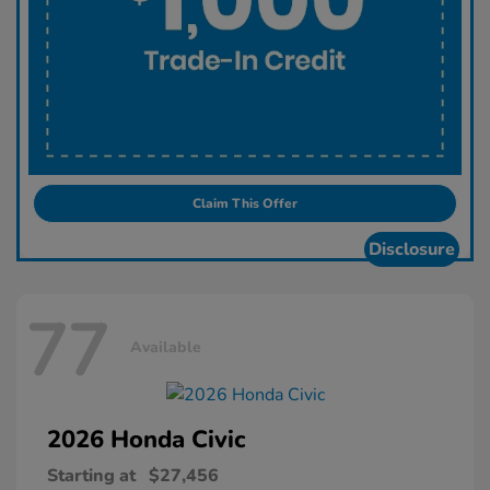
Claim This Offer
Disclosure
77
Available
2026 Honda
Civic
Starting at
$27,456