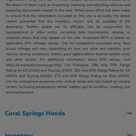
the dealer for items such as inspecting, cleaning, and adjusting vehicles and
preparing documents related to the sale. While every effort has been made
to ensure that the information included on this site is accurate, the dealer
cannot guarantee that the inventory shown will be available at the
dealership. Neither dealer nor its affiliates will be responsible for
typographical or other errors, including data transmission, display, or
software errors that may appear on the site. Displayed MPG is based on
applicable EPA mileage ratings. Use for comparison purposes only. Your
actual mileage will vary, depending on how you drive and maintain your
vehicle, driving conditions, battery pack age/condition (hybrid models only)
and other factors. For additional information about EPA ratings, visit
https://www.fueleconomy.gov/feg/. For Prologue: 296 mile EPA Range
Rating for EX (2WD) and Touring (2WD). 281 mile EPA Range Rating for EX
(AWD) and Touring (AWD). 273 mile EPA Range Rating for Elite (AWD).
Use for comparison purposes only. Actual range will vary based on several
factors, including temperature, terrain, battery age & condition, loading, use
and maintenance.
Coral Springs Honda
Inventory