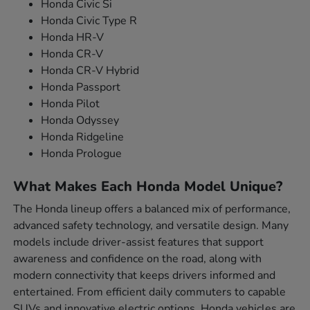
Honda Civic Si
Honda Civic Type R
Honda HR-V
Honda CR-V
Honda CR-V Hybrid
Honda Passport
Honda Pilot
Honda Odyssey
Honda Ridgeline
Honda Prologue
What Makes Each Honda Model Unique?
The Honda lineup offers a balanced mix of performance,
advanced safety technology, and versatile design. Many
models include driver-assist features that support
awareness and confidence on the road, along with
modern connectivity that keeps drivers informed and
entertained. From efficient daily commuters to capable
SUVs and innovative electric options, Honda vehicles are