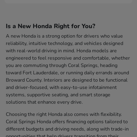
Is a New Honda Right for You?
A new Honda is a strong option for drivers who value
reliability, intuitive technology, and vehicles designed
with real-world driving in mind. Honda models are
engineered to feel responsive and comfortable, whether
you are commuting through Coral Springs, heading
toward Fort Lauderdale, or running daily errands around
Broward County. Interiors are designed to be functional
and driver-focused, with easy-to-use infotainment
systems, supportive seating, and smart storage
solutions that enhance every drive.
Choosing the right Honda also comes with flexibility.
Coral Springs Honda offers financing options tailored to
different budgets and driving needs, along with trade-in
opportunities that help drivers transition from their