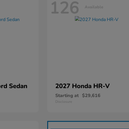
126
Available
rd Sedan
2027 Honda
HR-V
Starting at
$29,616
Disclosure