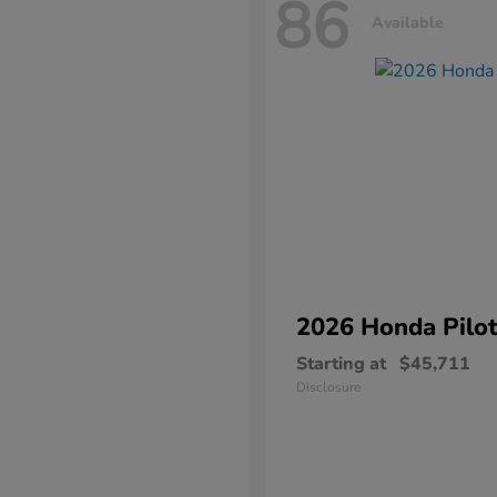
86
Available
2026 Honda
Pilo
Starting at
$45,711
Disclosure