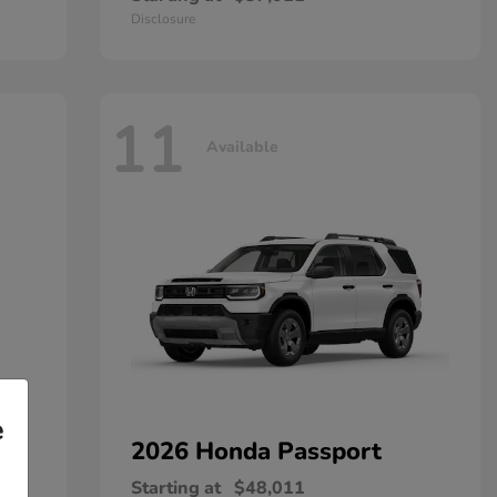
Disclosure
11
Available
e
2026 Honda
Passport
Starting at
$48,011