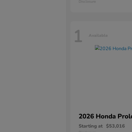
Disclosure
1
Available
2026 Honda
Prol
Starting at
$53,016