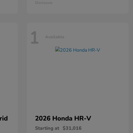
Disclosure
1
Available
rid
2026 Honda
HR-V
Starting at
$31,016