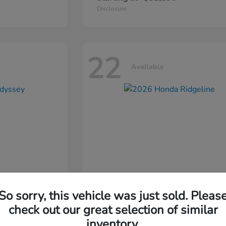
Disclosure
22
Available
So sorry, this vehicle was just sold. Pleas
ssey
2026 Honda
Ridgeline
check out our great selection of similar
inventory.
Starting at
$44,311