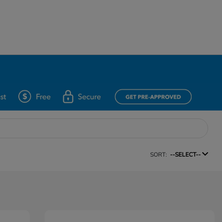
SORT:
--SELECT--