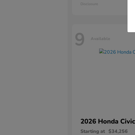
Disclosure
9
Available
2026 Honda
Civic
Starting at
$34,256