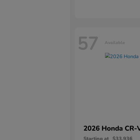
57
Available
2026 Honda
CR-
Starting at
$33,936