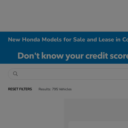
New Honda Models for Sale and Lease in Co
RESET FILTERS
Results: 795 Vehicles