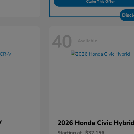
Claim This Offer
Discl
40
Available
V
2026 Honda
Civic Hybri
Starting at
$32,156