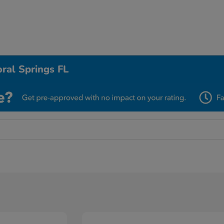
ral Springs FL