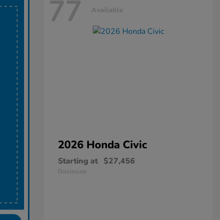
77
Available
2026 Honda
Civic
Starting at
$27,456
Disclosure