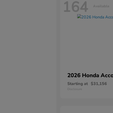
164
Available
2026 Honda
Acco
Starting at
$31,156
Disclosure