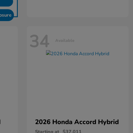
osure
34
Available
d
2026 Honda
Accord Hybrid
Starting at
$37,011