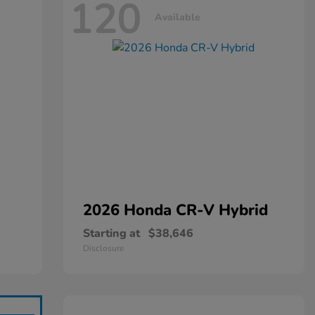
120
Available
2026 Honda
CR-V Hybrid
Starting at
$38,646
Disclosure