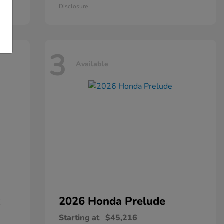
Disclosure
3
Available
R
2026 Honda
Prelude
Starting at
$45,216