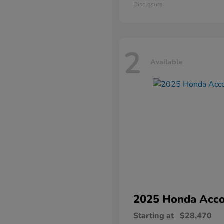
Disclosure
2
Available
2025 Honda
Acco
Starting at
$28,470