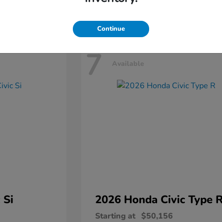
Disclosure
Continue
7
Available
 Si
2026 Honda
Civic Type 
Starting at
$50,156