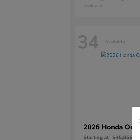
Disclosure
34
Available
2026 Honda
Ody
Starting at
$45,856