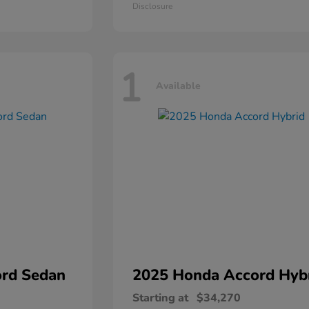
Disclosure
1
Available
rd Sedan
2025 Honda
Accord Hyb
Starting at
$34,270