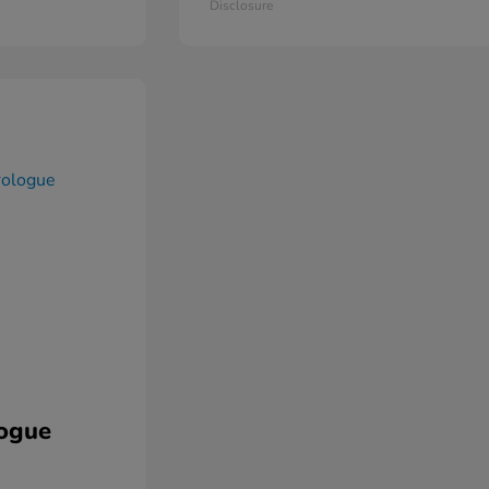
Disclosure
ogue