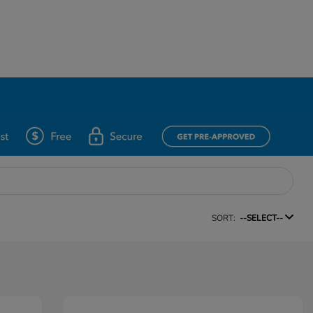
SORT:
--SELECT--