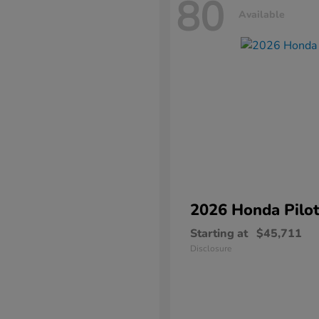
80
Available
2026 Honda
Pilo
Starting at
$45,711
Disclosure