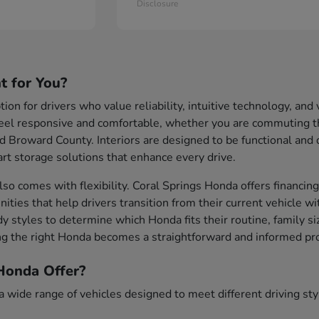
Disclosure
t for You?
ion for drivers who value reliability, intuitive technology, an
eel responsive and comfortable, whether you are commuting th
d Broward County. Interiors are designed to be functional and
rt storage solutions that enhance every drive.
so comes with flexibility. Coral Springs Honda offers financing
nities that help drivers transition from their current vehicle w
y styles to determine which Honda fits their routine, family s
g the right Honda becomes a straightforward and informed pr
onda Offer?
wide range of vehicles designed to meet different driving style