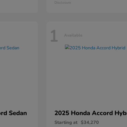
Disclosure
1
Available
rd Sedan
2025 Honda
Accord Hyb
Starting at
$34,270