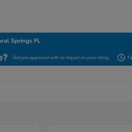
ral Springs FL