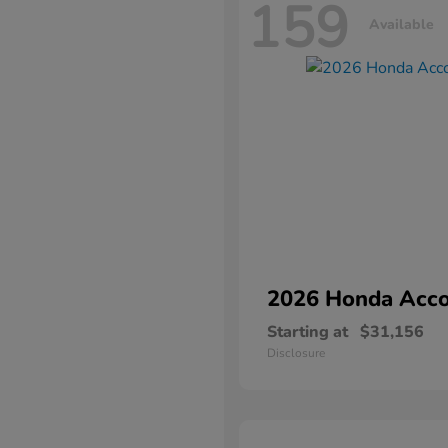
159
Available
2026 Honda
Acco
Starting at
$31,156
Disclosure