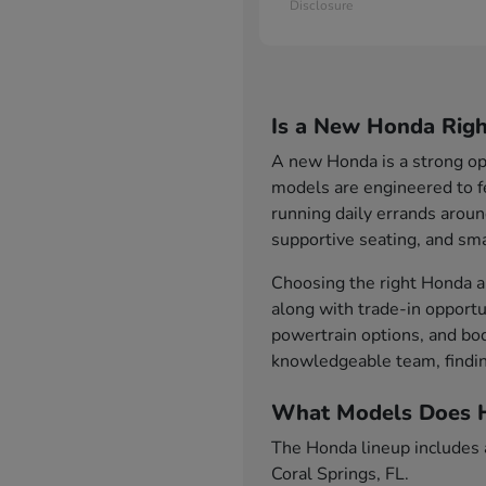
Disclosure
Is a New Honda Righ
A new Honda is a strong opt
models are engineered to f
running daily errands aroun
supportive seating, and sma
Choosing the right Honda al
along with trade-in opportu
powertrain options, and bod
knowledgeable team, findin
What Models Does H
The Honda lineup includes a 
Coral Springs, FL.