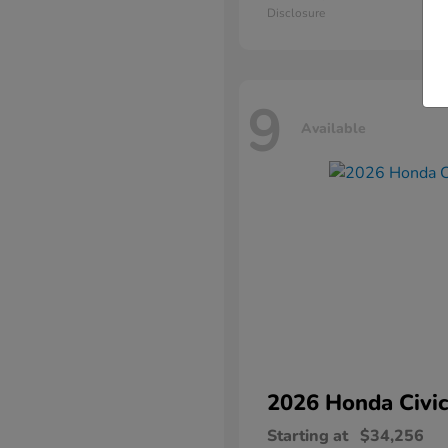
Disclosure
9
Available
2026 Honda
Civic
Starting at
$34,256