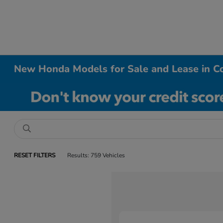
New Honda Models for Sale and Lease in Co
RESET FILTERS
Results: 759 Vehicles