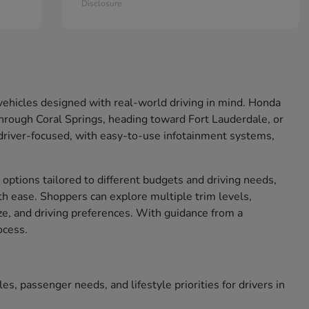
Disclosure
d vehicles designed with real-world driving in mind. Honda
rough Coral Springs, heading toward Fort Lauderdale, or
 driver-focused, with easy-to-use infotainment systems,
 options tailored to different budgets and driving needs,
ith ease. Shoppers can explore multiple trim levels,
ize, and driving preferences. With guidance from a
ocess.
s, passenger needs, and lifestyle priorities for drivers in