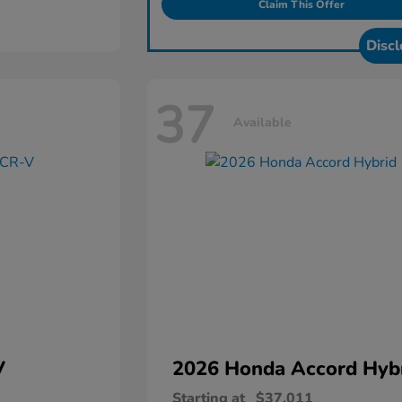
Claim This Offer
Discl
37
Available
V
2026 Honda
Accord Hyb
Starting at
$37,011