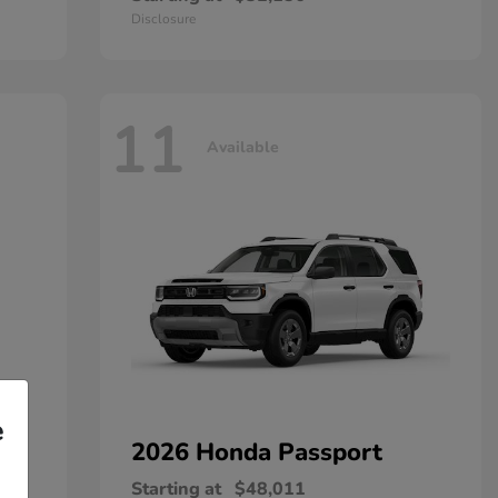
Disclosure
11
Available
e
2026 Honda
Passport
Starting at
$48,011