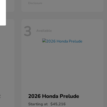
Disclosure
3
Available
R
2026 Honda
Prelude
Starting at
$45,216