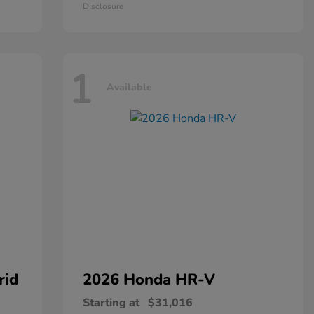
Disclosure
1
Available
rid
2026 Honda
HR-V
Starting at
$31,016