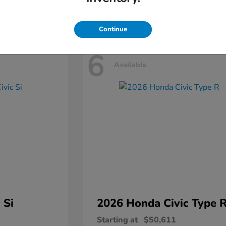
Disclosure
Continue
6
Available
 Si
2026 Honda
Civic Type 
Starting at
$50,611