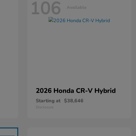
106
Available
2026 Honda
CR-V Hybrid
Starting at
$38,646
Disclosure