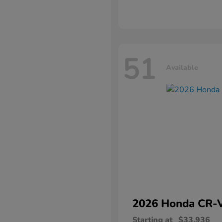
51
Available
2026 Honda
CR-
Starting at
$33,936