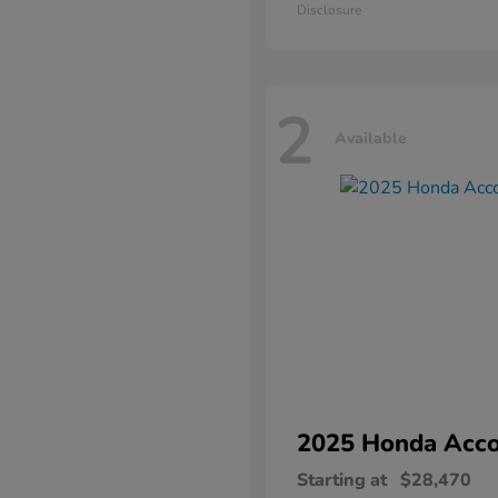
Disclosure
2
Available
2025 Honda
Acco
Starting at
$28,470