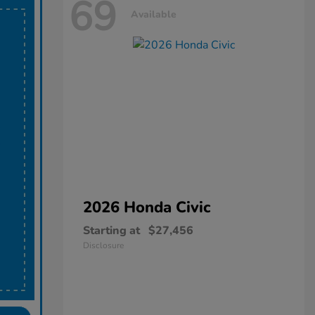
69
Available
2026 Honda
Civic
Starting at
$27,456
Disclosure