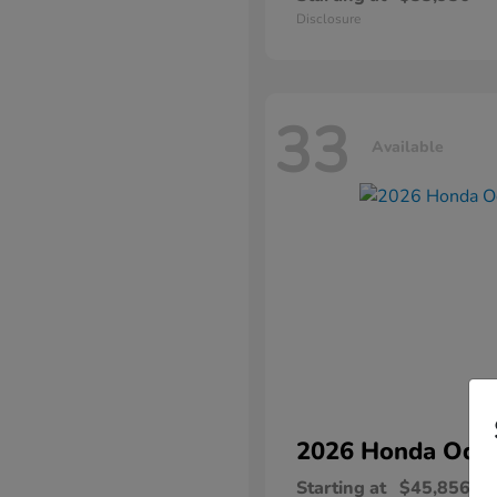
Disclosure
33
Available
2026 Honda
Ody
Starting at
$45,856