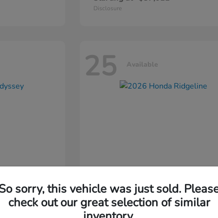
Disclosure
25
Available
So sorry, this vehicle was just sold. Pleas
ssey
2026 Honda
Ridgeline
check out our great selection of similar
inventory.
Starting at
$44,311