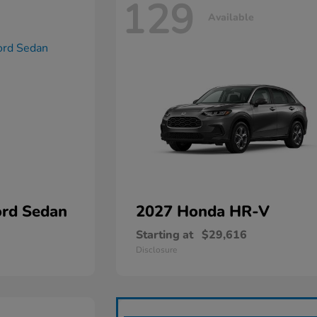
129
Available
rd Sedan
2027 Honda
HR-V
Starting at
$29,616
Disclosure