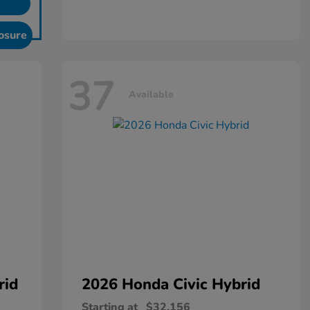
osure
37
Available
rid
2026 Honda
Civic Hybrid
Starting at
$32,156