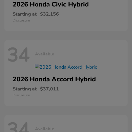
2026 Honda
Civic Hybrid
Starting at
$32,156
Disclosure
34
Available
2026 Honda
Accord Hybrid
Starting at
$37,011
Disclosure
34
Available