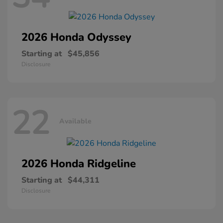
2026 Honda
Odyssey
Starting at
$45,856
Disclosure
22
Available
2026 Honda
Ridgeline
Starting at
$44,311
Disclosure