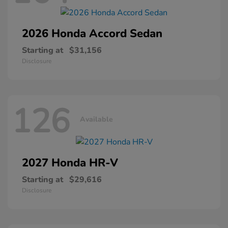
2026 Honda
Accord Sedan
Starting at
$31,156
Disclosure
126
Available
2027 Honda
HR-V
Starting at
$29,616
Disclosure