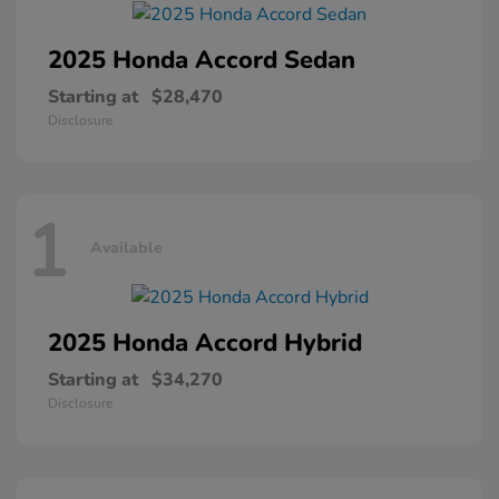
2025 Honda
Accord Sedan
Starting at
$28,470
Disclosure
1
Available
2025 Honda
Accord Hybrid
Starting at
$34,270
Disclosure