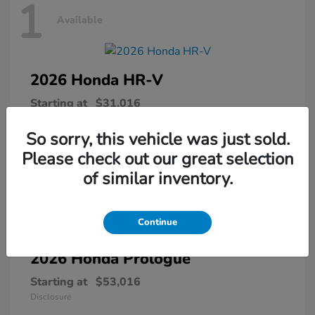
1
Available
2026 Honda
HR-V
Starting at
$31,016
Disclosure
So sorry, this vehicle was just sold.
Please check out our great selection
of similar inventory.
1
Available
Continue
2026 Honda
Prologue
Starting at
$53,016
Disclosure