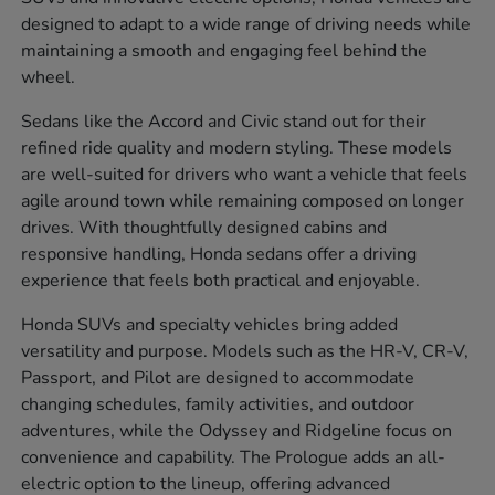
designed to adapt to a wide range of driving needs while
maintaining a smooth and engaging feel behind the
wheel.
Sedans like the Accord and Civic stand out for their
refined ride quality and modern styling. These models
are well-suited for drivers who want a vehicle that feels
agile around town while remaining composed on longer
drives. With thoughtfully designed cabins and
responsive handling, Honda sedans offer a driving
experience that feels both practical and enjoyable.
Honda SUVs and specialty vehicles bring added
versatility and purpose. Models such as the HR-V, CR-V,
Passport, and Pilot are designed to accommodate
changing schedules, family activities, and outdoor
adventures, while the Odyssey and Ridgeline focus on
convenience and capability. The Prologue adds an all-
electric option to the lineup, offering advanced