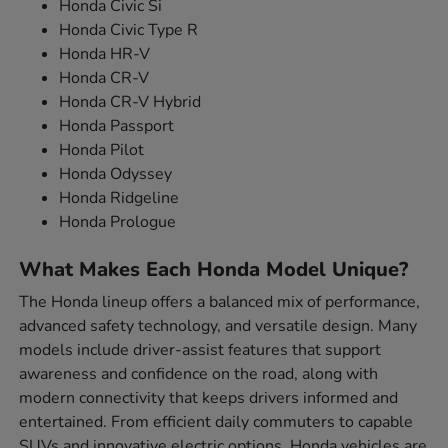
Honda Civic Si
Honda Civic Type R
Honda HR-V
Honda CR-V
Honda CR-V Hybrid
Honda Passport
Honda Pilot
Honda Odyssey
Honda Ridgeline
Honda Prologue
What Makes Each Honda Model Unique?
The Honda lineup offers a balanced mix of performance,
advanced safety technology, and versatile design. Many
models include driver-assist features that support
awareness and confidence on the road, along with
modern connectivity that keeps drivers informed and
entertained. From efficient daily commuters to capable
SUVs and innovative electric options, Honda vehicles are