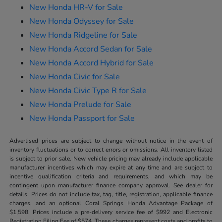
New Honda HR-V for Sale
New Honda Odyssey for Sale
New Honda Ridgeline for Sale
New Honda Accord Sedan for Sale
New Honda Accord Hybrid for Sale
New Honda Civic for Sale
New Honda Civic Type R for Sale
New Honda Prelude for Sale
New Honda Passport for Sale
Advertised prices are subject to change without notice in the event of
inventory fluctuations or to correct errors or omissions. All inventory listed
is subject to prior sale. New vehicle pricing may already include applicable
manufacturer incentives which may expire at any time and are subject to
incentive qualification criteria and requirements, and which may be
contingent upon manufacturer finance company approval. See dealer for
details. Prices do not include tax, tag, title, registration, applicable finance
charges, and an optional Coral Springs Honda Advantage Package of
$1,598. Prices include a pre-delivery service fee of $992 and Electronic
Registration Filing Fee of $574. These charges represent costs and profits to