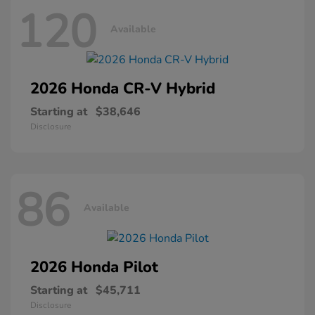
120
Available
2026 Honda
CR-V Hybrid
Starting at
$38,646
Disclosure
86
Available
2026 Honda
Pilot
Starting at
$45,711
Disclosure