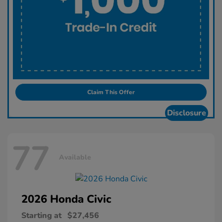
Claim This Offer
Disclosure
77
Available
2026 Honda
Civic
Starting at
$27,456