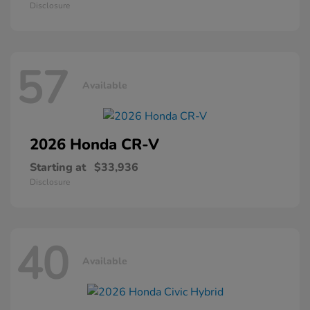
Disclosure
57
Available
2026 Honda
CR-V
Starting at
$33,936
Disclosure
40
Available