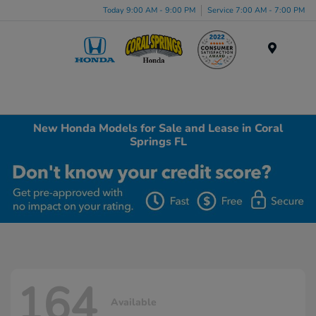
Today 9:00 AM - 9:00 PM
Service 7:00 AM - 7:00 PM
Menu
New Honda Models for Sale and Lease in Coral
Springs FL
164
Available