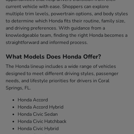
current vehicle with ease. Shoppers can explore
multiple trim levels, powertrain options, and body styles
to determine which Honda fits their routine, family size,
and driving preferences. With guidance from a
knowledgeable team, finding the right Honda becomes a
straightforward and informed process.
What Models Does Honda Offer?
The Honda lineup includes a wide range of vehicles
designed to meet different driving styles, passenger
needs, and lifestyle priorities for drivers in Coral
Springs, FL.
Honda Accord
Honda Accord Hybrid
Honda Civic Sedan
Honda Civic Hatchback
Honda Civic Hybrid