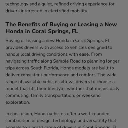
technology and a quiet, refined driving experience for
drivers interested in electrified mobility.
The Benefits of Buying or Leasing a New
Honda in Coral Springs, FL
Buying or leasing a new Honda in Coral Springs, FL
provides drivers with access to vehicles designed to
handle local driving conditions with ease. From
navigating traffic along Sample Road to planning longer
trips across South Florida, Honda models are built to
deliver consistent performance and comfort. The wide
range of available vehicles allows drivers to choose a
model that fits their lifestyle, whether that means daily
commuting, family transportation, or weekend
exploration.
In conclusion, Honda vehicles offer a well-rounded
combination of design, technology, and versatility that
appeals to a broad range of drivers in Coral Springs, FL.