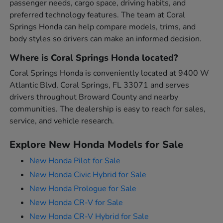
passenger needs, cargo space, driving habits, and
preferred technology features. The team at Coral
Springs Honda can help compare models, trims, and
body styles so drivers can make an informed decision.
Where is Coral Springs Honda located?
Coral Springs Honda is conveniently located at 9400 W
Atlantic Blvd, Coral Springs, FL 33071 and serves
drivers throughout Broward County and nearby
communities. The dealership is easy to reach for sales,
service, and vehicle research.
Explore New Honda Models for Sale
New Honda Pilot for Sale
New Honda Civic Hybrid for Sale
New Honda Prologue for Sale
New Honda CR-V for Sale
New Honda CR-V Hybrid for Sale