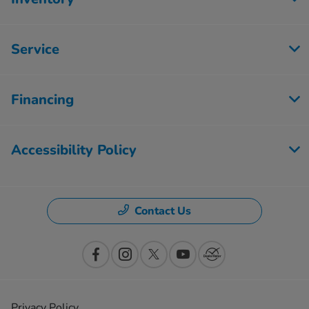
Service
Financing
Accessibility Policy
Contact Us
Privacy Policy