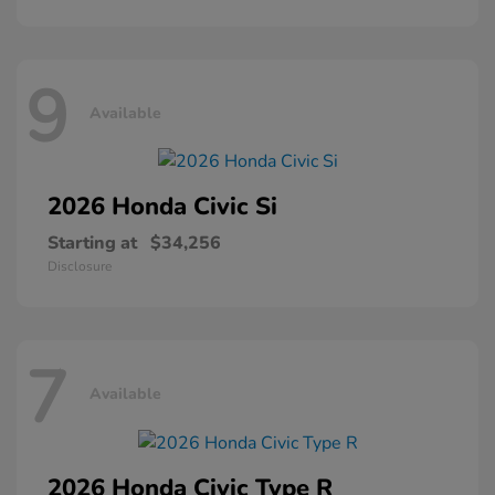
9
Available
2026 Honda
Civic Si
Starting at
$34,256
Disclosure
7
Available
2026 Honda
Civic Type R