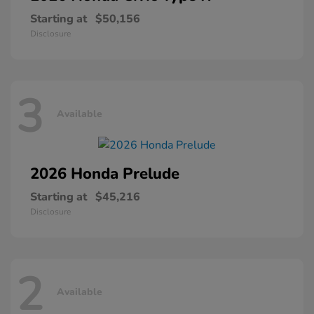
Starting at
$50,156
Disclosure
3
Available
2026 Honda
Prelude
Starting at
$45,216
Disclosure
2
Available