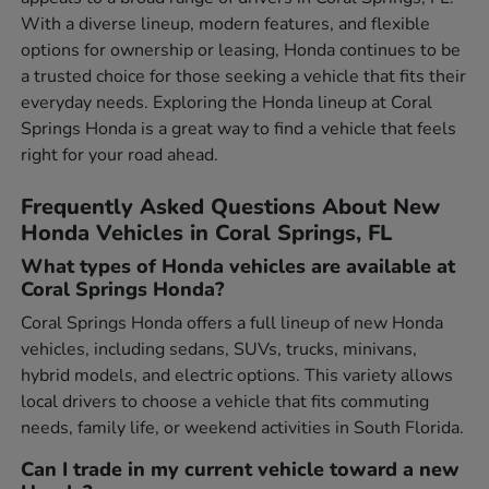
With a diverse lineup, modern features, and flexible
options for ownership or leasing, Honda continues to be
a trusted choice for those seeking a vehicle that fits their
everyday needs. Exploring the Honda lineup at Coral
Springs Honda is a great way to find a vehicle that feels
right for your road ahead.
Frequently Asked Questions About New
Honda Vehicles in Coral Springs, FL
What types of Honda vehicles are available at
Coral Springs Honda?
Coral Springs Honda offers a full lineup of new Honda
vehicles, including sedans, SUVs, trucks, minivans,
hybrid models, and electric options. This variety allows
local drivers to choose a vehicle that fits commuting
needs, family life, or weekend activities in South Florida.
Can I trade in my current vehicle toward a new