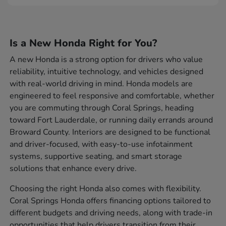
Is a New Honda Right for You?
A new Honda is a strong option for drivers who value
reliability, intuitive technology, and vehicles designed
with real-world driving in mind. Honda models are
engineered to feel responsive and comfortable, whether
you are commuting through Coral Springs, heading
toward Fort Lauderdale, or running daily errands around
Broward County. Interiors are designed to be functional
and driver-focused, with easy-to-use infotainment
systems, supportive seating, and smart storage
solutions that enhance every drive.
Choosing the right Honda also comes with flexibility.
Coral Springs Honda offers financing options tailored to
different budgets and driving needs, along with trade-in
opportunities that help drivers transition from their