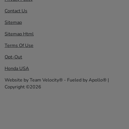
Contact Us
Sitemap
Sitemap Html
Terms Of Use
Opt-Out
Honda USA
Website by
Team Velocity®
- Fueled by Apollo® |
Copyright ©2026