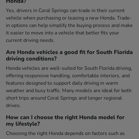
Honda?
Yes, drivers in Coral Springs can trade in their current
vehicle when purchasing or leasing a new Honda. Trade-
in options can help simplify the buying process and make
it easier to move into a vehicle that better fits your
current driving needs.
Are Honda vehicles a good fit for South Florida
driving conditions?
Honda vehicles are well-suited for South Florida driving,
offering responsive handling, comfortable interiors, and
features designed to support daily driving in warm
weather and busy traffic. Many models are ideal for both
short trips around Coral Springs and longer regional
drives.
How can I choose the right Honda model for
my lifestyle?
Choosing the right Honda depends on factors such as