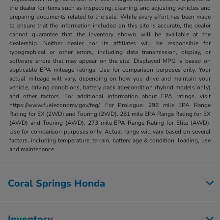
the dealer for items such as inspecting, cleaning, and adjusting vehicles and
preparing documents related to the sale. While every effort has been made
to ensure that the information included on this site is accurate, the dealer
cannot guarantee that the inventory shown will be available at the
dealership. Neither dealer nor its affiliates will be responsible for
typographical or other errors, including data transmission, display, or
software errors that may appear on the site. Displayed MPG is based on
applicable EPA mileage ratings. Use for comparison purposes only. Your
actual mileage will vary, depending on how you drive and maintain your
vehicle, driving conditions, battery pack age/condition (hybrid models only)
and other factors. For additional information about EPA ratings, visit
https://www.fueleconomy.gov/feg/. For Prologue: 296 mile EPA Range
Rating for EX (2WD) and Touring (2WD). 281 mile EPA Range Rating for EX
(AWD) and Touring (AWD). 273 mile EPA Range Rating for Elite (AWD).
Use for comparison purposes only. Actual range will vary based on several
factors, including temperature, terrain, battery age & condition, loading, use
and maintenance.
Coral Springs Honda
Inventory