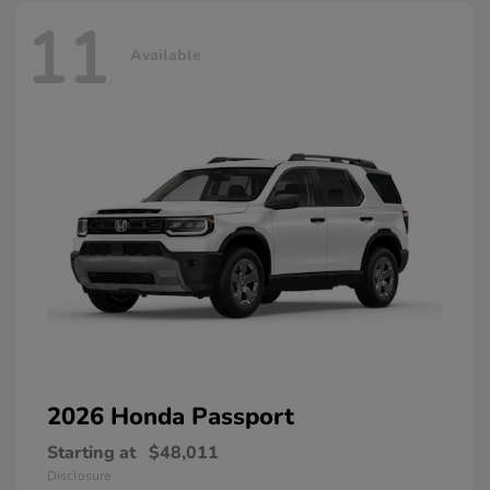
11
Available
2026 Honda
Passport
Starting at
$48,011
Disclosure