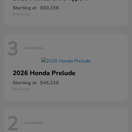
Starting at
$50,156
Disclosure
3
Available
2026 Honda
Prelude
Starting at
$45,216
Disclosure
2
Available