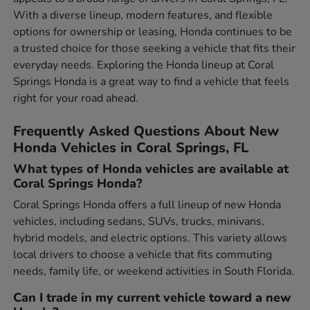
With a diverse lineup, modern features, and flexible
options for ownership or leasing, Honda continues to be
a trusted choice for those seeking a vehicle that fits their
everyday needs. Exploring the Honda lineup at Coral
Springs Honda is a great way to find a vehicle that feels
right for your road ahead.
Frequently Asked Questions About New
Honda Vehicles in Coral Springs, FL
What types of Honda vehicles are available at
Coral Springs Honda?
Coral Springs Honda offers a full lineup of new Honda
vehicles, including sedans, SUVs, trucks, minivans,
hybrid models, and electric options. This variety allows
local drivers to choose a vehicle that fits commuting
needs, family life, or weekend activities in South Florida.
Can I trade in my current vehicle toward a new