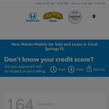
Today 9:00 AM - 9:00 PM
Service 7:00 AM - 7:00 PM
Menu
New Honda Models for Sale and Lease in Coral
Springs FL
164
Available