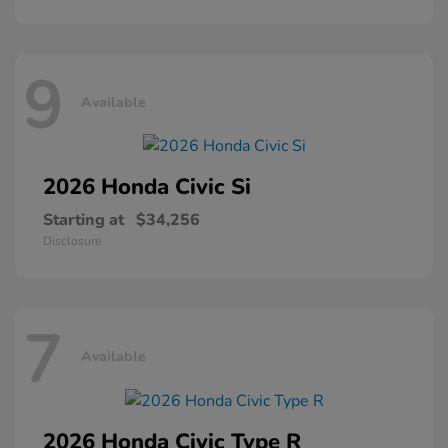
9
Available
2026 Honda
Civic Si
Starting at
$34,256
Disclosure
7
Available
2026 Honda
Civic Type R