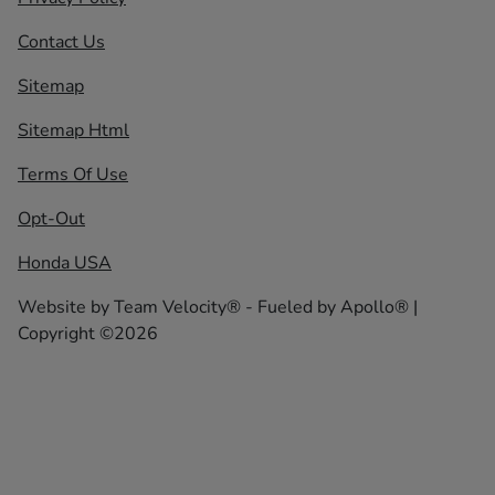
Contact Us
Sitemap
Sitemap Html
Terms Of Use
Opt-Out
Honda USA
Website by
Team Velocity®
- Fueled by Apollo® |
Copyright ©2026