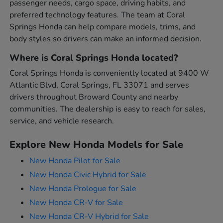
passenger needs, cargo space, driving habits, and
preferred technology features. The team at Coral
Springs Honda can help compare models, trims, and
body styles so drivers can make an informed decision.
Where is Coral Springs Honda located?
Coral Springs Honda is conveniently located at 9400 W
Atlantic Blvd, Coral Springs, FL 33071 and serves
drivers throughout Broward County and nearby
communities. The dealership is easy to reach for sales,
service, and vehicle research.
Explore New Honda Models for Sale
New Honda Pilot for Sale
New Honda Civic Hybrid for Sale
New Honda Prologue for Sale
New Honda CR-V for Sale
New Honda CR-V Hybrid for Sale