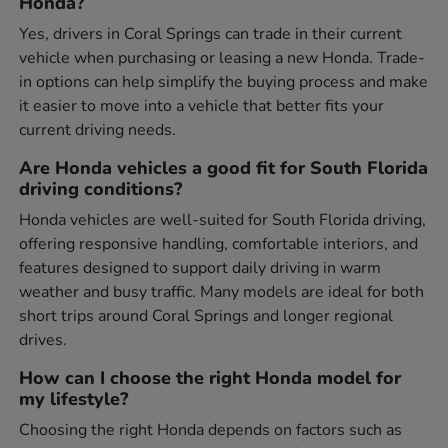
Honda?
Yes, drivers in Coral Springs can trade in their current
vehicle when purchasing or leasing a new Honda. Trade-
in options can help simplify the buying process and make
it easier to move into a vehicle that better fits your
current driving needs.
Are Honda vehicles a good fit for South Florida
driving conditions?
Honda vehicles are well-suited for South Florida driving,
offering responsive handling, comfortable interiors, and
features designed to support daily driving in warm
weather and busy traffic. Many models are ideal for both
short trips around Coral Springs and longer regional
drives.
How can I choose the right Honda model for
my lifestyle?
Choosing the right Honda depends on factors such as