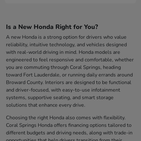
Is a New Honda Right for You?
A new Honda is a strong option for drivers who value
reliability, intuitive technology, and vehicles designed
with real-world driving in mind. Honda models are
engineered to feel responsive and comfortable, whether
you are commuting through Coral Springs, heading
toward Fort Lauderdale, or running daily errands around
Broward County. Interiors are designed to be functional
and driver-focused, with easy-to-use infotainment
systems, supportive seating, and smart storage
solutions that enhance every drive.
Choosing the right Honda also comes with flexibility.
Coral Springs Honda offers financing options tailored to
different budgets and driving needs, along with trade-in
opportunities that help drivers transition from their