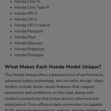
Honda Civic Si
Honda Civic Type R
Honda HR-V
Honda CR-V
Honda CR-V Hybrid
Honda Passport
Honda Pilot
Honda Odyssey
Honda Ridgeline
Honda Prologue
What Makes Each Honda Model Unique?
The Honda lineup offers a balanced mix of performance,
advanced safety technology, and versatile design. Many
models include driver-assist features that support
awareness and confidence on the road, along with
modern connectivity that keeps drivers informed and
entertained. From efficient daily commuters to capable
SUVs and innovative electric options, Honda vehicles are