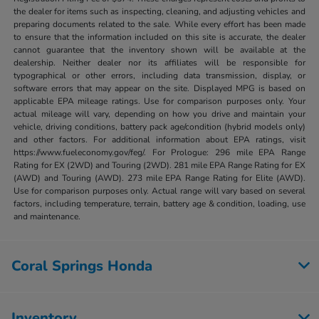
the dealer for items such as inspecting, cleaning, and adjusting vehicles and
preparing documents related to the sale. While every effort has been made
to ensure that the information included on this site is accurate, the dealer
cannot guarantee that the inventory shown will be available at the
dealership. Neither dealer nor its affiliates will be responsible for
typographical or other errors, including data transmission, display, or
software errors that may appear on the site. Displayed MPG is based on
applicable EPA mileage ratings. Use for comparison purposes only. Your
actual mileage will vary, depending on how you drive and maintain your
vehicle, driving conditions, battery pack age/condition (hybrid models only)
and other factors. For additional information about EPA ratings, visit
https://www.fueleconomy.gov/feg/. For Prologue: 296 mile EPA Range
Rating for EX (2WD) and Touring (2WD). 281 mile EPA Range Rating for EX
(AWD) and Touring (AWD). 273 mile EPA Range Rating for Elite (AWD).
Use for comparison purposes only. Actual range will vary based on several
factors, including temperature, terrain, battery age & condition, loading, use
and maintenance.
Coral Springs Honda
Inventory