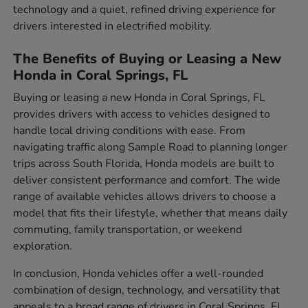
technology and a quiet, refined driving experience for
drivers interested in electrified mobility.
The Benefits of Buying or Leasing a New
Honda in Coral Springs, FL
Buying or leasing a new Honda in Coral Springs, FL
provides drivers with access to vehicles designed to
handle local driving conditions with ease. From
navigating traffic along Sample Road to planning longer
trips across South Florida, Honda models are built to
deliver consistent performance and comfort. The wide
range of available vehicles allows drivers to choose a
model that fits their lifestyle, whether that means daily
commuting, family transportation, or weekend
exploration.
In conclusion, Honda vehicles offer a well-rounded
combination of design, technology, and versatility that
appeals to a broad range of drivers in Coral Springs, FL.