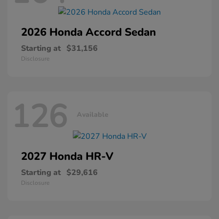
2026 Honda
Accord Sedan
Starting at
$31,156
Disclosure
126
Available
2027 Honda
HR-V
Starting at
$29,616
Disclosure