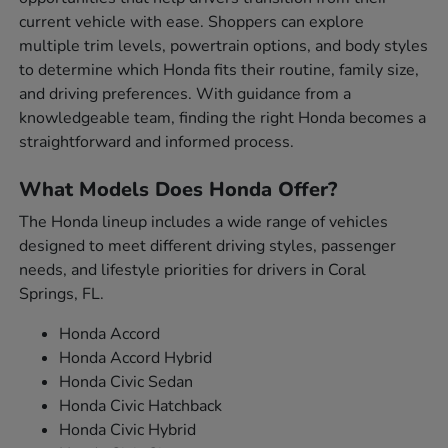
current vehicle with ease. Shoppers can explore
multiple trim levels, powertrain options, and body styles
to determine which Honda fits their routine, family size,
and driving preferences. With guidance from a
knowledgeable team, finding the right Honda becomes a
straightforward and informed process.
What Models Does Honda Offer?
The Honda lineup includes a wide range of vehicles
designed to meet different driving styles, passenger
needs, and lifestyle priorities for drivers in Coral
Springs, FL.
Honda Accord
Honda Accord Hybrid
Honda Civic Sedan
Honda Civic Hatchback
Honda Civic Hybrid