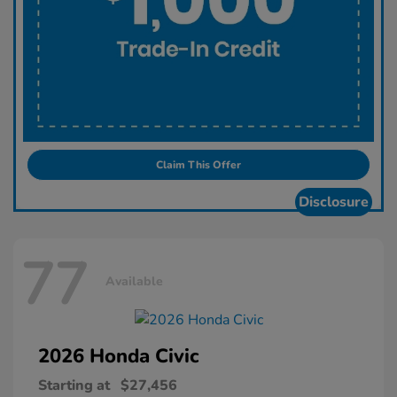
Claim This Offer
Disclosure
77
Available
2026 Honda
Civic
Starting at
$27,456