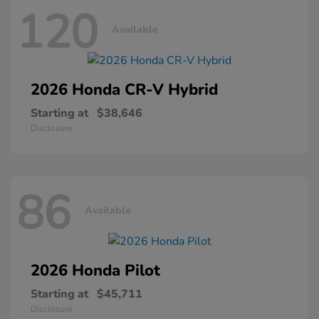
120
Available
2026 Honda
CR-V Hybrid
Starting at
$38,646
Disclosure
86
Available
2026 Honda
Pilot
Starting at
$45,711
Disclosure