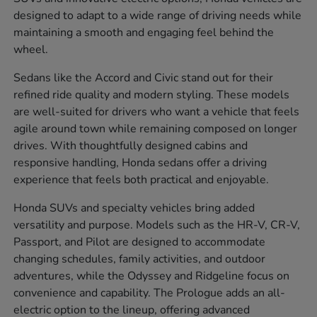
designed to adapt to a wide range of driving needs while
maintaining a smooth and engaging feel behind the
wheel.
Sedans like the Accord and Civic stand out for their
refined ride quality and modern styling. These models
are well-suited for drivers who want a vehicle that feels
agile around town while remaining composed on longer
drives. With thoughtfully designed cabins and
responsive handling, Honda sedans offer a driving
experience that feels both practical and enjoyable.
Honda SUVs and specialty vehicles bring added
versatility and purpose. Models such as the HR-V, CR-V,
Passport, and Pilot are designed to accommodate
changing schedules, family activities, and outdoor
adventures, while the Odyssey and Ridgeline focus on
convenience and capability. The Prologue adds an all-
electric option to the lineup, offering advanced