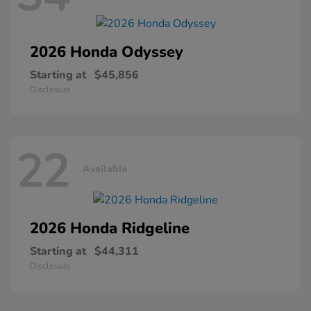
2026 Honda
Odyssey
Starting at
$45,856
Disclosure
22
Available
2026 Honda
Ridgeline
Starting at
$44,311
Disclosure