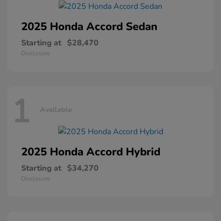
2025 Honda
Accord Sedan
Starting at
$28,470
Disclosure
1
Available
2025 Honda
Accord Hybrid
Starting at
$34,270
Disclosure