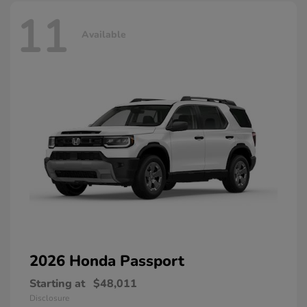
11
Available
2026 Honda
Passport
Starting at
$48,011
Disclosure