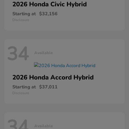
2026 Honda
Civic Hybrid
Starting at
$32,156
Disclosure
34
Available
2026 Honda
Accord Hybrid
Starting at
$37,011
Disclosure
34
Available