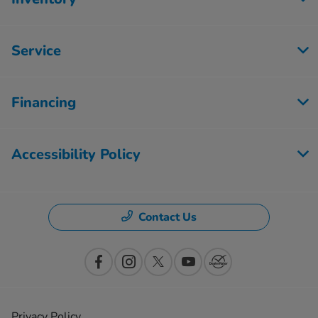
Service
Financing
Accessibility Policy
Contact Us
Privacy Policy