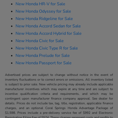
New Honda HR-V for Sale
New Honda Odyssey for Sale
New Honda Ridgeline for Sale
New Honda Accord Sedan for Sale
New Honda Accord Hybrid for Sale
New Honda Civic for Sale
New Honda Civic Type R for Sale
New Honda Prelude for Sale
New Honda Passport for Sale
Advertised prices are subject to change without notice in the event of
inventory fluctuations or to correct errors or omissions. All inventory listed
is subject to prior sale. New vehicle pricing may already include applicable
manufacturer incentives which may expire at any time and are subject to
incentive qualification criteria and requirements, and which may be
contingent upon manufacturer finance company approval. See dealer for
details. Prices do not include tax, tag, title, registration, applicable finance
charges, and an optional Coral Springs Honda Advantage Package of
$1,598. Prices include a pre-delivery service fee of $992 and Electronic
Registration Filing Fee of $574. These charges represent costs and profits to