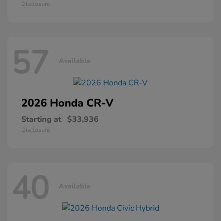
Disclosure
57
Available
2026 Honda
CR-V
Starting at
$33,936
Disclosure
40
Available