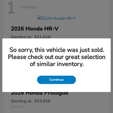
1
Available
2026 Honda
HR-V
Starting at
$31,016
Disclosure
So sorry, this vehicle was just sold.
Please check out our great selection
of similar inventory.
1
Available
Continue
2026 Honda
Prologue
Starting at
$53,016
Disclosure