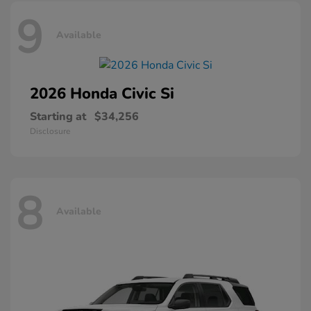
9
Available
2026 Honda
Civic Si
Starting at
$34,256
Disclosure
8
Available