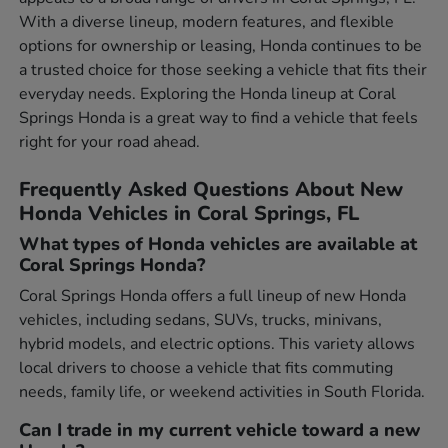
With a diverse lineup, modern features, and flexible
options for ownership or leasing, Honda continues to be
a trusted choice for those seeking a vehicle that fits their
everyday needs. Exploring the Honda lineup at Coral
Springs Honda is a great way to find a vehicle that feels
right for your road ahead.
Frequently Asked Questions About New
Honda Vehicles in Coral Springs, FL
What types of Honda vehicles are available at
Coral Springs Honda?
Coral Springs Honda offers a full lineup of new Honda
vehicles, including sedans, SUVs, trucks, minivans,
hybrid models, and electric options. This variety allows
local drivers to choose a vehicle that fits commuting
needs, family life, or weekend activities in South Florida.
Can I trade in my current vehicle toward a new