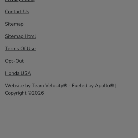
Contact Us
Sitemap
Sitemap Html
Terms Of Use
Opt-Out
Honda USA
Website by
Team Velocity®
- Fueled by Apollo® |
Copyright ©2026