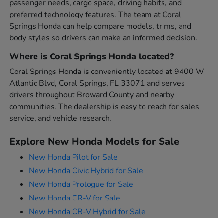
passenger needs, cargo space, driving habits, and
preferred technology features. The team at Coral
Springs Honda can help compare models, trims, and
body styles so drivers can make an informed decision.
Where is Coral Springs Honda located?
Coral Springs Honda is conveniently located at 9400 W
Atlantic Blvd, Coral Springs, FL 33071 and serves
drivers throughout Broward County and nearby
communities. The dealership is easy to reach for sales,
service, and vehicle research.
Explore New Honda Models for Sale
New Honda Pilot for Sale
New Honda Civic Hybrid for Sale
New Honda Prologue for Sale
New Honda CR-V for Sale
New Honda CR-V Hybrid for Sale