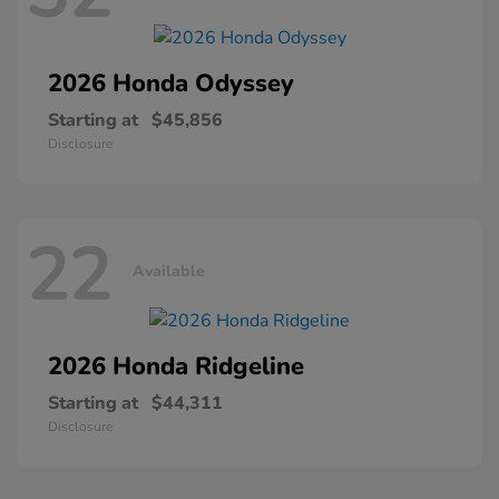
2026 Honda
Odyssey
Starting at
$45,856
Disclosure
22
Available
2026 Honda
Ridgeline
Starting at
$44,311
Disclosure