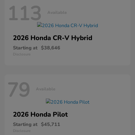
113
Available
2026 Honda
CR-V Hybrid
Starting at
$38,646
Disclosure
79
Available
2026 Honda
Pilot
Starting at
$45,711
Disclosure