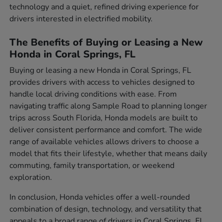
technology and a quiet, refined driving experience for
drivers interested in electrified mobility.
The Benefits of Buying or Leasing a New
Honda in Coral Springs, FL
Buying or leasing a new Honda in Coral Springs, FL
provides drivers with access to vehicles designed to
handle local driving conditions with ease. From
navigating traffic along Sample Road to planning longer
trips across South Florida, Honda models are built to
deliver consistent performance and comfort. The wide
range of available vehicles allows drivers to choose a
model that fits their lifestyle, whether that means daily
commuting, family transportation, or weekend
exploration.
In conclusion, Honda vehicles offer a well-rounded
combination of design, technology, and versatility that
appeals to a broad range of drivers in Coral Springs, FL.