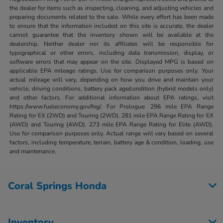
the dealer for items such as inspecting, cleaning, and adjusting vehicles and
preparing documents related to the sale. While every effort has been made
to ensure that the information included on this site is accurate, the dealer
cannot guarantee that the inventory shown will be available at the
dealership. Neither dealer nor its affiliates will be responsible for
typographical or other errors, including data transmission, display, or
software errors that may appear on the site. Displayed MPG is based on
applicable EPA mileage ratings. Use for comparison purposes only. Your
actual mileage will vary, depending on how you drive and maintain your
vehicle, driving conditions, battery pack age/condition (hybrid models only)
and other factors. For additional information about EPA ratings, visit
https://www.fueleconomy.gov/feg/. For Prologue: 296 mile EPA Range
Rating for EX (2WD) and Touring (2WD). 281 mile EPA Range Rating for EX
(AWD) and Touring (AWD). 273 mile EPA Range Rating for Elite (AWD).
Use for comparison purposes only. Actual range will vary based on several
factors, including temperature, terrain, battery age & condition, loading, use
and maintenance.
Coral Springs Honda
Inventory