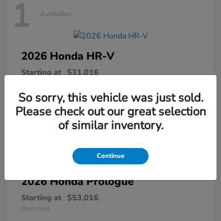
1
Available
2026 Honda
HR-V
Starting at
$31,016
Disclosure
So sorry, this vehicle was just sold.
Please check out our great selection
of similar inventory.
1
Available
Continue
2026 Honda
Prologue
Starting at
$53,016
Disclosure