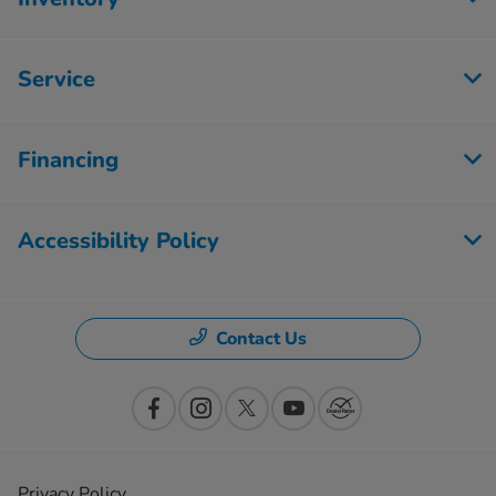
Service
Financing
Accessibility Policy
Contact Us
Privacy Policy