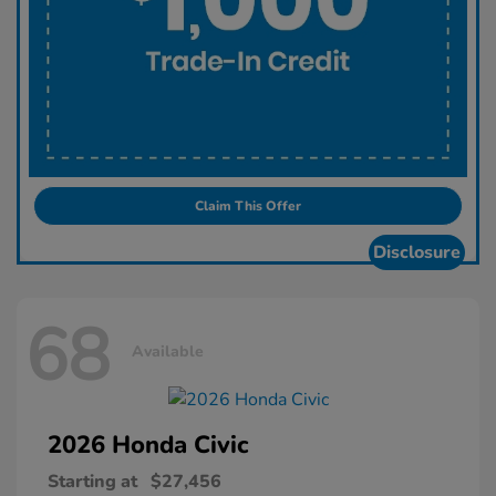
Claim This Offer
Disclosure
68
Available
2026 Honda
Civic
Starting at
$27,456