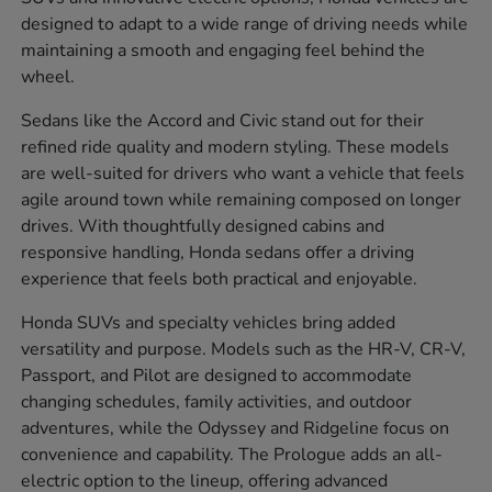
designed to adapt to a wide range of driving needs while
maintaining a smooth and engaging feel behind the
wheel.
Sedans like the Accord and Civic stand out for their
refined ride quality and modern styling. These models
are well-suited for drivers who want a vehicle that feels
agile around town while remaining composed on longer
drives. With thoughtfully designed cabins and
responsive handling, Honda sedans offer a driving
experience that feels both practical and enjoyable.
Honda SUVs and specialty vehicles bring added
versatility and purpose. Models such as the HR-V, CR-V,
Passport, and Pilot are designed to accommodate
changing schedules, family activities, and outdoor
adventures, while the Odyssey and Ridgeline focus on
convenience and capability. The Prologue adds an all-
electric option to the lineup, offering advanced