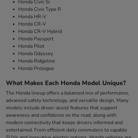
Honda Civic Si
Honda Civic Type R
Honda HR-V
Honda CR-V
Honda CR-V Hybrid
Honda Passport
Honda Pilot
Honda Odyssey
Honda Ridgeline
Honda Prologue
What Makes Each Honda Model Unique?
The Honda lineup offers a balanced mix of performance,
advanced safety technology, and versatile design. Many
models include driver-assist features that support
awareness and confidence on the road, along with
modern connectivity that keeps drivers informed and
entertained. From efficient daily commuters to capable
SUVs and innovative electric options, Honda vehicles are