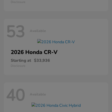
Disclosure
53
Available
2026 Honda
CR-V
Starting at
$33,936
Disclosure
40
Available