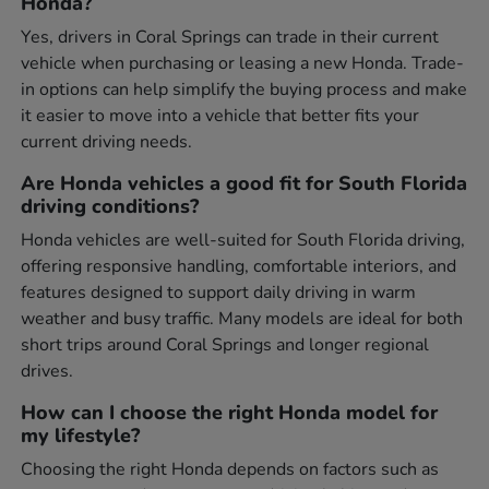
Honda?
Yes, drivers in Coral Springs can trade in their current
vehicle when purchasing or leasing a new Honda. Trade-
in options can help simplify the buying process and make
it easier to move into a vehicle that better fits your
current driving needs.
Are Honda vehicles a good fit for South Florida
driving conditions?
Honda vehicles are well-suited for South Florida driving,
offering responsive handling, comfortable interiors, and
features designed to support daily driving in warm
weather and busy traffic. Many models are ideal for both
short trips around Coral Springs and longer regional
drives.
How can I choose the right Honda model for
my lifestyle?
Choosing the right Honda depends on factors such as