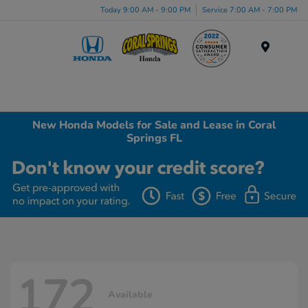
Today 9:00 AM - 9:00 PM
Service 7:00 AM - 7:00 PM
Menu
New Honda Models for Sale and Lease in Coral
Springs FL
172
Available