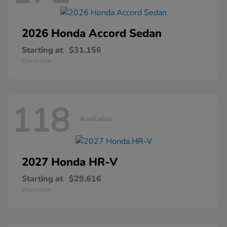
2026 Honda
Accord Sedan
Starting at
$31,156
Disclosure
118
Available
2027 Honda
HR-V
Starting at
$29,616
Disclosure