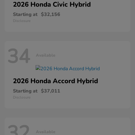
2026 Honda
Civic Hybrid
Starting at
$32,156
Disclosure
34
Available
2026 Honda
Accord Hybrid
Starting at
$37,011
Disclosure
32
Available