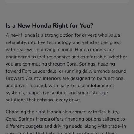
Is a New Honda Right for You?
A new Honda is a strong option for drivers who value
reliability, intuitive technology, and vehicles designed
with real-world driving in mind. Honda models are
engineered to feel responsive and comfortable, whether
you are commuting through Coral Springs, heading
toward Fort Lauderdale, or running daily errands around
Broward County. Interiors are designed to be functional
and driver-focused, with easy-to-use infotainment
systems, supportive seating, and smart storage
solutions that enhance every drive.
Choosing the right Honda also comes with flexibility.
Coral Springs Honda offers financing options tailored to
different budgets and driving needs, along with trade-in
opportunities that help drivers transition from their