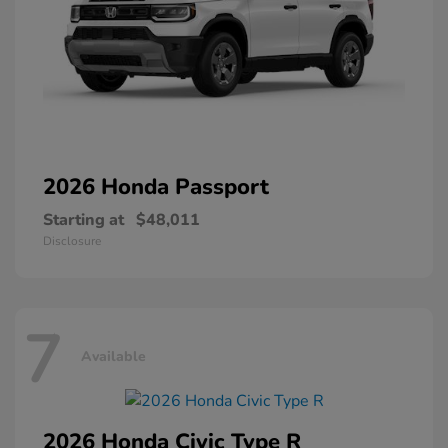
2026 Honda
Passport
Starting at
$48,011
Disclosure
7
Available
2026 Honda
Civic Type R