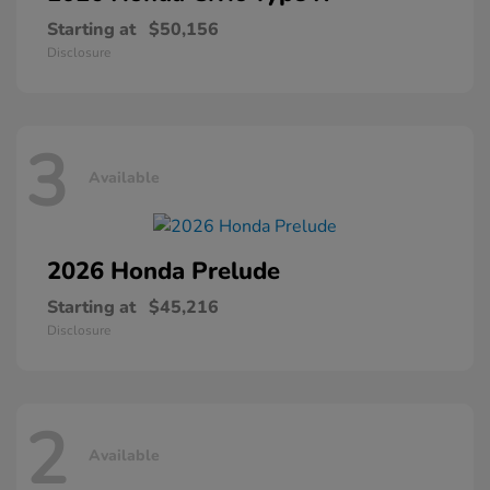
Starting at
$50,156
Disclosure
3
Available
2026 Honda
Prelude
Starting at
$45,216
Disclosure
2
Available