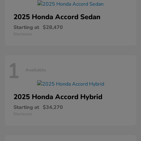
2025 Honda
Accord Sedan
Starting at
$28,470
Disclosure
1
Available
2025 Honda
Accord Hybrid
Starting at
$34,270
Disclosure