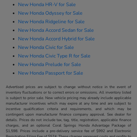
New Honda HR-V for Sale
New Honda Odyssey for Sale
New Honda Ridgeline for Sale
New Honda Accord Sedan for Sale
New Honda Accord Hybrid for Sale
New Honda Civic for Sale
New Honda Civic Type R for Sale
New Honda Prelude for Sale
New Honda Passport for Sale
Advertised prices are subject to change without notice in the event of
inventory fluctuations or to correct errors or omissions. All inventory listed
is subject to prior sale. New vehicle pricing may already include applicable
manufacturer incentives which may expire at any time and are subject to
incentive qualification criteria and requirements, and which may be
contingent upon manufacturer finance company approval. See dealer for
details. Prices do not include tax, tag, title, registration, applicable finance
charges, and an optional Coral Springs Honda Advantage Package of
$1,598. Prices include a pre-delivery service fee of $992 and Electronic
Registration Filing Fee of $574. These charges represent costs and profits to