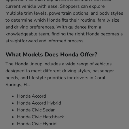
current vehicle with ease. Shoppers can explore
multiple trim levels, powertrain options, and body styles
to determine which Honda fits their routine, family size,
and driving preferences. With guidance from a
knowledgeable team, finding the right Honda becomes a
straightforward and informed process.
What Models Does Honda Offer?
The Honda lineup includes a wide range of vehicles
designed to meet different driving styles, passenger
needs, and lifestyle priorities for drivers in Coral
Springs, FL.
Honda Accord
Honda Accord Hybrid
Honda Civic Sedan
Honda Civic Hatchback
Honda Civic Hybrid