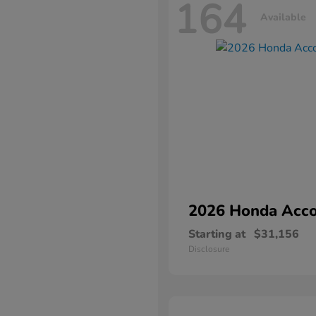
164
Available
2026 Honda
Acco
Starting at
$31,156
Disclosure