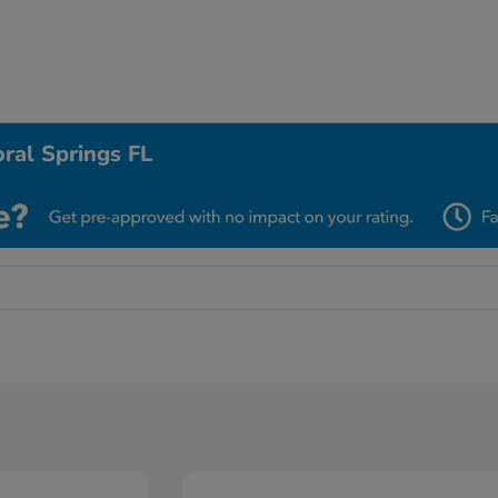
ral Springs FL