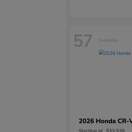
57
Available
2026 Honda
CR-
Starting at
$33,936