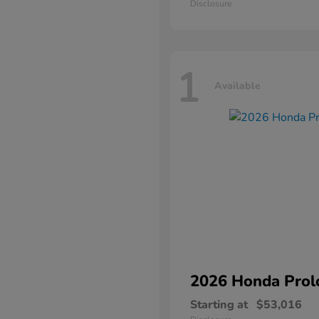
Disclosure
1
Available
2026 Honda
Prol
Starting at
$53,016