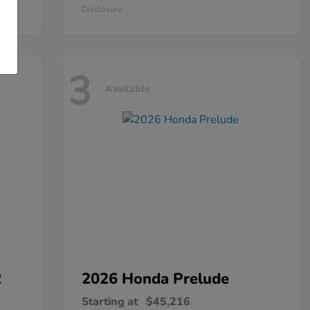
Disclosure
3
Available
R
2026 Honda
Prelude
Starting at
$45,216