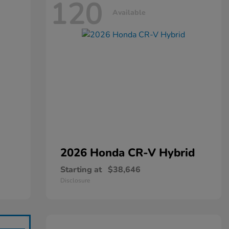
120
Available
2026 Honda
CR-V Hybrid
Starting at
$38,646
Disclosure