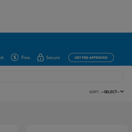
SORT:
--SELECT--