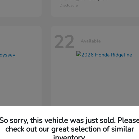
Disclosure
22
Available
So sorry, this vehicle was just sold. Pleas
ssey
2026 Honda
Ridgeline
check out our great selection of similar
inventory.
Starting at
$44,311