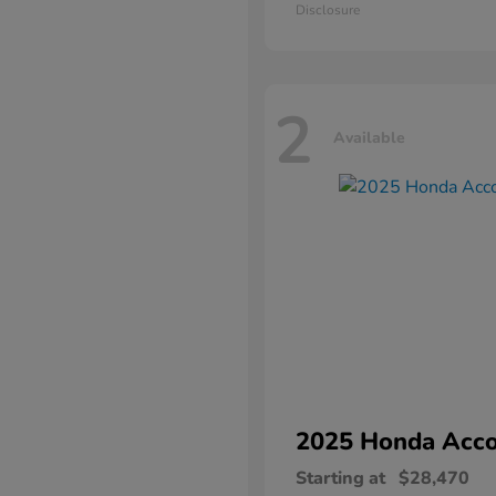
Disclosure
2
Available
2025 Honda
Acco
Starting at
$28,470