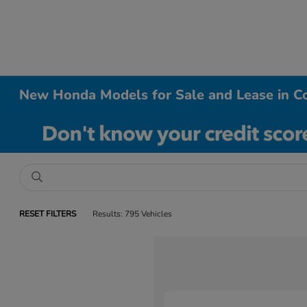
New Honda Models for Sale and Lease in Co
RESET FILTERS
Results: 795 Vehicles