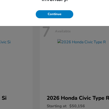
Disclosure
Continue
7
Available
 Si
2026 Honda
Civic Type 
Starting at
$50,156