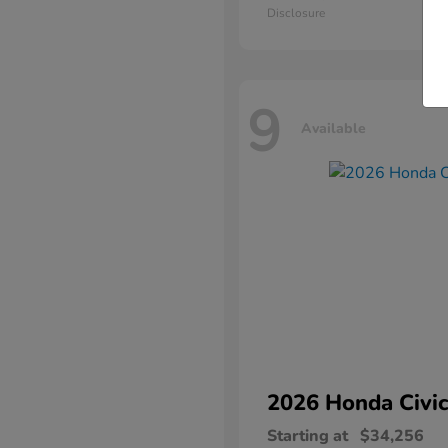
Disclosure
9
Available
2026 Honda
Civic
Starting at
$34,256