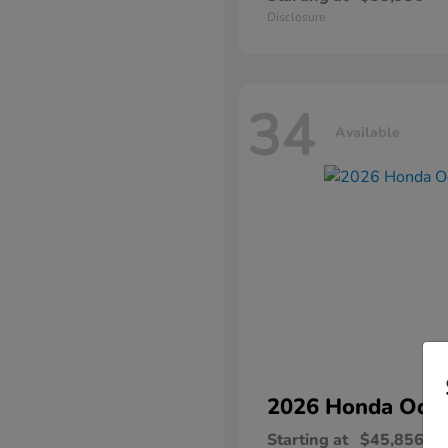
Disclosure
34
Available
2026 Honda
Ody
Starting at
$45,856