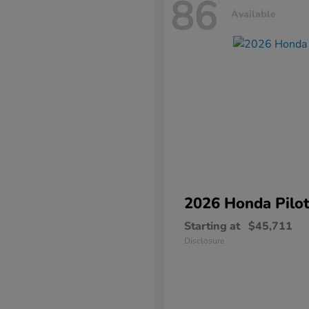
86
Available
2026 Honda
Pilo
Starting at
$45,711
Disclosure