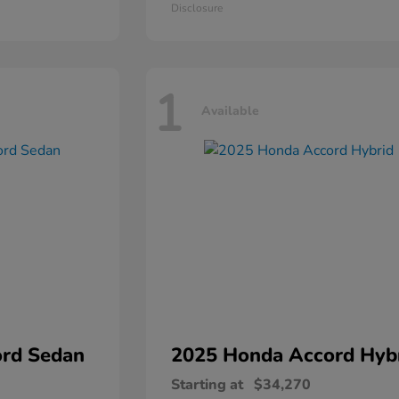
Disclosure
1
Available
rd Sedan
2025 Honda
Accord Hyb
Starting at
$34,270