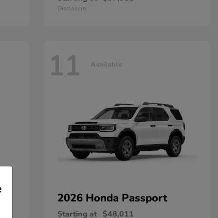
Disclosure
11
Available
e
2026 Honda
Passport
Starting at
$48,011