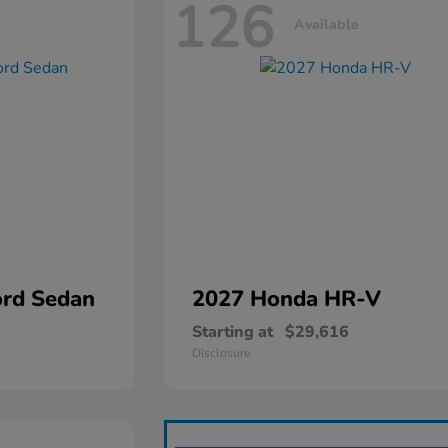
126
Available
rd Sedan
2027 Honda
HR-V
Starting at
$29,616
Disclosure