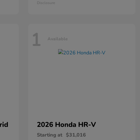
Disclosure
1
Available
rid
2026 Honda
HR-V
Starting at
$31,016