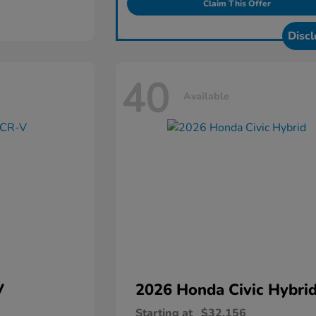
Claim This Offer
Discl
40
Available
V
2026 Honda
Civic Hybri
Starting at
$32,156