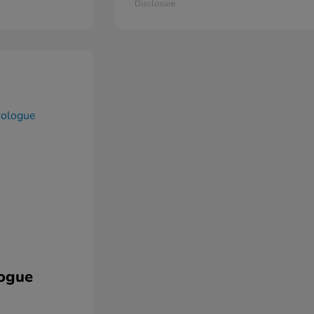
Disclosure
ogue