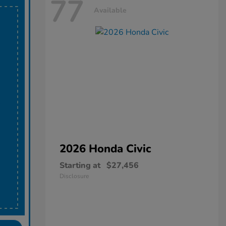
77
Available
2026 Honda
Civic
Starting at
$27,456
Disclosure