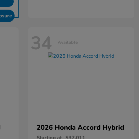
osure
34
Available
d
2026 Honda
Accord Hybrid
Starting at
$37,011