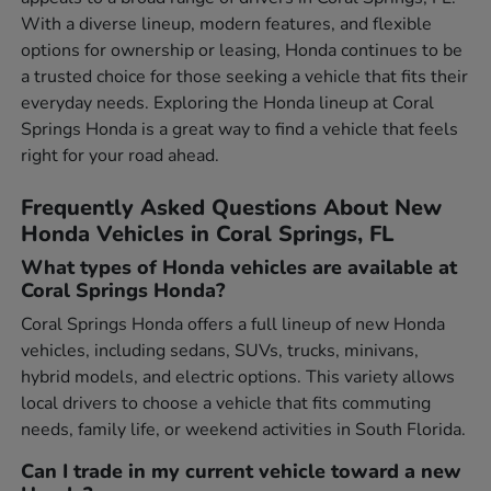
With a diverse lineup, modern features, and flexible
options for ownership or leasing, Honda continues to be
a trusted choice for those seeking a vehicle that fits their
everyday needs. Exploring the Honda lineup at Coral
Springs Honda is a great way to find a vehicle that feels
right for your road ahead.
Frequently Asked Questions About New
Honda Vehicles in Coral Springs, FL
What types of Honda vehicles are available at
Coral Springs Honda?
Coral Springs Honda offers a full lineup of new Honda
vehicles, including sedans, SUVs, trucks, minivans,
hybrid models, and electric options. This variety allows
local drivers to choose a vehicle that fits commuting
needs, family life, or weekend activities in South Florida.
Can I trade in my current vehicle toward a new