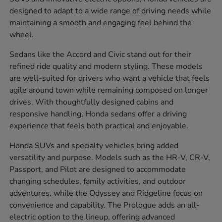
designed to adapt to a wide range of driving needs while
maintaining a smooth and engaging feel behind the
wheel.
Sedans like the Accord and Civic stand out for their
refined ride quality and modern styling. These models
are well-suited for drivers who want a vehicle that feels
agile around town while remaining composed on longer
drives. With thoughtfully designed cabins and
responsive handling, Honda sedans offer a driving
experience that feels both practical and enjoyable.
Honda SUVs and specialty vehicles bring added
versatility and purpose. Models such as the HR-V, CR-V,
Passport, and Pilot are designed to accommodate
changing schedules, family activities, and outdoor
adventures, while the Odyssey and Ridgeline focus on
convenience and capability. The Prologue adds an all-
electric option to the lineup, offering advanced