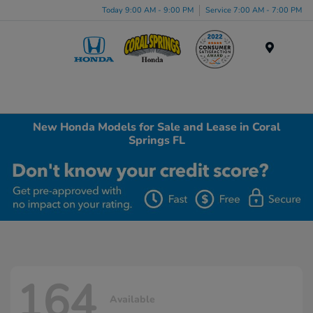
Today 9:00 AM - 9:00 PM
Service 7:00 AM - 7:00 PM
Menu
New Honda Models for Sale and Lease in Coral
Springs FL
164
Available