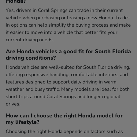
Honda?
Yes, drivers in Coral Springs can trade in their current
vehicle when purchasing or leasing a new Honda. Trade-
in options can help simplify the buying process and make
it easier to move into a vehicle that better fits your
current driving needs.
Are Honda vehicles a good fit for South Florida
driving conditions?
Honda vehicles are well-suited for South Florida driving,
offering responsive handling, comfortable interiors, and
features designed to support daily driving in warm
weather and busy traffic. Many models are ideal for both
short trips around Coral Springs and longer regional
drives.
How can I choose the right Honda model for
my lifestyle?
Choosing the right Honda depends on factors such as