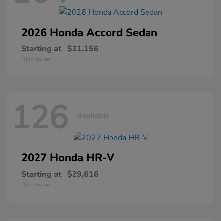
2026 Honda
Accord Sedan
Starting at
$31,156
Disclosure
126
Available
2027 Honda
HR-V
Starting at
$29,616
Disclosure