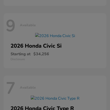
9
Available
2026 Honda
Civic Si
Starting at
$34,256
Disclosure
7
Available
2026 Honda
Civic Type R