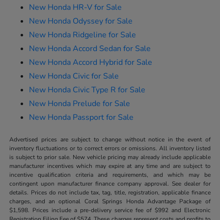
New Honda HR-V for Sale
New Honda Odyssey for Sale
New Honda Ridgeline for Sale
New Honda Accord Sedan for Sale
New Honda Accord Hybrid for Sale
New Honda Civic for Sale
New Honda Civic Type R for Sale
New Honda Prelude for Sale
New Honda Passport for Sale
Advertised prices are subject to change without notice in the event of
inventory fluctuations or to correct errors or omissions. All inventory listed
is subject to prior sale. New vehicle pricing may already include applicable
manufacturer incentives which may expire at any time and are subject to
incentive qualification criteria and requirements, and which may be
contingent upon manufacturer finance company approval. See dealer for
details. Prices do not include tax, tag, title, registration, applicable finance
charges, and an optional Coral Springs Honda Advantage Package of
$1,598. Prices include a pre-delivery service fee of $992 and Electronic
Registration Filing Fee of $574. These charges represent costs and profits to