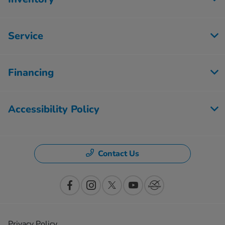
Service
Financing
Accessibility Policy
Contact Us
Privacy Policy