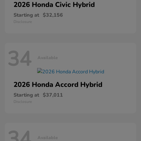
2026 Honda
Civic Hybrid
Starting at
$32,156
Disclosure
34
Available
2026 Honda
Accord Hybrid
Starting at
$37,011
Disclosure
34
Available