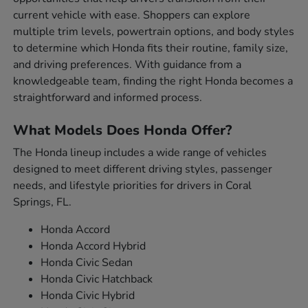
current vehicle with ease. Shoppers can explore
multiple trim levels, powertrain options, and body styles
to determine which Honda fits their routine, family size,
and driving preferences. With guidance from a
knowledgeable team, finding the right Honda becomes a
straightforward and informed process.
What Models Does Honda Offer?
The Honda lineup includes a wide range of vehicles
designed to meet different driving styles, passenger
needs, and lifestyle priorities for drivers in Coral
Springs, FL.
Honda Accord
Honda Accord Hybrid
Honda Civic Sedan
Honda Civic Hatchback
Honda Civic Hybrid