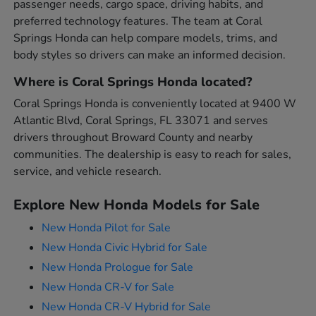
passenger needs, cargo space, driving habits, and
preferred technology features. The team at Coral
Springs Honda can help compare models, trims, and
body styles so drivers can make an informed decision.
Where is Coral Springs Honda located?
Coral Springs Honda is conveniently located at 9400 W
Atlantic Blvd, Coral Springs, FL 33071 and serves
drivers throughout Broward County and nearby
communities. The dealership is easy to reach for sales,
service, and vehicle research.
Explore New Honda Models for Sale
New Honda Pilot for Sale
New Honda Civic Hybrid for Sale
New Honda Prologue for Sale
New Honda CR-V for Sale
New Honda CR-V Hybrid for Sale