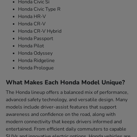
Honda Civic Si
Honda Civic Type R
Honda HR-V
Honda CR-V
Honda CR-V Hybrid
Honda Passport
Honda Pilot
Honda Odyssey
Honda Ridgeline
Honda Prologue
What Makes Each Honda Model Unique?
The Honda lineup offers a balanced mix of performance,
advanced safety technology, and versatile design. Many
models include driver-assist features that support
awareness and confidence on the road, along with
modern connectivity that keeps drivers informed and
entertained. From efficient daily commuters to capable
SUVs and innovative electric options, Honda vehicles are