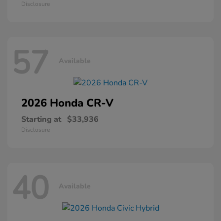
Disclosure
57
Available
2026 Honda
CR-V
Starting at
$33,936
Disclosure
40
Available