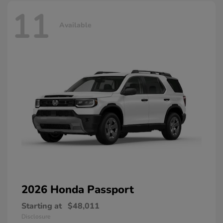
11
Available
2026 Honda
Passport
Starting at
$48,011
Disclosure