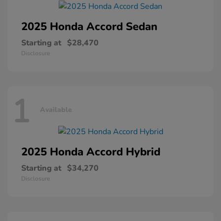
2025 Honda
Accord Sedan
Starting at
$28,470
Disclosure
1
Available
2025 Honda
Accord Hybrid
Starting at
$34,270
Disclosure