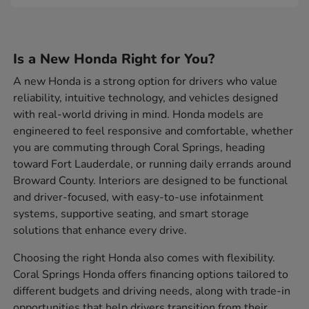
Is a New Honda Right for You?
A new Honda is a strong option for drivers who value
reliability, intuitive technology, and vehicles designed
with real-world driving in mind. Honda models are
engineered to feel responsive and comfortable, whether
you are commuting through Coral Springs, heading
toward Fort Lauderdale, or running daily errands around
Broward County. Interiors are designed to be functional
and driver-focused, with easy-to-use infotainment
systems, supportive seating, and smart storage
solutions that enhance every drive.
Choosing the right Honda also comes with flexibility.
Coral Springs Honda offers financing options tailored to
different budgets and driving needs, along with trade-in
opportunities that help drivers transition from their