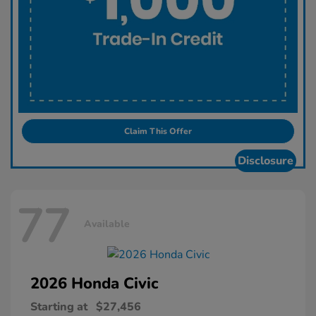
Claim This Offer
Disclosure
77
Available
2026 Honda
Civic
Starting at
$27,456