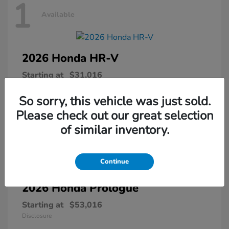
1
Available
2026 Honda
HR-V
Starting at
$31,016
Disclosure
So sorry, this vehicle was just sold.
Please check out our great selection
of similar inventory.
1
Available
Continue
2026 Honda
Prologue
Starting at
$53,016
Disclosure