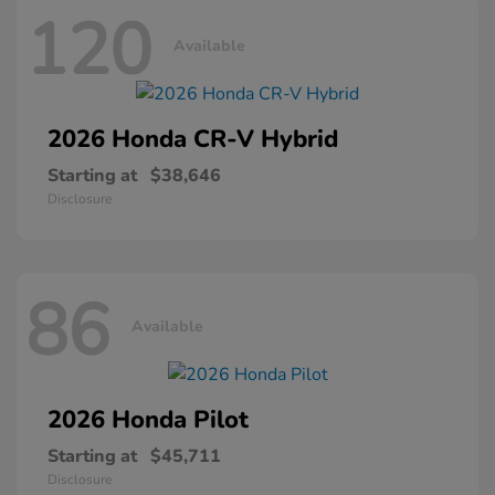
120
Available
2026 Honda
CR-V Hybrid
Starting at
$38,646
Disclosure
86
Available
2026 Honda
Pilot
Starting at
$45,711
Disclosure