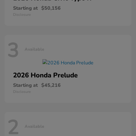
Starting at
$50,156
Disclosure
3
Available
2026 Honda
Prelude
Starting at
$45,216
Disclosure
2
Available