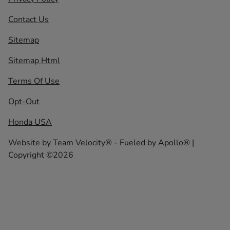
Contact Us
Sitemap
Sitemap Html
Terms Of Use
Opt-Out
Honda USA
Website by
Team Velocity®
- Fueled by Apollo® |
Copyright ©2026