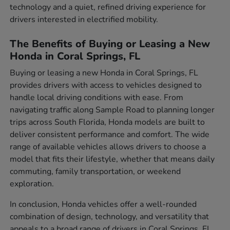
technology and a quiet, refined driving experience for
drivers interested in electrified mobility.
The Benefits of Buying or Leasing a New
Honda in Coral Springs, FL
Buying or leasing a new Honda in Coral Springs, FL
provides drivers with access to vehicles designed to
handle local driving conditions with ease. From
navigating traffic along Sample Road to planning longer
trips across South Florida, Honda models are built to
deliver consistent performance and comfort. The wide
range of available vehicles allows drivers to choose a
model that fits their lifestyle, whether that means daily
commuting, family transportation, or weekend
exploration.
In conclusion, Honda vehicles offer a well-rounded
combination of design, technology, and versatility that
appeals to a broad range of drivers in Coral Springs, FL.