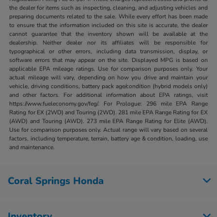
the dealer for items such as inspecting, cleaning, and adjusting vehicles and
preparing documents related to the sale. While every effort has been made
to ensure that the information included on this site is accurate, the dealer
cannot guarantee that the inventory shown will be available at the
dealership. Neither dealer nor its affiliates will be responsible for
typographical or other errors, including data transmission, display, or
software errors that may appear on the site. Displayed MPG is based on
applicable EPA mileage ratings. Use for comparison purposes only. Your
actual mileage will vary, depending on how you drive and maintain your
vehicle, driving conditions, battery pack age/condition (hybrid models only)
and other factors. For additional information about EPA ratings, visit
https://www.fueleconomy.gov/feg/. For Prologue: 296 mile EPA Range
Rating for EX (2WD) and Touring (2WD). 281 mile EPA Range Rating for EX
(AWD) and Touring (AWD). 273 mile EPA Range Rating for Elite (AWD).
Use for comparison purposes only. Actual range will vary based on several
factors, including temperature, terrain, battery age & condition, loading, use
and maintenance.
Coral Springs Honda
Inventory