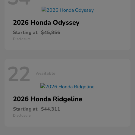
2026 Honda
Odyssey
Starting at
$45,856
Disclosure
22
Available
2026 Honda
Ridgeline
Starting at
$44,311
Disclosure