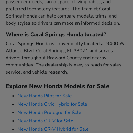
passenger needs, cargo space, driving habits, and
preferred technology features. The team at Coral
Springs Honda can help compare models, trims, and
body styles so drivers can make an informed decision.
Where is Coral Springs Honda located?
Coral Springs Honda is conveniently located at 9400 W
Atlantic Blvd, Coral Springs, FL 33071 and serves
drivers throughout Broward County and nearby
communities. The dealership is easy to reach for sales,
service, and vehicle research.
Explore New Honda Models for Sale
New Honda Pilot for Sale
New Honda Civic Hybrid for Sale
New Honda Prologue for Sale
New Honda CR-V for Sale
New Honda CR-V Hybrid for Sale