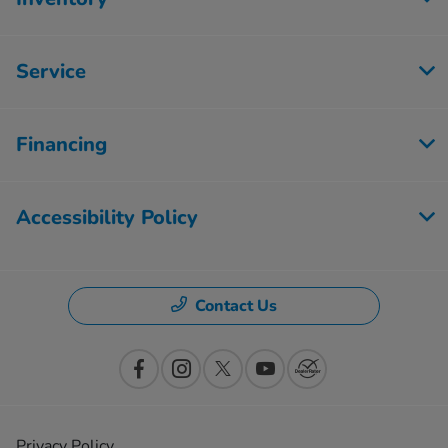
Service
Financing
Accessibility Policy
Contact Us
Privacy Policy