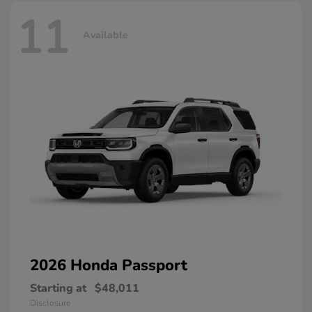
11
Available
2026 Honda
Passport
Starting at
$48,011
Disclosure