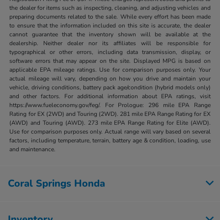
the dealer for items such as inspecting, cleaning, and adjusting vehicles and
preparing documents related to the sale. While every effort has been made
to ensure that the information included on this site is accurate, the dealer
cannot guarantee that the inventory shown will be available at the
dealership. Neither dealer nor its affiliates will be responsible for
typographical or other errors, including data transmission, display, or
software errors that may appear on the site. Displayed MPG is based on
applicable EPA mileage ratings. Use for comparison purposes only. Your
actual mileage will vary, depending on how you drive and maintain your
vehicle, driving conditions, battery pack age/condition (hybrid models only)
and other factors. For additional information about EPA ratings, visit
https://www.fueleconomy.gov/feg/. For Prologue: 296 mile EPA Range
Rating for EX (2WD) and Touring (2WD). 281 mile EPA Range Rating for EX
(AWD) and Touring (AWD). 273 mile EPA Range Rating for Elite (AWD).
Use for comparison purposes only. Actual range will vary based on several
factors, including temperature, terrain, battery age & condition, loading, use
and maintenance.
Coral Springs Honda
Inventory