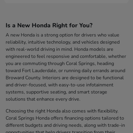
Is a New Honda Right for You?
A new Honda is a strong option for drivers who value
reliability, intuitive technology, and vehicles designed
with real-world driving in mind. Honda models are
engineered to feel responsive and comfortable, whether
you are commuting through Coral Springs, heading
toward Fort Lauderdale, or running daily errands around
Broward County. Interiors are designed to be functional
and driver-focused, with easy-to-use infotainment
systems, supportive seating, and smart storage
solutions that enhance every drive.
Choosing the right Honda also comes with flexibility.
Coral Springs Honda offers financing options tailored to
different budgets and driving needs, along with trade-in
opportunities that help drivers transition from their