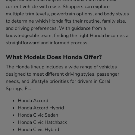
current vehicle with ease. Shoppers can explore
multiple trim levels, powertrain options, and body styles
to determine which Honda fits their routine, family size,
and driving preferences. With guidance from a
knowledgeable team, finding the right Honda becomes a
straightforward and informed process.
What Models Does Honda Offer?
The Honda lineup includes a wide range of vehicles
designed to meet different driving styles, passenger
needs, and lifestyle priorities for drivers in Coral
Springs, FL.
Honda Accord
Honda Accord Hybrid
Honda Civic Sedan
Honda Civic Hatchback
Honda Civic Hybrid