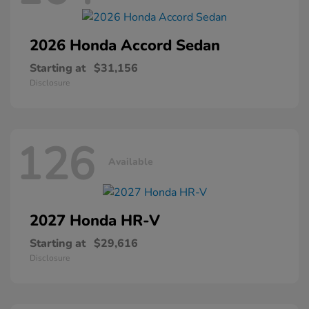
2026 Honda
Accord Sedan
Starting at
$31,156
Disclosure
126
Available
2027 Honda
HR-V
Starting at
$29,616
Disclosure