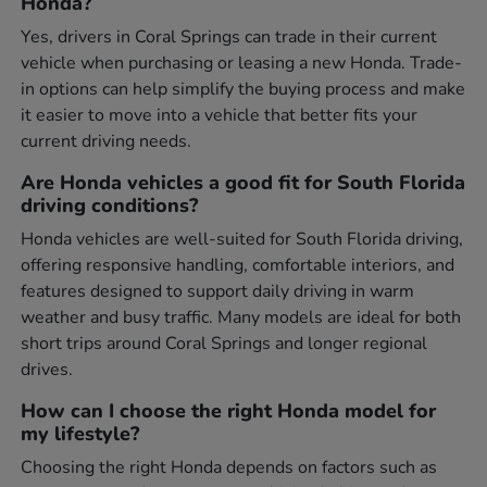
Honda?
Yes, drivers in Coral Springs can trade in their current
vehicle when purchasing or leasing a new Honda. Trade-
in options can help simplify the buying process and make
it easier to move into a vehicle that better fits your
current driving needs.
Are Honda vehicles a good fit for South Florida
driving conditions?
Honda vehicles are well-suited for South Florida driving,
offering responsive handling, comfortable interiors, and
features designed to support daily driving in warm
weather and busy traffic. Many models are ideal for both
short trips around Coral Springs and longer regional
drives.
How can I choose the right Honda model for
my lifestyle?
Choosing the right Honda depends on factors such as