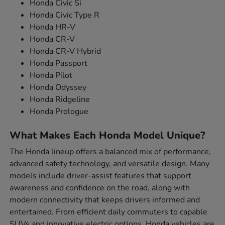
Honda Civic Si
Honda Civic Type R
Honda HR-V
Honda CR-V
Honda CR-V Hybrid
Honda Passport
Honda Pilot
Honda Odyssey
Honda Ridgeline
Honda Prologue
What Makes Each Honda Model Unique?
The Honda lineup offers a balanced mix of performance,
advanced safety technology, and versatile design. Many
models include driver-assist features that support
awareness and confidence on the road, along with
modern connectivity that keeps drivers informed and
entertained. From efficient daily commuters to capable
SUVs and innovative electric options, Honda vehicles are