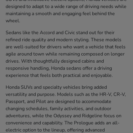
designed to adapt to a wide range of driving needs while
maintaining a smooth and engaging feel behind the
wheel.
Sedans like the Accord and Civic stand out for their
refined ride quality and modern styling. These models
are well-suited for drivers who want a vehicle that feels
agile around town while remaining composed on longer
drives. With thoughtfully designed cabins and
responsive handling, Honda sedans offer a driving
experience that feels both practical and enjoyable.
Honda SUVs and specialty vehicles bring added
versatility and purpose. Models such as the HR-V, CR-V,
Passport, and Pilot are designed to accommodate
changing schedules, family activities, and outdoor
adventures, while the Odyssey and Ridgeline focus on
convenience and capability. The Prologue adds an all-
electric option to the lineup, offering advanced