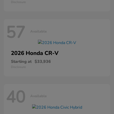
Disclosure
57
Available
2026 Honda
CR-V
Starting at
$33,936
Disclosure
40
Available