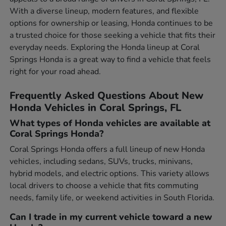
With a diverse lineup, modern features, and flexible
options for ownership or leasing, Honda continues to be
a trusted choice for those seeking a vehicle that fits their
everyday needs. Exploring the Honda lineup at Coral
Springs Honda is a great way to find a vehicle that feels
right for your road ahead.
Frequently Asked Questions About New
Honda Vehicles in Coral Springs, FL
What types of Honda vehicles are available at
Coral Springs Honda?
Coral Springs Honda offers a full lineup of new Honda
vehicles, including sedans, SUVs, trucks, minivans,
hybrid models, and electric options. This variety allows
local drivers to choose a vehicle that fits commuting
needs, family life, or weekend activities in South Florida.
Can I trade in my current vehicle toward a new