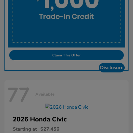
Claim This Offer
Disclosure
77
Available
2026 Honda
Civic
Starting at
$27,456