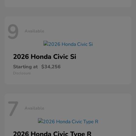
9
Available
2026 Honda
Civic Si
Starting at
$34,256
Disclosure
7
Available
2026 Honda
Civic Type R