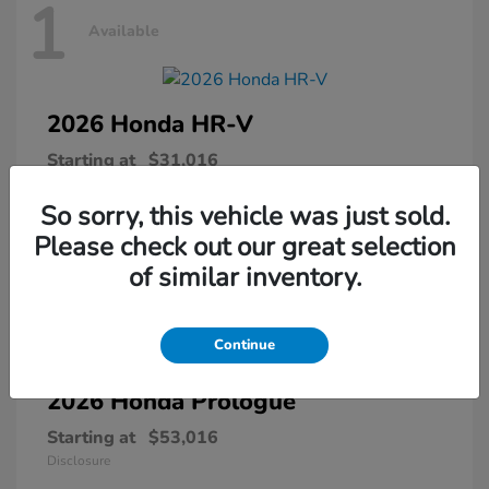
1
Available
2026 Honda
HR-V
Starting at
$31,016
Disclosure
So sorry, this vehicle was just sold.
Please check out our great selection
of similar inventory.
1
Available
Continue
2026 Honda
Prologue
Starting at
$53,016
Disclosure