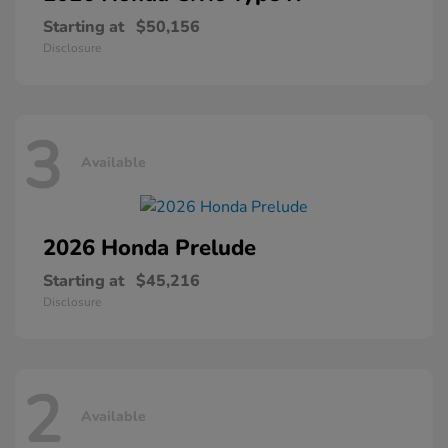
Starting at
$50,156
Disclosure
3
Available
2026 Honda
Prelude
Starting at
$45,216
Disclosure
2
Available