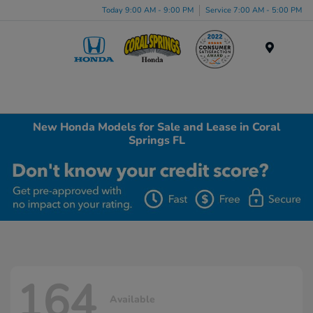
Today 9:00 AM - 9:00 PM
Service 7:00 AM - 5:00 PM
Menu
New Honda Models for Sale and Lease in Coral
Springs FL
164
Available