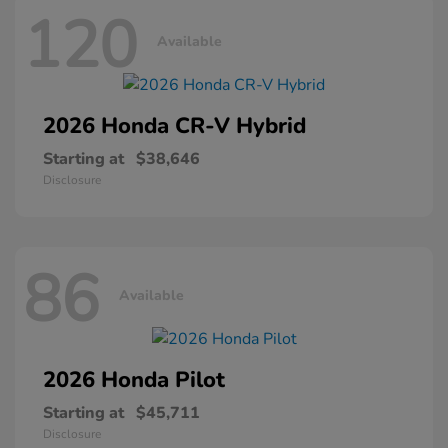
120
Available
2026 Honda
CR-V Hybrid
Starting at
$38,646
Disclosure
86
Available
2026 Honda
Pilot
Starting at
$45,711
Disclosure