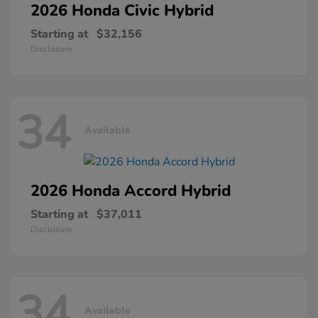
2026 Honda
Civic Hybrid
Starting at
$32,156
Disclosure
34
Available
2026 Honda
Accord Hybrid
Starting at
$37,011
Disclosure
34
Available