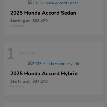
2025 Honda
Accord Sedan
Starting at
$28,470
Disclosure
1
Available
2025 Honda
Accord Hybrid
Starting at
$34,270
Disclosure