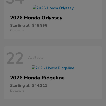
2026 Honda
Odyssey
Starting at
$45,856
Disclosure
22
Available
2026 Honda
Ridgeline
Starting at
$44,311
Disclosure