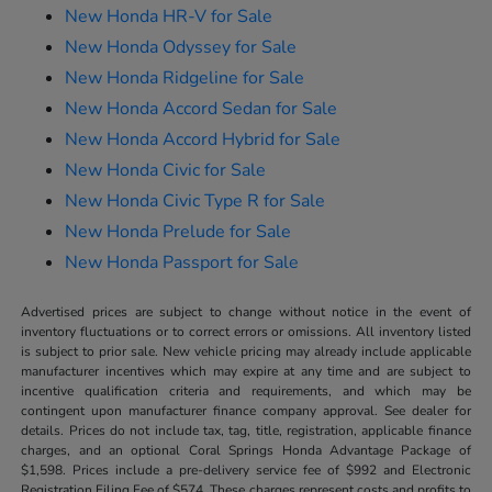
New Honda HR-V for Sale
New Honda Odyssey for Sale
New Honda Ridgeline for Sale
New Honda Accord Sedan for Sale
New Honda Accord Hybrid for Sale
New Honda Civic for Sale
New Honda Civic Type R for Sale
New Honda Prelude for Sale
New Honda Passport for Sale
Advertised prices are subject to change without notice in the event of
inventory fluctuations or to correct errors or omissions. All inventory listed
is subject to prior sale. New vehicle pricing may already include applicable
manufacturer incentives which may expire at any time and are subject to
incentive qualification criteria and requirements, and which may be
contingent upon manufacturer finance company approval. See dealer for
details. Prices do not include tax, tag, title, registration, applicable finance
charges, and an optional Coral Springs Honda Advantage Package of
$1,598. Prices include a pre-delivery service fee of $992 and Electronic
Registration Filing Fee of $574. These charges represent costs and profits to