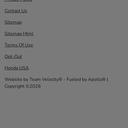
Contact Us
Sitemap
Sitemap Html
Terms Of Use
Opt-Out
Honda USA
Website by
Team Velocity®
- Fueled by Apollo® |
Copyright ©2026