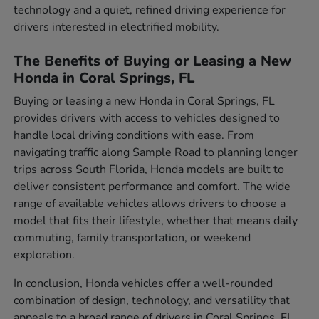
technology and a quiet, refined driving experience for
drivers interested in electrified mobility.
The Benefits of Buying or Leasing a New
Honda in Coral Springs, FL
Buying or leasing a new Honda in Coral Springs, FL
provides drivers with access to vehicles designed to
handle local driving conditions with ease. From
navigating traffic along Sample Road to planning longer
trips across South Florida, Honda models are built to
deliver consistent performance and comfort. The wide
range of available vehicles allows drivers to choose a
model that fits their lifestyle, whether that means daily
commuting, family transportation, or weekend
exploration.
In conclusion, Honda vehicles offer a well-rounded
combination of design, technology, and versatility that
appeals to a broad range of drivers in Coral Springs, FL.