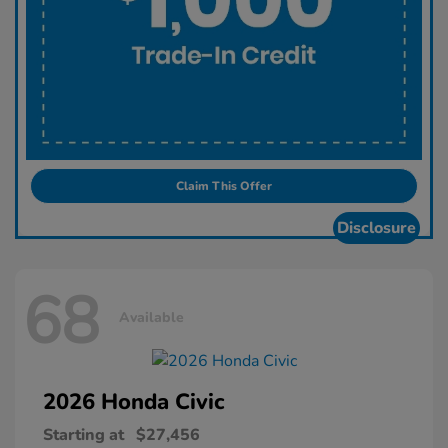
Claim This Offer
Disclosure
68
Available
2026 Honda
Civic
Starting at
$27,456