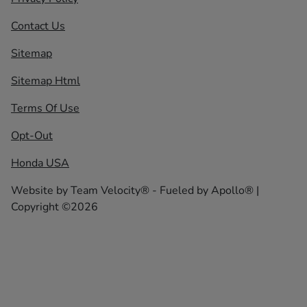
Contact Us
Sitemap
Sitemap Html
Terms Of Use
Opt-Out
Honda USA
Website by
Team Velocity®
- Fueled by Apollo® |
Copyright ©2026