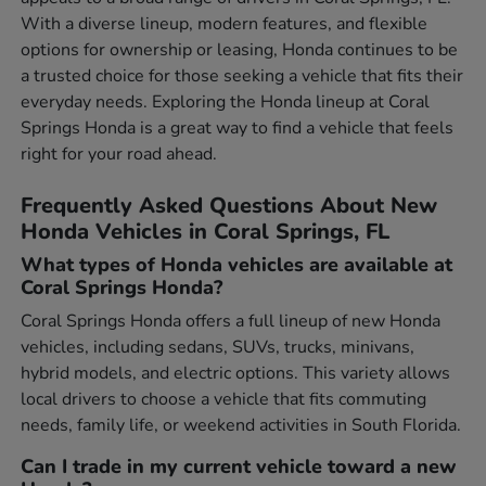
With a diverse lineup, modern features, and flexible
options for ownership or leasing, Honda continues to be
a trusted choice for those seeking a vehicle that fits their
everyday needs. Exploring the Honda lineup at Coral
Springs Honda is a great way to find a vehicle that feels
right for your road ahead.
Frequently Asked Questions About New
Honda Vehicles in Coral Springs, FL
What types of Honda vehicles are available at
Coral Springs Honda?
Coral Springs Honda offers a full lineup of new Honda
vehicles, including sedans, SUVs, trucks, minivans,
hybrid models, and electric options. This variety allows
local drivers to choose a vehicle that fits commuting
needs, family life, or weekend activities in South Florida.
Can I trade in my current vehicle toward a new