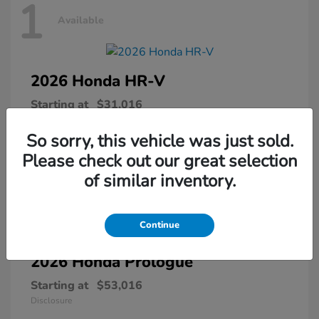
1
Available
2026 Honda
HR-V
Starting at
$31,016
Disclosure
So sorry, this vehicle was just sold.
Please check out our great selection
of similar inventory.
1
Available
Continue
2026 Honda
Prologue
Starting at
$53,016
Disclosure