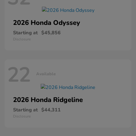
2026 Honda
Odyssey
Starting at
$45,856
Disclosure
22
Available
2026 Honda
Ridgeline
Starting at
$44,311
Disclosure