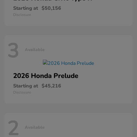
Starting at
$50,156
Disclosure
3
Available
2026 Honda
Prelude
Starting at
$45,216
Disclosure
2
Available