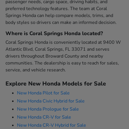
passenger needs, cargo space, driving habits, and
preferred technology features. The team at Coral
Springs Honda can help compare models, trims, and
body styles so drivers can make an informed decision.
Where is Coral Springs Honda located?
Coral Springs Honda is conveniently located at 9400 W
Atlantic Blvd, Coral Springs, FL 33071 and serves
drivers throughout Broward County and nearby
communities. The dealership is easy to reach for sales,
service, and vehicle research.
Explore New Honda Models for Sale
New Honda Pilot for Sale
New Honda Civic Hybrid for Sale
New Honda Prologue for Sale
New Honda CR-V for Sale
New Honda CR-V Hybrid for Sale