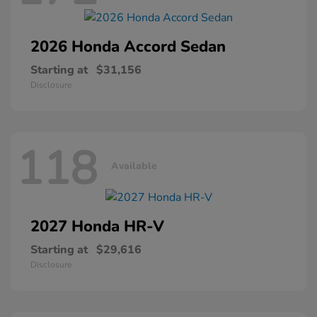
2026 Honda
Accord Sedan
Starting at
$31,156
Disclosure
118
Available
2027 Honda
HR-V
Starting at
$29,616
Disclosure