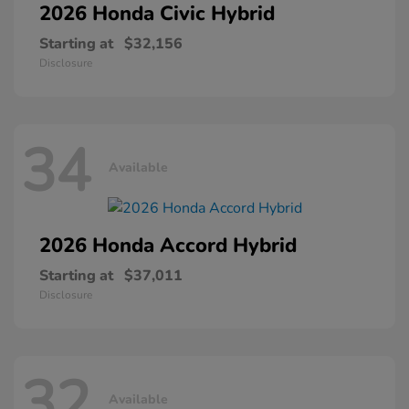
2026 Honda
Civic Hybrid
Starting at
$32,156
Disclosure
34
Available
2026 Honda
Accord Hybrid
Starting at
$37,011
Disclosure
32
Available