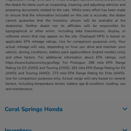
the dealer for items such as inspecting, cleaning, and adjusting vehicles and
preparing documents related to the sale. While every effort has been made
to ensure that the information included on this site is accurate, the dealer
cannot guarantee that the inventory shown will be available at the
dealership. Neither dealer nor its affiliates will be responsible for
typographical or other errors, including data transmission, display, or
software errors that may appear on the site. Displayed MPG is based on
applicable EPA mileage ratings. Use for comparison purposes only. Your
actual mileage will vary, depending on how you drive and maintain your
vehicle, driving conditions, battery pack age/condition (hybrid models only)
and other factors. For additional information about EPA ratings, visit
https://www.fueleconomy.gov/feg/. For Prologue: 296 mile EPA Range
Rating for EX (2WD) and Touring (2WD). 281 mile EPA Range Rating for EX
(AWD) and Touring (AWD). 273 mile EPA Range Rating for Elite (AWD).
Use for comparison purposes only. Actual range will vary based on several
factors, including temperature, terrain, battery age & condition, loading, use
and maintenance.
Coral Springs Honda
Inventory