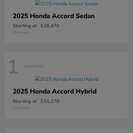
2025 Honda
Accord Sedan
Starting at
$28,470
Disclosure
1
Available
2025 Honda
Accord Hybrid
Starting at
$34,270
Disclosure