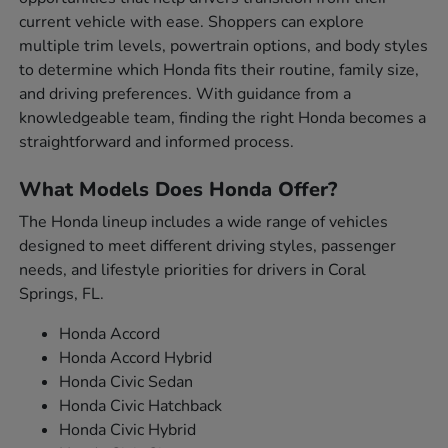
current vehicle with ease. Shoppers can explore
multiple trim levels, powertrain options, and body styles
to determine which Honda fits their routine, family size,
and driving preferences. With guidance from a
knowledgeable team, finding the right Honda becomes a
straightforward and informed process.
What Models Does Honda Offer?
The Honda lineup includes a wide range of vehicles
designed to meet different driving styles, passenger
needs, and lifestyle priorities for drivers in Coral
Springs, FL.
Honda Accord
Honda Accord Hybrid
Honda Civic Sedan
Honda Civic Hatchback
Honda Civic Hybrid