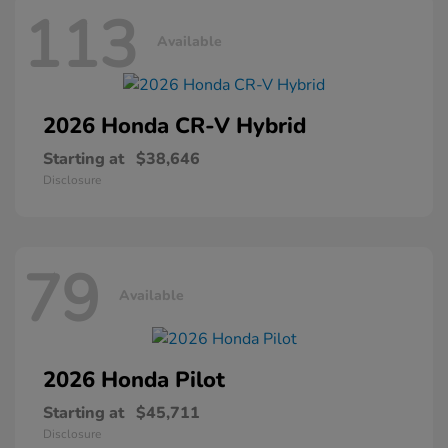
113
Available
2026 Honda
CR-V Hybrid
Starting at
$38,646
Disclosure
79
Available
2026 Honda
Pilot
Starting at
$45,711
Disclosure