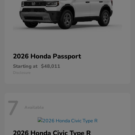
2026 Honda
Passport
Starting at
$48,011
Disclosure
7
Available
2026 Honda
Civic Type R