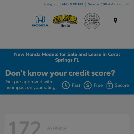
Today 9:00 AM - 9:00 PM
Service 7:00 AM - 7:00 PM
Menu
New Honda Models for Sale and Lease in Coral
Springs FL
172
Available