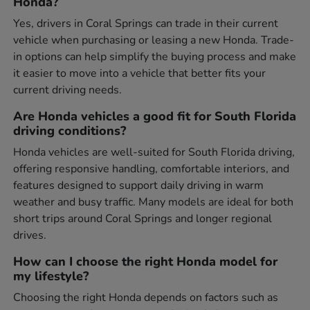
Honda?
Yes, drivers in Coral Springs can trade in their current
vehicle when purchasing or leasing a new Honda. Trade-
in options can help simplify the buying process and make
it easier to move into a vehicle that better fits your
current driving needs.
Are Honda vehicles a good fit for South Florida
driving conditions?
Honda vehicles are well-suited for South Florida driving,
offering responsive handling, comfortable interiors, and
features designed to support daily driving in warm
weather and busy traffic. Many models are ideal for both
short trips around Coral Springs and longer regional
drives.
How can I choose the right Honda model for
my lifestyle?
Choosing the right Honda depends on factors such as