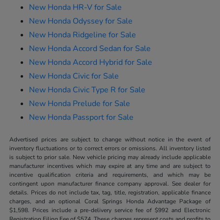
New Honda HR-V for Sale
New Honda Odyssey for Sale
New Honda Ridgeline for Sale
New Honda Accord Sedan for Sale
New Honda Accord Hybrid for Sale
New Honda Civic for Sale
New Honda Civic Type R for Sale
New Honda Prelude for Sale
New Honda Passport for Sale
Advertised prices are subject to change without notice in the event of
inventory fluctuations or to correct errors or omissions. All inventory listed
is subject to prior sale. New vehicle pricing may already include applicable
manufacturer incentives which may expire at any time and are subject to
incentive qualification criteria and requirements, and which may be
contingent upon manufacturer finance company approval. See dealer for
details. Prices do not include tax, tag, title, registration, applicable finance
charges, and an optional Coral Springs Honda Advantage Package of
$1,598. Prices include a pre-delivery service fee of $992 and Electronic
Registration Filing Fee of $574. These charges represent costs and profits to