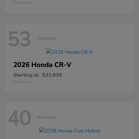
Disclosure
53
Available
2026 Honda
CR-V
Starting at
$33,936
Disclosure
40
Available