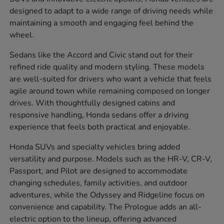
designed to adapt to a wide range of driving needs while
maintaining a smooth and engaging feel behind the
wheel.
Sedans like the Accord and Civic stand out for their
refined ride quality and modern styling. These models
are well-suited for drivers who want a vehicle that feels
agile around town while remaining composed on longer
drives. With thoughtfully designed cabins and
responsive handling, Honda sedans offer a driving
experience that feels both practical and enjoyable.
Honda SUVs and specialty vehicles bring added
versatility and purpose. Models such as the HR-V, CR-V,
Passport, and Pilot are designed to accommodate
changing schedules, family activities, and outdoor
adventures, while the Odyssey and Ridgeline focus on
convenience and capability. The Prologue adds an all-
electric option to the lineup, offering advanced