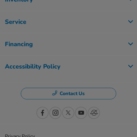
Service
Financing
Accessibility Policy
Contact Us
Privacy Policy