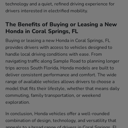
technology and a quiet, refined driving experience for
drivers interested in electrified mobility.
The Benefits of Buying or Leasing a New
Honda in Coral Springs, FL
Buying or leasing a new Honda in Coral Springs, FL
provides drivers with access to vehicles designed to
handle local driving conditions with ease. From
navigating traffic along Sample Road to planning longer
trips across South Florida, Honda models are built to
deliver consistent performance and comfort. The wide
range of available vehicles allows drivers to choose a
model that fits their lifestyle, whether that means daily
commuting, family transportation, or weekend
exploration.
In conclusion, Honda vehicles offer a well-rounded
combination of design, technology, and versatility that
appeals to a broad range of drivers in Coral Springs, FL.