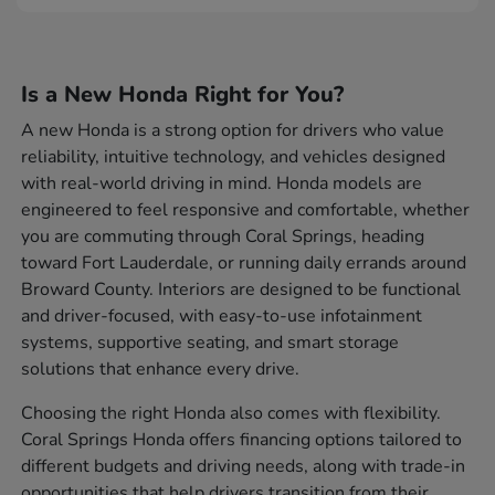
Is a New Honda Right for You?
A new Honda is a strong option for drivers who value
reliability, intuitive technology, and vehicles designed
with real-world driving in mind. Honda models are
engineered to feel responsive and comfortable, whether
you are commuting through Coral Springs, heading
toward Fort Lauderdale, or running daily errands around
Broward County. Interiors are designed to be functional
and driver-focused, with easy-to-use infotainment
systems, supportive seating, and smart storage
solutions that enhance every drive.
Choosing the right Honda also comes with flexibility.
Coral Springs Honda offers financing options tailored to
different budgets and driving needs, along with trade-in
opportunities that help drivers transition from their