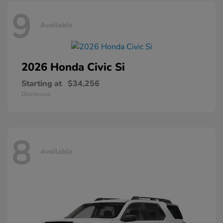
9
Available
2026 Honda
Civic Si
Starting at
$34,256
Disclosure
8
Available