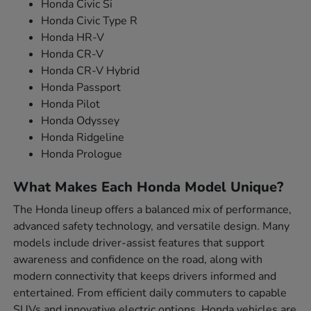
Honda Civic Si
Honda Civic Type R
Honda HR-V
Honda CR-V
Honda CR-V Hybrid
Honda Passport
Honda Pilot
Honda Odyssey
Honda Ridgeline
Honda Prologue
What Makes Each Honda Model Unique?
The Honda lineup offers a balanced mix of performance,
advanced safety technology, and versatile design. Many
models include driver-assist features that support
awareness and confidence on the road, along with
modern connectivity that keeps drivers informed and
entertained. From efficient daily commuters to capable
SUVs and innovative electric options, Honda vehicles are