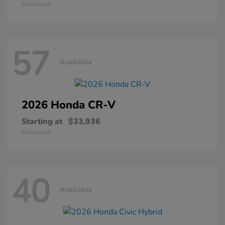
Disclosure
57
Available
2026 Honda
CR-V
Starting at
$33,936
Disclosure
40
Available