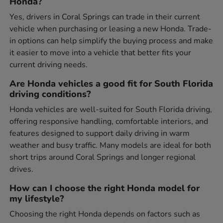
Honda?
Yes, drivers in Coral Springs can trade in their current
vehicle when purchasing or leasing a new Honda. Trade-
in options can help simplify the buying process and make
it easier to move into a vehicle that better fits your
current driving needs.
Are Honda vehicles a good fit for South Florida
driving conditions?
Honda vehicles are well-suited for South Florida driving,
offering responsive handling, comfortable interiors, and
features designed to support daily driving in warm
weather and busy traffic. Many models are ideal for both
short trips around Coral Springs and longer regional
drives.
How can I choose the right Honda model for
my lifestyle?
Choosing the right Honda depends on factors such as