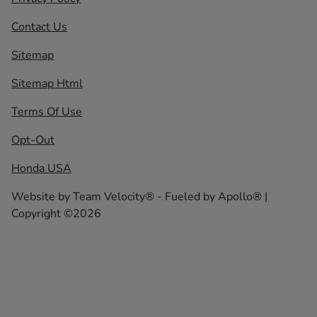
Contact Us
Sitemap
Sitemap Html
Terms Of Use
Opt-Out
Honda USA
Website by
Team Velocity®
- Fueled by Apollo® |
Copyright ©2026