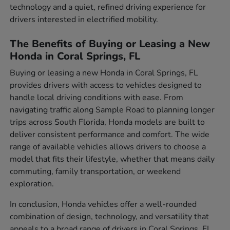
technology and a quiet, refined driving experience for
drivers interested in electrified mobility.
The Benefits of Buying or Leasing a New
Honda in Coral Springs, FL
Buying or leasing a new Honda in Coral Springs, FL
provides drivers with access to vehicles designed to
handle local driving conditions with ease. From
navigating traffic along Sample Road to planning longer
trips across South Florida, Honda models are built to
deliver consistent performance and comfort. The wide
range of available vehicles allows drivers to choose a
model that fits their lifestyle, whether that means daily
commuting, family transportation, or weekend
exploration.
In conclusion, Honda vehicles offer a well-rounded
combination of design, technology, and versatility that
appeals to a broad range of drivers in Coral Springs, FL.