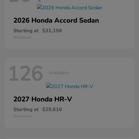
2026 Honda
Accord Sedan
Starting at
$31,156
Disclosure
126
Available
2027 Honda
HR-V
Starting at
$29,616
Disclosure