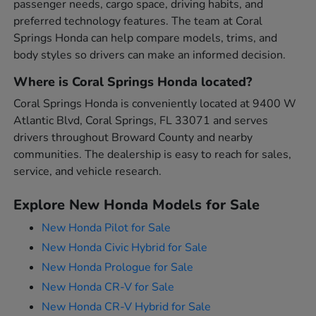
passenger needs, cargo space, driving habits, and
preferred technology features. The team at Coral
Springs Honda can help compare models, trims, and
body styles so drivers can make an informed decision.
Where is Coral Springs Honda located?
Coral Springs Honda is conveniently located at 9400 W
Atlantic Blvd, Coral Springs, FL 33071 and serves
drivers throughout Broward County and nearby
communities. The dealership is easy to reach for sales,
service, and vehicle research.
Explore New Honda Models for Sale
New Honda Pilot for Sale
New Honda Civic Hybrid for Sale
New Honda Prologue for Sale
New Honda CR-V for Sale
New Honda CR-V Hybrid for Sale