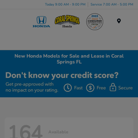
Today 9:00 AM - 9:00 PM
Service 7:00 AM - 5:00 PM
Menu
New Honda Models for Sale and Lease in Coral
Springs FL
164
Available