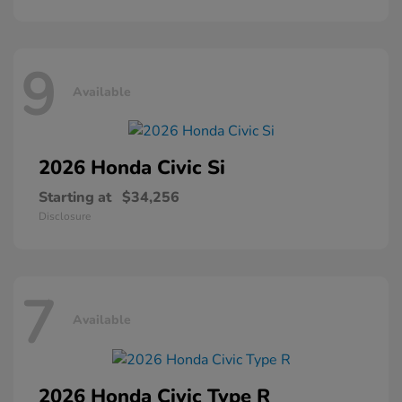
9
Available
2026 Honda
Civic Si
Starting at
$34,256
Disclosure
7
Available
2026 Honda
Civic Type R