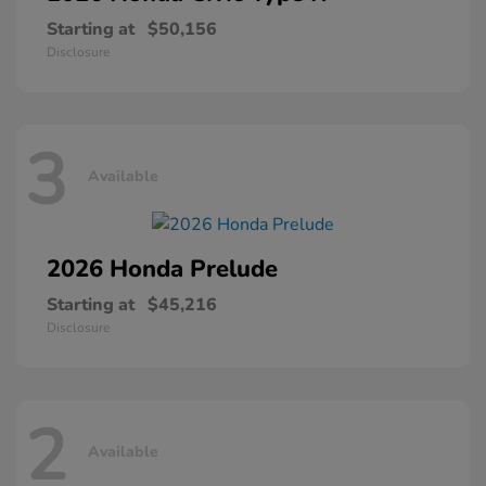
Starting at
$50,156
Disclosure
3
Available
2026 Honda
Prelude
Starting at
$45,216
Disclosure
2
Available