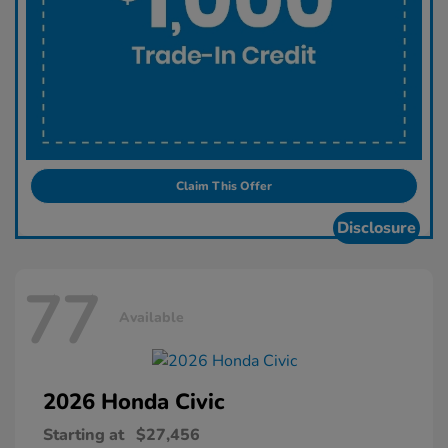
Claim This Offer
Disclosure
77
Available
2026 Honda
Civic
Starting at
$27,456