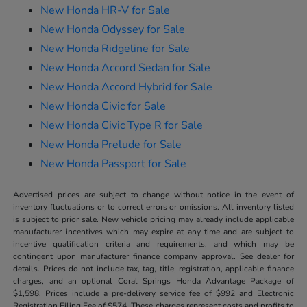
New Honda HR-V for Sale
New Honda Odyssey for Sale
New Honda Ridgeline for Sale
New Honda Accord Sedan for Sale
New Honda Accord Hybrid for Sale
New Honda Civic for Sale
New Honda Civic Type R for Sale
New Honda Prelude for Sale
New Honda Passport for Sale
Advertised prices are subject to change without notice in the event of
inventory fluctuations or to correct errors or omissions. All inventory listed
is subject to prior sale. New vehicle pricing may already include applicable
manufacturer incentives which may expire at any time and are subject to
incentive qualification criteria and requirements, and which may be
contingent upon manufacturer finance company approval. See dealer for
details. Prices do not include tax, tag, title, registration, applicable finance
charges, and an optional Coral Springs Honda Advantage Package of
$1,598. Prices include a pre-delivery service fee of $992 and Electronic
Registration Filing Fee of $574. These charges represent costs and profits to