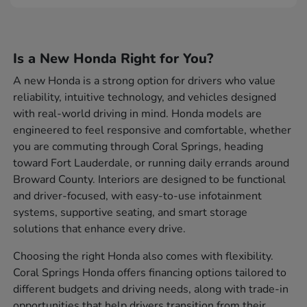
Is a New Honda Right for You?
A new Honda is a strong option for drivers who value
reliability, intuitive technology, and vehicles designed
with real-world driving in mind. Honda models are
engineered to feel responsive and comfortable, whether
you are commuting through Coral Springs, heading
toward Fort Lauderdale, or running daily errands around
Broward County. Interiors are designed to be functional
and driver-focused, with easy-to-use infotainment
systems, supportive seating, and smart storage
solutions that enhance every drive.
Choosing the right Honda also comes with flexibility.
Coral Springs Honda offers financing options tailored to
different budgets and driving needs, along with trade-in
opportunities that help drivers transition from their