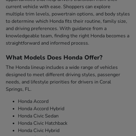
current vehicle with ease. Shoppers can explore
multiple trim levels, powertrain options, and body styles
to determine which Honda fits their routine, family size,
and driving preferences. With guidance from a
knowledgeable team, finding the right Honda becomes a
straightforward and informed process.
What Models Does Honda Offer?
The Honda lineup includes a wide range of vehicles
designed to meet different driving styles, passenger
needs, and lifestyle priorities for drivers in Coral
Springs, FL.
Honda Accord
Honda Accord Hybrid
Honda Civic Sedan
Honda Civic Hatchback
Honda Civic Hybrid