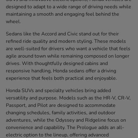
designed to adapt to a wide range of driving needs while
maintaining a smooth and engaging feel behind the
wheel.
Sedans like the Accord and Civic stand out for their
refined ride quality and modern styling. These models
are well-suited for drivers who want a vehicle that feels
agile around town while remaining composed on longer
drives. With thoughtfully designed cabins and
responsive handling, Honda sedans offer a driving
experience that feels both practical and enjoyable.
Honda SUVs and specialty vehicles bring added
versatility and purpose. Models such as the HR-V, CR-V,
Passport, and Pilot are designed to accommodate
changing schedules, family activities, and outdoor
adventures, while the Odyssey and Ridgeline focus on
convenience and capability. The Prologue adds an all-
electric option to the lineup, offering advanced