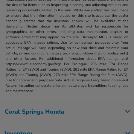
the dealer for items such as inspecting, cleaning, and adjusting vehicles and
preparing documents related to the sale. While every effort has been made
to ensure that the information included on this site is accurate, the dealer
cannot guarantee that the inventory shown will be available at the
dealership. Neither dealer nor its affiliates will be responsible for
typographical or other errors, including data transmission, display, or
software errors that may appear on the site. Displayed MPG is based on
applicable EPA mileage ratings. Use for comparison purposes only. Your
actual mileage will vary, depending on how you drive and maintain your
vehicle, driving conditions, battery pack age/condition (hybrid models only)
and other factors. For additional information about EPA ratings, visit
https://www.fueleconomy.gov/feg/. For Prologue: 296 mile EPA Range
Rating for EX (2WD) and Touring (2WD). 281 mile EPA Range Rating for EX
(AWD) and Touring (AWD). 273 mile EPA Range Rating for Elite (AWD).
Use for comparison purposes only. Actual range will vary based on several
factors, including temperature, terrain, battery age & condition, loading, use
and maintenance.
Coral Springs Honda
Inventory