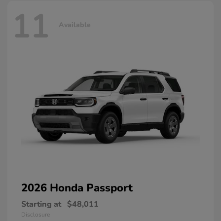
11
Available
2026 Honda
Passport
Starting at
$48,011
Disclosure