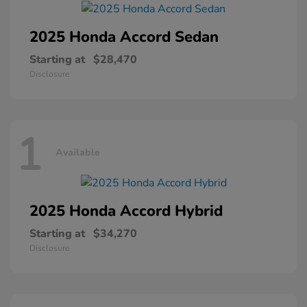
2025 Honda
Accord Sedan
Starting at
$28,470
Disclosure
1
Available
2025 Honda
Accord Hybrid
Starting at
$34,270
Disclosure