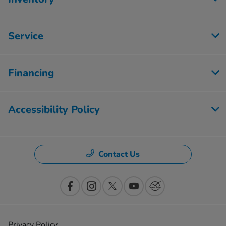
Service
Financing
Accessibility Policy
Contact Us
Privacy Policy