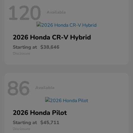
120
Available
2026 Honda
CR-V Hybrid
Starting at
$38,646
Disclosure
86
Available
2026 Honda
Pilot
Starting at
$45,711
Disclosure