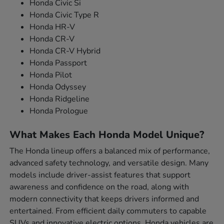
Honda Civic Si
Honda Civic Type R
Honda HR-V
Honda CR-V
Honda CR-V Hybrid
Honda Passport
Honda Pilot
Honda Odyssey
Honda Ridgeline
Honda Prologue
What Makes Each Honda Model Unique?
The Honda lineup offers a balanced mix of performance,
advanced safety technology, and versatile design. Many
models include driver-assist features that support
awareness and confidence on the road, along with
modern connectivity that keeps drivers informed and
entertained. From efficient daily commuters to capable
SUVs and innovative electric options, Honda vehicles are