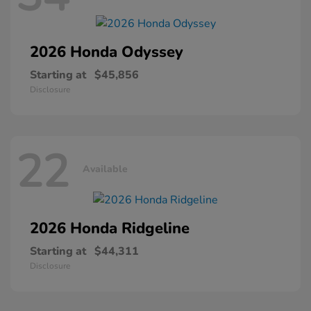
2026 Honda
Odyssey
Starting at
$45,856
Disclosure
22
Available
2026 Honda
Ridgeline
Starting at
$44,311
Disclosure