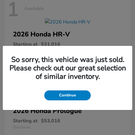
1
Available
2026 Honda
HR-V
Starting at
$31,016
Disclosure
So sorry, this vehicle was just sold.
Please check out our great selection
of similar inventory.
1
Available
Continue
2026 Honda
Prologue
Starting at
$53,016
Disclosure