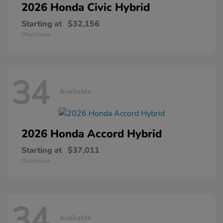
2026 Honda
Civic Hybrid
Starting at
$32,156
Disclosure
34
Available
2026 Honda
Accord Hybrid
Starting at
$37,011
Disclosure
34
Available