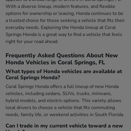
With a diverse lineup, modern features, and flexible
options for ownership or leasing, Honda continues to be
a trusted choice for those seeking a vehicle that fits their
everyday needs. Exploring the Honda lineup at Coral
Springs Honda is a great way to find a vehicle that feels
right for your road ahead.
Frequently Asked Questions About New
Honda Vehicles in Coral Springs, FL
What types of Honda vehicles are available at
Coral Springs Honda?
Coral Springs Honda offers a full lineup of new Honda
vehicles, including sedans, SUVs, trucks, minivans,
hybrid models, and electric options. This variety allows
local drivers to choose a vehicle that fits commuting
needs, family life, or weekend activities in South Florida.
Can I trade in my current vehicle toward a new