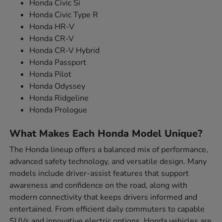
Honda Civic Si
Honda Civic Type R
Honda HR-V
Honda CR-V
Honda CR-V Hybrid
Honda Passport
Honda Pilot
Honda Odyssey
Honda Ridgeline
Honda Prologue
What Makes Each Honda Model Unique?
The Honda lineup offers a balanced mix of performance,
advanced safety technology, and versatile design. Many
models include driver-assist features that support
awareness and confidence on the road, along with
modern connectivity that keeps drivers informed and
entertained. From efficient daily commuters to capable
SUVs and innovative electric options, Honda vehicles are