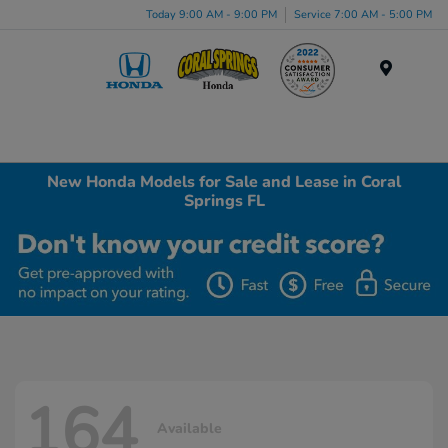
Today 9:00 AM - 9:00 PM
Service 7:00 AM - 5:00 PM
Menu
New Honda Models for Sale and Lease in Coral
Springs FL
164
Available