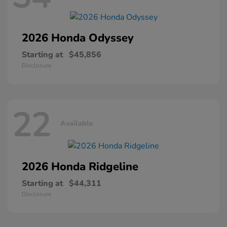
2026 Honda
Odyssey
Starting at
$45,856
Disclosure
22
Available
2026 Honda
Ridgeline
Starting at
$44,311
Disclosure