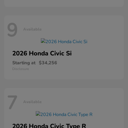
9
Available
2026 Honda
Civic Si
Starting at
$34,256
Disclosure
7
Available
2026 Honda
Civic Type R