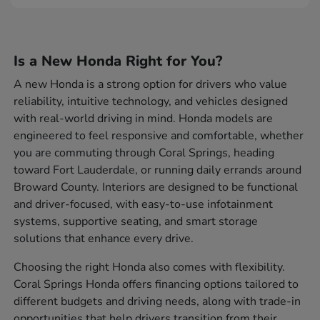
Is a New Honda Right for You?
A new Honda is a strong option for drivers who value
reliability, intuitive technology, and vehicles designed
with real-world driving in mind. Honda models are
engineered to feel responsive and comfortable, whether
you are commuting through Coral Springs, heading
toward Fort Lauderdale, or running daily errands around
Broward County. Interiors are designed to be functional
and driver-focused, with easy-to-use infotainment
systems, supportive seating, and smart storage
solutions that enhance every drive.
Choosing the right Honda also comes with flexibility.
Coral Springs Honda offers financing options tailored to
different budgets and driving needs, along with trade-in
opportunities that help drivers transition from their