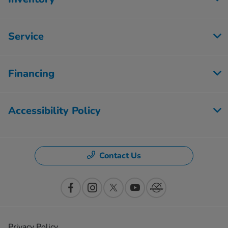
Service
Financing
Accessibility Policy
Contact Us
Privacy Policy