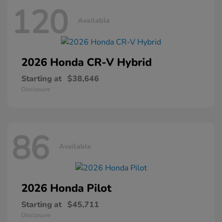
120
Available
2026 Honda
CR-V Hybrid
Starting at
$38,646
Disclosure
86
Available
2026 Honda
Pilot
Starting at
$45,711
Disclosure