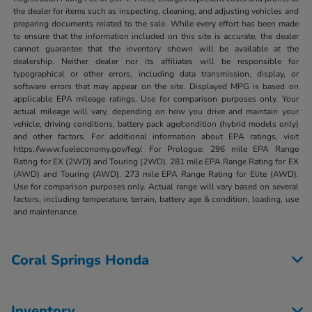
the dealer for items such as inspecting, cleaning, and adjusting vehicles and
preparing documents related to the sale. While every effort has been made
to ensure that the information included on this site is accurate, the dealer
cannot guarantee that the inventory shown will be available at the
dealership. Neither dealer nor its affiliates will be responsible for
typographical or other errors, including data transmission, display, or
software errors that may appear on the site. Displayed MPG is based on
applicable EPA mileage ratings. Use for comparison purposes only. Your
actual mileage will vary, depending on how you drive and maintain your
vehicle, driving conditions, battery pack age/condition (hybrid models only)
and other factors. For additional information about EPA ratings, visit
https://www.fueleconomy.gov/feg/. For Prologue: 296 mile EPA Range
Rating for EX (2WD) and Touring (2WD). 281 mile EPA Range Rating for EX
(AWD) and Touring (AWD). 273 mile EPA Range Rating for Elite (AWD).
Use for comparison purposes only. Actual range will vary based on several
factors, including temperature, terrain, battery age & condition, loading, use
and maintenance.
Coral Springs Honda
Inventory