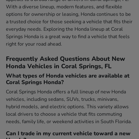
With a diverse lineup, modern features, and flexible
options for ownership or leasing, Honda continues to be
a trusted choice for those seeking a vehicle that fits their
everyday needs. Exploring the Honda lineup at Coral
Springs Honda is a great way to find a vehicle that feels
right for your road ahead.
Frequently Asked Questions About New
Honda Vehicles in Coral Springs, FL
What types of Honda vehicles are available at
Coral Springs Honda?
Coral Springs Honda offers a full lineup of new Honda
vehicles, including sedans, SUVs, trucks, minivans,
hybrid models, and electric options. This variety allows
local drivers to choose a vehicle that fits commuting
needs, family life, or weekend activities in South Florida.
Can I trade in my current vehicle toward a new