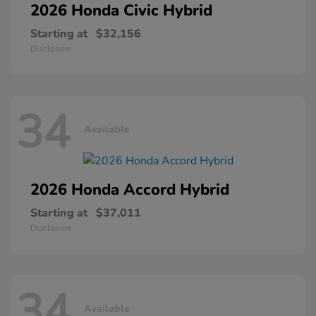
2026 Honda
Civic Hybrid
Starting at
$32,156
Disclosure
34
Available
2026 Honda
Accord Hybrid
Starting at
$37,011
Disclosure
34
Available