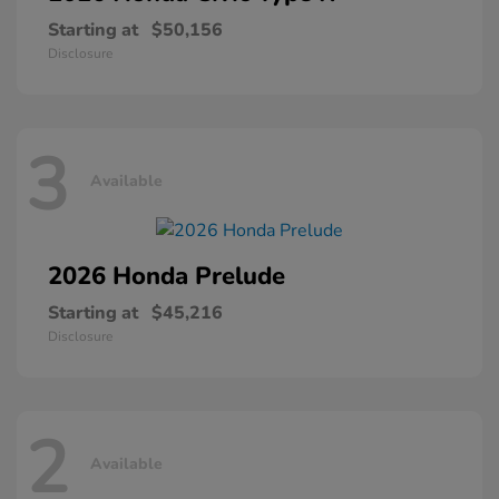
Starting at
$50,156
Disclosure
3
Available
2026 Honda
Prelude
Starting at
$45,216
Disclosure
2
Available