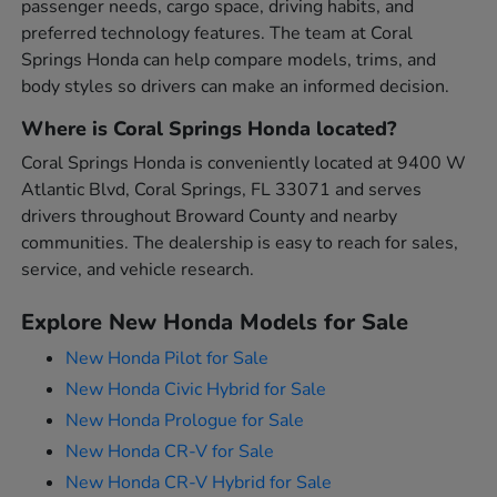
passenger needs, cargo space, driving habits, and
preferred technology features. The team at Coral
Springs Honda can help compare models, trims, and
body styles so drivers can make an informed decision.
Where is Coral Springs Honda located?
Coral Springs Honda is conveniently located at 9400 W
Atlantic Blvd, Coral Springs, FL 33071 and serves
drivers throughout Broward County and nearby
communities. The dealership is easy to reach for sales,
service, and vehicle research.
Explore New Honda Models for Sale
New Honda Pilot for Sale
New Honda Civic Hybrid for Sale
New Honda Prologue for Sale
New Honda CR-V for Sale
New Honda CR-V Hybrid for Sale