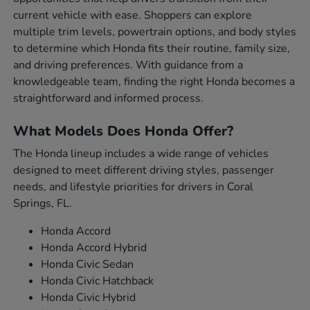
current vehicle with ease. Shoppers can explore
multiple trim levels, powertrain options, and body styles
to determine which Honda fits their routine, family size,
and driving preferences. With guidance from a
knowledgeable team, finding the right Honda becomes a
straightforward and informed process.
What Models Does Honda Offer?
The Honda lineup includes a wide range of vehicles
designed to meet different driving styles, passenger
needs, and lifestyle priorities for drivers in Coral
Springs, FL.
Honda Accord
Honda Accord Hybrid
Honda Civic Sedan
Honda Civic Hatchback
Honda Civic Hybrid