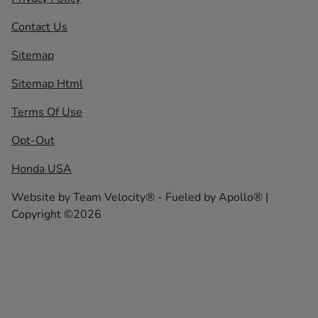
Contact Us
Sitemap
Sitemap Html
Terms Of Use
Opt-Out
Honda USA
Website by
Team Velocity®
- Fueled by Apollo® |
Copyright ©2026