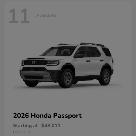
11
Available
2026 Honda
Passport
Starting at
$48,011
Disclosure