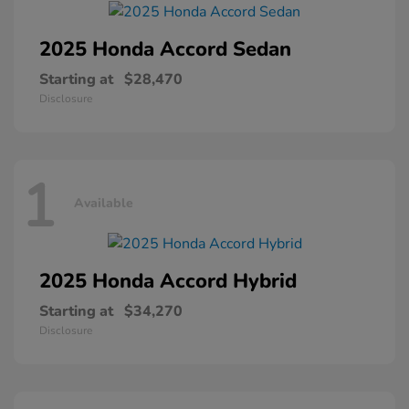
2025 Honda
Accord Sedan
Starting at
$28,470
Disclosure
1
Available
2025 Honda
Accord Hybrid
Starting at
$34,270
Disclosure