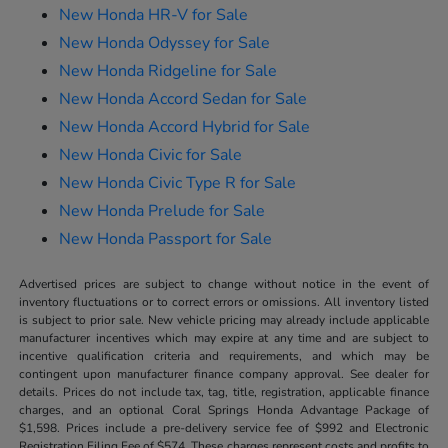
New Honda HR-V for Sale
New Honda Odyssey for Sale
New Honda Ridgeline for Sale
New Honda Accord Sedan for Sale
New Honda Accord Hybrid for Sale
New Honda Civic for Sale
New Honda Civic Type R for Sale
New Honda Prelude for Sale
New Honda Passport for Sale
Advertised prices are subject to change without notice in the event of
inventory fluctuations or to correct errors or omissions. All inventory listed
is subject to prior sale. New vehicle pricing may already include applicable
manufacturer incentives which may expire at any time and are subject to
incentive qualification criteria and requirements, and which may be
contingent upon manufacturer finance company approval. See dealer for
details. Prices do not include tax, tag, title, registration, applicable finance
charges, and an optional Coral Springs Honda Advantage Package of
$1,598. Prices include a pre-delivery service fee of $992 and Electronic
Registration Filing Fee of $574. These charges represent costs and profits to