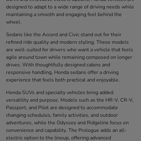
designed to adapt to a wide range of driving needs while
maintaining a smooth and engaging feel behind the
wheel.
Sedans like the Accord and Civic stand out for their
refined ride quality and modern styling. These models
are well-suited for drivers who want a vehicle that feels
agile around town while remaining composed on longer
drives. With thoughtfully designed cabins and
responsive handling, Honda sedans offer a driving
experience that feels both practical and enjoyable.
Honda SUVs and specialty vehicles bring added
versatility and purpose. Models such as the HR-V, CR-V,
Passport, and Pilot are designed to accommodate
changing schedules, family activities, and outdoor
adventures, while the Odyssey and Ridgeline focus on
convenience and capability. The Prologue adds an all-
electric option to the lineup, offering advanced