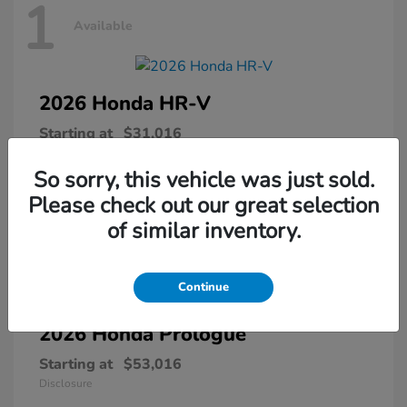
1
Available
2026 Honda
HR-V
Starting at
$31,016
Disclosure
So sorry, this vehicle was just sold.
Please check out our great selection
of similar inventory.
1
Available
Continue
2026 Honda
Prologue
Starting at
$53,016
Disclosure