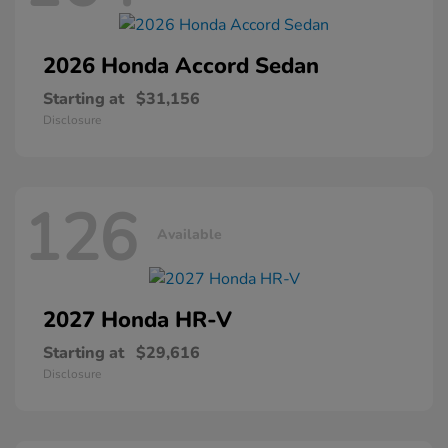
2026 Honda
Accord Sedan
Starting at
$31,156
Disclosure
126
Available
2027 Honda
HR-V
Starting at
$29,616
Disclosure