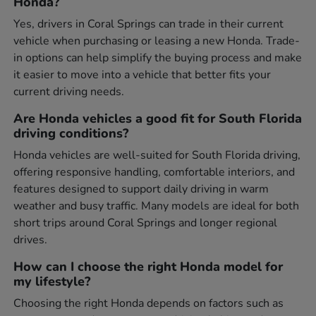
Honda?
Yes, drivers in Coral Springs can trade in their current
vehicle when purchasing or leasing a new Honda. Trade-
in options can help simplify the buying process and make
it easier to move into a vehicle that better fits your
current driving needs.
Are Honda vehicles a good fit for South Florida
driving conditions?
Honda vehicles are well-suited for South Florida driving,
offering responsive handling, comfortable interiors, and
features designed to support daily driving in warm
weather and busy traffic. Many models are ideal for both
short trips around Coral Springs and longer regional
drives.
How can I choose the right Honda model for
my lifestyle?
Choosing the right Honda depends on factors such as