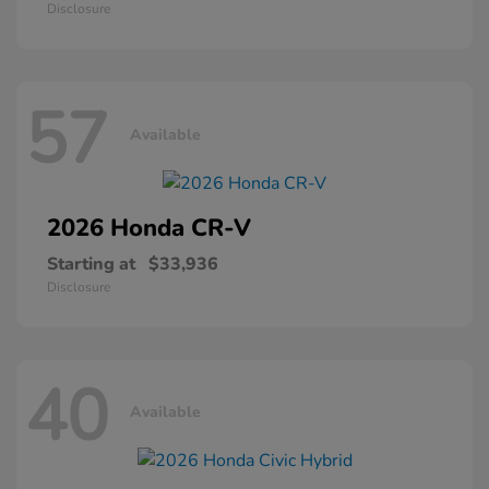
Disclosure
57
Available
2026 Honda
CR-V
Starting at
$33,936
Disclosure
40
Available