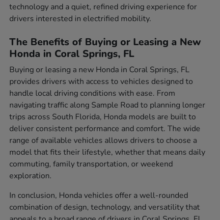
technology and a quiet, refined driving experience for
drivers interested in electrified mobility.
The Benefits of Buying or Leasing a New
Honda in Coral Springs, FL
Buying or leasing a new Honda in Coral Springs, FL
provides drivers with access to vehicles designed to
handle local driving conditions with ease. From
navigating traffic along Sample Road to planning longer
trips across South Florida, Honda models are built to
deliver consistent performance and comfort. The wide
range of available vehicles allows drivers to choose a
model that fits their lifestyle, whether that means daily
commuting, family transportation, or weekend
exploration.
In conclusion, Honda vehicles offer a well-rounded
combination of design, technology, and versatility that
appeals to a broad range of drivers in Coral Springs, FL.