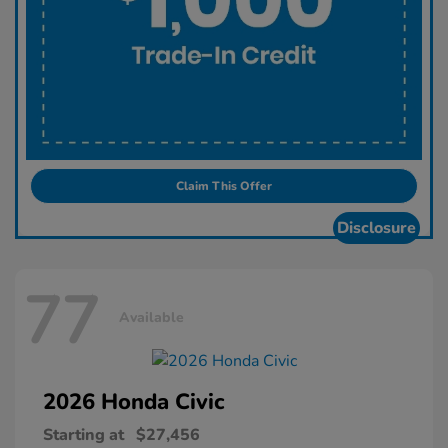
Claim This Offer
Disclosure
77
Available
2026 Honda
Civic
Starting at
$27,456