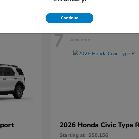
Disclosure
Continue
7
Available
port
2026 Honda
Civic Type 
Starting at
$50,156