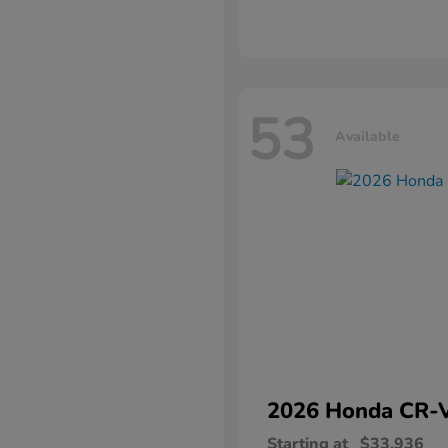
53
Available
2026 Honda
CR-
Starting at
$33,936