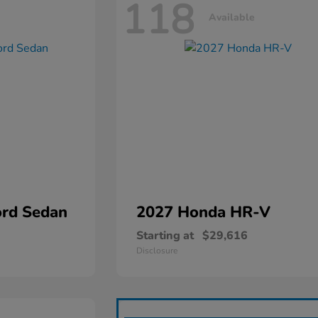
118
Available
rd Sedan
2027 Honda
HR-V
Starting at
$29,616
Disclosure