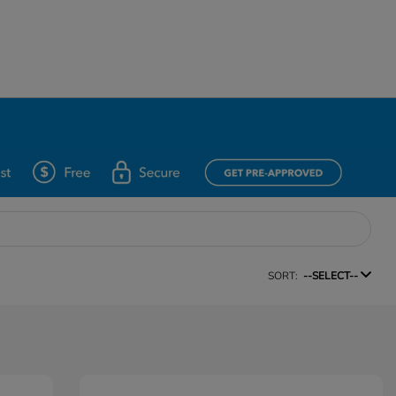
SORT:
--SELECT--