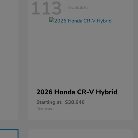
113
Available
2026 Honda
CR-V Hybrid
Starting at
$38,646
Disclosure