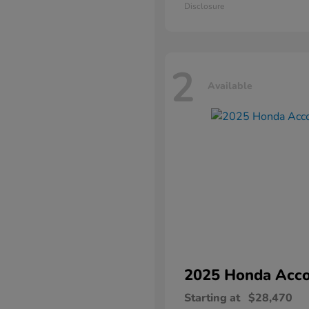
Disclosure
2
Available
2025 Honda
Acco
Starting at
$28,470