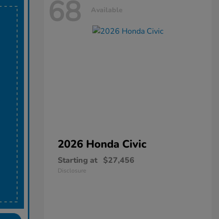
68
Available
2026 Honda
Civic
Starting at
$27,456
Disclosure