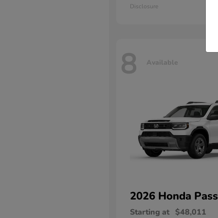
Disclosure
8
Available
2026 Honda
Pass
Starting at
$48,011