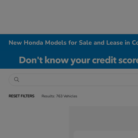
New Honda Models for Sale and Lease in Co
RESET FILTERS
Results: 763 Vehicles