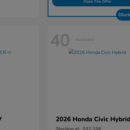
Claim This Offer
Discl
40
Available
V
2026 Honda
Civic Hybri
Starting at
$32,156