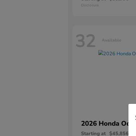
Disclosure
32
Available
2026 Honda
Ody
Starting at
$45,856