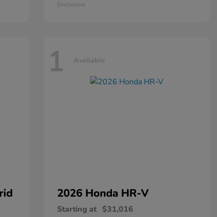
Disclosure
1
Available
rid
2026 Honda
HR-V
Starting at
$31,016