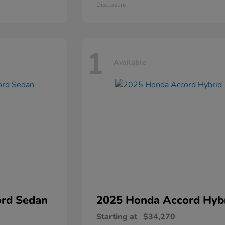
Disclosure
1
Available
rd Sedan
2025 Honda
Accord Hyb
Starting at
$34,270