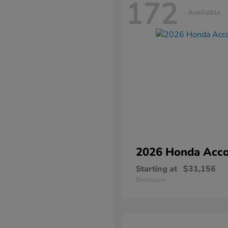
172
Available
2026 Honda
Acco
Starting at
$31,156
Disclosure