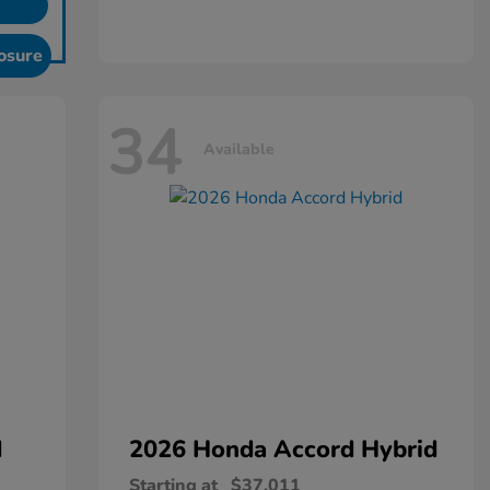
osure
34
Available
d
2026 Honda
Accord Hybrid
Starting at
$37,011