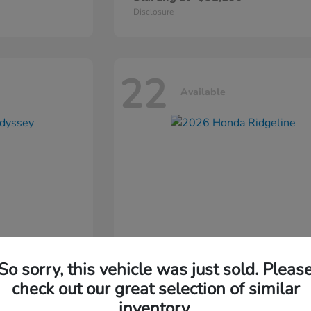
Disclosure
22
Available
So sorry, this vehicle was just sold. Pleas
ssey
2026 Honda
Ridgeline
check out our great selection of similar
inventory.
Starting at
$44,311