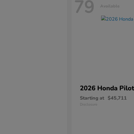
79
Available
2026 Honda
Pilo
Starting at
$45,711
Disclosure