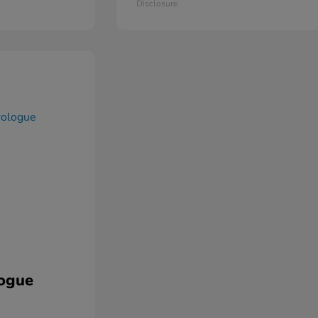
Disclosure
ogue