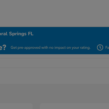
ral Springs FL