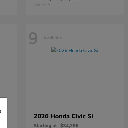
Disclosure
9
Available
e
2026 Honda
Civic Si
Starting at
$34,256