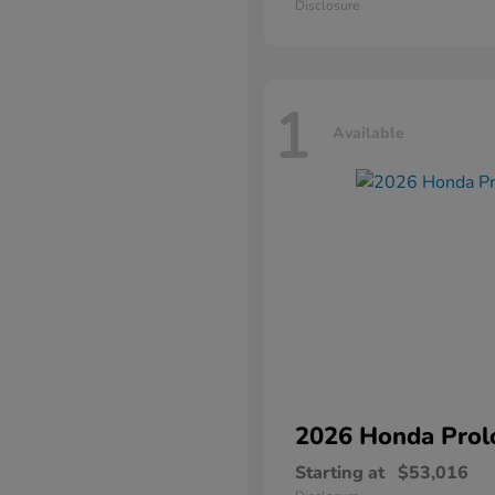
Disclosure
1
Available
2026 Honda
Prol
Starting at
$53,016