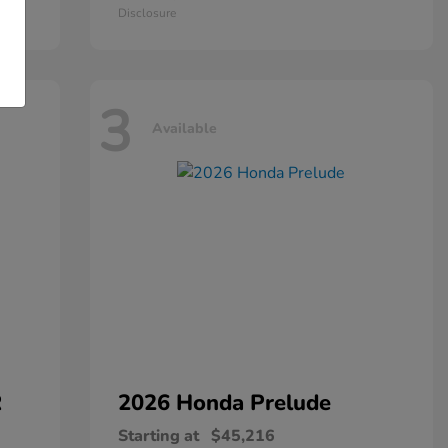
Disclosure
3
Available
R
2026 Honda
Prelude
Starting at
$45,216