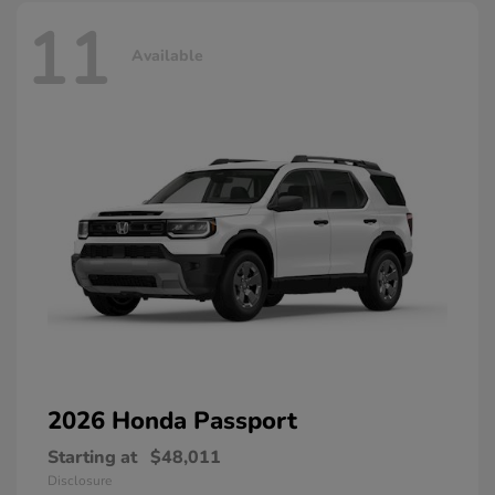
11
Available
2026 Honda
Passport
Starting at
$48,011
Disclosure