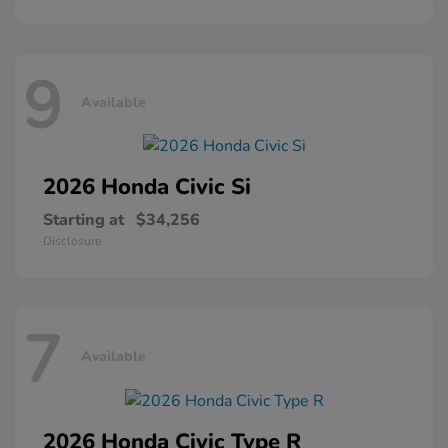
9
Available
2026 Honda
Civic Si
Starting at
$34,256
Disclosure
7
Available
2026 Honda
Civic Type R