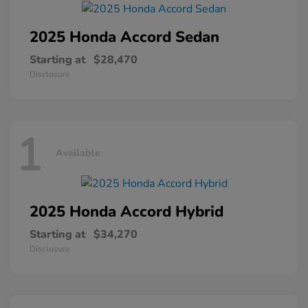
2025 Honda
Accord Sedan
Starting at
$28,470
Disclosure
1
Available
2025 Honda
Accord Hybrid
Starting at
$34,270
Disclosure