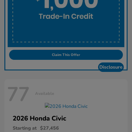
Claim This Offer
Disclosure
77
Available
2026 Honda
Civic
Starting at
$27,456