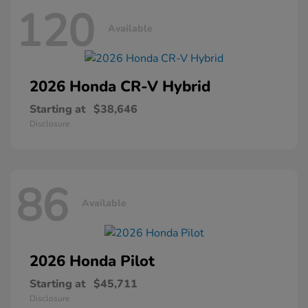
120
Available
2026 Honda
CR-V Hybrid
Starting at
$38,646
Disclosure
86
Available
2026 Honda
Pilot
Starting at
$45,711
Disclosure