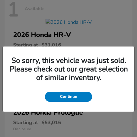
1
Available
2026 Honda
HR-V
Starting at
$31,016
Disclosure
So sorry, this vehicle was just sold.
Please check out our great selection
of similar inventory.
1
Available
Continue
2026 Honda
Prologue
Starting at
$53,016
Disclosure