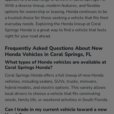
With a diverse lineup, modern features, and flexible
options for ownership or leasing, Honda continues to be
a trusted choice for those seeking a vehicle that fits their
everyday needs. Exploring the Honda lineup at Coral
Springs Honda is a great way to find a vehicle that feels
right for your road ahead.
Frequently Asked Questions About New
Honda Vehicles in Coral Springs, FL
What types of Honda vehicles are available at
Coral Springs Honda?
Coral Springs Honda offers a full lineup of new Honda
vehicles, including sedans, SUVs, trucks, minivans,
hybrid models, and electric options. This variety allows
local drivers to choose a vehicle that fits commuting
needs, family life, or weekend activities in South Florida.
Can I trade in my current vehicle toward a new