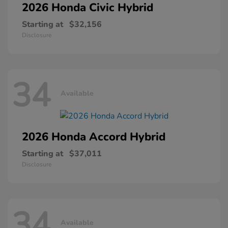
2026 Honda
Civic Hybrid
Starting at
$32,156
Disclosure
34
Available
2026 Honda
Accord Hybrid
Starting at
$37,011
Disclosure
34
Available