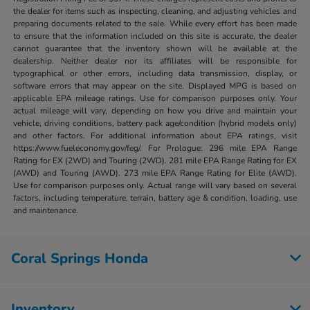
the dealer for items such as inspecting, cleaning, and adjusting vehicles and
preparing documents related to the sale. While every effort has been made
to ensure that the information included on this site is accurate, the dealer
cannot guarantee that the inventory shown will be available at the
dealership. Neither dealer nor its affiliates will be responsible for
typographical or other errors, including data transmission, display, or
software errors that may appear on the site. Displayed MPG is based on
applicable EPA mileage ratings. Use for comparison purposes only. Your
actual mileage will vary, depending on how you drive and maintain your
vehicle, driving conditions, battery pack age/condition (hybrid models only)
and other factors. For additional information about EPA ratings, visit
https://www.fueleconomy.gov/feg/. For Prologue: 296 mile EPA Range
Rating for EX (2WD) and Touring (2WD). 281 mile EPA Range Rating for EX
(AWD) and Touring (AWD). 273 mile EPA Range Rating for Elite (AWD).
Use for comparison purposes only. Actual range will vary based on several
factors, including temperature, terrain, battery age & condition, loading, use
and maintenance.
Coral Springs Honda
Inventory