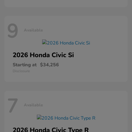
9
Available
2026 Honda
Civic Si
Starting at
$34,256
Disclosure
7
Available
2026 Honda
Civic Type R