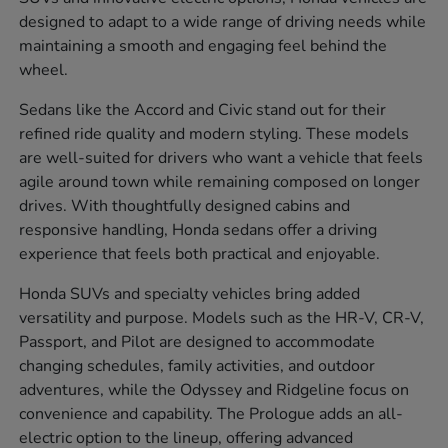
designed to adapt to a wide range of driving needs while
maintaining a smooth and engaging feel behind the
wheel.
Sedans like the Accord and Civic stand out for their
refined ride quality and modern styling. These models
are well-suited for drivers who want a vehicle that feels
agile around town while remaining composed on longer
drives. With thoughtfully designed cabins and
responsive handling, Honda sedans offer a driving
experience that feels both practical and enjoyable.
Honda SUVs and specialty vehicles bring added
versatility and purpose. Models such as the HR-V, CR-V,
Passport, and Pilot are designed to accommodate
changing schedules, family activities, and outdoor
adventures, while the Odyssey and Ridgeline focus on
convenience and capability. The Prologue adds an all-
electric option to the lineup, offering advanced