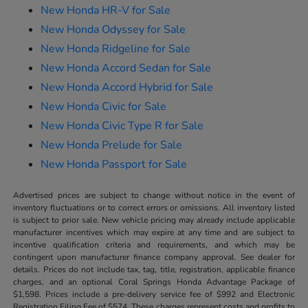
New Honda HR-V for Sale
New Honda Odyssey for Sale
New Honda Ridgeline for Sale
New Honda Accord Sedan for Sale
New Honda Accord Hybrid for Sale
New Honda Civic for Sale
New Honda Civic Type R for Sale
New Honda Prelude for Sale
New Honda Passport for Sale
Advertised prices are subject to change without notice in the event of
inventory fluctuations or to correct errors or omissions. All inventory listed
is subject to prior sale. New vehicle pricing may already include applicable
manufacturer incentives which may expire at any time and are subject to
incentive qualification criteria and requirements, and which may be
contingent upon manufacturer finance company approval. See dealer for
details. Prices do not include tax, tag, title, registration, applicable finance
charges, and an optional Coral Springs Honda Advantage Package of
$1,598. Prices include a pre-delivery service fee of $992 and Electronic
Registration Filing Fee of $574. These charges represent costs and profits to