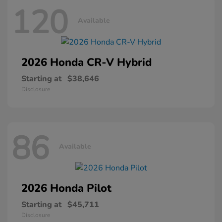
120
Available
2026 Honda
CR-V Hybrid
Starting at
$38,646
Disclosure
86
Available
2026 Honda
Pilot
Starting at
$45,711
Disclosure