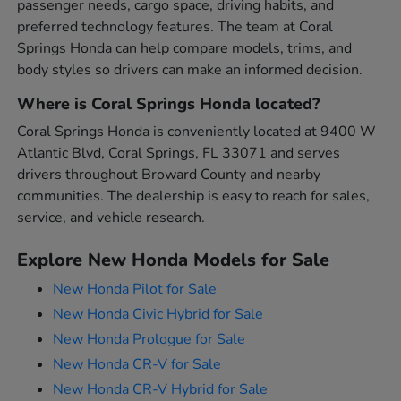
passenger needs, cargo space, driving habits, and
preferred technology features. The team at Coral
Springs Honda can help compare models, trims, and
body styles so drivers can make an informed decision.
Where is Coral Springs Honda located?
Coral Springs Honda is conveniently located at 9400 W
Atlantic Blvd, Coral Springs, FL 33071 and serves
drivers throughout Broward County and nearby
communities. The dealership is easy to reach for sales,
service, and vehicle research.
Explore New Honda Models for Sale
New Honda Pilot for Sale
New Honda Civic Hybrid for Sale
New Honda Prologue for Sale
New Honda CR-V for Sale
New Honda CR-V Hybrid for Sale