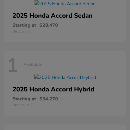
2025 Honda
Accord Sedan
Starting at
$28,470
Disclosure
1
Available
2025 Honda
Accord Hybrid
Starting at
$34,270
Disclosure