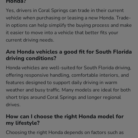
Honda?
Yes, drivers in Coral Springs can trade in their current
vehicle when purchasing or leasing a new Honda. Trade-
in options can help simplify the buying process and make
it easier to move into a vehicle that better fits your
current driving needs.
Are Honda vehicles a good fit for South Florida
driving conditions?
Honda vehicles are well-suited for South Florida driving,
offering responsive handling, comfortable interiors, and
features designed to support daily driving in warm
weather and busy traffic. Many models are ideal for both
short trips around Coral Springs and longer regional
drives.
How can I choose the right Honda model for
my lifestyle?
Choosing the right Honda depends on factors such as