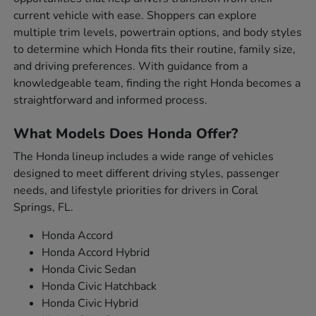
current vehicle with ease. Shoppers can explore
multiple trim levels, powertrain options, and body styles
to determine which Honda fits their routine, family size,
and driving preferences. With guidance from a
knowledgeable team, finding the right Honda becomes a
straightforward and informed process.
What Models Does Honda Offer?
The Honda lineup includes a wide range of vehicles
designed to meet different driving styles, passenger
needs, and lifestyle priorities for drivers in Coral
Springs, FL.
Honda Accord
Honda Accord Hybrid
Honda Civic Sedan
Honda Civic Hatchback
Honda Civic Hybrid