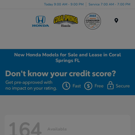
Today 9:00 AM - 9:00 PM
Service 7:00 AM - 7:00 PM
Menu
New Honda Models for Sale and Lease in Coral
Springs FL
164
Available