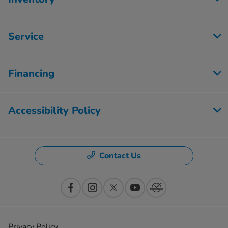
Service
Financing
Accessibility Policy
Contact Us
Privacy Policy