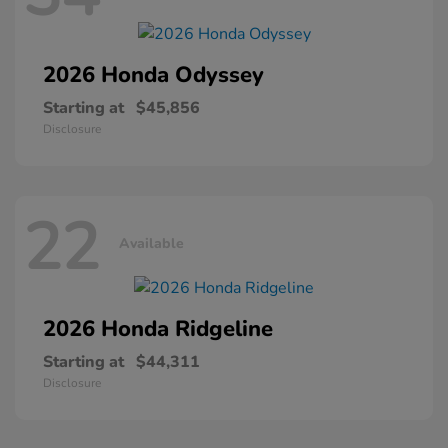
2026 Honda
Odyssey
Starting at
$45,856
Disclosure
22
Available
2026 Honda
Ridgeline
Starting at
$44,311
Disclosure