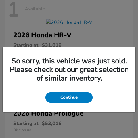
1
Available
2026 Honda
HR-V
Starting at
$31,016
Disclosure
So sorry, this vehicle was just sold.
Please check out our great selection
of similar inventory.
1
Available
Continue
2026 Honda
Prologue
Starting at
$53,016
Disclosure