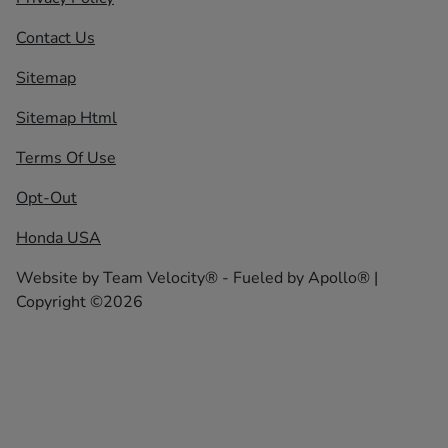
Contact Us
Sitemap
Sitemap Html
Terms Of Use
Opt-Out
Honda USA
Website by
Team Velocity®
- Fueled by Apollo® |
Copyright ©2026