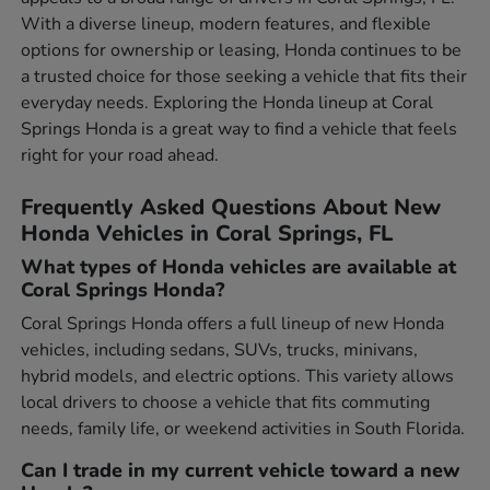
With a diverse lineup, modern features, and flexible
options for ownership or leasing, Honda continues to be
a trusted choice for those seeking a vehicle that fits their
everyday needs. Exploring the Honda lineup at Coral
Springs Honda is a great way to find a vehicle that feels
right for your road ahead.
Frequently Asked Questions About New
Honda Vehicles in Coral Springs, FL
What types of Honda vehicles are available at
Coral Springs Honda?
Coral Springs Honda offers a full lineup of new Honda
vehicles, including sedans, SUVs, trucks, minivans,
hybrid models, and electric options. This variety allows
local drivers to choose a vehicle that fits commuting
needs, family life, or weekend activities in South Florida.
Can I trade in my current vehicle toward a new