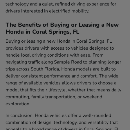
technology and a quiet, refined driving experience for
drivers interested in electrified mobility.
The Benefits of Buying or Leasing a New
Honda in Coral Springs, FL
Buying or leasing a new Honda in Coral Springs, FL
provides drivers with access to vehicles designed to
handle local driving conditions with ease. From
navigating traffic along Sample Road to planning longer
trips across South Florida, Honda models are built to
deliver consistent performance and comfort. The wide
range of available vehicles allows drivers to choose a
model that fits their lifestyle, whether that means daily
commuting, family transportation, or weekend
exploration.
In conclusion, Honda vehicles offer a well-rounded
combination of design, technology, and versatility that
appeals to a broad range of drivers in Coral Springs, FL.