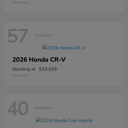
Disclosure
57
Available
2026 Honda
CR-V
Starting at
$33,936
Disclosure
40
Available