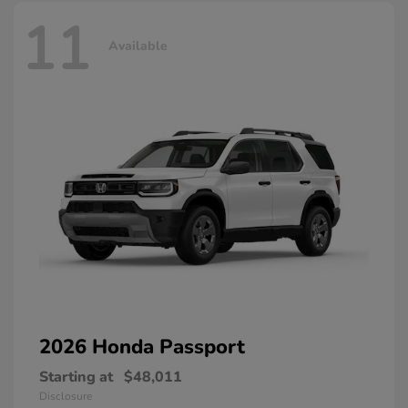
11
Available
2026 Honda
Passport
Starting at
$48,011
Disclosure