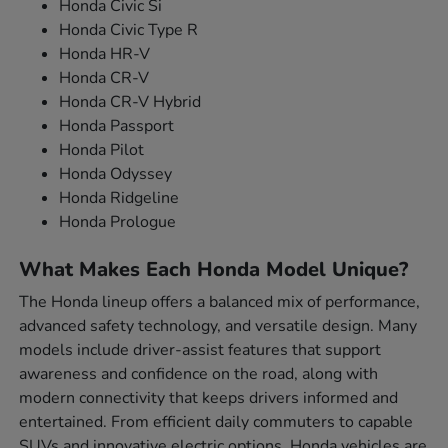
Honda Civic Si
Honda Civic Type R
Honda HR-V
Honda CR-V
Honda CR-V Hybrid
Honda Passport
Honda Pilot
Honda Odyssey
Honda Ridgeline
Honda Prologue
What Makes Each Honda Model Unique?
The Honda lineup offers a balanced mix of performance,
advanced safety technology, and versatile design. Many
models include driver-assist features that support
awareness and confidence on the road, along with
modern connectivity that keeps drivers informed and
entertained. From efficient daily commuters to capable
SUVs and innovative electric options, Honda vehicles are