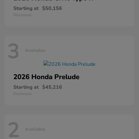
Starting at
$50,156
Disclosure
3
Available
2026 Honda
Prelude
Starting at
$45,216
Disclosure
2
Available