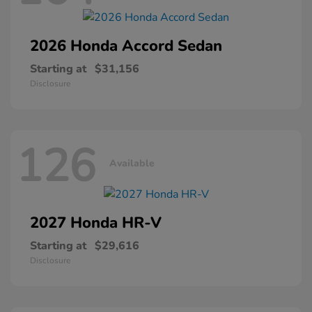
2026 Honda
Accord Sedan
Starting at
$31,156
Disclosure
126
Available
2027 Honda
HR-V
Starting at
$29,616
Disclosure