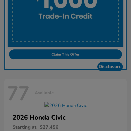
Claim This Offer
Disclosure
77
Available
2026 Honda
Civic
Starting at
$27,456