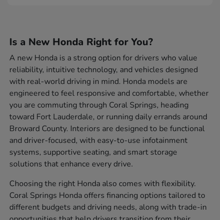
Is a New Honda Right for You?
A new Honda is a strong option for drivers who value
reliability, intuitive technology, and vehicles designed
with real-world driving in mind. Honda models are
engineered to feel responsive and comfortable, whether
you are commuting through Coral Springs, heading
toward Fort Lauderdale, or running daily errands around
Broward County. Interiors are designed to be functional
and driver-focused, with easy-to-use infotainment
systems, supportive seating, and smart storage
solutions that enhance every drive.
Choosing the right Honda also comes with flexibility.
Coral Springs Honda offers financing options tailored to
different budgets and driving needs, along with trade-in
opportunities that help drivers transition from their